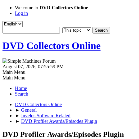
Welcome to
DVD Collectors Online
.
Log in
DVD Collectors Online
August 07, 2026, 07:55:59 PM
Main Menu
Main Menu
Home
Search
DVD Collectors Online
►
General
►
Invelos Software Related
►
DVD Profiler Awards/Episodes Plugin
DVD Profiler Awards/Episodes Plugin