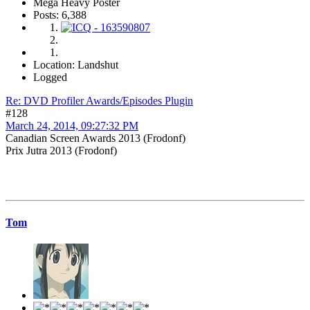
Mega Heavy Poster
Posts: 6,388
Location: Landshut
Logged
Re: DVD Profiler Awards/Episodes Plugin
#128
March 24, 2014, 09:27:32 PM
Canadian Screen Awards 2013 (Frodonf)
Prix Jutra 2013 (Frodonf)
Tom