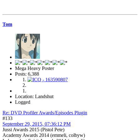
Tom
Mega Heavy Poster
Posts: 6,388
Location: Landshut
Logged
Re: DVD Profiler Awards/Episodes Plugin
#133
September 29, 2015, 07:36:12 PM
Jussi Awards 2015 (Pistol Pete)
Academy Awards 2014 (emmeli, colbyw)