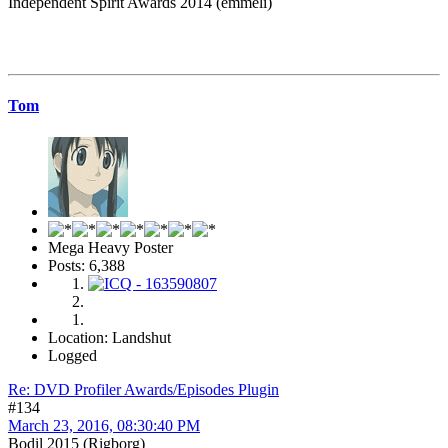
Independent Spirit Awards 2014 (emmeli)
Tom
Mega Heavy Poster
Posts: 6,388
Location: Landshut
Logged
Re: DVD Profiler Awards/Episodes Plugin
#134
March 23, 2016, 08:30:40 PM
Bodil 2015 (Rigborg)