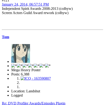
#121
January 24, 2014, 06:57:51 PM
Independent Spirit Awards 2008-2013 (colbyw)
Screen Actors Guild Award rework (colbyw)
Tom
Mega Heavy Poster
Posts: 6,388
Location: Landshut
Logged
Re: DVD Profiler Awards/Episodes Plugin