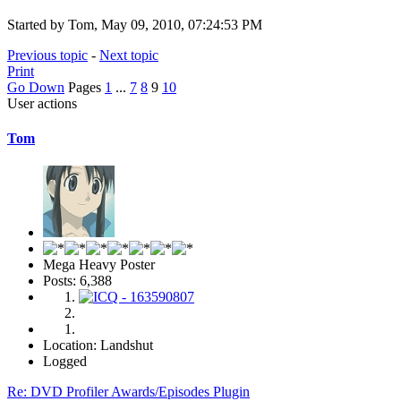
Started by Tom, May 09, 2010, 07:24:53 PM
Previous topic
-
Next topic
Print
Go Down
Pages
1
...
7
8
9
10
User actions
Tom
Mega Heavy Poster
Posts: 6,388
Location: Landshut
Logged
Re: DVD Profiler Awards/Episodes Plugin