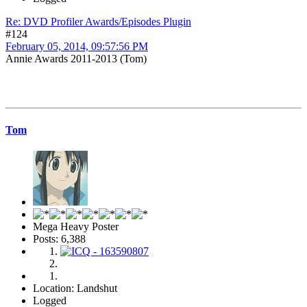
Re: DVD Profiler Awards/Episodes Plugin
#124
February 05, 2014, 09:57:56 PM
Annie Awards 2011-2013 (Tom)
Tom
Mega Heavy Poster
Posts: 6,388
Location: Landshut
Logged