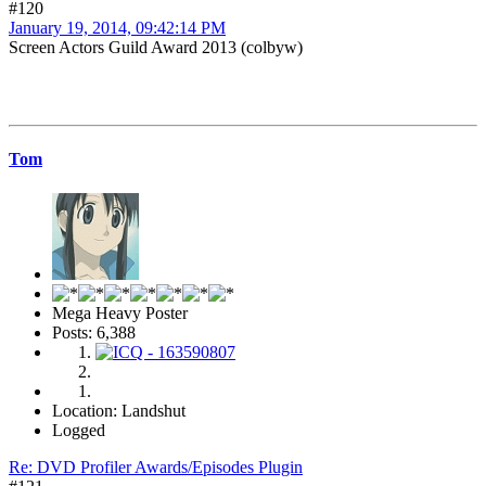
#120
January 19, 2014, 09:42:14 PM
Screen Actors Guild Award 2013 (colbyw)
Tom
Mega Heavy Poster
Posts: 6,388
Location: Landshut
Logged
Re: DVD Profiler Awards/Episodes Plugin