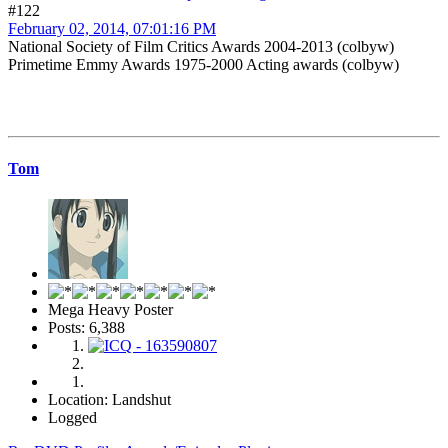
#122
February 02, 2014, 07:01:16 PM
National Society of Film Critics Awards 2004-2013 (colbyw)
Primetime Emmy Awards 1975-2000 Acting awards (colbyw)
Tom
Mega Heavy Poster
Posts: 6,388
Location: Landshut
Logged