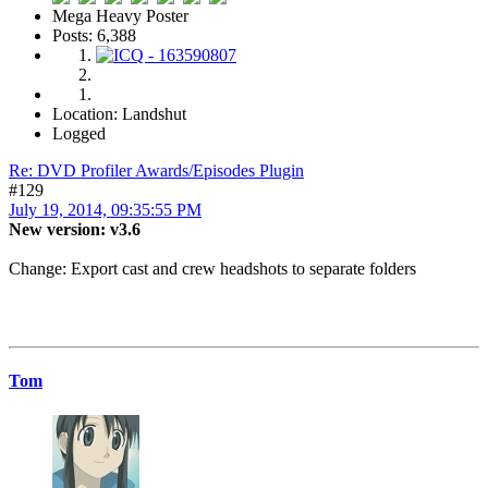
Mega Heavy Poster
Posts: 6,388
Location: Landshut
Logged
Re: DVD Profiler Awards/Episodes Plugin
#129
July 19, 2014, 09:35:55 PM
New version: v3.6
Change: Export cast and crew headshots to separate folders
Tom