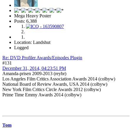
Mega Heavy Poster
Posts: 6,388
Location: Landshut
Logged
Re: DVD Profiler Awards/Episodes Plugin
#131
December 31, 2014, 04:23:51 PM
Amanda-prisen 2009-2013 (reybr)
Los Angeles Film Critics Association Awards 2014 (colbyw)
National Board of Review Awards, USA 2014 (colbyw)
New York Film Critics Circle Awards 2012 (colbyw)
Prime Time Emmy Awards 2014 (colbyw)
Tom