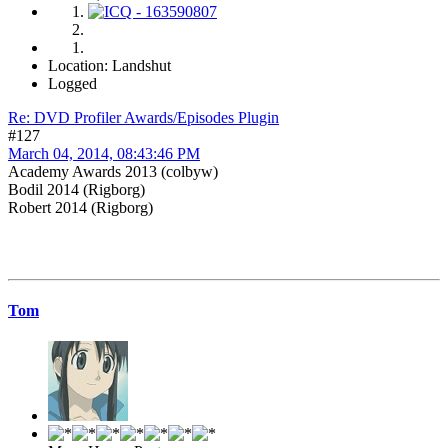
Location: Landshut
Logged
Re: DVD Profiler Awards/Episodes Plugin
#127
March 04, 2014, 08:43:46 PM
Academy Awards 2013 (colbyw)
Bodil 2014 (Rigborg)
Robert 2014 (Rigborg)
Tom