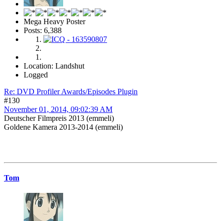
Mega Heavy Poster
Posts: 6,388
Location: Landshut
Logged
Re: DVD Profiler Awards/Episodes Plugin
#130
November 01, 2014, 09:02:39 AM
Deutscher Filmpreis 2013 (emmeli)
Goldene Kamera 2013-2014 (emmeli)
Tom