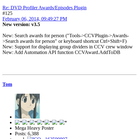
Re: DVD Profiler Awards/Episodes Plugin
#125
February 06, 2014, 09:49:27 PM
New version: v3.5
New: Search awards for person ("Tools->CCVPlugin->Awards-
>Search awards for person" or keyboard shortcut Ctrl+Shift+F)
New: Support for displaying group dividers in CCV crew window
New: Add Automation API function CCVAward.AddToDB
Tom
Mega Heavy Poster
Posts: 6,388