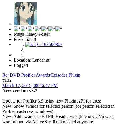
Mega Heavy Poster
Posts: 6,388
Location: Landshut
Logged
Re: DVD Profiler Awards/Episodes Plugin
#132
March 17, 2015, 08:46:47 PM
New version: v3.7
Update for Profiler 3.9 using new Plugin API features:
New: Show awards for selected person (for person selected in
Profiler cast/crew windows)
New: Add awards as HTML Header vars (like in CCViewer),
workaround via ActiveX call not needed anymore