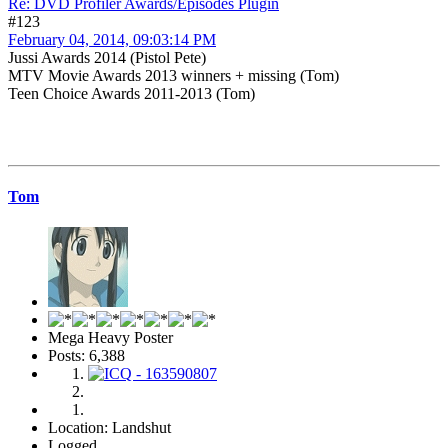
Re: DVD Profiler Awards/Episodes Plugin
#123
February 04, 2014, 09:03:14 PM
Jussi Awards 2014 (Pistol Pete)
MTV Movie Awards 2013 winners + missing (Tom)
Teen Choice Awards 2011-2013 (Tom)
Tom
Mega Heavy Poster
Posts: 6,388
Location: Landshut
Logged