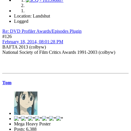
Location: Landshut
Logged
Re: DVD Profiler Awards/Episodes Plugin
#126
February 18, 2014, 08:01:28 PM
BAFTA 2013 (colbyw)
National Society of Film Critics Awards 1991-2003 (colbyw)
Tom
Mega Heavy Poster
Posts: 6,388