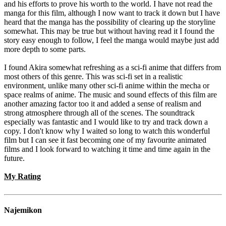
and his efforts to prove his worth to the world. I have not read the
manga for this film, although I now want to track it down but I have
heard that the manga has the possibility of clearing up the storyline
somewhat. This may be true but without having read it I found the
story easy enough to follow, I feel the manga would maybe just add
more depth to some parts.
I found Akira somewhat refreshing as a sci-fi anime that differs from
most others of this genre. This was sci-fi set in a realistic
environment, unlike many other sci-fi anime within the mecha or
space realms of anime. The music and sound effects of this film are
another amazing factor too it and added a sense of realism and
strong atmosphere through all of the scenes. The soundtrack
especially was fantastic and I would like to try and track down a
copy. I don't know why I waited so long to watch this wonderful
film but I can see it fast becoming one of my favourite animated
films and I look forward to watching it time and time again in the
future.
My Rating
Najemikon