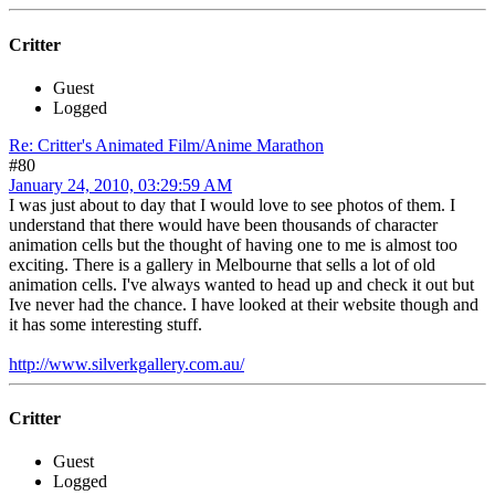
Critter
Guest
Logged
Re: Critter's Animated Film/Anime Marathon
#80
January 24, 2010, 03:29:59 AM
I was just about to day that I would love to see photos of them. I
understand that there would have been thousands of character
animation cells but the thought of having one to me is almost too
exciting. There is a gallery in Melbourne that sells a lot of old
animation cells. I've always wanted to head up and check it out but
Ive never had the chance. I have looked at their website though and
it has some interesting stuff.
http://www.silverkgallery.com.au/
Critter
Guest
Logged