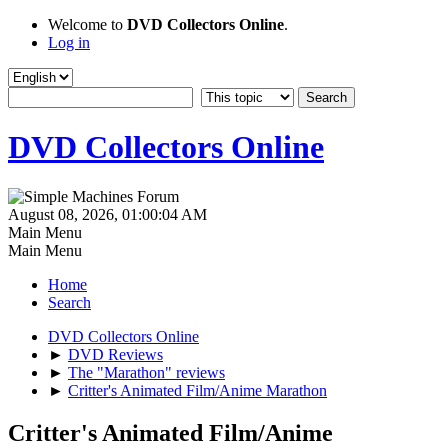
Welcome to
DVD Collectors Online
.
Log in
DVD Collectors Online
August 08, 2026, 01:00:04 AM
Main Menu
Main Menu
Home
Search
DVD Collectors Online
►
DVD Reviews
►
The "Marathon" reviews
►
Critter's Animated Film/Anime Marathon
Critter's Animated Film/Anime