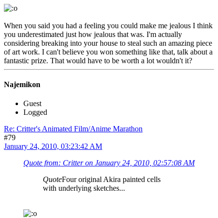
When you said you had a feeling you could make me jealous I think
you underestimated just how jealous that was. I'm actually
considering breaking into your house to steal such an amazing piece
of art work. I can't believe you won something like that, talk about a
fantastic prize. That would have to be worth a lot wouldn't it?
Najemikon
Guest
Logged
Re: Critter's Animated Film/Anime Marathon
#79
January 24, 2010, 03:23:42 AM
Quote from: Critter on January 24, 2010, 02:57:08 AM
Quote
Four original Akira painted cells
with underlying sketches...