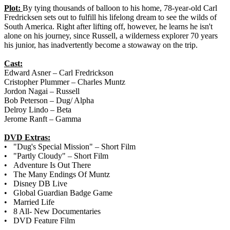
Plot:
By tying thousands of balloon to his home, 78-year-old Carl
Fredricksen sets out to fulfill his lifelong dream to see the wilds of
South America. Right after lifting off, however, he learns he isn't
alone on his journey, since Russell, a wilderness explorer 70 years
his junior, has inadvertently become a stowaway on the trip.
Cast:
Edward Asner – Carl Fredrickson
Cristopher Plummer – Charles Muntz
Jordon Nagai – Russell
Bob Peterson – Dug/ Alpha
Delroy Lindo – Beta
Jerome Ranft – Gamma
DVD Extras:
• "Dug's Special Mission" – Short Film
• "Partly Cloudy" – Short Film
• Adventure Is Out There
• The Many Endings Of Muntz
• Disney DB Live
• Global Guardian Badge Game
• Married Life
• 8 All- New Documentaries
• DVD Feature Film