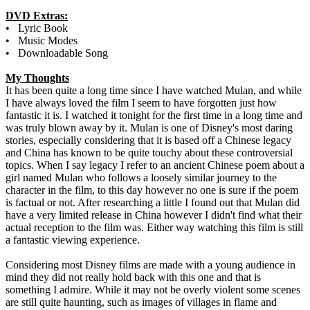
DVD Extras:
• Lyric Book
• Music Modes
• Downloadable Song
My Thoughts
It has been quite a long time since I have watched Mulan, and while
I have always loved the film I seem to have forgotten just how
fantastic it is. I watched it tonight for the first time in a long time and
was truly blown away by it. Mulan is one of Disney's most daring
stories, especially considering that it is based off a Chinese legacy
and China has known to be quite touchy about these controversial
topics. When I say legacy I refer to an ancient Chinese poem about a
girl named Mulan who follows a loosely similar journey to the
character in the film, to this day however no one is sure if the poem
is factual or not. After researching a little I found out that Mulan did
have a very limited release in China however I didn't find what their
actual reception to the film was. Either way watching this film is still
a fantastic viewing experience.
Considering most Disney films are made with a young audience in
mind they did not really hold back with this one and that is
something I admire. While it may not be overly violent some scenes
are still quite haunting, such as images of villages in flame and