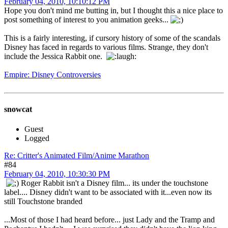
February 04, 2010, 10:10:12 PM
Hope you don't mind me butting in, but I thought this a nice place to
post something of interest to you animation geeks...
This is a fairly interesting, if cursory history of some of the scandals
Disney has faced in regards to various films. Strange, they don't
include the Jessica Rabbit one.
Empire: Disney Controversies
snowcat
Guest
Logged
Re: Critter's Animated Film/Anime Marathon
#84
February 04, 2010, 10:30:30 PM
Roger Rabbit isn't a Disney film... its under the touchstone
label.... Disney didn't want to be associated with it...even now its
still Touchstone branded
...Most of those I had heard before... just Lady and the Tramp and