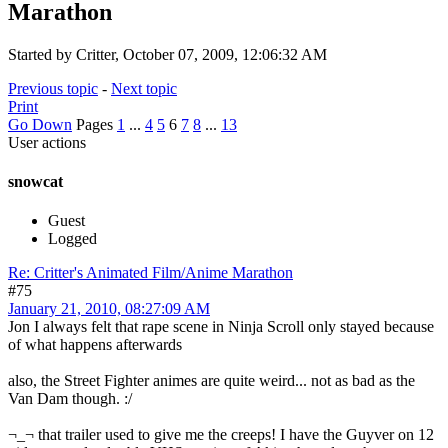
Marathon
Started by Critter, October 07, 2009, 12:06:32 AM
Previous topic
-
Next topic
Print
Go Down
Pages
1
...
4
5
6
7
8
...
13
User actions
snowcat
Guest
Logged
Re: Critter's Animated Film/Anime Marathon
#75
January 21, 2010, 08:27:09 AM
Jon I always felt that rape scene in Ninja Scroll only stayed because
of what happens afterwards
also, the Street Fighter animes are quite weird... not as bad as the
Van Dam though. :/
¬_¬ that trailer used to give me the creeps! I have the Guyver on 12