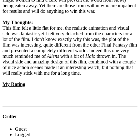
being eaten away. Yet there are those from within who are impatient
for results and will do anything to win this war.
My Thoughts:
This film felt a little flat for me, the realistic animation and visual
side was fantastic yet I felt very detached from the characters for a
lot of the film. I don't know exactly why this was, the plot of the
film was interesting, quite different from the other Final Fantasy film
and presented a completely different world. Indeed this one very
much reminded me of
Aliens
with a bit of
Halo
thrown in. The
visual side and amazing design of this film, combined with a couple
of nice action scenes made it an interesting watch, but nothing that
will really stick with me for a long time.
My Rating
Critter
Guest
Logged