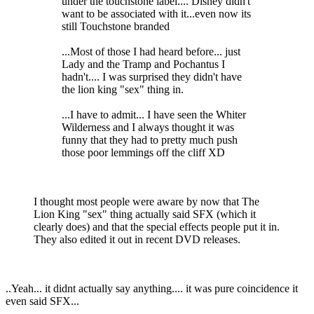
under the touchstone label.... Disney didn't
want to be associated with it...even now its
still Touchstone branded
...Most of those I had heard before... just
Lady and the Tramp and Pochantus I
hadn't.... I was surprised they didn't have
the lion king "sex" thing in.
...I have to admit... I have seen the Whiter
Wilderness and I always thought it was
funny that they had to pretty much push
those poor lemmings off the cliff XD
I thought most people were aware by now that The
Lion King "sex" thing actually said SFX (which it
clearly does) and that the special effects people put it in.
They also edited it out in recent DVD releases.
..Yeah... it didnt actually say anything.... it was pure coincidence it
even said SFX...