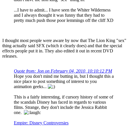
...I have to admit... I have seen the Whiter Wilderness
and I always thought it was funny that they had to
pretty much push those poor lemmings off the cliff XD
I thought most people were aware by now that The Lion King "sex"
thing actually said SFX (which it clearly does) and that the special
effects people put it in. They also edited it out in recent DVD
releases.
Quote from: Jon on February 04, 2010, 10:10:12 PM
Hope you don't mind me butting in, but I thought this a
nice place to post something of interest to you
animation geeks...
This is a fairly interesting, if cursory history of some of
the scandals Disney has faced in regards to various
films. Strange, they don't include the Jessica Rabbit
one.
Empire: Disney Controversies