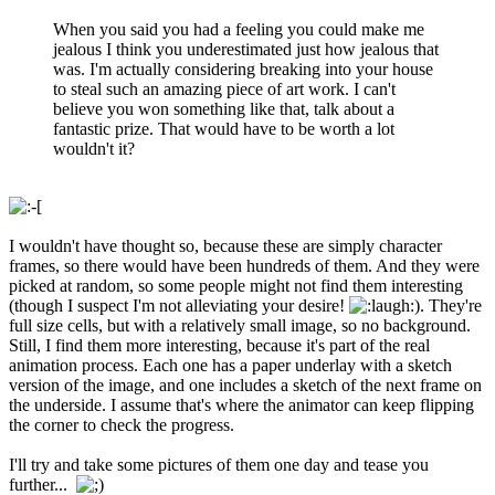
When you said you had a feeling you could make me
jealous I think you underestimated just how jealous that
was. I'm actually considering breaking into your house
to steal such an amazing piece of art work. I can't
believe you won something like that, talk about a
fantastic prize. That would have to be worth a lot
wouldn't it?
I wouldn't have thought so, because these are simply character
frames, so there would have been hundreds of them. And they were
picked at random, so some people might not find them interesting
(though I suspect I'm not alleviating your desire!
). They're
full size cells, but with a relatively small image, so no background.
Still, I find them more interesting, because it's part of the real
animation process. Each one has a paper underlay with a sketch
version of the image, and one includes a sketch of the next frame on
the underside. I assume that's where the animator can keep flipping
the corner to check the progress.
I'll try and take some pictures of them one day and tease you
further...