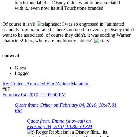
touchstone label.... Disney didn't want to be associated
with it...even now its still Touchstone branded
Of course it isn't!
I was so engrossed in "animated
scandals" my brain failed. There's no need to even say Disney didn't
want to be associated; of course they didn't, it was sodding Warner
characters! Jeez, where are my bloody tablets?
snowcat
Guest
Logged
Re: Critter's Animated Film/Anime Marathon
#87
February 04, 2010, 11:07:50 PM
Quote from: Critter on February 04, 2010, 10:47:01
PM
Quote from: Emma (snowcat) on
February 04, 2010, 10:30:30 PM
Roger Rabbit isn't a Disney film... its