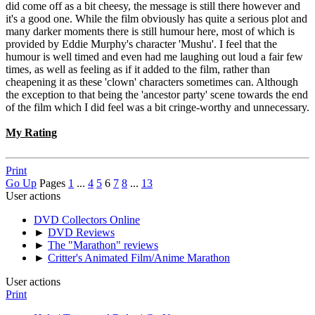
did come off as a bit cheesy, the message is still there however and
it's a good one. While the film obviously has quite a serious plot and
many darker moments there is still humour here, most of which is
provided by Eddie Murphy's character 'Mushu'. I feel that the
humour is well timed and even had me laughing out loud a fair few
times, as well as feeling as if it added to the film, rather than
cheapening it as these 'clown' characters sometimes can. Although
the exception to that being the 'ancestor party' scene towards the end
of the film which I did feel was a bit cringe-worthy and unnecessary.
My Rating
Print
Go Up
Pages
1
...
4
5
6
7
8
...
13
User actions
DVD Collectors Online
►
DVD Reviews
►
The "Marathon" reviews
►
Critter's Animated Film/Anime Marathon
User actions
Print