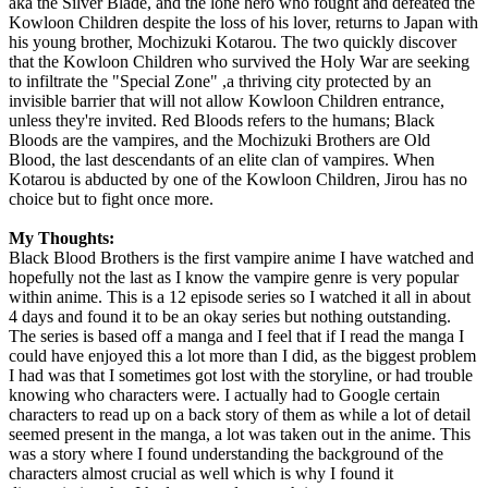
aka the Silver Blade, and the lone hero who fought and defeated the
Kowloon Children despite the loss of his lover, returns to Japan with
his young brother, Mochizuki Kotarou. The two quickly discover
that the Kowloon Children who survived the Holy War are seeking
to infiltrate the "Special Zone" ,a thriving city protected by an
invisible barrier that will not allow Kowloon Children entrance,
unless they're invited. Red Bloods refers to the humans; Black
Bloods are the vampires, and the Mochizuki Brothers are Old
Blood, the last descendants of an elite clan of vampires. When
Kotarou is abducted by one of the Kowloon Children, Jirou has no
choice but to fight once more.
My Thoughts:
Black Blood Brothers is the first vampire anime I have watched and
hopefully not the last as I know the vampire genre is very popular
within anime. This is a 12 episode series so I watched it all in about
4 days and found it to be an okay series but nothing outstanding.
The series is based off a manga and I feel that if I read the manga I
could have enjoyed this a lot more than I did, as the biggest problem
I had was that I sometimes got lost with the storyline, or had trouble
knowing who characters were. I actually had to Google certain
characters to read up on a back story of them as while a lot of detail
seemed present in the manga, a lot was taken out in the anime. This
was a story where I found understanding the background of the
characters almost crucial as well which is why I found it