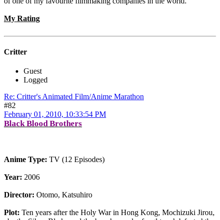
of one of my favourite filmmaking companies in the world.
My Rating
Critter
Guest
Logged
Re: Critter's Animated Film/Anime Marathon
#82
February 01, 2010, 10:33:54 PM
Black Blood Brothers
Anime Type:
TV (12 Episodes)
Year:
2006
Director:
Otomo, Katsuhiro
Plot:
Ten years after the Holy War in Hong Kong, Mochizuki Jirou,