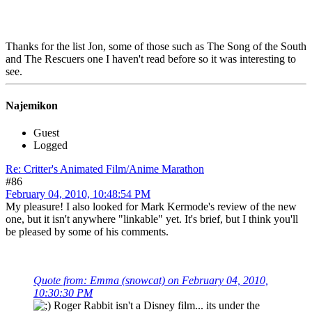
Thanks for the list Jon, some of those such as The Song of the South
and The Rescuers one I haven't read before so it was interesting to
see.
Najemikon
Guest
Logged
Re: Critter's Animated Film/Anime Marathon
#86
February 04, 2010, 10:48:54 PM
My pleasure! I also looked for Mark Kermode's review of the new
one, but it isn't anywhere "linkable" yet. It's brief, but I think you'll
be pleased by some of his comments.
Quote from: Emma (snowcat) on February 04, 2010,
10:30:30 PM
Roger Rabbit isn't a Disney film... its under the