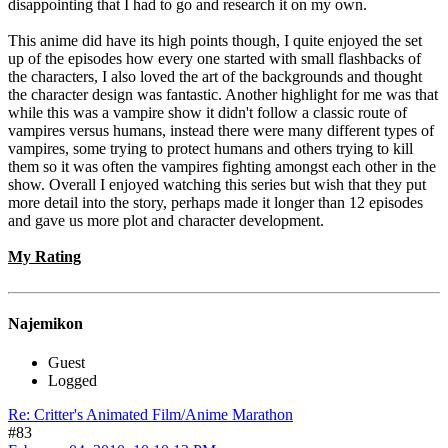
disappointing that I had to go and research it on my own.
This anime did have its high points though, I quite enjoyed the set
up of the episodes how every one started with small flashbacks of
the characters, I also loved the art of the backgrounds and thought
the character design was fantastic. Another highlight for me was that
while this was a vampire show it didn't follow a classic route of
vampires versus humans, instead there were many different types of
vampires, some trying to protect humans and others trying to kill
them so it was often the vampires fighting amongst each other in the
show. Overall I enjoyed watching this series but wish that they put
more detail into the story, perhaps made it longer than 12 episodes
and gave us more plot and character development.
My Rating
Najemikon
Guest
Logged
Re: Critter's Animated Film/Anime Marathon
#83