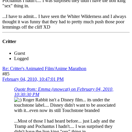
Pochantus I hadn't.... I was surprised they didn't have the lion king
"sex" thing in.
...I have to admit... I have seen the Whiter Wilderness and I always
thought it was funny that they had to pretty much push those poor
lemmings off the cliff XD
Critter
Guest
Logged
Re: Critter's Animated Film/Anime Marathon
#85
February 04, 2010, 10:47:01 PM
Quote from: Emma (snowcat) on February 04, 2010,
10:30:30 PM
Roger Rabbit isn't a Disney film... its under the
touchstone label.... Disney didn't want to be associated
with it...even now its still Touchstone branded
...Most of those I had heard before... just Lady and the
Tramp and Pochantus I hadn't.... I was surprised they
didn't have the lion king "sex" thing in.