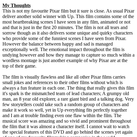
My Thoughts
This is not my favourite Pixar film but it sure is close. As usual Pixar
deliver another solid winner with Up. This film contains some of the
most heartbreaking scenes I have seen in any film, animated or not
and that is just in the first 20 minutes. The film is not all tears and
sorrow though as it also delivers some unique and quirky characters
who provide some of the funniest scenes I have seen from Pixar.
However the balance between happy and sad is managed
exceptionally well. The emotional impact throughout the film is
undying however and how they manage to capture so much within a
wordless montage is just another example of why Pixar are at the
top of their game.
The film is visually flawless and like all other Pixar films carries
small jokes and references to their other films without which is
always a fun feature in each one. The thing that really gives this film
it's spark is the mismatched team of lead characters; A grumpy old
man, an 8 year old explorer, a rare giant bird and a talking dog. Very
few storytellers could take such a random group of characters and
make it work so well, yet in Up everything fits perfectly together
and I am at trouble finding even one flaw within the film. The
musical score was amazing and so vivid and prominent throughout
the film that it was almost a character itself. I cannot wait to watch
the special features of this DVD and go behind the scenes yet again