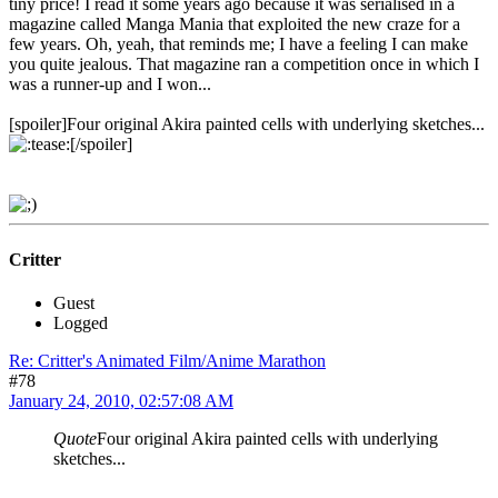
tiny price! I read it some years ago because it was serialised in a
magazine called Manga Mania that exploited the new craze for a
few years. Oh, yeah, that reminds me; I have a feeling I can make
you quite jealous. That magazine ran a competition once in which I
was a runner-up and I won...
[spoiler]Four original Akira painted cells with underlying sketches...
[/spoiler]
Critter
Guest
Logged
Re: Critter's Animated Film/Anime Marathon
#78
January 24, 2010, 02:57:08 AM
Quote
Four original Akira painted cells with underlying
sketches...