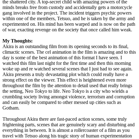
the shattered city. A top-secret child with amazing powers of the
minds breaks free from custody and accidentally gets a motorcycle
gang involved in the project. The incident triggers psychic powers
within one of the members, Tetsuo, and he is taken by the army and
experimented on. His mind has been warped and is now on the path
of war, exacting revenge on the society that once called him weak.
My Thoughts:
Akira is an outstanding film from its opening seconds to its final,
climactic scenes. The cel animation in the film is amazing and to this
day is some of the best animation of this format I have seen. I
watched this film last night for the first time and then this morning
woke up and re watched several scenes that I just had to see again.
Akira presents a truly devastating plot which could really have a
strong effect on the viewer. This effect is heightened even more
throughout the film by the attention to detail used that really brings
the setting, Neo Tokyo to life. Neo Tokyo is a city who wields a
crumbling society living amongst violence, terrorism and corruption
and can easily be compared to other messed up cities such as
Gotham.
Throughout Akira there are fast-paced action scenes, some truly
frightening parts, scenes that are genuinely scary and disturbing and
everything in between. It is almost a rollercoaster of a film as you
travel with Tetsuo along his tragic story of human experimentation