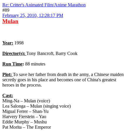
Re: Critter's Animated Film/Anime Marathon
#89
February 25, 2010, 12:28:17 PM
Mulan
Year:
1998
Director(s):
Tony Bancroft, Barry Cook
Run Time
:
88 minutes
Plot:
To save her father from death in the army, a Chinese maiden
secretly goes in his place and becomes one of China's greatest
heroes in the process.
Cast:
Ming-Na – Mulan (voice)
Lea Salonga – Mulan (singing voice)
Migual Ferrer – Shan-Yu
Harvery Fierstein – Yao
Eddie Murphy – Mushu
Pat Morita – The Emperor