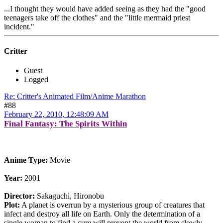
...I thought they would have added seeing as they had the "good
teenagers take off the clothes" and the "little mermaid priest
incident."
Critter
Guest
Logged
Re: Critter's Animated Film/Anime Marathon
#88
February 22, 2010, 12:48:09 AM
Final Fantasy: The Spirits Within
Anime Type:
Movie
Year:
2001
Director:
Sakaguchi, Hironobu
Plot:
A planet is overrun by a mysterious group of creatures that
infect and destroy all life on Earth. Only the determination of a
single woman to find a cure will prevent the world from slowly