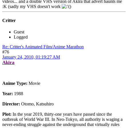
videos... and a double VHS version of Akira that advert haunts me
:K (sadly my VHS doesn't work
)
Critter
Guest
Logged
Re: Critter's Animated Film/Anime Marathon
#76
January 24, 2010, 01:19:27 AM
Akira
Anime Type:
Movie
Year:
1988
Director:
Otomo, Katsuhiro
Plot:
In the year 2019, thirty-one years have passed since the
outbreak of World War III. In Neo-Tokyo, all authority is waging a
never-ending struggle against the underground that virtually rules