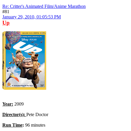
Re: Critter's Animated Film/Anime Marathon
#81
January 29, 2010, 01:05:53 PM
Up
Year:
2009
Director(s):
Pete Doctor
Run Time
:
96 minutes