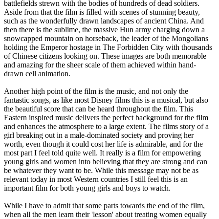
battlefields strewn with the bodies of hundreds of dead soldiers.
Aside from that the film is filled with scenes of stunning beauty,
such as the wonderfully drawn landscapes of ancient China. And
then there is the sublime, the massive Hun army charging down a
snowcapped mountain on horseback, the leader of the Mongolians
holding the Emperor hostage in The Forbidden City with thousands
of Chinese citizens looking on. These images are both memorable
and amazing for the sheer scale of them achieved within hand-
drawn cell animation.
Another high point of the film is the music, and not only the
fantastic songs, as like most Disney films this is a musical, but also
the beautiful score that can be heard throughout the film. This
Eastern inspired music delivers the perfect background for the film
and enhances the atmosphere to a large extent. The films story of a
girl breaking out in a male-dominated society and proving her
worth, even though it could cost her life is admirable, and for the
most part I feel told quite well. It really is a film for empowering
young girls and women into believing that they are strong and can
be whatever they want to be. While this message may not be as
relevant today in most Western countries I still feel this is an
important film for both young girls and boys to watch.
While I have to admit that some parts towards the end of the film,
when all the men learn their 'lesson' about treating women equally