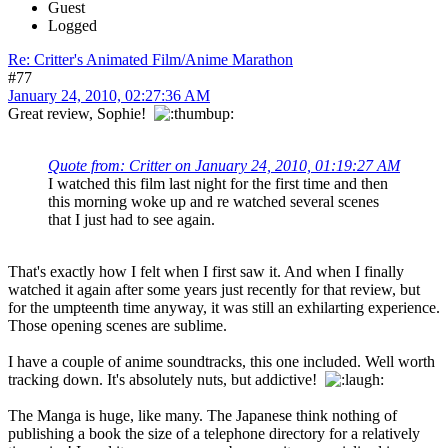
Guest
Logged
Re: Critter's Animated Film/Anime Marathon
#77
January 24, 2010, 02:27:36 AM
Great review, Sophie!
Quote from: Critter on January 24, 2010, 01:19:27 AM
I watched this film last night for the first time and then
this morning woke up and re watched several scenes
that I just had to see again.
That's exactly how I felt when I first saw it. And when I finally
watched it again after some years just recently for that review, but
for the umpteenth time anyway, it was still an exhilarting experience.
Those opening scenes are sublime.
I have a couple of anime soundtracks, this one included. Well worth
tracking down. It's absolutely nuts, but addictive!
The Manga is huge, like many. The Japanese think nothing of
publishing a book the size of a telephone directory for a relatively