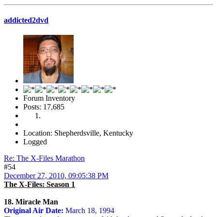
addicted2dvd
Forum Inventory
Posts: 17,685
Location: Shepherdsville, Kentucky
Logged
Re: The X-Files Marathon
#54
December 27, 2010, 09:05:38 PM
The X-Files: Season 1
18. Miracle Man
Original Air Date:
March 18, 1994