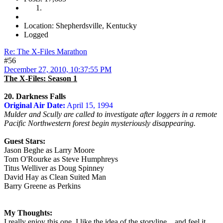
Location: Shepherdsville, Kentucky
Logged
Re: The X-Files Marathon
#56
December 27, 2010, 10:37:55 PM
The X-Files: Season 1
20. Darkness Falls
Original Air Date:
April 15, 1994
Mulder and Scully are called to investigate after loggers in a remote
Pacific Northwestern forest begin mysteriously disappearing.
Guest Stars:
Jason Beghe as Larry Moore
Tom O'Rourke as Steve Humphreys
Titus Welliver as Doug Spinney
David Hay as Clean Suited Man
Barry Greene as Perkins
My Thoughts:
I really enjoy this one. I like the idea of the storyline... and feel it