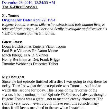
December 28, 2010, 12:24:55 AM
The X-Files: Season 1
21. Tooms
Original Air Date:
April 22, 1994
Eugene Tooms, a serial killer who extracts and eats human liver, is
released from prison. Mulder and Scully investigate and discover his
'nest' and almost fall victim to him.
Guest Stars:
Doug Hutchison as Eugene Victor Tooms
Paul Ben Victor as Dr. Aaron Monte
Mitch Pileggi as A.D. Skinner
Henry Beckman as Det. Frank Briggs
Timothy Webber as Detective Talbot
My Thoughts:
Since the last episode finished off a disc I was going to stop there for
today. Then I saw that the next episode was Tooms.... so I had to
watch this last one for today. This is one of my favorites of the
season. It is a continuation of Episode #3
Squeeze
. I always thought
Eugene Tombs was a great... not to mention creepy character. The
story is very good... even though I have seen this episode many
times it still keeps me glued to the set when I watch it.