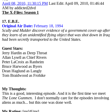
April 08, 2010, 11:30:15 PM
Last Edit
: April 09, 2010, 01:46:44
AM by addicted2dvd
The X-Files: Season 1
17. E.B.E.
Original Air Date:
February 18, 1994
Scully and Mulder discover evidence of a government cover-up after
they learn of an unidentified flying object that was shot down in Iraq
had been secretly transported to the United States.
Guest Stars:
Jerry Hardin as Deep Throat
Allan Lysell as Chief Rivers
Peter LaCroix as Ranheim
Bruce Harwood as Byers
Dean Haglund as Langly
Tom Braidwood as Frohike
My Thoughts:
This is a good, interesting episode. And it is the first time we meet
The Lone Gunmen
. I don't normally care for the episodes involving
aliens as much... but this one was done well.
My Rating:
[mr]4[/mr]