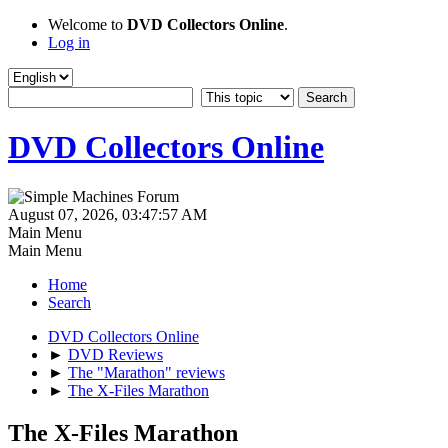
Welcome to
DVD Collectors Online
.
Log in
DVD Collectors Online
August 07, 2026, 03:47:57 AM
Main Menu
Main Menu
Home
Search
DVD Collectors Online
►
DVD Reviews
►
The "Marathon" reviews
►
The X-Files Marathon
The X-Files Marathon