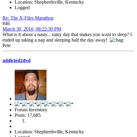
Location: Shepherdsville, Kentucky
Logged
Re: The X-Files Marathon
#46
March 30, 2010, 08:22:30 PM
What is it about a nasty... rainy day that makes you want to sleep? I
ended up taking a nap and sleeping half the day away!
Pete
addicted2dvd
Forum Inventory
Posts: 17,685
Location: Shepherdsville, Kentucky