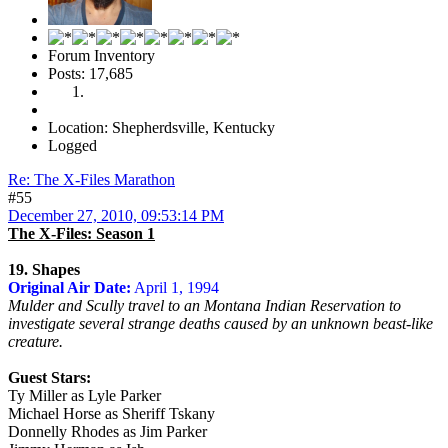
Forum Inventory
Posts: 17,685
Location: Shepherdsville, Kentucky
Logged
Re: The X-Files Marathon
#55
December 27, 2010, 09:53:14 PM
The X-Files: Season 1
19. Shapes
Original Air Date:
April 1, 1994
Mulder and Scully travel to an Montana Indian Reservation to
investigate several strange deaths caused by an unknown beast-like
creature.
Guest Stars:
Ty Miller as Lyle Parker
Michael Horse as Sheriff Tskany
Donnelly Rhodes as Jim Parker