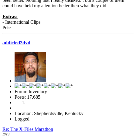
been better. Nothing that I really disliked... but a couple of them
could have held my attention better then what they did.
Extras:
- International Clips
Pete
addicted2dvd
Forum Inventory
Posts: 17,685
Location: Shepherdsville, Kentucky
Logged
Re: The X-Files Marathon
#52