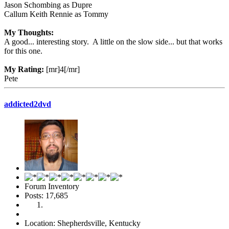
Jason Schombing as Dupre
Callum Keith Rennie as Tommy
My Thoughts:
A good... interesting story. A little on the slow side... but that works
for this one.
My Rating:
[mr]4[/mr]
Pete
addicted2dvd
Forum Inventory
Posts: 17,685
Location: Shepherdsville, Kentucky