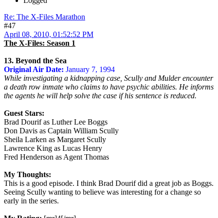
Logged
Re: The X-Files Marathon
#47
April 08, 2010, 01:52:52 PM
The X-Files: Season 1
13. Beyond the Sea
Original Air Date:
January 7, 1994
While investigating a kidnapping case, Scully and Mulder encounter
a death row inmate who claims to have psychic abilities. He informs
the agents he will help solve the case if his sentence is reduced.
Guest Stars:
Brad Dourif as Luther Lee Boggs
Don Davis as Captain William Scully
Sheila Larken as Margaret Scully
Lawrence King as Lucas Henry
Fred Henderson as Agent Thomas
My Thoughts:
This is a good episode. I think Brad Dourif did a great job as Boggs.
Seeing Scully wanting to believe was interesting for a change so
early in the series.