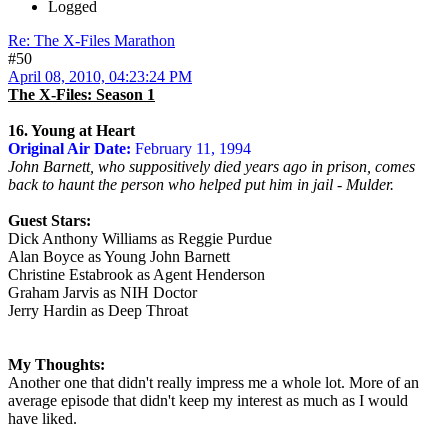
Logged
Re: The X-Files Marathon
#50
April 08, 2010, 04:23:24 PM
The X-Files: Season 1
16. Young at Heart
Original Air Date:
February 11, 1994
John Barnett, who suppositively died years ago in prison, comes
back to haunt the person who helped put him in jail - Mulder.
Guest Stars:
Dick Anthony Williams as Reggie Purdue
Alan Boyce as Young John Barnett
Christine Estabrook as Agent Henderson
Graham Jarvis as NIH Doctor
Jerry Hardin as Deep Throat
My Thoughts:
Another one that didn't really impress me a whole lot. More of an
average episode that didn't keep my interest as much as I would
have liked.