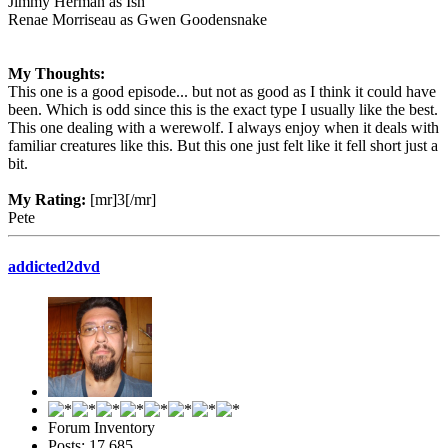
Jimmy Herman as Ish
Renae Morriseau as Gwen Goodensnake
My Thoughts:
This one is a good episode... but not as good as I think it could have
been. Which is odd since this is the exact type I usually like the best.
This one dealing with a werewolf. I always enjoy when it deals with
familiar creatures like this. But this one just felt like it fell short just a
bit.
My Rating:
[mr]3[/mr]
Pete
addicted2dvd
Forum Inventory
Posts: 17,685