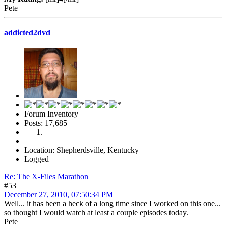
Pete
addicted2dvd
Forum Inventory
Posts: 17,685
Location: Shepherdsville, Kentucky
Logged
Re: The X-Files Marathon
#53
December 27, 2010, 07:50:34 PM
Well... it has been a heck of a long time since I worked on this one...
so thought I would watch at least a couple episodes today.
Pete