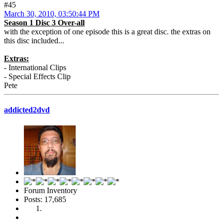
#45
March 30, 2010, 03:50:44 PM
Season 1 Disc 3 Over-all
with the exception of one episode this is a great disc. the extras on
this disc included...
Extras:
- International Clips
- Special Effects Clip
Pete
addicted2dvd
Forum Inventory
Posts: 17,685