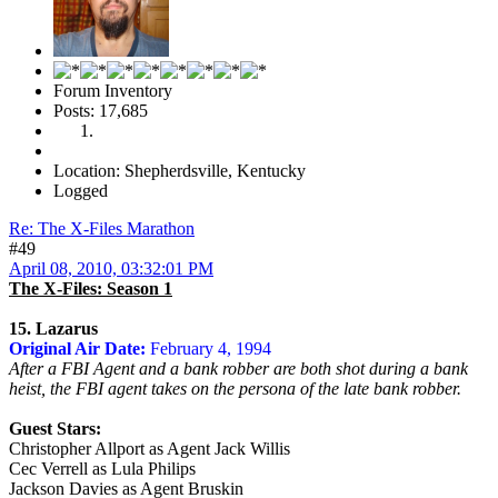
Forum Inventory
Posts: 17,685
Location: Shepherdsville, Kentucky
Logged
Re: The X-Files Marathon
#49
April 08, 2010, 03:32:01 PM
The X-Files: Season 1
15. Lazarus
Original Air Date:
February 4, 1994
After a FBI Agent and a bank robber are both shot during a bank
heist, the FBI agent takes on the persona of the late bank robber.
Guest Stars:
Christopher Allport as Agent Jack Willis
Cec Verrell as Lula Philips
Jackson Davies as Agent Bruskin