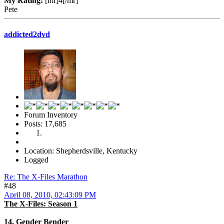
My Rating:
[mr]4[/mr]
Pete
addicted2dvd
Forum Inventory
Posts: 17,685
Location: Shepherdsville, Kentucky
Logged
Re: The X-Files Marathon
#48
April 08, 2010, 02:43:09 PM
The X-Files: Season 1
14. Gender Bender