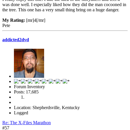
was done well. I especially liked how they did the man cocooned in
the tree. This one has a very small thing bring on a huge danger.
My Rating:
[mr]4[/mr]
Pete
addicted2dvd
Forum Inventory
Posts: 17,685
Location: Shepherdsville, Kentucky
Logged
Re: The X-Files Marathon
#57