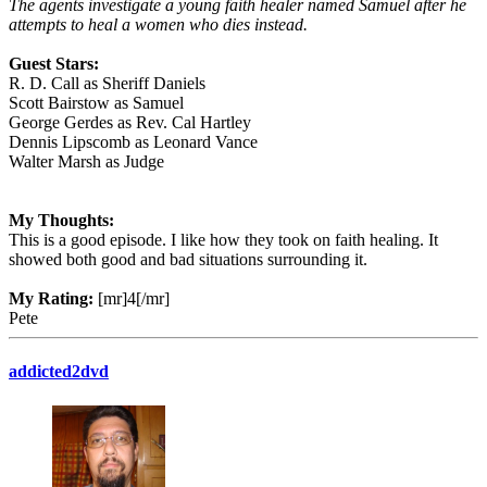
The agents investigate a young faith healer named Samuel after he
attempts to heal a women who dies instead.
Guest Stars:
R. D. Call as Sheriff Daniels
Scott Bairstow as Samuel
George Gerdes as Rev. Cal Hartley
Dennis Lipscomb as Leonard Vance
Walter Marsh as Judge
My Thoughts:
This is a good episode. I like how they took on faith healing. It
showed both good and bad situations surrounding it.
My Rating:
[mr]4[/mr]
Pete
addicted2dvd