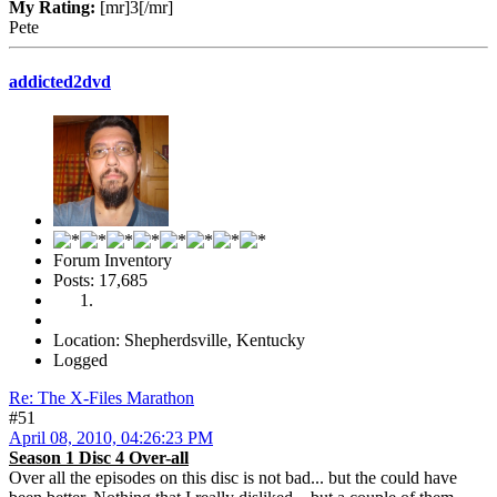
My Rating:
[mr]3[/mr]
Pete
addicted2dvd
Forum Inventory
Posts: 17,685
Location: Shepherdsville, Kentucky
Logged
Re: The X-Files Marathon
#51
April 08, 2010, 04:26:23 PM
Season 1 Disc 4 Over-all
Over all the episodes on this disc is not bad... but the could have