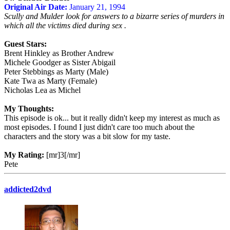
Original Air Date:
January 21, 1994
Scully and Mulder look for answers to a bizarre series of murders in
which all the victims died during sex .
Guest Stars:
Brent Hinkley as Brother Andrew
Michele Goodger as Sister Abigail
Peter Stebbings as Marty (Male)
Kate Twa as Marty (Female)
Nicholas Lea as Michel
My Thoughts:
This episode is ok... but it really didn't keep my interest as much as
most episodes. I found I just didn't care too much about the
characters and the story was a bit slow for my taste.
My Rating:
[mr]3[/mr]
Pete
addicted2dvd