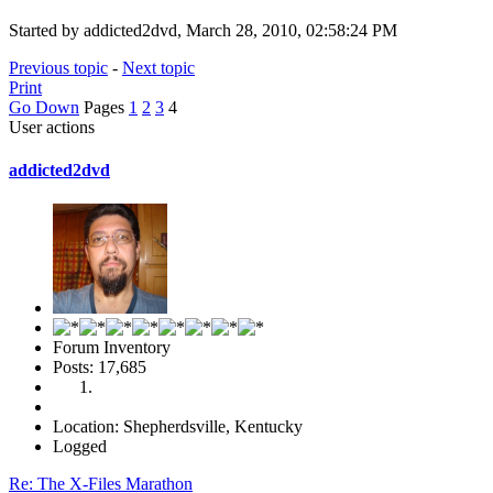
Started by addicted2dvd, March 28, 2010, 02:58:24 PM
Previous topic
-
Next topic
Print
Go Down
Pages
1
2
3
4
User actions
addicted2dvd
Forum Inventory
Posts: 17,685
Location: Shepherdsville, Kentucky
Logged
Re: The X-Files Marathon