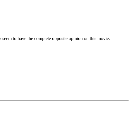
 seem to have the complete opposite opinion on this movie.