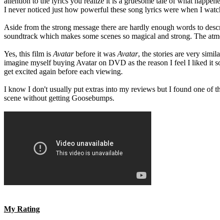
attention to the lyrics you realize it is a gruesome tale of what happ
I never noticed just how powerful these song lyrics were when I watched
Aside from the strong message there are hardly enough words to describ
soundtrack which makes some scenes so magical and strong. The atmosphe
Yes, this film is
Avatar
before it was
Avatar
, the stories are very simi
imagine myself buying Avatar on DVD as the reason I feel I liked it
get excited again before each viewing.
I know I don't usually put extras into my reviews but I found one of th
scene without getting Goosebumps.
My Rating