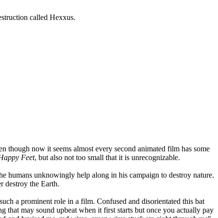
destruction called Hexxus.
Even though now it seems almost every second animated film has some
Happy Feet
, but also not too small that it is unrecognizable.
 the humans unknowingly help along in his campaign to destroy nature.
er destroy the Earth.
such a prominent role in a film. Confused and disorientated this bat
g that may sound upbeat when it first starts but once you actually pay