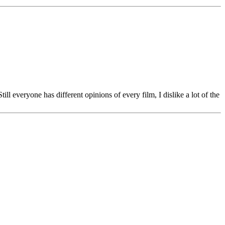
ll everyone has different opinions of every film, I dislike a lot of the