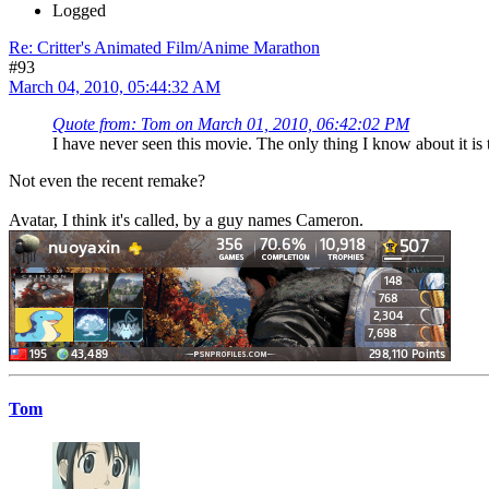
Logged
Re: Critter's Animated Film/Anime Marathon
#93
March 04, 2010, 05:44:32 AM
Quote from: Tom on March 01, 2010, 06:42:02 PM
I have never seen this movie. The only thing I know about it i
Not even the recent remake?
Avatar, I think it's called, by a guy names Cameron.
Tom