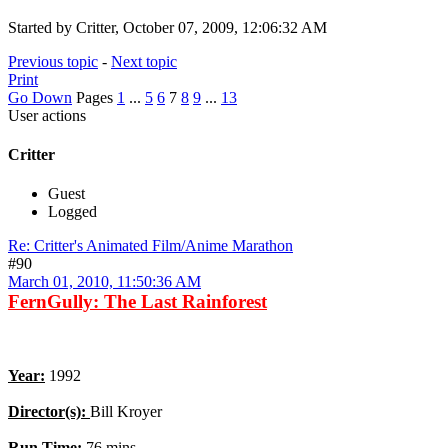
Started by Critter, October 07, 2009, 12:06:32 AM
Previous topic
-
Next topic
Print
Go Down
Pages
1
...
5
6
7
8
9
...
13
User actions
Critter
Guest
Logged
Re: Critter's Animated Film/Anime Marathon
#90
March 01, 2010, 11:50:36 AM
FernGully: The Last Rainforest
Year:
1992
Director(s):
Bill Kroyer
Run Time
:
76 mins