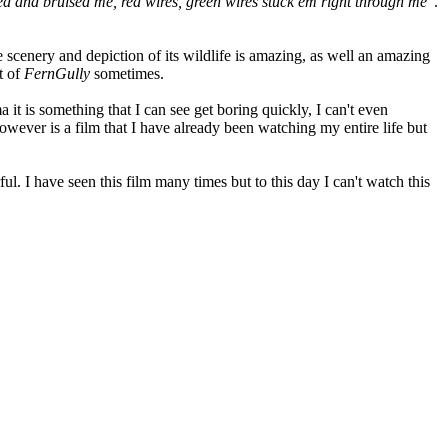
d and bruised me, red wires, green wires stuck em right through me
".
e scenery and depiction of its wildlife is amazing, as well an amazing
t of
FernGully
sometimes.
a it is something that I can see get boring quickly, I can't even
wever is a film that I have already been watching my entire life but
l. I have seen this film many times but to this day I can't watch this