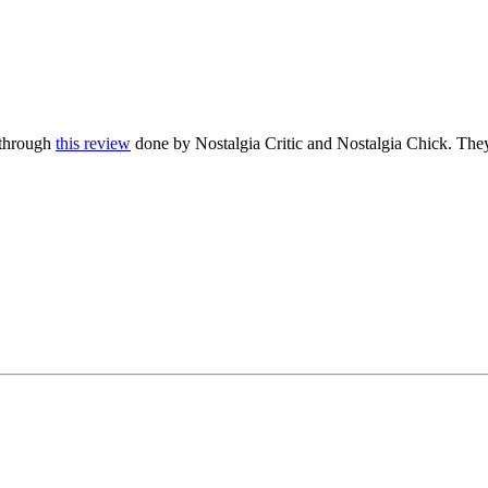
s through
this review
done by Nostalgia Critic and Nostalgia Chick. They