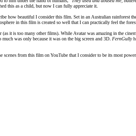
ened to him under the hand of humans, "
They used and abused me, battere
 this as a child, but now I can fully appreciate it.
e how beautiful I consider this film. Set in an Australian rainforest th
re in this film is created so well that I can practically feel the fores
lar (as it is too many other films). While Avatar was amazing in the cinem
 so much was only because it was on the big screen and 3D.
FernGully
ho
e scenes from this film on YouTube that I consider to be its most powerfu