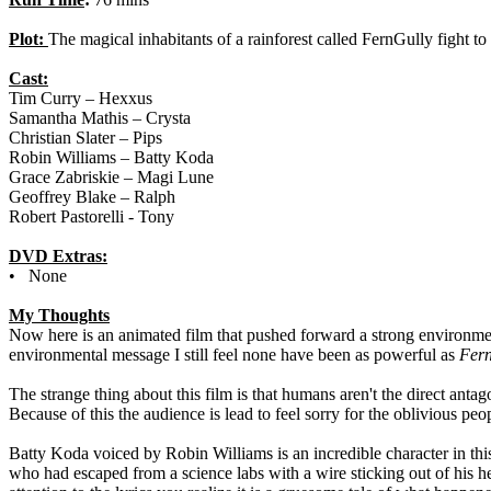
Plot:
The magical inhabitants of a rainforest called FernGully fight to
Cast:
Tim Curry – Hexxus
Samantha Mathis – Crysta
Christian Slater – Pips
Robin Williams – Batty Koda
Grace Zabriskie – Magi Lune
Geoffrey Blake – Ralph
Robert Pastorelli - Tony
DVD Extras:
• None
My Thoughts
Now here is an animated film that pushed forward a strong environme
environmental message I still feel none have been as powerful as
Fer
The strange thing about this film is that humans aren't the direct a
Because of this the audience is lead to feel sorry for the oblivious peop
Batty Koda voiced by Robin Williams is an incredible character in this
who had escaped from a science labs with a wire sticking out of his h