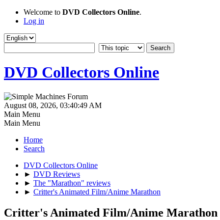
Welcome to
DVD Collectors Online
.
Log in
DVD Collectors Online
August 08, 2026, 03:40:49 AM
Main Menu
Main Menu
Home
Search
DVD Collectors Online
►
DVD Reviews
►
The "Marathon" reviews
►
Critter's Animated Film/Anime Marathon
Critter's Animated Film/Anime Marathon