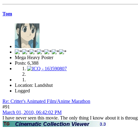
Tom
Mega Heavy Poster
Posts: 6,388
Location: Landshut
Logged
Re: Critter's Animated Film/Anime Marathon
#91
March 01, 2010, 06:42:02 PM
I have never seen this movie. The only thing I know about it is throu