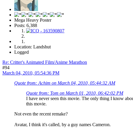
Mega Heavy Poster
Posts: 6,388
Location: Landshut
Logged
Re: Critter's Animated Film/Anime Marathon
#94
March 04, 2010, 05:54:36 PM
Quote from: Achim on March 04, 2010, 05:44:32 AM
Quote from: Tom on March 01, 2010, 06:42:02 PM
I have never seen this movie. The only thing I know abou
this movie.
Not even the recent remake?
Avatar, I think it's called, by a guy names Cameron.