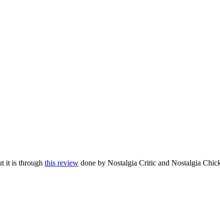
t it is through
this review
done by Nostalgia Critic and Nostalgia Chic