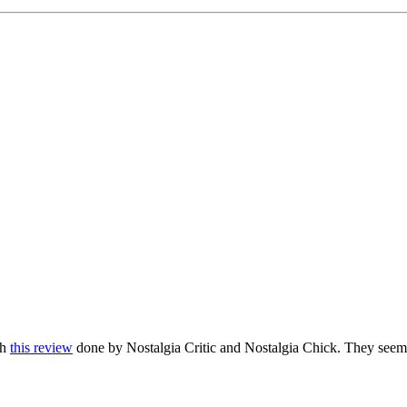
gh
this review
done by Nostalgia Critic and Nostalgia Chick. They seem 