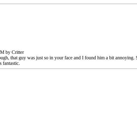
M by Critter
ugh, that guy was just so in your face and I found him a bit annoying. Sti
 fantastic.