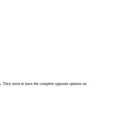
k. They seem to have the complete opposite opinion on