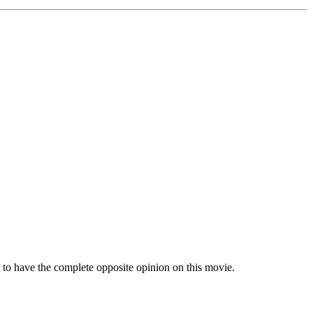
to have the complete opposite opinion on this movie.