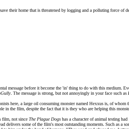
 save their home that is threatened by logging and a polluting force of 
ntal message before it become the 'in' thing to do with this medium. 
nGully
. The message is strong, but not annoyingly in your face such as
ntagonists here, a large oil consuming monster named Hexxus is, of whom
le in the film, despite the fact that it is they who are helping this monst
 film, not since
The Plague Dogs
has a character of animal testing had 
ead delivers some of the film's most outstanding moments. Such as a son