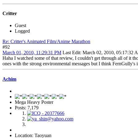
Critter
Guest
Logged
Re: Critter's Animated Film/Anime Marathon
#92
March 01, 2010, 11:29:31 PM
Last Edit
: March 02, 2010, 05:17:32 A
Haha I watched some of that review, I couldn't get through all of it tho
ones with the strong environmental messages but I think FernGully's is
Achim
Mega Heavy Poster
Posts: 7,179
Location: Taoyuan