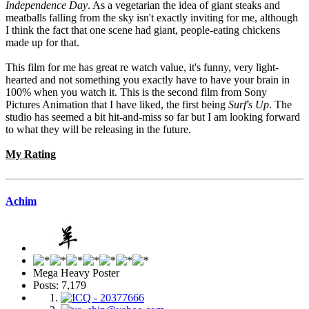
Independence Day
. As a vegetarian the idea of giant steaks and
meatballs falling from the sky isn't exactly inviting for me, although
I think the fact that one scene had giant, people-eating chickens
made up for that.
This film for me has great re watch value, it's funny, very light-
hearted and not something you exactly have to have your brain in
100% when you watch it. This is the second film from Sony
Pictures Animation that I have liked, the first being
Surf's Up
. The
studio has seemed a bit hit-and-miss so far but I am looking forward
to what they will be releasing in the future.
My Rating
Achim
Mega Heavy Poster
Posts: 7,179