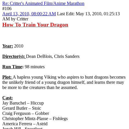
Re: Critter's Animated Film/Anime Marathon
#106
April 13, 2010, 08:00:22 AM
Last Edit
: May 13, 2010, 01:25:13
AM by Critter
How To Train Your Dragon
Year:
2010
Director(s):
Dean DeBlois, Chris Sanders
Run Time
:
98 minutes
Plot:
A hapless young Viking who aspires to hunt dragons becomes
the unlikely friend of a young dragon himself, and learns there may
be more to the creatures than he assumed.
Cast:
Jay Baruchel – Hiccup
Gerard Butler – Stoic
Craig Ferguson – Gobber
Christopher Mintz-Plasse – Fishlegs
America Ferrera – Astrid
Jonah Hill - Snoutlout