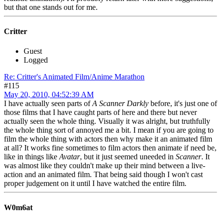
but that one stands out for me.
Critter
Guest
Logged
Re: Critter's Animated Film/Anime Marathon
#115
May 20, 2010, 04:52:39 AM
I have actually seen parts of
A Scanner Darkly
before, it's just one of
those films that I have caught parts of here and there but never
actually seen the whole thing. Visually it was alright, but truthfully
the whole thing sort of annoyed me a bit. I mean if you are going to
film the whole thing with actors then why make it an animated film
at all? It works fine sometimes to film actors then animate if need be,
like in things like
Avatar
, but it just seemed uneeded in
Scanner
. It
was almost like they couldn't make up their mind between a live-
action and an animated film. That being said though I won't cast
proper judgement on it until I have watched the entire film.
W0m6at