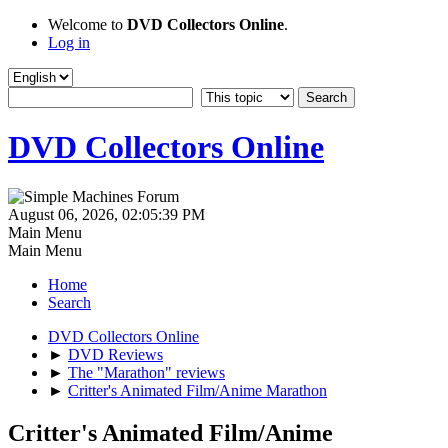
Welcome to
DVD Collectors Online
.
Log in
DVD Collectors Online
August 06, 2026, 02:05:39 PM
Main Menu
Main Menu
Home
Search
DVD Collectors Online
►
DVD Reviews
►
The "Marathon" reviews
►
Critter's Animated Film/Anime Marathon
Critter's Animated Film/Anime