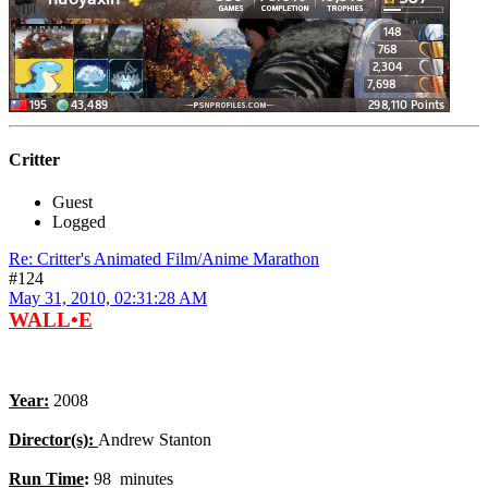
Critter
Guest
Logged
Re: Critter's Animated Film/Anime Marathon
#124
May 31, 2010, 02:31:28 AM
WALL•E
Year:
2008
Director(s):
Andrew Stanton
Run Time
:
98 minutes