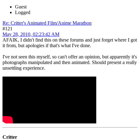
Guest
Logged
Re: Critter's Animated Film/Anime Marathon
#121
May 28, 2010, 02:23:42 AM
AFAIK, I didn't find this on these forums and just forget where I got
it from, but apologies if that's what I've done.
I've not seen this myself, so can't offer an opinion, but apparently it's
photographs manipulated and then animated. Should present a really
unsettling experience.
Critter