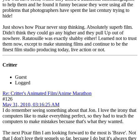
to help them and he found it funny because they were using all the
problems that photographers have spent the last century trying to
hide!
Just shows how Pixar never stop thinking. Absolutely superb film.
Didn't think they could go any higher and they pull Up out of
nowhere. Ratatouille was exactly shabby either! Learned not to trust
them now, except to make stunning films and continue to be the
finest film studio producing today, live action or not.
Critter
Guest
Logged
Re: Critter's Animated Film/Anime Marathon
#126
May 31, 2010, 03:16:25 AM
I do remember seeing something about that Jon. I love the irony that
computers like to make everything perfect, so they had to teach the
computers to make mistakes becuase that's what they wanted.
The next Pixar film I am looking forward to the most is 'Brave'. Not
that I don't love their sequels so far, becuase I do but it's always they