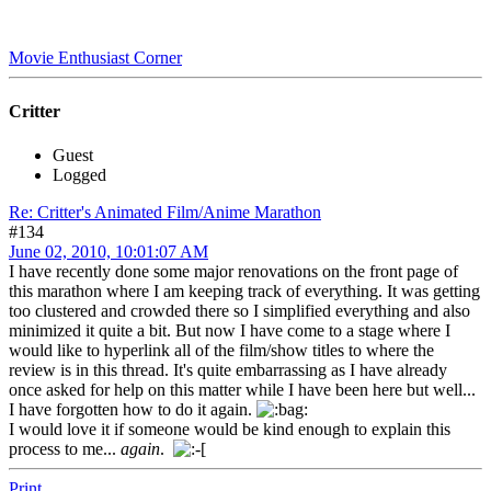
Movie Enthusiast Corner
Critter
Guest
Logged
Re: Critter's Animated Film/Anime Marathon
#134
June 02, 2010, 10:01:07 AM
I have recently done some major renovations on the front page of
this marathon where I am keeping track of everything. It was getting
too clustered and crowded there so I simplified everything and also
minimized it quite a bit. But now I have come to a stage where I
would like to hyperlink all of the film/show titles to where the
review is in this thread. It's quite embarrassing as I have already
once asked for help on this matter while I have been here but well...
I have forgotten how to do it again.
I would love it if someone would be kind enough to explain this
process to me...
again
.
Print