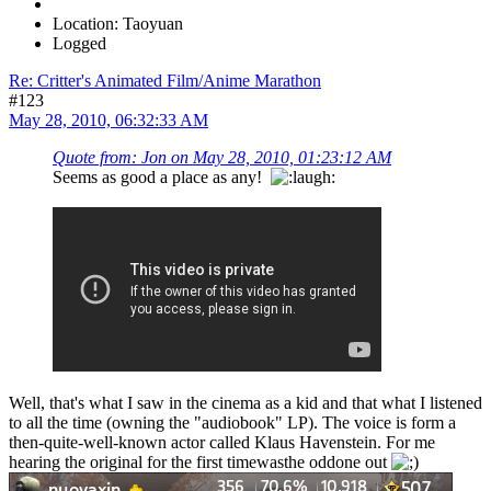
Location: Taoyuan
Logged
Re: Critter's Animated Film/Anime Marathon
#123
May 28, 2010, 06:32:33 AM
Quote from: Jon on May 28, 2010, 01:23:12 AM
Seems as good a place as any!
Well, that's what I saw in the cinema as a kid and that what I listened
to all the time (owning the "audiobook" LP). The voice is form a
then-quite-well-known actor called Klaus Havenstein. For me
hearing the original for the first timewasthe oddone out