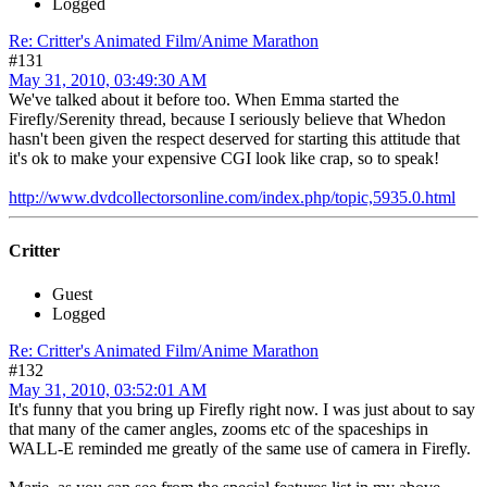
Logged
Re: Critter's Animated Film/Anime Marathon
#131
May 31, 2010, 03:49:30 AM
We've talked about it before too. When Emma started the
Firefly/Serenity thread, because I seriously believe that Whedon
hasn't been given the respect deserved for starting this attitude that
it's ok to make your expensive CGI look like crap, so to speak!
http://www.dvdcollectorsonline.com/index.php/topic,5935.0.html
Critter
Guest
Logged
Re: Critter's Animated Film/Anime Marathon
#132
May 31, 2010, 03:52:01 AM
It's funny that you bring up Firefly right now. I was just about to say
that many of the camer angles, zooms etc of the spaceships in
WALL-E reminded me greatly of the same use of camera in Firefly.