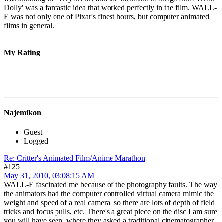
Dolly' was a fantastic idea that worked perfectly in the film. WALL-
E was not only one of Pixar's finest hours, but computer animated
films in general.
My Rating
Najemikon
Guest
Logged
Re: Critter's Animated Film/Anime Marathon
#125
May 31, 2010, 03:08:15 AM
WALL-E fascinated me because of the photography faults. The way
the animators had the computer controlled virtual camera mimic the
weight and speed of a real camera, so there are lots of depth of field
tricks and focus pulls, etc. There's a great piece on the disc I am sure
you will have seen, where they asked a traditional cinematographer