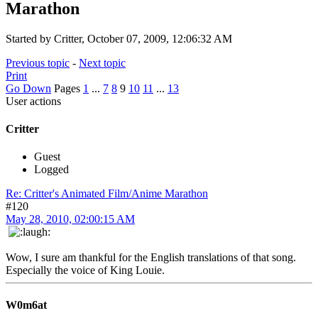
Marathon
Started by Critter, October 07, 2009, 12:06:32 AM
Previous topic
-
Next topic
Print
Go Down
Pages
1
...
7
8
9
10
11
...
13
User actions
Critter
Guest
Logged
Re: Critter's Animated Film/Anime Marathon
#120
May 28, 2010, 02:00:15 AM
Wow, I sure am thankful for the English translations of that song.
Especially the voice of King Louie.
W0m6at