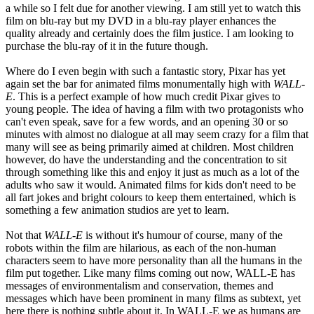
a while so I felt due for another viewing. I am still yet to watch this
film on blu-ray but my DVD in a blu-ray player enhances the
quality already and certainly does the film justice. I am looking to
purchase the blu-ray of it in the future though.
Where do I even begin with such a fantastic story, Pixar has yet
again set the bar for animated films monumentally high with
WALL-
E
. This is a perfect example of how much credit Pixar gives to
young people. The idea of having a film with two protagonists who
can't even speak, save for a few words, and an opening 30 or so
minutes with almost no dialogue at all may seem crazy for a film that
many will see as being primarily aimed at children. Most children
however, do have the understanding and the concentration to sit
through something like this and enjoy it just as much as a lot of the
adults who saw it would. Animated films for kids don't need to be
all fart jokes and bright colours to keep them entertained, which is
something a few animation studios are yet to learn.
Not that
WALL-E
is without it's humour of course, many of the
robots within the film are hilarious, as each of the non-human
characters seem to have more personality than all the humans in the
film put together. Like many films coming out now, WALL-E has
messages of environmentalism and conservation, themes and
messages which have been prominent in many films as subtext, yet
here there is nothing subtle about it. In WALL-E we as humans are