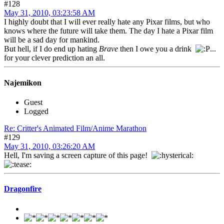
#128
May 31, 2010, 03:23:58 AM
I highly doubt that I will ever really hate any Pixar films, but who
knows where the future will take them. The day I hate a Pixar film
will be a sad day for mankind.
But hell, if I do end up hating
Brave
then I owe you a drink
...
for your clever prediction an all.
Najemikon
Guest
Logged
Re: Critter's Animated Film/Anime Marathon
#129
May 31, 2010, 03:26:20 AM
Hell, I'm saving a screen capture of this page!
Dragonfire