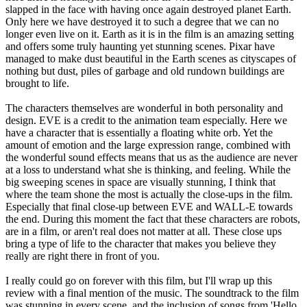
slapped in the face with having once again destroyed planet Earth.
Only here we have destroyed it to such a degree that we can no
longer even live on it. Earth as it is in the film is an amazing setting
and offers some truly haunting yet stunning scenes. Pixar have
managed to make dust beautiful in the Earth scenes as cityscapes of
nothing but dust, piles of garbage and old rundown buildings are
brought to life.
The characters themselves are wonderful in both personality and
design. EVE is a credit to the animation team especially. Here we
have a character that is essentially a floating white orb. Yet the
amount of emotion and the large expression range, combined with
the wonderful sound effects means that us as the audience are never
at a loss to understand what she is thinking, and feeling. While the
big sweeping scenes in space are visually stunning, I think that
where the team shone the most is actually the close-ups in the film.
Especially that final close-up between EVE and WALL-E towards
the end. During this moment the fact that these characters are robots,
are in a film, or aren't real does not matter at all. These close ups
bring a type of life to the character that makes you believe they
really are right there in front of you.
I really could go on forever with this film, but I'll wrap up this
review with a final mention of the music. The soundtrack to the film
was stunning in every scene, and the inclusion of songs from 'Hello