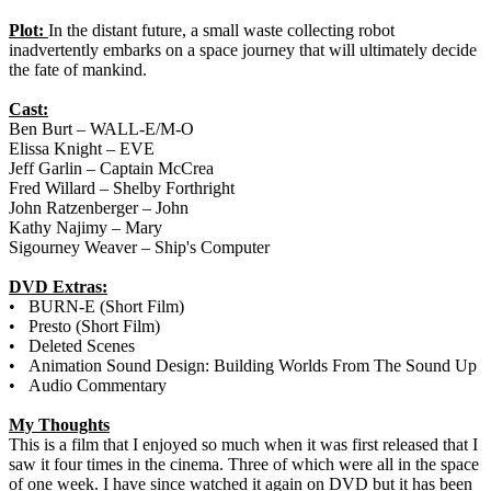
Plot:
In the distant future, a small waste collecting robot
inadvertently embarks on a space journey that will ultimately decide
the fate of mankind.
Cast:
Ben Burt – WALL-E/M-O
Elissa Knight – EVE
Jeff Garlin – Captain McCrea
Fred Willard – Shelby Forthright
John Ratzenberger – John
Kathy Najimy – Mary
Sigourney Weaver – Ship's Computer
DVD Extras:
• BURN-E (Short Film)
• Presto (Short Film)
• Deleted Scenes
• Animation Sound Design: Building Worlds From The Sound Up
• Audio Commentary
My Thoughts
This is a film that I enjoyed so much when it was first released that I
saw it four times in the cinema. Three of which were all in the space
of one week. I have since watched it again on DVD but it has been