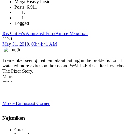
Mega Heavy Poster
Posts: 6,911
Logged
Re: Critter's Animated Film/Anime Marathon
#130
May 31, 2010, 03:44:41 AM
I remember seeing that part about putting in the problems Jon. I
watched more extras on the second WALL-E disc after I watched
The Pixar Story.
Marie
~~~~
Movie Enthusiast Corner
Najemikon
Guest