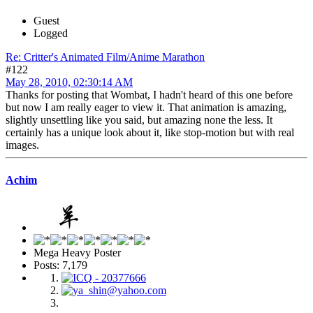
Guest
Logged
Re: Critter's Animated Film/Anime Marathon
#122
May 28, 2010, 02:30:14 AM
Thanks for posting that Wombat, I hadn't heard of this one before
but now I am really eager to view it. That animation is amazing,
slightly unsettling like you said, but amazing none the less. It
certainly has a unique look about it, like stop-motion but with real
images.
Achim
Mega Heavy Poster
Posts: 7,179