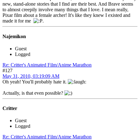
new, stand-alone stories that I find are their best. And Brave seems
to almost creepily involve many things that I love. I mean really,
Pixar film about a female archer! It's like they knew I existed and
made it for me
.
Najemikon
Guest
Logged
Re: Critter's Animated Film/Anime Marathon
#127
May 31, 2010, 03:19:09 AM
Oh yeah! You'll probably hate it.
Actually, is that even possible?
Critter
Guest
Logged
Re: Critter's Animated Film/Anime Marathon