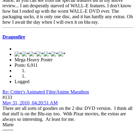
Marie, as you can see from the special features list in my above
review... I am desperatly starved of WALL-E features. I don't know
how but I ended up with the worst WALL-E DVD ever. The
packaging sucks, it is only one disc, and it has hardly any extras. Oh
how I await the day when I will own it on blu-ray.
Dragonfire
Mega Heavy Poster
Posts: 6,911
Logged
Re: Critter's Animated Film/Anime Marathon
#133
May 31, 2010, 04:20:51 AM
There are all sorts of goodies on the 2 disc DVD version. I think all
that stuff is on the Blu-ray too. With Pixar movies, the extras are
always so interesting. At least for me.
Marie
~~~~