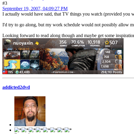
#3
September 19, 2007, 04:09:27 PM
I actually would have said, that TV things you watch (provided you 
I'd try to go along, but my work schedule would not possibly allow m
Looking forward to read along though and maybe get some inspiration
addicted2dvd