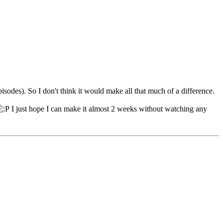
isodes). So I don't think it would make all that much of a difference.
I just hope I can make it almost 2 weeks without watching any