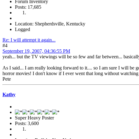
Forum Inventory
Posts: 17,685
Location: Shepherdsville, Kentucky
Logged
Re: I will attempt it again...
#4
September 19, 2007, 04:36:55 PM
yeah... but the TV viewings will be so few and far between... basically
As I said... I am really looking forward to it.... so I am sure I will b
horror movies! I don't know if I ever went that long without watching
Pete
Kathy
Super Heavy Poster
Posts: 3,600