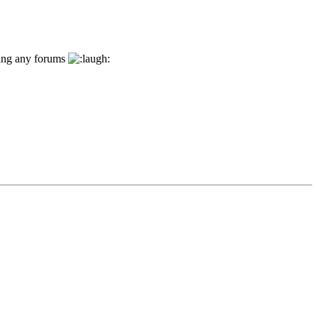
ding any forums