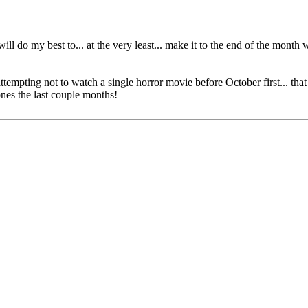
ll do my best to... at the very least... make it to the end of the month
tempting not to watch a single horror movie before October first... that
nes the last couple months!