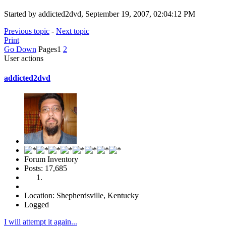
Started by addicted2dvd, September 19, 2007, 02:04:12 PM
Previous topic
-
Next topic
Print
Go Down
Pages
1
2
User actions
addicted2dvd
Forum Inventory
Posts: 17,685
Location: Shepherdsville, Kentucky
Logged
I will attempt it again...