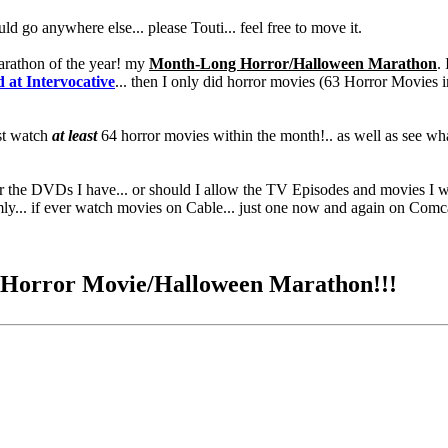
hould go anywhere else... please Touti... feel free to move it.
marathon of the year! my
Month-Long Horror/Halloween Marathon
.
at Intervocative
... then I only did horror movies (63 Horror Movies i
ust watch
at least
64 horror movies within the month!.. as well as see what
 for the DVDs I have... or should I allow the TV Episodes and movies I
omly... if ever watch movies on Cable... just one now and again on Co
g Horror Movie/Halloween Marathon!!!