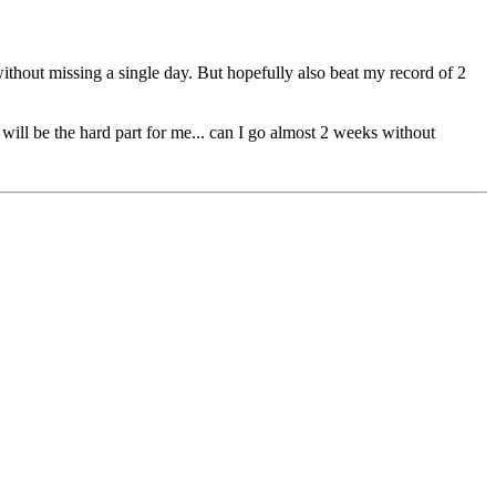
 without missing a single day. But hopefully also beat my record of 2
 will be the hard part for me... can I go almost 2 weeks without