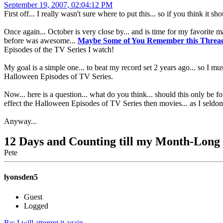
September 19, 2007, 02:04:12 PM
First off... I really wasn't sure where to put this... so if you think it s
Once again... October is very close by... and is time for my favorite 
before was awesome...
Maybe Some of You Remember this Thread 
Episodes of the TV Series I watch!
My goal is a simple one... to beat my record set 2 years ago... so I m
Halloween Episodes of TV Series.
Now... here is a question... what do you think... should this only be
effect the Halloween Episodes of TV Series then movies... as I seld
Anyway...
12 Days and Counting till my Month-Lon
Pete
lyonsden5
Guest
Logged
Re: I will attempt it again...