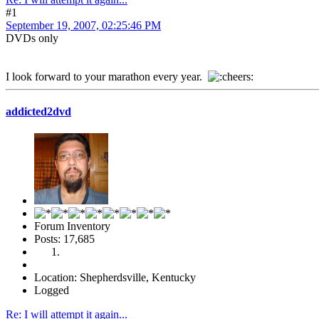
#1
September 19, 2007, 02:25:46 PM
DVDs only
I look forward to your marathon every year.
addicted2dvd
Forum Inventory
Posts: 17,685
Location: Shepherdsville, Kentucky
Logged
Re: I will attempt it again...