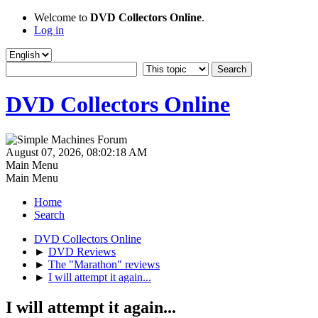
Welcome to
DVD Collectors Online
.
Log in
DVD Collectors Online
August 07, 2026, 08:02:18 AM
Main Menu
Main Menu
Home
Search
DVD Collectors Online
►
DVD Reviews
►
The "Marathon" reviews
►
I will attempt it again...
I will attempt it again...