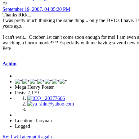
#2
September 19, 2007, 04:05:20 PM
Thanks Rick...
I was pretty much thinking the same thing... only the DVDs I have. I wi
years ago.
I can't wait... October 1st can't come soon enough for me! I am even at
watching a horror movie!?!? Especially with me having several new o
Pete
Achim
Mega Heavy Poster
Posts: 7,179
Location: Taoyuan
Logged
Re: I will attempt it again...