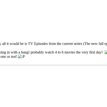
 all it would be is TV Episodes from the current series (The new fall ep
e going in with a bang! probably watch 4 to 6 movies the very first day!
 one or not!