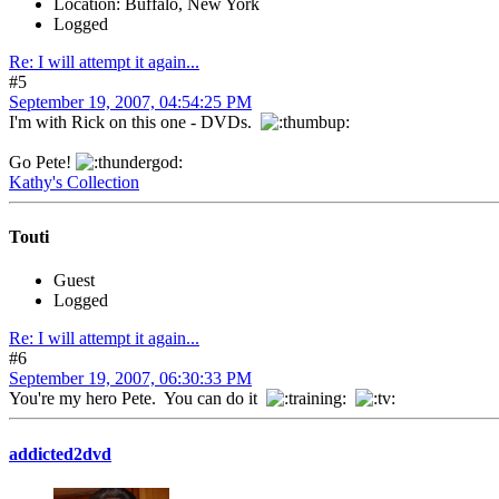
Location: Buffalo, New York
Logged
Re: I will attempt it again...
#5
September 19, 2007, 04:54:25 PM
I'm with Rick on this one - DVDs.
Go Pete!
Kathy's Collection
Touti
Guest
Logged
Re: I will attempt it again...
#6
September 19, 2007, 06:30:33 PM
You're my hero Pete. You can do it
addicted2dvd