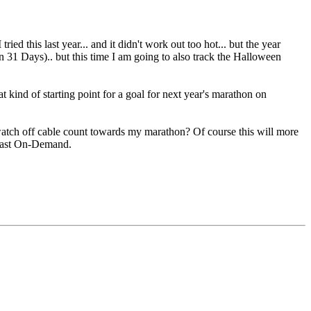
 I tried this last year... and it didn't work out too hot... but the year
n 31 Days).. but this time I am going to also track the Halloween
 kind of starting point for a goal for next year's marathon on
 watch off cable count towards my marathon? Of course this will more
mcast On-Demand.