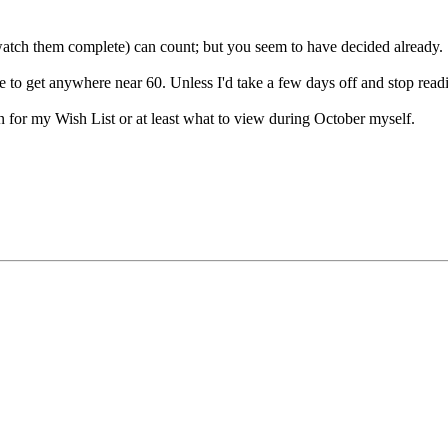
watch them complete) can count; but you seem to have decided already.
e to get anywhere near 60. Unless I'd take a few days off and stop rea
 for my Wish List or at least what to view during October myself.