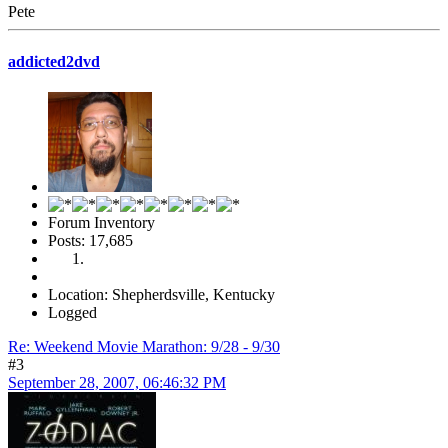
Pete
addicted2dvd
Forum Inventory
Posts: 17,685
Location: Shepherdsville, Kentucky
Logged
Re: Weekend Movie Marathon: 9/28 - 9/30
#3
September 28, 2007, 06:46:32 PM