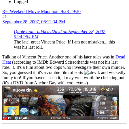
Logged
Re: Weekend Movie Marathon: 9/28 - 9/30
#1
September 28, 2007, 06:12:34 PM
Quote from: addicted2dvd on September 28, 2007,
02:42:54 PM
The late, great Vincent Price. If I am not mistaken... this
was his last roll.
Talking of Vincent Price. Another one of his later roles was in
Dead
Heat
(according to IMDb Edward Scissorhands was not his last
role...). It's a film about two cops who investigate their own murder.
So, you guessed it, it's a zombie film of sorts
and wickedly
funny too! If you haven't seen it, it may well worth be checking out
(it's a DVD from Anchor Bay with cool extras).