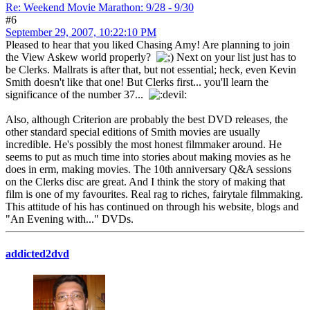
Re: Weekend Movie Marathon: 9/28 - 9/30
#6
September 29, 2007, 10:22:10 PM
Pleased to hear that you liked Chasing Amy! Are planning to join
the View Askew world properly?
Next on your list just has to
be Clerks. Mallrats is after that, but not essential; heck, even Kevin
Smith doesn't like that one! But Clerks first... you'll learn the
significance of the number 37...
Also, although Criterion are probably the best DVD releases, the
other standard special editions of Smith movies are usually
incredible. He's possibly the most honest filmmaker around. He
seems to put as much time into stories about making movies as he
does in erm, making movies. The 10th anniversary Q&A sessions
on the Clerks disc are great. And I think the story of making that
film is one of my favourites. Real rag to riches, fairytale filmmaking.
This attitude of his has continued on through his website, blogs and
"An Evening with..." DVDs.
addicted2dvd