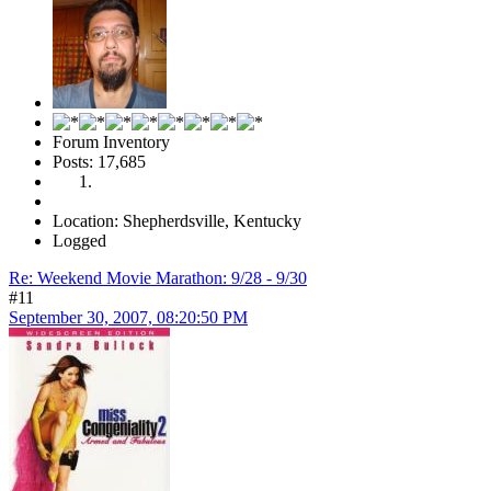
Forum Inventory
Posts: 17,685
Location: Shepherdsville, Kentucky
Logged
Re: Weekend Movie Marathon: 9/28 - 9/30
#11
September 30, 2007, 08:20:50 PM