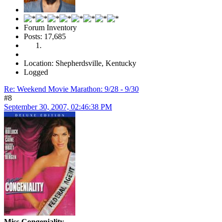
Forum Inventory
Posts: 17,685
Location: Shepherdsville, Kentucky
Logged
Re: Weekend Movie Marathon: 9/28 - 9/30
#8
September 30, 2007, 02:46:38 PM
Miss Congeniality