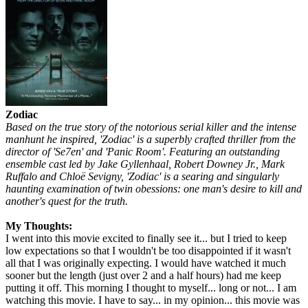
Zodiac
Based on the true story of the notorious serial killer and the intense
manhunt he inspired, 'Zodiac' is a superbly crafted thriller from the
director of 'Se7en' and 'Panic Room'. Featuring an outstanding
ensemble cast led by Jake Gyllenhaal, Robert Downey Jr., Mark
Ruffalo and Chloë Sevigny, 'Zodiac' is a searing and singularly
haunting examination of twin obessions: one man's desire to kill and
another's quest for the truth.
My Thoughts:
I went into this movie excited to finally see it... but I tried to keep
low expectations so that I wouldn't be too disappointed if it wasn't
all that I was originally expecting. I would have watched it much
sooner but the length (just over 2 and a half hours) had me keep
putting it off. This morning I thought to myself... long or not... I am
watching this movie. I have to say... in my opinion... this movie was