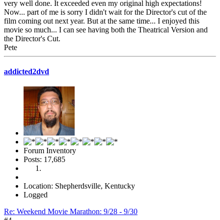
very well done. It exceeded even my original high expectations!
Now... part of me is sorry I didn't wait for the Director's cut of the
film coming out next year. But at the same time... I enjoyed this
movie so much... I can see having both the Theatrical Version and
the Director's Cut.
Pete
addicted2dvd
Forum Inventory
Posts: 17,685
Location: Shepherdsville, Kentucky
Logged
Re: Weekend Movie Marathon: 9/28 - 9/30