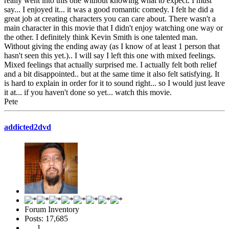
really went into this one without knowing what to expect. I must
say... I enjoyed it... it was a good romantic comedy. I felt he did a
great job at creating characters you can care about. There wasn't a
main character in this movie that I didn't enjoy watching one way or
the other. I definitely think Kevin Smith is one talented man.
Without giving the ending away (as I know of at least 1 person that
hasn't seen this yet.).. I will say I left this one with mixed feelings.
Mixed feelings that actually surprised me. I actually felt both relief
and a bit disappointed.. but at the same time it also felt satisfying. It
is hard to explain in order for it to sound right... so I would just leave
it at... if you haven't done so yet... watch this movie.
Pete
addicted2dvd
Forum Inventory
Posts: 17,685