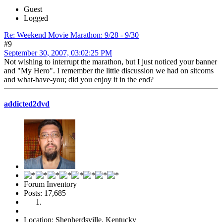
Guest
Logged
Re: Weekend Movie Marathon: 9/28 - 9/30
#9
September 30, 2007, 03:02:25 PM
Not wishing to interrupt the marathon, but I just noticed your banner
and "My Hero". I remember the little discussion we had on sitcoms
and what-have-you; did you enjoy it in the end?
addicted2dvd
Forum Inventory
Posts: 17,685
Location: Shepherdsville, Kentucky