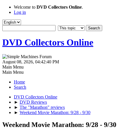
Welcome to
DVD Collectors Online
.
Log in
DVD Collectors Online
August 08, 2026, 04:42:40 PM
Main Menu
Main Menu
Home
Search
DVD Collectors Online
►
DVD Reviews
►
The "Marathon" reviews
►
Weekend Movie Marathon: 9/28 - 9/30
Weekend Movie Marathon: 9/28 - 9/30