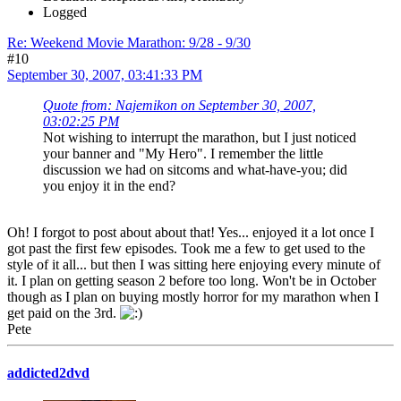
Logged
Re: Weekend Movie Marathon: 9/28 - 9/30
#10
September 30, 2007, 03:41:33 PM
Quote from: Najemikon on September 30, 2007,
03:02:25 PM
Not wishing to interrupt the marathon, but I just noticed
your banner and "My Hero". I remember the little
discussion we had on sitcoms and what-have-you; did
you enjoy it in the end?
Oh! I forgot to post about about that! Yes... enjoyed it a lot once I
got past the first few episodes. Took me a few to get used to the
style of it all... but then I was sitting here enjoying every minute of
it. I plan on getting season 2 before too long. Won't be in October
though as I plan on buying mostly horror for my marathon when I
get paid on the 3rd.
Pete
addicted2dvd