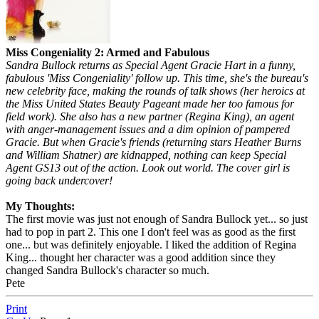
Miss Congeniality 2: Armed and Fabulous
Sandra Bullock returns as Special Agent Gracie Hart in a funny,
fabulous 'Miss Congeniality' follow up. This time, she's the bureau's
new celebrity face, making the rounds of talk shows (her heroics at
the Miss United States Beauty Pageant made her too famous for
field work). She also has a new partner (Regina King), an agent
with anger-management issues and a dim opinion of pampered
Gracie. But when Gracie's friends (returning stars Heather Burns
and William Shatner) are kidnapped, nothing can keep Special
Agent GS13 out of the action. Look out world. The cover girl is
going back undercover!
My Thoughts:
The first movie was just not enough of Sandra Bullock yet... so just
had to pop in part 2. This one I don't feel was as good as the first
one... but was definitely enjoyable. I liked the addition of Regina
King... thought her character was a good addition since they
changed Sandra Bullock's character so much.
Pete
Print