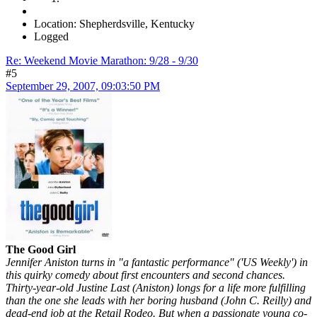
Location: Shepherdsville, Kentucky
Logged
Re: Weekend Movie Marathon: 9/28 - 9/30
#5
September 29, 2007, 09:03:50 PM
The Good Girl
Jennifer Aniston turns in "a fantastic performance" ('US Weekly') in
this quirky comedy about first encounters and second chances.
Thirty-year-old Justine Last (Aniston) longs for a life more fulfilling
than the one she leads with her boring husband (John C. Reilly) and
dead-end job at the Retail Rodeo. But when a passionate young co-