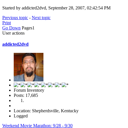
Started by addicted2dvd, September 28, 2007, 02:42:54 PM
Previous topic
-
Next topic
Print
Go Down
Pages
1
User actions
addicted2dvd
Forum Inventory
Posts: 17,685
Location: Shepherdsville, Kentucky
Logged
Weekend Movie Marathon: 9/28 - 9/30