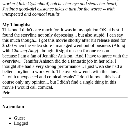
worker (Jake Gyllenhaal) catches her eye and steals her heart,
Justine's good-girl existence takes a turn for the worse -- with
unexpected and comical results.
My Thoughts:
This one I didn't care much for. It was in my opinion OK at best. I
found the storyline not only depressing... but also stupid. I can say
this much though... I got this movie shortly after it's release used for
$5.00 when the video store I managed went out of business (Along
with
Chasing Amy
) I bought it sight unseen for one reason...
because I am a fan of Jennifer Aniston. And I have to agree with the
overview... Jennifer Aniston did do a fantastic job in her role. I
thought she had a very strong performance... I just wish she had a
better storyline to work with. The overview ends with this line...
"...with unexpected and comical results" I don't know... this is of
course only my opinion... but I didn't find a single thing in this
movie I would call comical.
Pete
Najemikon
Guest
Logged