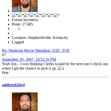
Forum Inventory
Posts: 17,685
Location: Shepherdsville, Kentucky
Logged
Re: Weekend Movie Marathon: 9/28 - 9/30
#7
September 29, 2007, 10:52:16 PM
Yeah Jon... I was thinking Clerks would be the next one I check out
when I get the chance to pick it up.
Pete
addicted2dvd