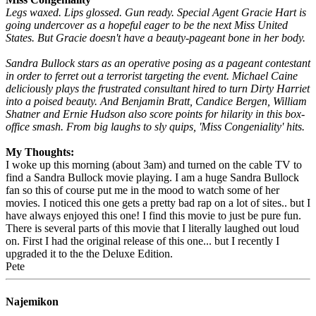
Legs waxed. Lips glossed. Gun ready. Special Agent Gracie Hart is
going undercover as a hopeful eager to be the next Miss United
States. But Gracie doesn't have a beauty-pageant bone in her body.
Sandra Bullock stars as an operative posing as a pageant contestant
in order to ferret out a terrorist targeting the event. Michael Caine
deliciously plays the frustrated consultant hired to turn Dirty Harriet
into a poised beauty. And Benjamin Bratt, Candice Bergen, William
Shatner and Ernie Hudson also score points for hilarity in this box-
office smash. From big laughs to sly quips, 'Miss Congeniality' hits.
My Thoughts:
I woke up this morning (about 3am) and turned on the cable TV to
find a Sandra Bullock movie playing. I am a huge Sandra Bullock
fan so this of course put me in the mood to watch some of her
movies. I noticed this one gets a pretty bad rap on a lot of sites.. but I
have always enjoyed this one! I find this movie to just be pure fun.
There is several parts of this movie that I literally laughed out loud
on. First I had the original release of this one... but I recently I
upgraded it to the the Deluxe Edition.
Pete
Najemikon