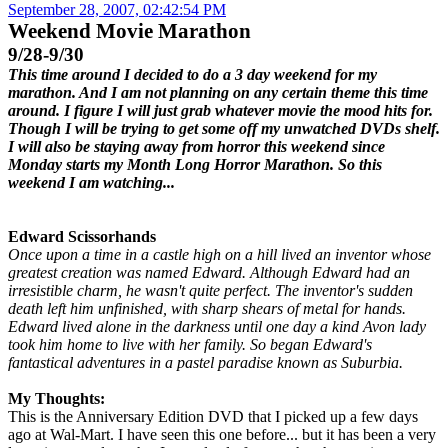
September 28, 2007, 02:42:54 PM
Weekend Movie Marathon
9/28-9/30
This time around I decided to do a 3 day weekend for my
marathon. And I am not planning on any certain theme this time
around. I figure I will just grab whatever movie the mood hits for.
Though I will be trying to get some off my unwatched DVDs shelf.
I will also be staying away from horror this weekend since
Monday starts my Month Long Horror Marathon. So this
weekend I am watching...
Edward Scissorhands
Once upon a time in a castle high on a hill lived an inventor whose
greatest creation was named Edward. Although Edward had an
irresistible charm, he wasn't quite perfect. The inventor's sudden
death left him unfinished, with sharp shears of metal for hands.
Edward lived alone in the darkness until one day a kind Avon lady
took him home to live with her family. So began Edward's
fantastical adventures in a pastel paradise known as Suburbia.
My Thoughts:
This is the Anniversary Edition DVD that I picked up a few days
ago at Wal-Mart. I have seen this one before... but it has been a very