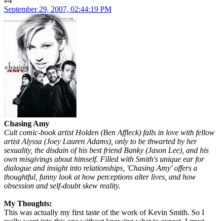
#4
September 29, 2007, 02:44:19 PM
Chasing Amy
Cult comic-book artist Holden (Ben Affleck) falls in love with fellow
artist Alyssa (Joey Lauren Adams), only to be thwarted by her
sexuality, the disdain of his best friend Banky (Jason Lee), and his
own misgivings about himself. Filled with Smith's unique ear for
dialogue and insight into relationships, 'Chasing Amy' offers a
thoughtful, funny look at how perceptions alter lives, and how
obsession and self-doubt skew reality.
My Thoughts:
This was actually my first taste of the work of Kevin Smith. So I