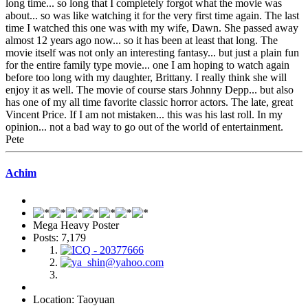
long time... so long that I completely forgot what the movie was
about... so was like watching it for the very first time again. The last
time I watched this one was with my wife, Dawn. She passed away
almost 12 years ago now... so it has been at least that long. The
movie itself was not only an interesting fantasy... but just a plain fun
for the entire family type movie... one I am hoping to watch again
before too long with my daughter, Brittany. I really think she will
enjoy it as well. The movie of course stars Johnny Depp... but also
has one of my all time favorite classic horror actors. The late, great
Vincent Price. If I am not mistaken... this was his last roll. In my
opinion... not a bad way to go out of the world of entertainment.
Pete
Achim
Mega Heavy Poster
Posts: 7,179
Location: Taoyuan