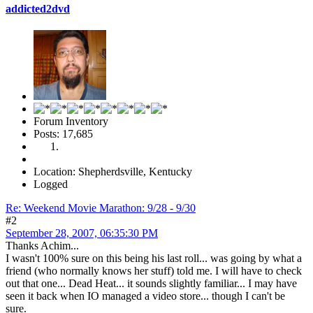
addicted2dvd
Forum Inventory
Posts: 17,685
Location: Shepherdsville, Kentucky
Logged
Re: Weekend Movie Marathon: 9/28 - 9/30
#2
September 28, 2007, 06:35:30 PM
Thanks Achim...
I wasn't 100% sure on this being his last roll... was going by what a
friend (who normally knows her stuff) told me. I will have to check
out that one... Dead Heat... it sounds slightly familiar... I may have
seen it back when IO managed a video store... though I can't be
sure.