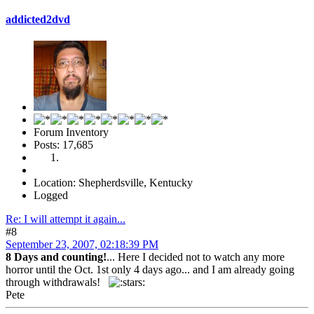
addicted2dvd
Forum Inventory
Posts: 17,685
Location: Shepherdsville, Kentucky
Logged
Re: I will attempt it again...
#8
September 23, 2007, 02:18:39 PM
8 Days and counting!
... Here I decided not to watch any more
horror until the Oct. 1st only 4 days ago... and I am already going
through withdrawals!
Pete