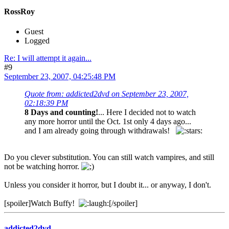
RossRoy
Guest
Logged
Re: I will attempt it again...
#9
September 23, 2007, 04:25:48 PM
Quote from: addicted2dvd on September 23, 2007,
02:18:39 PM
8 Days and counting!
... Here I decided not to watch
any more horror until the Oct. 1st only 4 days ago...
and I am already going through withdrawals!
Do you clever substitution. You can still watch vampires, and still
not be watching horror.
Unless you consider it horror, but I doubt it... or anyway, I don't.
[spoiler]Watch Buffy!
[/spoiler]
addicted2dvd