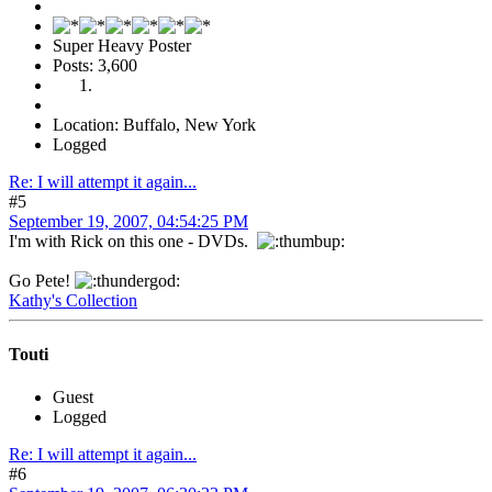
Super Heavy Poster
Posts: 3,600
Location: Buffalo, New York
Logged
Re: I will attempt it again...
#5
September 19, 2007, 04:54:25 PM
I'm with Rick on this one - DVDs.
Go Pete!
Kathy's Collection
Touti
Guest
Logged
Re: I will attempt it again...
#6