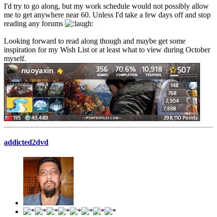
I'd try to go along, but my work schedule would not possibly allow
me to get anywhere near 60. Unless I'd take a few days off and stop
reading any forums
Looking forward to read along though and maybe get some
inspiration for my Wish List or at least what to view during October
myself.
addicted2dvd