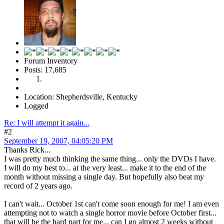
Forum Inventory
Posts: 17,685
Location: Shepherdsville, Kentucky
Logged
Re: I will attempt it again...
#2
September 19, 2007, 04:05:20 PM
Thanks Rick...
I was pretty much thinking the same thing... only the DVDs I have.
I will do my best to... at the very least... make it to the end of the
month without missing a single day. But hopefully also beat my
record of 2 years ago.
I can't wait... October 1st can't come soon enough for me! I am even
attempting not to watch a single horror movie before October first...
that will be the hard part for me... can I go almost 2 weeks without