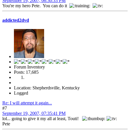
September 19, 2007, 06:30:33 PM
You're my hero Pete. You can do it
addicted2dvd
Forum Inventory
Posts: 17,685
Location: Shepherdsville, Kentucky
Logged
Re: I will attempt it again...
#7
September 19, 2007, 07:35:41 PM
lol... going to give it my all at least, Touti!
Pete