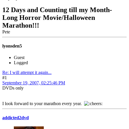
12 Days and Counting till my Month-
Long Horror Movie/Halloween
Marathon!!!
Pete
lyonsden5
Guest
Logged
Re: I will attempt it again...
#1
September 19, 2007, 02:25:46 PM
DVDs only
I look forward to your marathon every year.
addicted2dvd