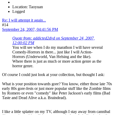
Location: Taoyuan
Logged
Re: I will attempt it again...
#14
September 24, 2007, 04:41:56 PM
Quote from: addicted2dvd on September 24, 2007,
12:00:02 PM
You will see when I do my marathon I will have several
Comedy-Horrors in there... just like I will Action-
Horrors (Underworld, Van Helsing and the like).
Where there is just as much or more action genre as the
horror genre.
Of course I could just look at your collection, but thought I ask:
What is your position towards gore? You know, either those late 70s
early 80s gore-fests or just more popular stuff like the Zombie films
by Romero or even "comedy" like Peter Jackson's early films (Bad
Taste and Dead Alive a.k.a. Braindead).
I like a little splatter on my TV, although I stay away from cannibal