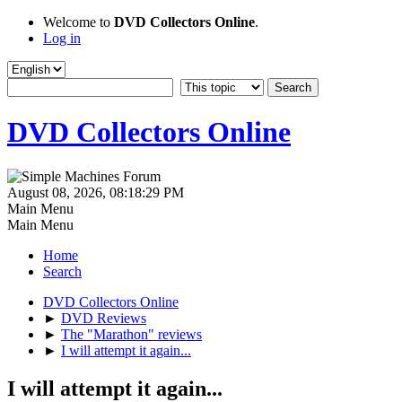
Welcome to
DVD Collectors Online
.
Log in
DVD Collectors Online
August 08, 2026, 08:18:29 PM
Main Menu
Main Menu
Home
Search
DVD Collectors Online
►
DVD Reviews
►
The "Marathon" reviews
►
I will attempt it again...
I will attempt it again...