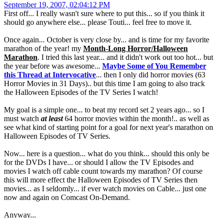
September 19, 2007, 02:04:12 PM
First off... I really wasn't sure where to put this... so if you think it
should go anywhere else... please Touti... feel free to move it.
Once again... October is very close by... and is time for my favorite
marathon of the year! my
Month-Long Horror/Halloween
Marathon
. I tried this last year... and it didn't work out too hot... but
the year before was awesome...
Maybe Some of You Remember
this Thread at Intervocative
... then I only did horror movies (63
Horror Movies in 31 Days).. but this time I am going to also track
the Halloween Episodes of the TV Series I watch!
My goal is a simple one... to beat my record set 2 years ago... so I
must watch
at least
64 horror movies within the month!.. as well as
see what kind of starting point for a goal for next year's marathon on
Halloween Episodes of TV Series.
Now... here is a question... what do you think... should this only be
for the DVDs I have... or should I allow the TV Episodes and
movies I watch off cable count towards my marathon? Of course
this will more effect the Halloween Episodes of TV Series then
movies... as I seldomly... if ever watch movies on Cable... just one
now and again on Comcast On-Demand.
Anyway...