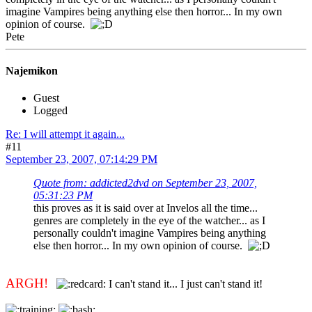
imagine Vampires being anything else then horror... In my own
opinion of course.
Pete
Najemikon
Guest
Logged
Re: I will attempt it again...
#11
September 23, 2007, 07:14:29 PM
Quote from: addicted2dvd on September 23, 2007,
05:31:23 PM
this proves as it is said over at Invelos all the time...
genres are completely in the eye of the watcher... as I
personally couldn't imagine Vampires being anything
else then horror... In my own opinion of course.
ARGH!
I can't stand it... I just can't stand it!