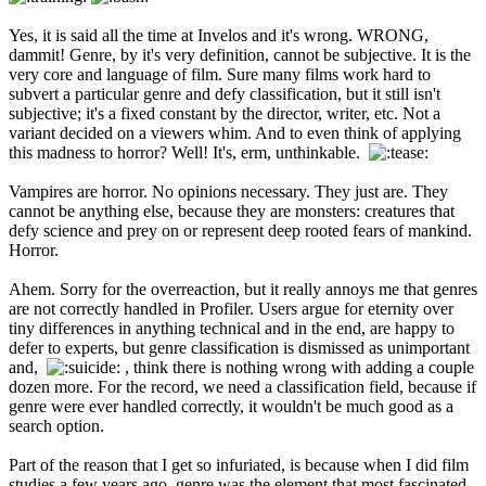
Yes, it is said all the time at Invelos and it's wrong. WRONG,
dammit! Genre, by it's very definition, cannot be subjective. It is the
very core and language of film. Sure many films work hard to
subvert a particular genre and defy classification, but it still isn't
subjective; it's a fixed constant by the director, writer, etc. Not a
variant decided on a viewers whim. And to even think of applying
this madness to horror? Well! It's, erm, unthinkable.
Vampires are horror. No opinions necessary. They just are. They
cannot be anything else, because they are monsters: creatures that
defy science and prey on or represent deep rooted fears of mankind.
Horror.
Ahem. Sorry for the overreaction, but it really annoys me that genres
are not correctly handled in Profiler. Users argue for eternity over
tiny differences in anything technical and in the end, are happy to
defer to experts, but genre classification is dismissed as unimportant
and,
, think there is nothing wrong with adding a couple
dozen more. For the record, we need a classification field, because if
genre were ever handled correctly, it wouldn't be much good as a
search option.
Part of the reason that I get so infuriated, is because when I did film
studies a few years ago, genre was the element that most fascinated