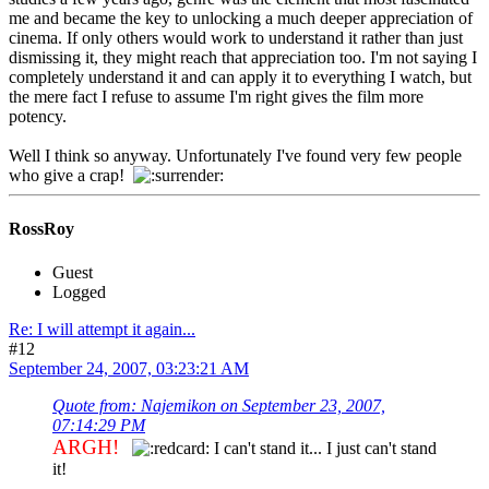
me and became the key to unlocking a much deeper appreciation of
cinema. If only others would work to understand it rather than just
dismissing it, they might reach that appreciation too. I'm not saying I
completely understand it and can apply it to everything I watch, but
the mere fact I refuse to assume I'm right gives the film more
potency.
Well I think so anyway. Unfortunately I've found very few people
who give a crap!
RossRoy
Guest
Logged
Re: I will attempt it again...
#12
September 24, 2007, 03:23:21 AM
Quote from: Najemikon on September 23, 2007,
07:14:29 PM
ARGH!
I can't stand it... I just can't stand
it!