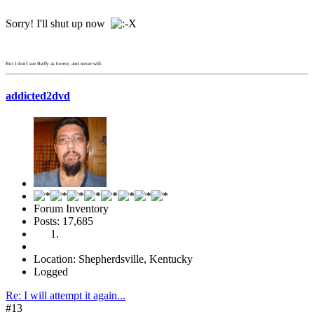
Sorry! I'll shut up now
But I don't see Buffy as horror, and never will.
addicted2dvd
Forum Inventory
Posts: 17,685
Location: Shepherdsville, Kentucky
Logged
Re: I will attempt it again...
#13