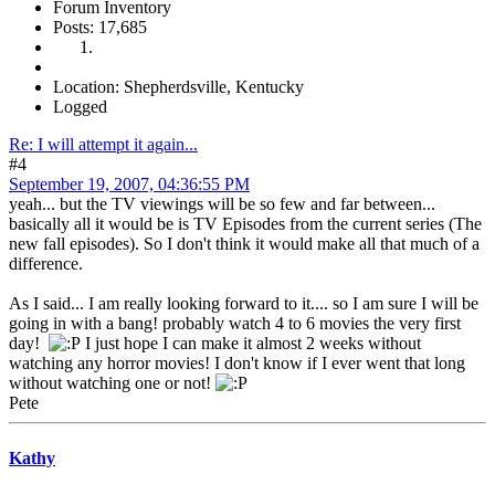
Forum Inventory
Posts: 17,685
Location: Shepherdsville, Kentucky
Logged
Re: I will attempt it again...
#4
September 19, 2007, 04:36:55 PM
yeah... but the TV viewings will be so few and far between...
basically all it would be is TV Episodes from the current series (The
new fall episodes). So I don't think it would make all that much of a
difference.
As I said... I am really looking forward to it.... so I am sure I will be
going in with a bang! probably watch 4 to 6 movies the very first
day!
I just hope I can make it almost 2 weeks without
watching any horror movies! I don't know if I ever went that long
without watching one or not!
Pete
Kathy