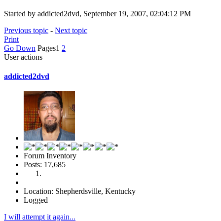
Started by addicted2dvd, September 19, 2007, 02:04:12 PM
Previous topic
-
Next topic
Print
Go Down
Pages
1
2
User actions
addicted2dvd
Forum Inventory
Posts: 17,685
Location: Shepherdsville, Kentucky
Logged
I will attempt it again...