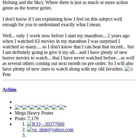
Helsing and the like). Where there is just as much or more action
genre as the horror genre.
I don't know if I am explaining how I feel on this subject well
enough for you to understand exactly what I mean.
Well... only 1 week now before I start my marathon... 2 years ago
when I watched 63 movies in my marathon I was surprised I
watched so many.... so I don't know that I can beat that record... but
I am definitely going to give it my all... and I have plenty of new
horror movies to watch... that I have never watched before... as well
as several others coming out next month on pre-order. So I will also
have plenty of new ones to watch along with my old favorites.
Pete
Achim
Mega Heavy Poster
Posts: 7,179