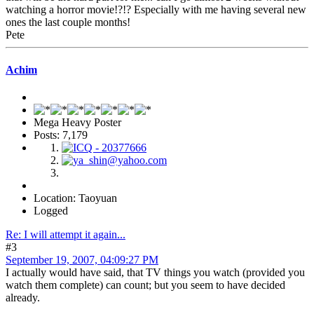
watching a horror movie!?!? Especially with me having several new
ones the last couple months!
Pete
Achim
Mega Heavy Poster
Posts: 7,179
Location: Taoyuan
Logged
Re: I will attempt it again...
#3
September 19, 2007, 04:09:27 PM
I actually would have said, that TV things you watch (provided you
watch them complete) can count; but you seem to have decided
already.