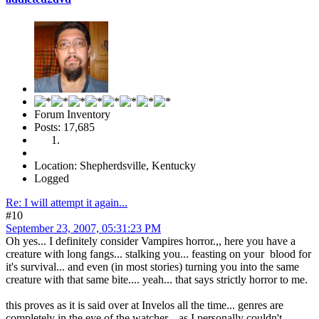
Forum Inventory
Posts: 17,685
Location: Shepherdsville, Kentucky
Logged
Re: I will attempt it again...
#10
September 23, 2007, 05:31:23 PM
Oh yes... I definitely consider Vampires horror.,, here you have a
creature with long fangs... stalking you... feasting on your blood for
it's survival... and even (in most stories) turning you into the same
creature with that same bite.... yeah... that says strictly horror to me.
this proves as it is said over at Invelos all the time... genres are
completely in the eye of the watcher... as I personally couldn't