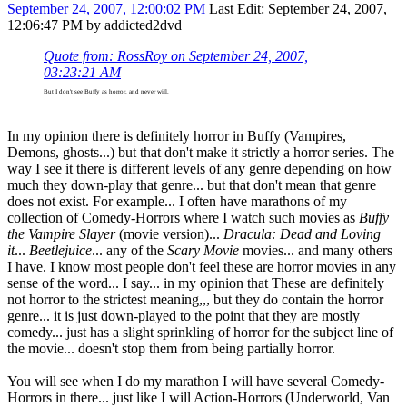
September 24, 2007, 12:00:02 PM
Last Edit
: September 24, 2007,
12:06:47 PM by addicted2dvd
Quote from: RossRoy on September 24, 2007,
03:23:21 AM
But I don't see Buffy as horror, and never will.
In my opinion there is definitely horror in Buffy (Vampires,
Demons, ghosts...) but that don't make it strictly a horror series. The
way I see it there is different levels of any genre depending on how
much they down-play that genre... but that don't mean that genre
does not exist. For example... I often have marathons of my
collection of Comedy-Horrors where I watch such movies as
Buffy
the Vampire Slayer
(movie version)...
Dracula: Dead and Loving
it
...
Beetlejuice
... any of the
Scary Movie
movies... and many others
I have. I know most people don't feel these are horror movies in any
sense of the word... I say... in my opinion that These are definitely
not horror to the strictest meaning,,, but they do contain the horror
genre... it is just down-played to the point that they are mostly
comedy... just has a slight sprinkling of horror for the subject line of
the movie... doesn't stop them from being partially horror.
You will see when I do my marathon I will have several Comedy-
Horrors in there... just like I will Action-Horrors (Underworld, Van