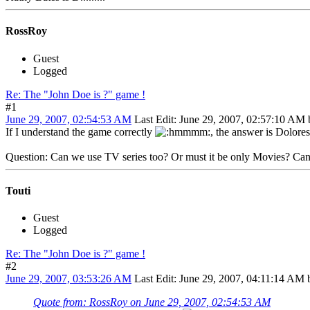
RossRoy
Guest
Logged
Re: The "John Doe is ?" game !
#1
June 29, 2007, 02:54:53 AM
Last Edit
: June 29, 2007, 02:57:10 AM
If I understand the game correctly
, the answer is Dolore
Question: Can we use TV series too? Or must it be only Movies? Can i
Touti
Guest
Logged
Re: The "John Doe is ?" game !
#2
June 29, 2007, 03:53:26 AM
Last Edit
: June 29, 2007, 04:11:14 AM 
Quote from: RossRoy on June 29, 2007, 02:54:53 AM