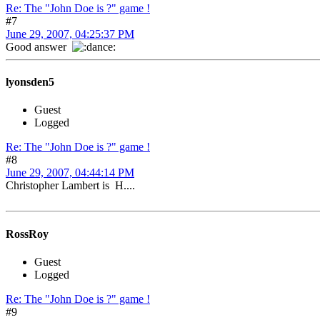
Re: The "John Doe is ?" game !
#7
June 29, 2007, 04:25:37 PM
Good answer
lyonsden5
Guest
Logged
Re: The "John Doe is ?" game !
#8
June 29, 2007, 04:44:14 PM
Christopher Lambert is H....
RossRoy
Guest
Logged
Re: The "John Doe is ?" game !
#9