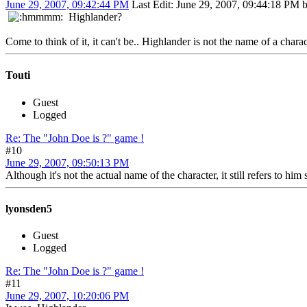
June 29, 2007, 09:42:44 PM
Last Edit
: June 29, 2007, 09:44:18 PM
Highlander?
Come to think of it, it can't be.. Highlander is not the name of a charac
Touti
Guest
Logged
Re: The "John Doe is ?" game !
#10
June 29, 2007, 09:50:13 PM
Although it's not the actual name of the character, it still refers to h
lyonsden5
Guest
Logged
Re: The "John Doe is ?" game !
#11
June 29, 2007, 10:20:06 PM