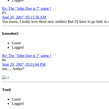
Logged
Re: The "John Doe is ?" game !
#5
June 29, 2007, 05:15:36 AM
You know, I really love these new smilies! But I'll have to go hide in
lyonsden5
Guest
Logged
Re: The "John Doe is ?" game !
#6
June 29, 2007, 03:11:04 PM
um..... Arthur?
Touti
Guest
Logged