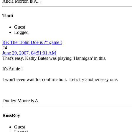
Alicia Morton is A...
Touti
Guest
Logged
Re: The "John Doe is ?" game !
#4
June 29, 2007, 04:51:01 AM
That's easy, Kathy Bates was playing 'Hannigan' in this.
It's Annie !
I won't even wait for confirmation. Let's try another easy one.
Dudley Moore is A
RossRoy
Guest