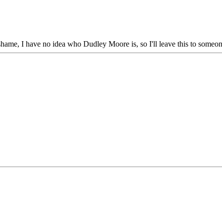
 shame, I have no idea who Dudley Moore is, so I'll leave this to someon