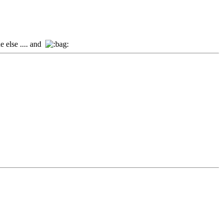
e else .... and