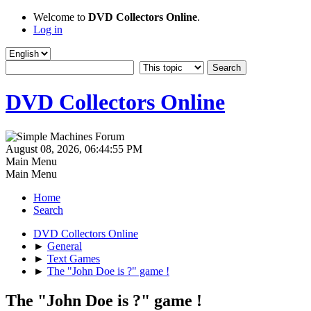
Welcome to
DVD Collectors Online
.
Log in
DVD Collectors Online
August 08, 2026, 06:44:55 PM
Main Menu
Main Menu
Home
Search
DVD Collectors Online
►
General
►
Text Games
►
The "John Doe is ?" game !
The "John Doe is ?" game !