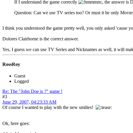
If I understand the game correctly
, the answer is 
Question: Can we use TV series too? Or must it be only Movies?
I think you understood the game pretty well, you only asked 'cause y
Dolores Clairborne is the correct answer.
Yes, I guess we can use TV Series and Nicknames as well, it will mak
RossRoy
Guest
Logged
Re: The "John Doe is ?" game !
#3
June 29, 2007, 04:23:33 AM
Of course I wanted to play with the new smilies!
Ok, here goes: