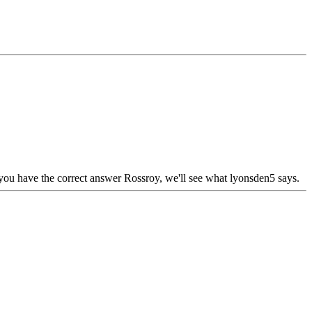
ink you have the correct answer Rossroy, we'll see what lyonsden5 says.