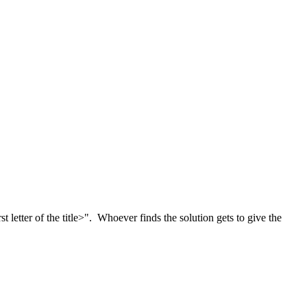
letter of the title>". Whoever finds the solution gets to give the