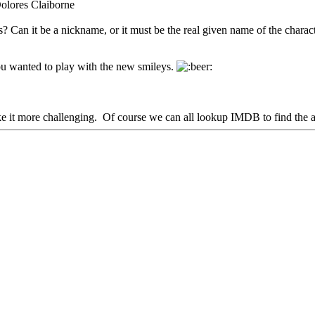
Dolores Claiborne
 Can it be a nickname, or it must be the real given name of the charac
ou wanted to play with the new smileys.
e it more challenging. Of course we can all lookup IMDB to find the an