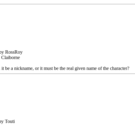
 by RossRoy
s Claiborne
t be a nickname, or it must be the real given name of the character?
by Touti