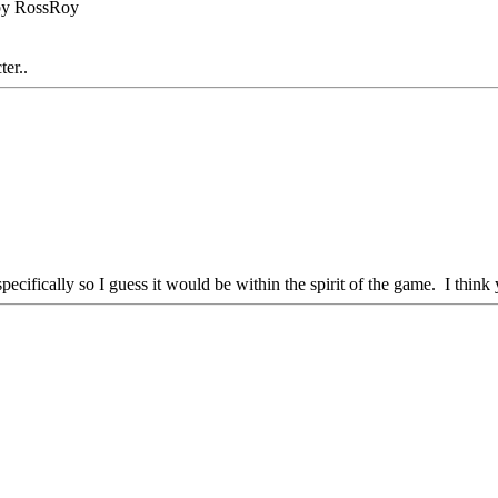
 by RossRoy
ter..
im specifically so I guess it would be within the spirit of the game. I th