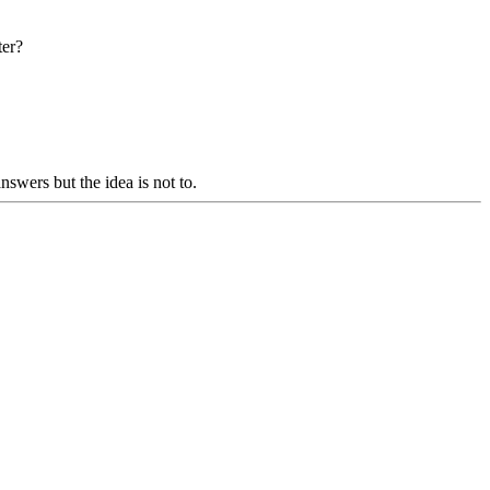
ter?
swers but the idea is not to.