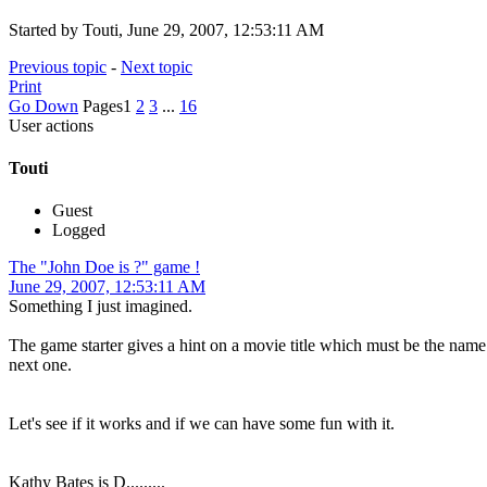
Started by Touti, June 29, 2007, 12:53:11 AM
Previous topic
-
Next topic
Print
Go Down
Pages
1
2
3
...
16
User actions
Touti
Guest
Logged
The "John Doe is ?" game !
June 29, 2007, 12:53:11 AM
Something I just imagined.
The game starter gives a hint on a movie title which must be the name 
next one.
Let's see if it works and if we can have some fun with it.
Kathy Bates is D.........