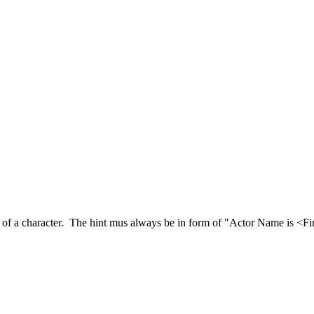
of a character. The hint mus always be in form of "Actor Name is <First 