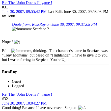
Re: The "John Doe is ?" game !
#31
June 30, 2007, 09:55:42 PM
Last Edit
: June 30, 2007, 09:58:03 PM
by Touti
Quote from: RossRoy on June 30, 2007, 09:31:08 PM
Scarface ?
Nope !
Edit:
, thinking. The character's name in Scarface was
"Tony Montana" but based on "Highlander" I have to give it to you
but I was referring to Serpico. You're Up !
RossRoy
Guest
Logged
Re: The "John Doe is ?" game !
#32
June 30, 2007, 10:04:27 PM
Good thing! Because I have never seen Serpico