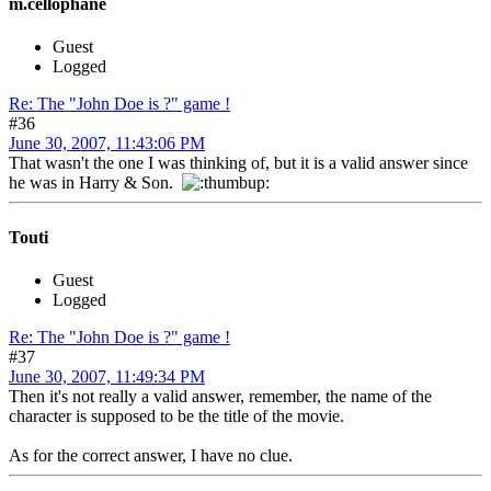
m.cellophane
Guest
Logged
Re: The "John Doe is ?" game !
#36
June 30, 2007, 11:43:06 PM
That wasn't the one I was thinking of, but it is a valid answer since
he was in Harry & Son.
Touti
Guest
Logged
Re: The "John Doe is ?" game !
#37
June 30, 2007, 11:49:34 PM
Then it's not really a valid answer, remember, the name of the
character is supposed to be the title of the movie.
As for the correct answer, I have no clue.