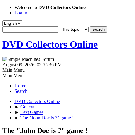
Welcome to
DVD Collectors Online
.
Log in
DVD Collectors Online
August 09, 2026, 02:55:36 PM
Main Menu
Main Menu
Home
Search
DVD Collectors Online
►
General
►
Text Games
►
The "John Doe is ?" game !
The "John Doe is ?" game !