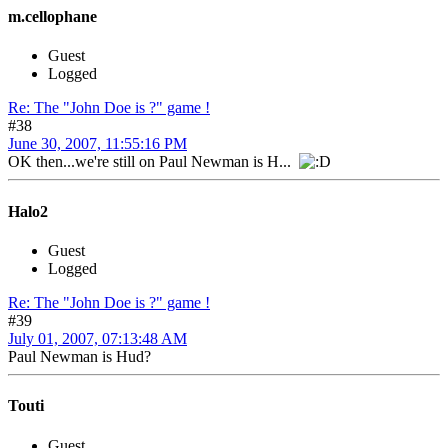
m.cellophane
Guest
Logged
Re: The "John Doe is ?" game !
#38
June 30, 2007, 11:55:16 PM
OK then...we're still on Paul Newman is H...
Halo2
Guest
Logged
Re: The "John Doe is ?" game !
#39
July 01, 2007, 07:13:48 AM
Paul Newman is Hud?
Touti
Guest