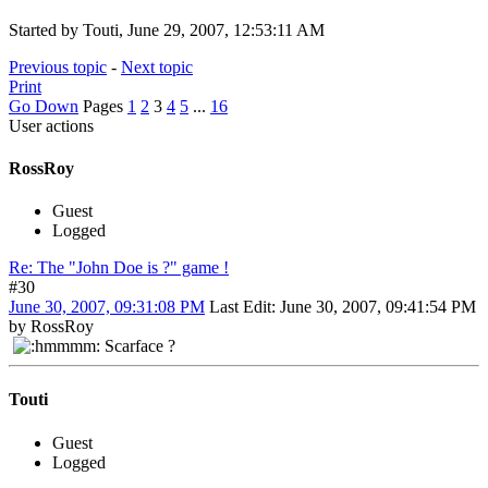
Started by Touti, June 29, 2007, 12:53:11 AM
Previous topic
-
Next topic
Print
Go Down
Pages
1
2
3
4
5
...
16
User actions
RossRoy
Guest
Logged
Re: The "John Doe is ?" game !
#30
June 30, 2007, 09:31:08 PM
Last Edit
: June 30, 2007, 09:41:54 PM
by RossRoy
Scarface ?
Touti
Guest
Logged