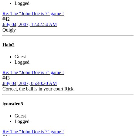
Logged
Re: The "John Doe is ?" game !
#42
July 04, 2007, 12:42:54 AM
Quigly
Halo2
Guest
Logged
Re: The "John Doe is ?" game !
#43
July 04, 2007, 05:40:20 AM
Correct, the ball is in your court Rick.
lyonsden5
Guest
Logged
Re: The "John Doe is ?" game !