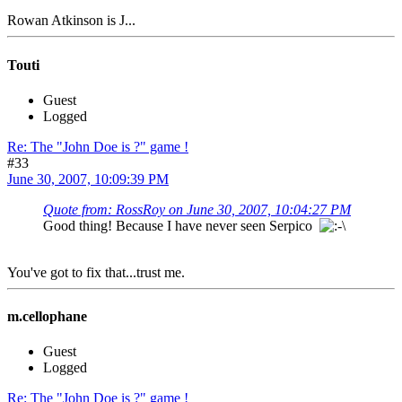
Rowan Atkinson is J...
Touti
Guest
Logged
Re: The "John Doe is ?" game !
#33
June 30, 2007, 10:09:39 PM
Quote from: RossRoy on June 30, 2007, 10:04:27 PM
Good thing! Because I have never seen Serpico
You've got to fix that...trust me.
m.cellophane
Guest
Logged
Re: The "John Doe is ?" game !