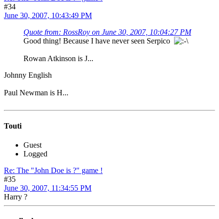
#34
June 30, 2007, 10:43:49 PM
Quote from: RossRoy on June 30, 2007, 10:04:27 PM
Good thing! Because I have never seen Serpico
Rowan Atkinson is J...
Johnny English
Paul Newman is H...
Touti
Guest
Logged
Re: The "John Doe is ?" game !
#35
June 30, 2007, 11:34:55 PM
Harry ?