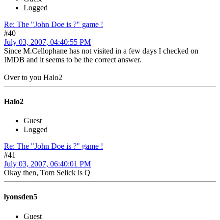
Logged
Re: The "John Doe is ?" game !
#40
July 03, 2007, 04:40:55 PM
Since M.Cellophane has not visited in a few days I checked on
IMDB and it seems to be the correct answer.
Over to you Halo2
Halo2
Guest
Logged
Re: The "John Doe is ?" game !
#41
July 03, 2007, 06:40:01 PM
Okay then, Tom Selick is Q
lyonsden5
Guest