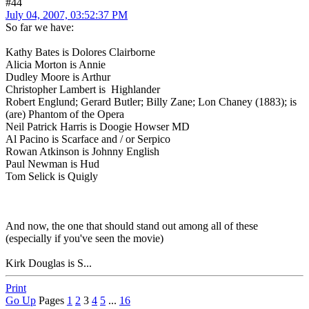
#44
July 04, 2007, 03:52:37 PM
So far we have:
Kathy Bates is Dolores Clairborne
Alicia Morton is Annie
Dudley Moore is Arthur
Christopher Lambert is Highlander
Robert Englund; Gerard Butler; Billy Zane; Lon Chaney (1883); is
(are) Phantom of the Opera
Neil Patrick Harris is Doogie Howser MD
Al Pacino is Scarface and / or Serpico
Rowan Atkinson is Johnny English
Paul Newman is Hud
Tom Selick is Quigly
And now, the one that should stand out among all of these
(especially if you've seen the movie)
Kirk Douglas is S...
Print
Go Up
Pages
1
2
3
4
5
...
16