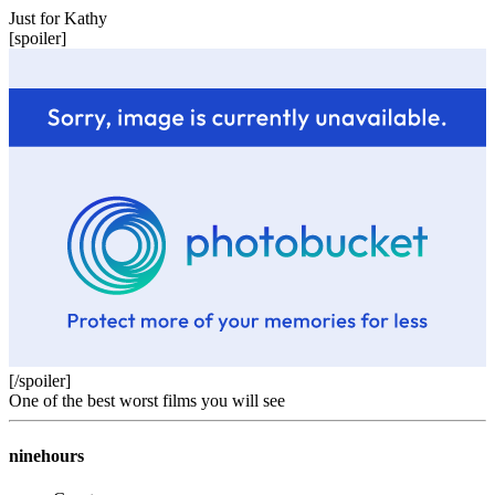
Just for Kathy
[spoiler]
[/spoiler]
One of the best worst films you will see
ninehours