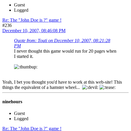
Guest
Logged
Re: The "John Doe is ?" game !
#236
December 10, 2007, 08:46:08 PM
Quote from: Touti on December 10, 2007, 08:21:28
PM
I never thought this game would run for 20 pages when
I started it.
Yeah, I bet you thought you'd have to work at this web-site! This
things the equivalent of a hamster wheel...
ninehours
Guest
Logged
Re: The "John Doe is ?" game !