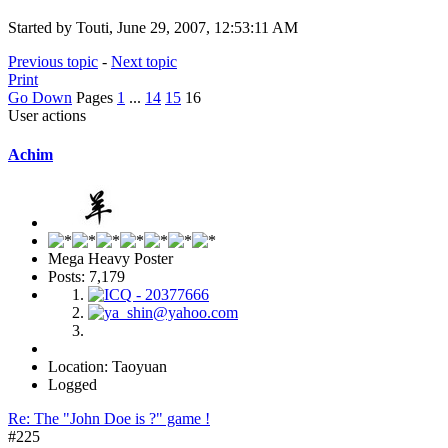
Started by Touti, June 29, 2007, 12:53:11 AM
Previous topic
-
Next topic
Print
Go Down
Pages
1
...
14
15
16
User actions
Achim
Mega Heavy Poster
Posts: 7,179
Location: Taoyuan
Logged
Re: The "John Doe is ?" game !
#225