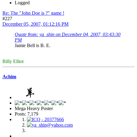
Logged
Re: The "John Doe is ?" game !
#227
December 05, 2007, 01:12:16 PM
Quote from: ya_shin on December 04, 2007, 03:43:30
PM
Jamie Bell is B. E.
Billy Elliot
Achim
Mega Heavy Poster
Posts: 7,179