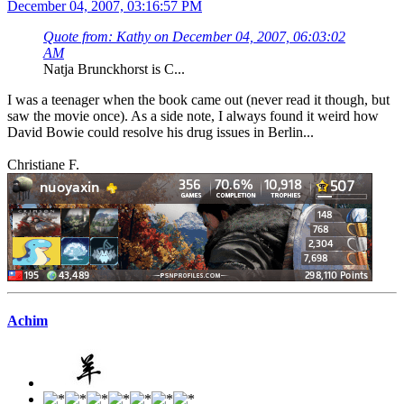
December 04, 2007, 03:16:57 PM
Quote from: Kathy on December 04, 2007, 06:03:02
AM
Natja Brunckhorst is C...
I was a teenager when the book came out (never read it though, but
saw the movie once). As a side note, I always found it weird how
David Bowie could resolve his drug issues in Berlin...
Christiane F.
Achim