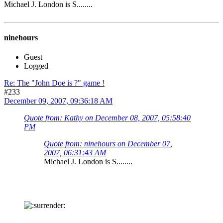
Michael J. London is S........
ninehours
Guest
Logged
Re: The "John Doe is ?" game !
#233
December 09, 2007, 09:36:18 AM
Quote from: Kathy on December 08, 2007, 05:58:40
PM
Quote from: ninehours on December 07,
2007, 06:31:43 AM
Michael J. London is S........