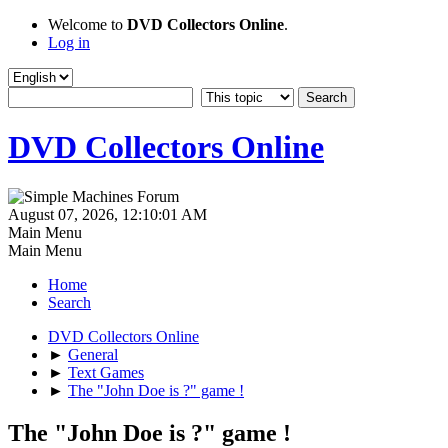
Welcome to
DVD Collectors Online
.
Log in
DVD Collectors Online
August 07, 2026, 12:10:01 AM
Main Menu
Main Menu
Home
Search
DVD Collectors Online
►
General
►
Text Games
►
The "John Doe is ?" game !
The "John Doe is ?" game !