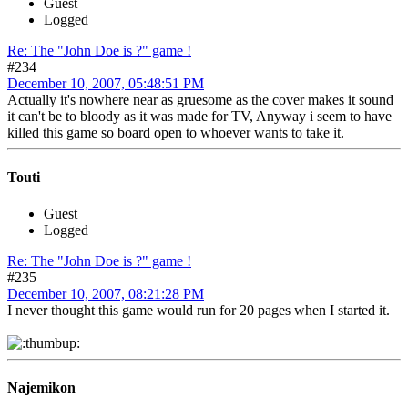
Guest
Logged
Re: The "John Doe is ?" game !
#234
December 10, 2007, 05:48:51 PM
Actually it's nowhere near as gruesome as the cover makes it sound
it can't be to bloody as it was made for TV, Anyway i seem to have
killed this game so board open to whoever wants to take it.
Touti
Guest
Logged
Re: The "John Doe is ?" game !
#235
December 10, 2007, 08:21:28 PM
I never thought this game would run for 20 pages when I started it.
Najemikon