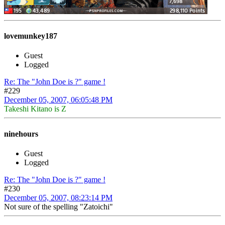
lovemunkey187
Guest
Logged
Re: The "John Doe is ?" game !
#229
December 05, 2007, 06:05:48 PM
Takeshi Kitano is Z
ninehours
Guest
Logged
Re: The "John Doe is ?" game !
#230
December 05, 2007, 08:23:14 PM
Not sure of the spelling "Zatoichi"