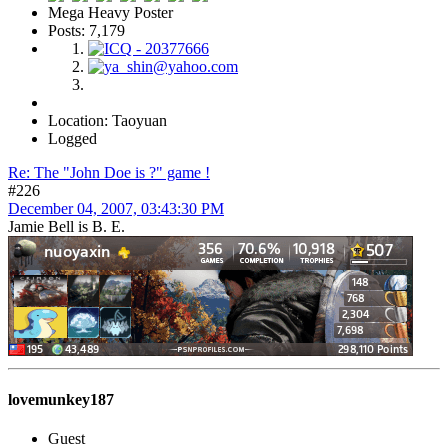
Mega Heavy Poster
Posts: 7,179
Location: Taoyuan
Logged
Re: The "John Doe is ?" game !
#226
December 04, 2007, 03:43:30 PM
Jamie Bell is B. E.
lovemunkey187
Guest