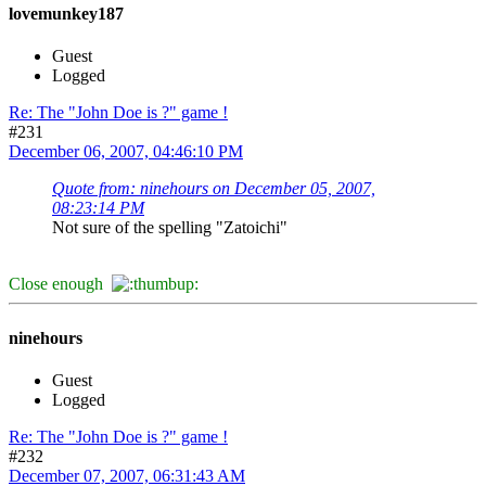
lovemunkey187
Guest
Logged
Re: The "John Doe is ?" game !
#231
December 06, 2007, 04:46:10 PM
Quote from: ninehours on December 05, 2007,
08:23:14 PM
Not sure of the spelling "Zatoichi"
Close enough
ninehours
Guest
Logged
Re: The "John Doe is ?" game !
#232
December 07, 2007, 06:31:43 AM