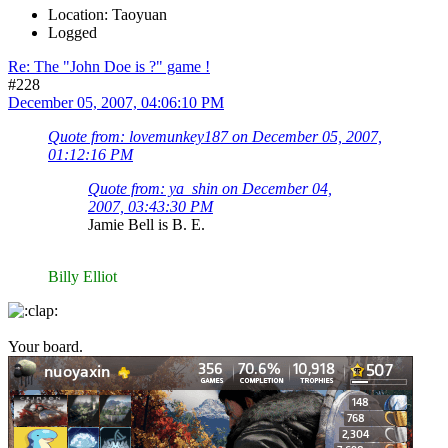
Location: Taoyuan
Logged
Re: The "John Doe is ?" game !
#228
December 05, 2007, 04:06:10 PM
Quote from: lovemunkey187 on December 05, 2007,
01:12:16 PM
Quote from: ya_shin on December 04,
2007, 03:43:30 PM
Jamie Bell is B. E.
Billy Elliot
Your board.