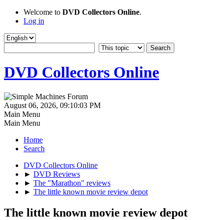
Welcome to
DVD Collectors Online
.
Log in
DVD Collectors Online
August 06, 2026, 09:10:03 PM
Main Menu
Main Menu
Home
Search
DVD Collectors Online
►
DVD Reviews
►
The "Marathon" reviews
►
The little known movie review depot
The little known movie review depot