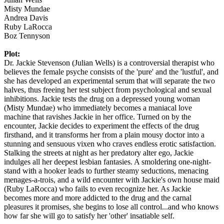
Misty Mundae
Andrea Davis
Ruby LaRocca
Boz Tennyson
Plot:
Dr. Jackie Stevenson (Julian Wells) is a controversial therapist who
believes the female psyche consists of the 'pure' and the 'lustful', and
she has developed an experimental serum that will separate the two
halves, thus freeing her test subject from psychological and sexual
inhibitions. Jackie tests the drug on a depressed young woman
(Misty Mundae) who immediately becomes a maniacal love
machine that ravishes Jackie in her office. Turned on by the
encounter, Jackie decides to experiment the effects of the drug
firsthand, and it transforms her from a plain mousy doctor into a
stunning and sensuous vixen who craves endless erotic satisfaction.
Stalking the streets at night as her predatory alter ego, Jackie
indulges all her deepest lesbian fantasies. A smoldering one-night-
stand with a hooker leads to further steamy seductions, menacing
menages-a-trois, and a wild encounter with Jackie's own house maid
(Ruby LaRocca) who fails to even recognize her. As Jackie
becomes more and more addicted to the drug and the carnal
pleasures it promises, she begins to lose all control...and who knows
how far she will go to satisfy her 'other' insatiable self.