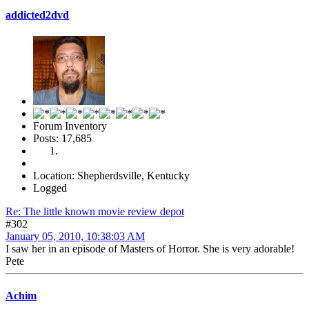
addicted2dvd
Forum Inventory
Posts: 17,685
Location: Shepherdsville, Kentucky
Logged
Re: The little known movie review depot
#302
January 05, 2010, 10:38:03 AM
I saw her in an episode of Masters of Horror. She is very adorable!
Pete
Achim