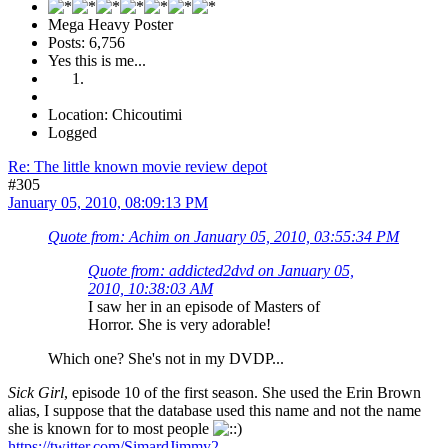
Mega Heavy Poster
Posts: 6,756
Yes this is me...
Location: Chicoutimi
Logged
Re: The little known movie review depot
#305
January 05, 2010, 08:09:13 PM
Quote from: Achim on January 05, 2010, 03:55:34 PM
Quote from: addicted2dvd on January 05,
2010, 10:38:03 AM
I saw her in an episode of Masters of
Horror. She is very adorable!
Which one? She's not in my DVDP...
Sick Girl
, episode 10 of the first season. She used the Erin Brown
alias, I suppose that the database used this name and not the name
she is known for to most people
https://twitter.com/SimardJimmy2