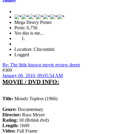
Mega Heavy Poster
Posts: 6,756
Yes this is me...
Location: Chicoutimi
Logged
Re: The little known movie review depot
#309
January 06, 2010, 09:05:54 AM
MOVIE / DVD INFO:
Title:
Mondo Topless (1966)
Genre:
Documentary
Director:
Russ Meyer
Rating:
18 (British dvd)
Length:
1h00
Video:
Full Frame