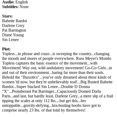
Audio:
English
Subtitles:
None
Stars:
Babette Bardot
Darlene Grey
Pat Barrington
Diane Young
Sin Lenee
Plot:
Topless...in phrase and craze...is sweeping the country...changing
the moods and mores of people everywhere. Russ Meyer's Mondo
Topless captures the basic essence of the movement...with
Movement! Way out, wild undulatory movement! Go-Go Girls...in
and out of their environment...baring far more than their souls.
Behold the "Buxotics"...you've only dreamed about these kinds of
women 'til now, but they're unbelievably real!...Big Busted Babette
Bardot...Super Stacked Sin Lenee...Double D Donna
"X"...Protuberant Pat Barringer...Capaciously Domed Darla
Paris...and last, but hardly least, Darlene Grey...a mere slip of a frail
tipping the scales at only 112 lbs....but get this...her
untoppable...gravity-defying...bra-busting boobs have got to
comprise nearly 23 lbs. of that total by themselves!