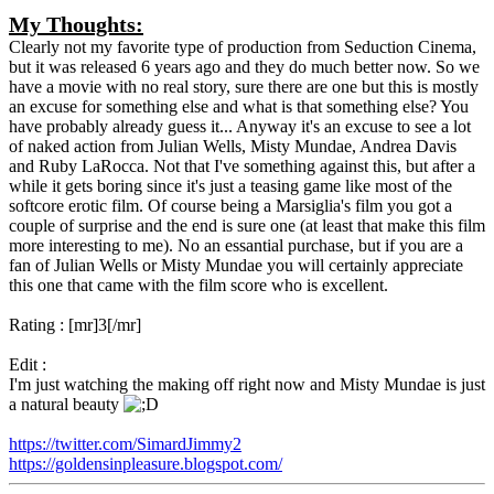
My Thoughts:
Clearly not my favorite type of production from Seduction Cinema,
but it was released 6 years ago and they do much better now. So we
have a movie with no real story, sure there are one but this is mostly
an excuse for something else and what is that something else? You
have probably already guess it... Anyway it's an excuse to see a lot
of naked action from Julian Wells, Misty Mundae, Andrea Davis
and Ruby LaRocca. Not that I've something against this, but after a
while it gets boring since it's just a teasing game like most of the
softcore erotic film. Of course being a Marsiglia's film you got a
couple of surprise and the end is sure one (at least that make this film
more interesting to me). No an essantial purchase, but if you are a
fan of Julian Wells or Misty Mundae you will certainly appreciate
this one that came with the film score who is excellent.
Rating : [mr]3[/mr]
Edit :
I'm just watching the making off right now and Misty Mundae is just
a natural beauty
https://twitter.com/SimardJimmy2
https://goldensinpleasure.blogspot.com/