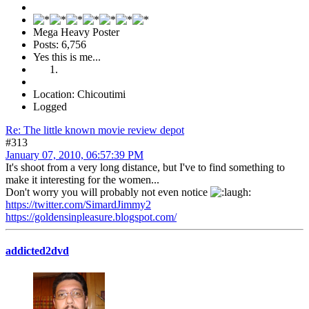
Mega Heavy Poster
Posts: 6,756
Yes this is me...
Location: Chicoutimi
Logged
Re: The little known movie review depot
#313
January 07, 2010, 06:57:39 PM
It's shoot from a very long distance, but I've to find something to
make it interesting for the women...
Don't worry you will probably not even notice
https://twitter.com/SimardJimmy2
https://goldensinpleasure.blogspot.com/
addicted2dvd