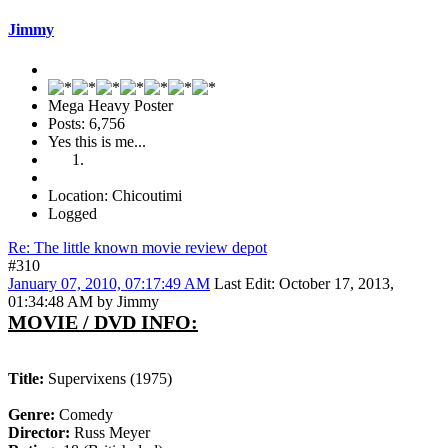
Jimmy
Mega Heavy Poster
Posts: 6,756
Yes this is me...
Location: Chicoutimi
Logged
Re: The little known movie review depot
#310
January 07, 2010, 07:17:49 AM
Last Edit
: October 17, 2013,
01:34:48 AM by Jimmy
MOVIE / DVD INFO:
Title:
Supervixens (1975)
Genre:
Comedy
Director:
Russ Meyer