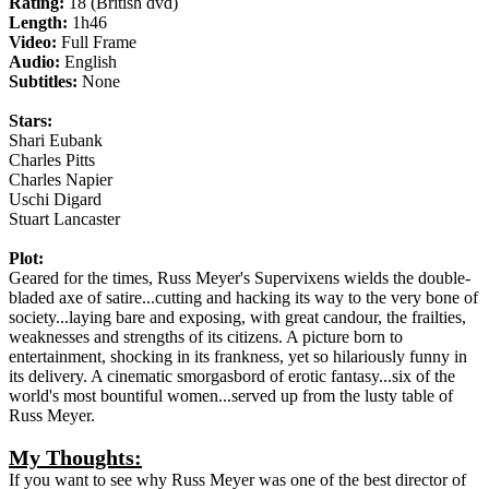
Rating:
18 (British dvd)
Length:
1h46
Video:
Full Frame
Audio:
English
Subtitles:
None
Stars:
Shari Eubank
Charles Pitts
Charles Napier
Uschi Digard
Stuart Lancaster
Plot:
Geared for the times, Russ Meyer's Supervixens wields the double-
bladed axe of satire...cutting and hacking its way to the very bone of
society...laying bare and exposing, with great candour, the frailties,
weaknesses and strengths of its citizens. A picture born to
entertainment, shocking in its frankness, yet so hilariously funny in
its delivery. A cinematic smorgasbord of erotic fantasy...six of the
world's most bountiful women...served up from the lusty table of
Russ Meyer.
My Thoughts:
If you want to see why Russ Meyer was one of the best director of