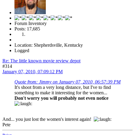
Forum Inventory
Posts: 17,685
Location: Shepherdsville, Kentucky
Logged
Re: The little known movie review depot
#314
January 07, 2010, 07:09:12 PM
Quote from: Jimmy on January 07, 2010, 06:57:39 PM
It's shoot from a very long distance, but I've to find
something to make it interesting for the women...
Don't worry you will probably not even notice
And... you just lost the women's interest again!
Pete