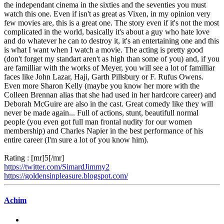
the independant cinema in the sixties and the seventies you must
watch this one. Even if isn't as great as Vixen, in my opinion very
few movies are, this is a great one. The story even if it's not the most
complicated in the world, basically it's about a guy who hate love
and do whatever he can to destroy it, it's an entertaining one and this
is what I want when I watch a movie. The acting is pretty good
(don't forget my standart aren't as high than some of you) and, if you
are familliar with the works of Meyer, you will see a lot of familliar
faces like John Lazar, Haji, Garth Pillsbury or F. Rufus Owens.
Even more Sharon Kelly (maybe you know her more with the
Colleen Brennan alias that she had used in her hardcore career) and
Deborah McGuire are also in the cast. Great comedy like they will
never be made again... Full of actions, stunt, beautifull normal
people (you even got full man frontal nudity for our women
membership) and Charles Napier in the best performance of his
entire career (I'm sure a lot of you know him).
Rating : [mr]5[/mr]
https://twitter.com/SimardJimmy2
https://goldensinpleasure.blogspot.com/
Achim