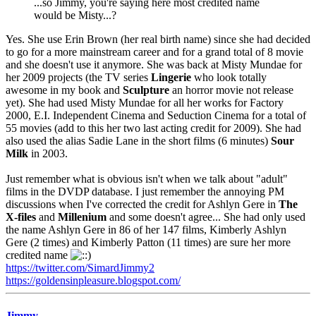
...so Jimmy, you're saying here most credited name
would be Misty...?
Yes. She use Erin Brown (her real birth name) since she had decided
to go for a more mainstream career and for a grand total of 8 movie
and she doesn't use it anymore. She was back at Misty Mundae for
her 2009 projects (the TV series
Lingerie
who look totally
awesome in my book and
Sculpture
an horror movie not release
yet). She had used Misty Mundae for all her works for Factory
2000, E.I. Independent Cinema and Seduction Cinema for a total of
55 movies (add to this her two last acting credit for 2009). She had
also used the alias Sadie Lane in the short films (6 minutes)
Sour
Milk
in 2003.
Just remember what is obvious isn't when we talk about "adult"
films in the DVDP database. I just remember the annoying PM
discussions when I've corrected the credit for Ashlyn Gere in
The
X-files
and
Millenium
and some doesn't agree... She had only used
the name Ashlyn Gere in 86 of her 147 films, Kimberly Ashlyn
Gere (2 times) and Kimberly Patton (11 times) are sure her more
credited name
https://twitter.com/SimardJimmy2
https://goldensinpleasure.blogspot.com/
Jimmy