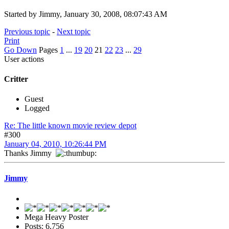
Started by Jimmy, January 30, 2008, 08:07:43 AM
Previous topic
-
Next topic
Print
Go Down
Pages
1
...
19
20
21
22
23
...
29
User actions
Critter
Guest
Logged
Re: The little known movie review depot
#300
January 04, 2010, 10:26:44 PM
Thanks Jimmy
Jimmy
Mega Heavy Poster
Posts: 6,756