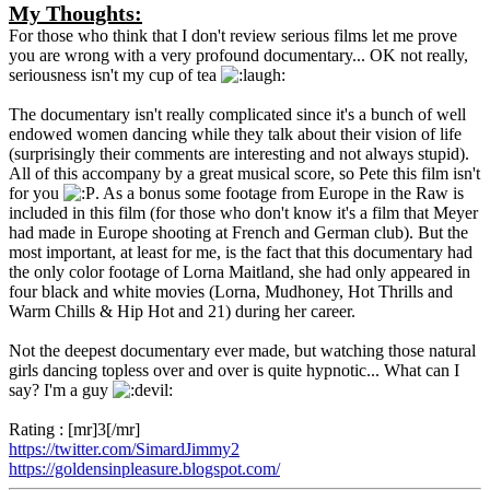
My Thoughts:
For those who think that I don't review serious films let me prove
you are wrong with a very profound documentary... OK not really,
seriousness isn't my cup of tea
The documentary isn't really complicated since it's a bunch of well
endowed women dancing while they talk about their vision of life
(surprisingly their comments are interesting and not always stupid).
All of this accompany by a great musical score, so Pete this film isn't
for you
. As a bonus some footage from Europe in the Raw is
included in this film (for those who don't know it's a film that Meyer
had made in Europe shooting at French and German club). But the
most important, at least for me, is the fact that this documentary had
the only color footage of Lorna Maitland, she had only appeared in
four black and white movies (Lorna, Mudhoney, Hot Thrills and
Warm Chills & Hip Hot and 21) during her career.
Not the deepest documentary ever made, but watching those natural
girls dancing topless over and over is quite hypnotic... What can I
say? I'm a guy
Rating : [mr]3[/mr]
https://twitter.com/SimardJimmy2
https://goldensinpleasure.blogspot.com/