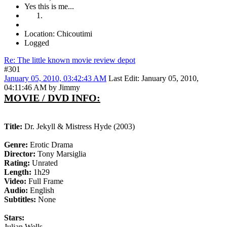
Yes this is me...
Location: Chicoutimi
Logged
Re: The little known movie review depot
#301
January 05, 2010, 03:42:43 AM
Last Edit
: January 05, 2010,
04:11:46 AM by Jimmy
MOVIE / DVD INFO:
Title:
Dr. Jekyll & Mistress Hyde (2003)
Genre:
Erotic Drama
Director:
Tony Marsiglia
Rating:
Unrated
Length:
1h29
Video:
Full Frame
Audio:
English
Subtitles:
None
Stars:
Julian Wells