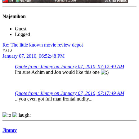
Najemikon
Guest
Logged
Re: The little known movie review depot
#312
January 07, 2010, 06:52:48 PM
Quote from: Jimmy on January 07, 2010, 07:17:49 AM
I'm sure Achim and Jon would like this one
Quote from: Jimmy on January 07, 2010, 07:17:49 AM
...you even got full man frontal nudity...
Jimmy