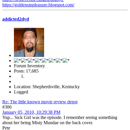
https://goldensinpleasure.blogspot.com/
addicted2dvd
Forum Inventory
Posts: 17,685
Location: Shepherdsville, Kentucky
Logged
Re: The little known movie review depot
#306
January 05, 2010, 10:29:38 PM
Yup... Sick Girl was the episode. I remember seeing something
about her being Misty Mundae on the back cover.
Pete