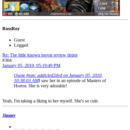
RossRoy
Guest
Logged
Re: The little known movie review depot
#304
January 05, 2010, 05:19:49 PM
Quote from: addicted2dvd on January 05, 2010,
10:38:03 AM
I saw her in an episode of Masters of
Horror. She is very adorable!
Yeah, I'm taking a liking to her myself. She's so cute.
Jimmy