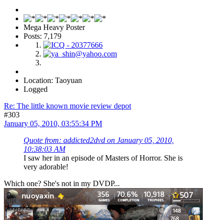
Mega Heavy Poster
Posts: 7,179
Location: Taoyuan
Logged
Re: The little known movie review depot
#303
January 05, 2010, 03:55:34 PM
Quote from: addicted2dvd on January 05, 2010,
10:38:03 AM
I saw her in an episode of Masters of Horror. She is
very adorable!
Which one? She's not in my DVDP...