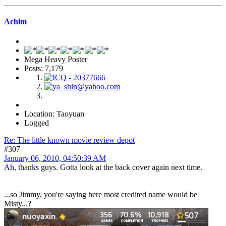
Achim
Mega Heavy Poster
Posts: 7,179
Location: Taoyuan
Logged
Re: The little known movie review depot
#307
January 06, 2010, 04:50:39 AM
Ah, thanks guys. Gotta look at the back cover again next time.
...so Jimmy, you're saying here most credited name would be
Misty...?