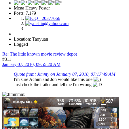
Mega Heavy Poster
Posts: 7,179
Location: Taoyuan
Logged
Re: The little known movie review depot
#311
January 07, 2010, 09:55:20 AM
Quote from: Jimmy on January 07, 2010, 07:17:49 AM
I'm sure Achim and Jon would like this one
Just check the trailer and tell me I'm wrong