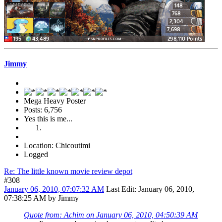
Jimmy
Mega Heavy Poster
Posts: 6,756
Yes this is me...
Location: Chicoutimi
Logged
Re: The little known movie review depot
#308
January 06, 2010, 07:07:32 AM
Last Edit
: January 06, 2010,
07:38:25 AM by Jimmy
Quote from: Achim on January 06, 2010, 04:50:39 AM