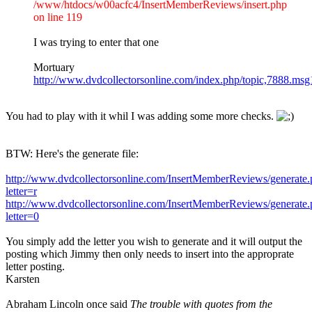
/www/htdocs/w00acfc4/InsertMemberReviews/insert.php
on line 119
I was trying to enter that one
Mortuary
http://www.dvdcollectorsonline.com/index.php/topic,7888.m
You had to play with it whil I was adding some more checks.
BTW: Here's the generate file:
http://www.dvdcollectorsonline.com/InsertMemberReviews/generate
letter=r
http://www.dvdcollectorsonline.com/InsertMemberReviews/generate
letter=0
You simply add the letter you wish to generate and it will output the
posting which Jimmy then only needs to insert into the approprate
letter posting.
Karsten
Abraham Lincoln once said
The trouble with quotes from the