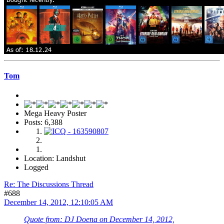
Tom
Mega Heavy Poster
Posts: 6,388
Location: Landshut
Logged
Re: The Discussions Thread
#688
December 14, 2012, 12:10:05 AM
Quote from: DJ Doena on December 14, 2012,