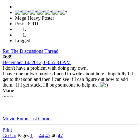
Mega Heavy Poster
Posts: 6,911
Logged
Re: The Discussions Thread
#689
December 14, 2012, 03:55:31 AM
I don't have a problem with doing my own.
I have one or two movies I need to write about here...hopefully I'll
get to that soon and then I can see if I can figure out how to add
them. If I get stuck, I'll bug someone to help me.
Marie
~~~~
Movie Enthusiast Corner
Print
Go Up
Pages
1
...
44
45
46
47