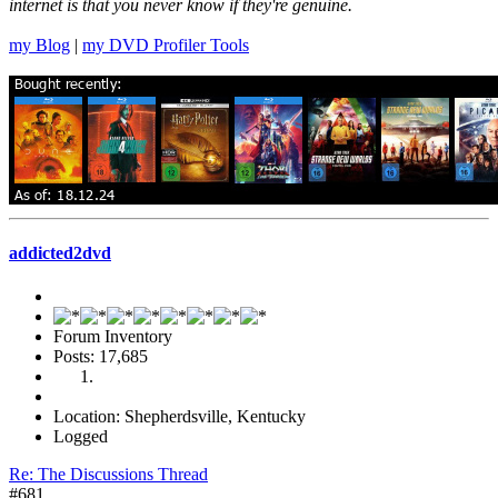
internet is that you never know if they're genuine.
my Blog
|
my DVD Profiler Tools
addicted2dvd
Forum Inventory
Posts: 17,685
Location: Shepherdsville, Kentucky
Logged
Re: The Discussions Thread
#681