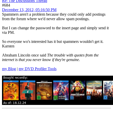
Re: The Discussions Thread
#684
December 13, 2012, 05:16:50 PM
Spammers aren't a problem because they could only add postings
from the forum where we'd never allow spam postings.
But I can change the password to the insert page and simply send it
via PM.
So everyone wo's interested has it but spammers wouldn't get it.
Karsten
Abraham Lincoln once said
The trouble with quotes from the
internet is that you never know if they're genuine.
my Blog
|
my DVD Profiler Tools