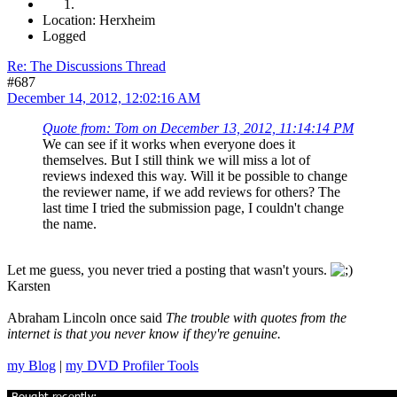
Location: Herxheim
Logged
Re: The Discussions Thread
#687
December 14, 2012, 12:02:16 AM
Quote from: Tom on December 13, 2012, 11:14:14 PM
We can see if it works when everyone does it
themselves. But I still think we will miss a lot of
reviews indexed this way. Will it be possible to change
the reviewer name, if we add reviews for others? The
last time I tried the submission page, I couldn't change
the name.
Let me guess, you never tried a posting that wasn't yours.
Karsten
Abraham Lincoln once said
The trouble with quotes from the
internet is that you never know if they're genuine.
my Blog
|
my DVD Profiler Tools