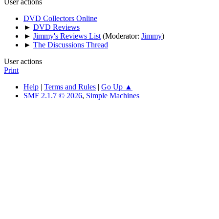
User actions
DVD Collectors Online
►
DVD Reviews
►
Jimmy's Reviews List
(Moderator:
Jimmy
)
►
The Discussions Thread
User actions
Print
Help
|
Terms and Rules
|
Go Up ▲
SMF 2.1.7 © 2026
,
Simple Machines