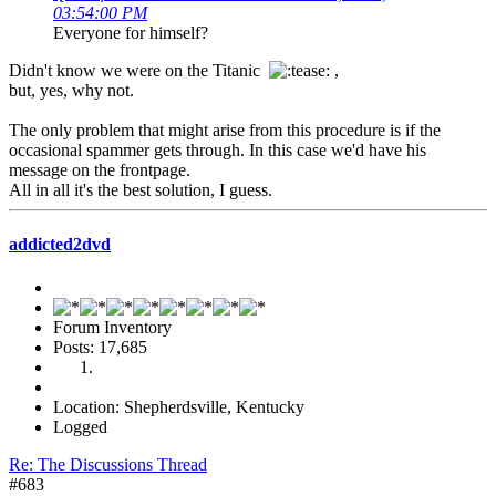
03:54:00 PM
Everyone for himself?
Didn't know we were on the Titanic
,
but, yes, why not.
The only problem that might arise from this procedure is if the
occasional spammer gets through. In this case we'd have his
message on the frontpage.
All in all it's the best solution, I guess.
addicted2dvd
Forum Inventory
Posts: 17,685
Location: Shepherdsville, Kentucky
Logged
Re: The Discussions Thread
#683