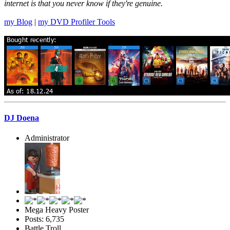
internet is that you never know if they're genuine.
my Blog
|
my DVD Profiler Tools
DJ Doena
Administrator
Mega Heavy Poster
Posts: 6,735
Battle Troll