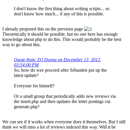
I don't know the first thing about writing scripts... so
don't know how much... if any of this is possible.
I already proposed this on the previous page
Theoretically it should be possible, but no one here has enough
knowledge about php to do this. This would probably be the best
way to go about this.
Quote from: DJ Doena on December 13, 2012,
03:54:00 PM
So, how do wee proceed after Sébastien put up the
latest update?
Everyone for himself?
Or a small group that periodically adds new reviews via
the insert.php and then updates the letter postings via
generate.php?
We can see if it works when everyone does it themselves. But I still
think we will miss a lot of reviews indexed this way. Will it be