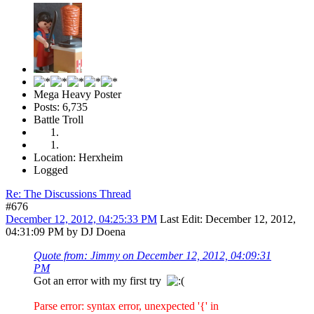
Mega Heavy Poster
Posts: 6,735
Battle Troll
Location: Herxheim
Logged
Re: The Discussions Thread
#676
December 12, 2012, 04:25:33 PM
Last Edit
: December 12, 2012,
04:31:09 PM by DJ Doena
Quote from: Jimmy on December 12, 2012, 04:09:31
PM
Got an error with my first try
Parse error: syntax error, unexpected '{' in