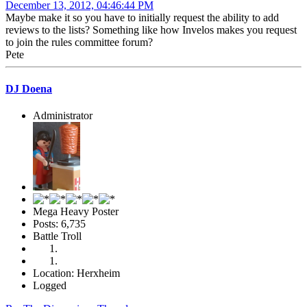
December 13, 2012, 04:46:44 PM
Maybe make it so you have to initially request the ability to add
reviews to the lists? Something like how Invelos makes you request
to join the rules committee forum?
Pete
DJ Doena
Administrator
Mega Heavy Poster
Posts: 6,735
Battle Troll
Location: Herxheim
Logged