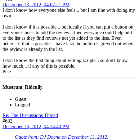
December 13, 2012, 04:07:21 PM
I don't know how everyone else feels... but I am fine with doing my
own.
I don't know if it is possible... but ideally if you can put a button on
everyone's posts to add the review... then everyone could help add
to the list as they find reviews not yet added to the lists. Even
better... if that is possible... have it so the button is greyed out when
the review is already in the list.
I don't know the first thing about writing scripts... so don't know
how much... if any of this is possible.
Pete
Mustrum_Ridcully
Guest
Logged
Re: The Discussions Thread
#682
December 13, 2012, 04:34:40 PM
Quote from: DJ Doena on December 13, 2012,