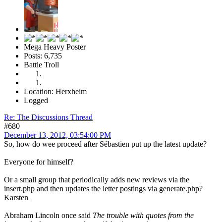
Mega Heavy Poster
Posts: 6,735
Battle Troll
Location: Herxheim
Logged
Re: The Discussions Thread
#680
December 13, 2012, 03:54:00 PM
So, how do wee proceed after Sébastien put up the latest update?
Everyone for himself?
Or a small group that periodically adds new reviews via the
insert.php and then updates the letter postings via generate.php?
Karsten
Abraham Lincoln once said
The trouble with quotes from the