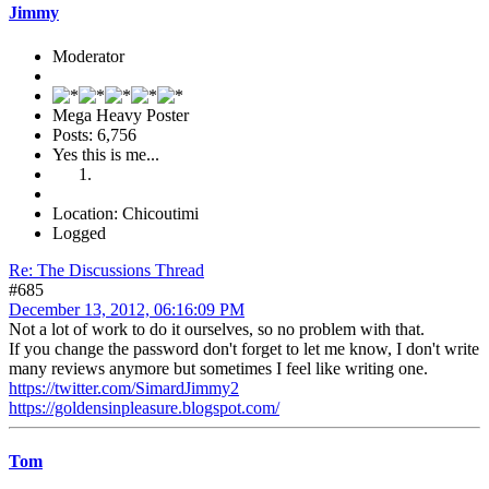
Jimmy
Moderator
Mega Heavy Poster
Posts: 6,756
Yes this is me...
Location: Chicoutimi
Logged
Re: The Discussions Thread
#685
December 13, 2012, 06:16:09 PM
Not a lot of work to do it ourselves, so no problem with that.
If you change the password don't forget to let me know, I don't write
many reviews anymore but sometimes I feel like writing one.
https://twitter.com/SimardJimmy2
https://goldensinpleasure.blogspot.com/
Tom