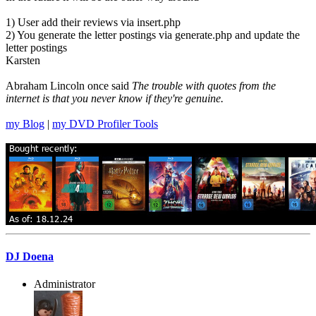
1) User add their reviews via insert.php
2) You generate the letter postings via generate.php and update the
letter postings
Karsten
Abraham Lincoln once said
The trouble with quotes from the
internet is that you never know if they're genuine.
my Blog
|
my DVD Profiler Tools
DJ Doena
Administrator