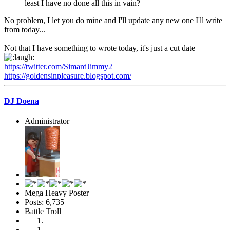
least I have no done all this in vain?
No problem, I let you do mine and I'll update any new one I'll write
from today...
Not that I have something to wrote today, it's just a cut date
https://twitter.com/SimardJimmy2
https://goldensinpleasure.blogspot.com/
DJ Doena
Administrator
Mega Heavy Poster
Posts: 6,735
Battle Troll