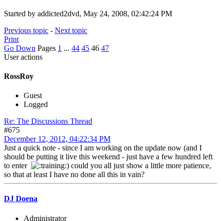
Started by addicted2dvd, May 24, 2008, 02:42:24 PM
Previous topic
-
Next topic
Print
Go Down
Pages
1
...
44
45
46
47
User actions
RossRoy
Guest
Logged
Re: The Discussions Thread
#675
December 12, 2012, 04:22:34 PM
Just a quick note - since I am working on the update now (and I
should be putting it live this weekend - just have a few hundred left
to enter
) could you all just show a little more patience,
so that at least I have no done all this in vain?
DJ Doena
Administrator