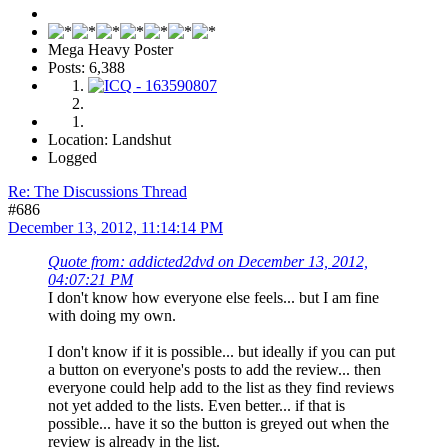
Mega Heavy Poster
Posts: 6,388
Location: Landshut
Logged
Re: The Discussions Thread
#686
December 13, 2012, 11:14:14 PM
Quote from: addicted2dvd on December 13, 2012,
04:07:21 PM
I don't know how everyone else feels... but I am fine
with doing my own.
I don't know if it is possible... but ideally if you can put
a button on everyone's posts to add the review... then
everyone could help add to the list as they find reviews
not yet added to the lists. Even better... if that is
possible... have it so the button is greyed out when the
review is already in the list.