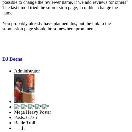
possible to change the reviewer name, if we add reviews for others?
The last time I tried the submission page, I couldn't change the
name.
You probably already have planned this, but the link to the
submission page should be somewhere prominent.
DJ Doena
Administrator
Mega Heavy Poster
Posts: 6,735
Battle Troll