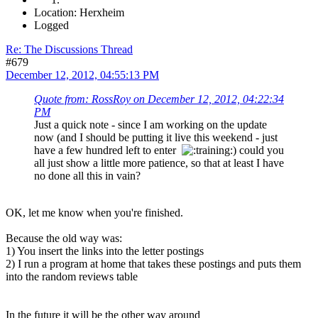
Location: Herxheim
Logged
Re: The Discussions Thread
#679
December 12, 2012, 04:55:13 PM
Quote from: RossRoy on December 12, 2012, 04:22:34
PM
Just a quick note - since I am working on the update
now (and I should be putting it live this weekend - just
have a few hundred left to enter
) could you
all just show a little more patience, so that at least I have
no done all this in vain?
OK, let me know when you're finished.
Because the old way was:
1) You insert the links into the letter postings
2) I run a program at home that takes these postings and puts them
into the random reviews table
In the future it will be the other way around