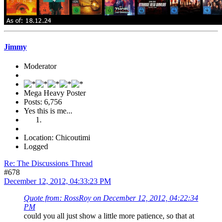
Jimmy
Moderator
Mega Heavy Poster
Posts: 6,756
Yes this is me...
Location: Chicoutimi
Logged
Re: The Discussions Thread
#678
December 12, 2012, 04:33:23 PM
Quote from: RossRoy on December 12, 2012, 04:22:34
PM
could you all just show a little more patience, so that at