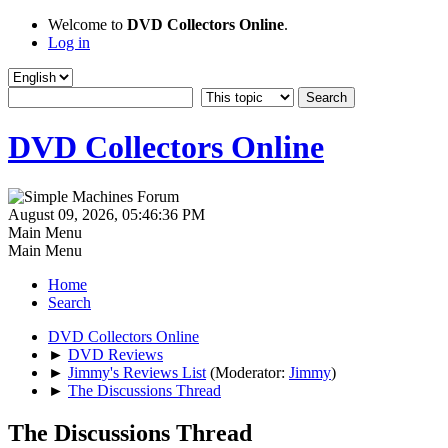
Welcome to
DVD Collectors Online
.
Log in
DVD Collectors Online
August 09, 2026, 05:46:36 PM
Main Menu
Main Menu
Home
Search
DVD Collectors Online
►
DVD Reviews
►
Jimmy's Reviews List
(Moderator:
Jimmy
)
►
The Discussions Thread
The Discussions Thread