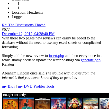
Location: Herxheim
Logged
Re: The Discussions Thread
#677
December 12, 2012, 04:28:40 PM
With these two pages new reviews can easily be added to the
database without the need to use any excel sheets or complicated
formatting.
Simply add the new review to
insert.php
and then every once in a
while Jimmy needs to update the letter postings via
generate.php
.
Karsten
Abraham Lincoln once said
The trouble with quotes from the
internet is that you never know if they're genuine.
my Blog
|
my DVD Profiler Tools