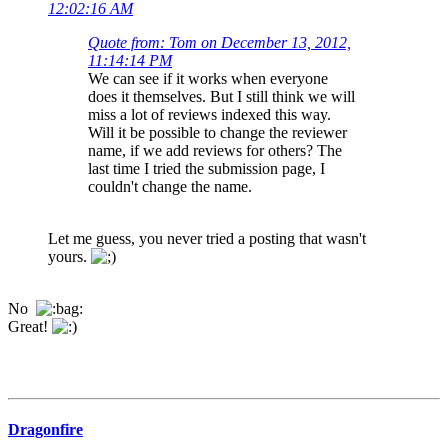
12:02:16 AM
Quote from: Tom on December 13, 2012,
11:14:14 PM
We can see if it works when everyone
does it themselves. But I still think we will
miss a lot of reviews indexed this way.
Will it be possible to change the reviewer
name, if we add reviews for others? The
last time I tried the submission page, I
couldn't change the name.
Let me guess, you never tried a posting that wasn't
yours.
No
Great!
Dragonfire