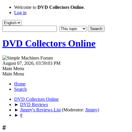
Welcome to
DVD Collectors Online
.
Log in
DVD Collectors Online
August 07, 2026, 03:59:03 PM
Main Menu
Main Menu
Home
Search
DVD Collectors Online
►
DVD Reviews
►
Jimmy's Reviews List
(Moderator:
Jimmy
)
►
#
#