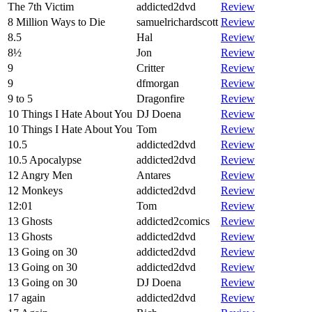
The 7th Victim
addicted2dvd
Review
8 Million Ways to Die
samuelrichardscott
Review
8.5
Hal
Review
8½
Jon
Review
9
Critter
Review
9
dfmorgan
Review
9 to 5
Dragonfire
Review
10 Things I Hate About You
DJ Doena
Review
10 Things I Hate About You
Tom
Review
10.5
addicted2dvd
Review
10.5 Apocalypse
addicted2dvd
Review
12 Angry Men
Antares
Review
12 Monkeys
addicted2dvd
Review
12:01
Tom
Review
13 Ghosts
addicted2comics
Review
13 Ghosts
addicted2dvd
Review
13 Going on 30
addicted2dvd
Review
13 Going on 30
addicted2dvd
Review
13 Going on 30
DJ Doena
Review
17 again
addicted2dvd
Review