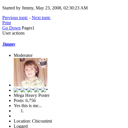
Started by Jimmy, May 23, 2008, 02:30:23 AM
Previous topic
-
Next topic
Print
Go Down
Pages
1
User actions
Jimmy
Moderator
Mega Heavy Poster
Posts: 6,756
Yes this is me...
Location: Chicoutimi
Logged