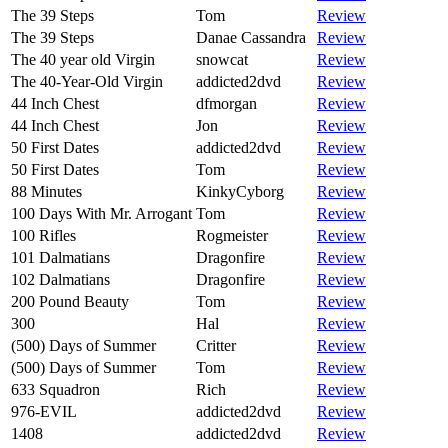
The 39 Steps
Tom
Review
The 39 Steps
Danae Cassandra
Review
The 40 year old Virgin
snowcat
Review
The 40-Year-Old Virgin
addicted2dvd
Review
44 Inch Chest
dfmorgan
Review
44 Inch Chest
Jon
Review
50 First Dates
addicted2dvd
Review
50 First Dates
Tom
Review
88 Minutes
KinkyCyborg
Review
100 Days With Mr. Arrogant
Tom
Review
100 Rifles
Rogmeister
Review
101 Dalmatians
Dragonfire
Review
102 Dalmatians
Dragonfire
Review
200 Pound Beauty
Tom
Review
300
Hal
Review
(500) Days of Summer
Critter
Review
(500) Days of Summer
Tom
Review
633 Squadron
Rich
Review
976-EVIL
addicted2dvd
Review
1408
addicted2dvd
Review