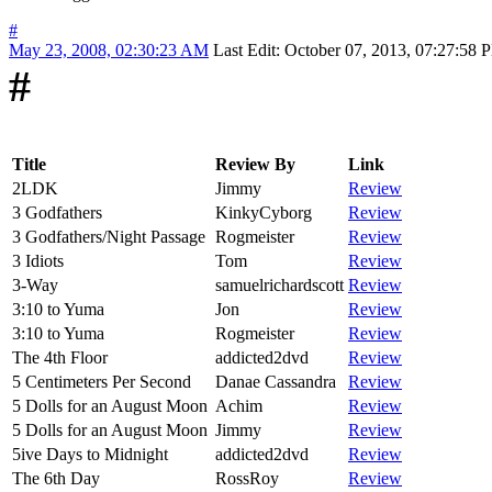
#
May 23, 2008, 02:30:23 AM
Last Edit
: October 07, 2013, 07:27:58
#
Title
Review By
Link
2LDK
Jimmy
Review
3 Godfathers
KinkyCyborg
Review
3 Godfathers/Night Passage
Rogmeister
Review
3 Idiots
Tom
Review
3-Way
samuelrichardscott
Review
3:10 to Yuma
Jon
Review
3:10 to Yuma
Rogmeister
Review
The 4th Floor
addicted2dvd
Review
5 Centimeters Per Second
Danae Cassandra
Review
5 Dolls for an August Moon
Achim
Review
5 Dolls for an August Moon
Jimmy
Review
5ive Days to Midnight
addicted2dvd
Review
The 6th Day
RossRoy
Review