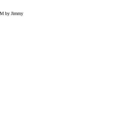
 PM by Jimmy