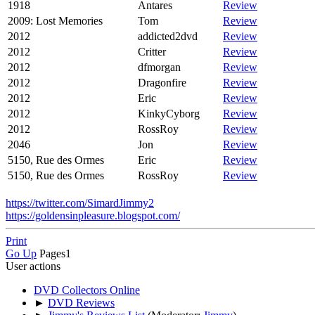
1918
Antares
Review
2009: Lost Memories
Tom
Review
2012
addicted2dvd
Review
2012
Critter
Review
2012
dfmorgan
Review
2012
Dragonfire
Review
2012
Eric
Review
2012
KinkyCyborg
Review
2012
RossRoy
Review
2046
Jon
Review
5150, Rue des Ormes
Eric
Review
5150, Rue des Ormes
RossRoy
Review
https://twitter.com/SimardJimmy2
https://goldensinpleasure.blogspot.com/
Print
Go Up
Pages
1
User actions
DVD Collectors Online
►
DVD Reviews