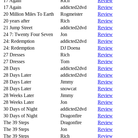
17 Again
Rich
Review
17 Again
addicted2dvd
Review
20 Million Miles To Earth
Rogmeister
Review
20 years after
Rich
Review
21 Jump Street
addicted2dvd
Review
24 7: Twenty Four Seven
Jon
Review
24: Redemption
addicted2dvd
Review
24: Redemption
DJ Doena
Review
27 Dresses
Rich
Review
27 Dresses
Tom
Review
28 Days
addicted2dvd
Review
28 Days Later
addicted2dvd
Review
28 Days Later
Jimmy
Review
28 Days Later
snowcat
Review
28 Weeks Later
Jimmy
Review
28 Weeks Later
Jon
Review
30 Days of Night
addicted2dvd
Review
30 Days of Night
Dragonfire
Review
The 39 Steps
Dragonfire
Review
The 39 Steps
Jon
Review
The 39 Steps
Rich
Review