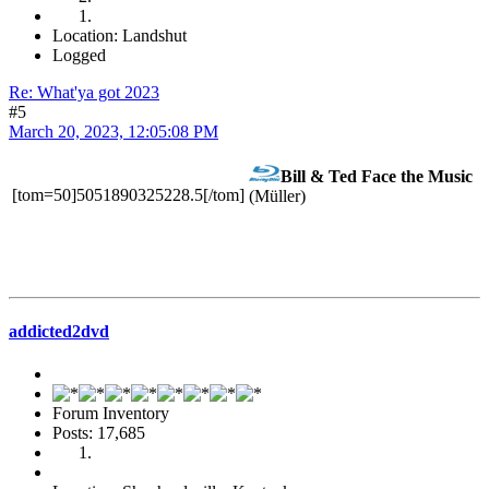
Location: Landshut
Logged
Re: What'ya got 2023
#5
March 20, 2023, 12:05:08 PM
Bill & Ted Face the Music
[tom=50]5051890325228.5[/tom]
(Müller)
addicted2dvd
Forum Inventory
Posts: 17,685