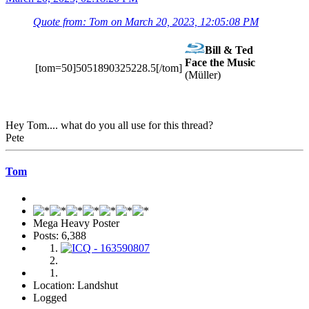
Quote from: Tom on March 20, 2023, 12:05:08 PM
Bill & Ted
Face the Music
[tom=50]5051890325228.5[/tom]
(Müller)
Hey Tom.... what do you all use for this thread?
Pete
Tom
Mega Heavy Poster
Posts: 6,388
Location: Landshut
Logged