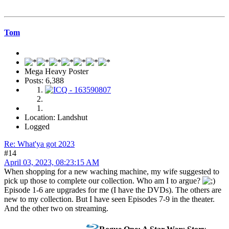
Tom
Mega Heavy Poster
Posts: 6,388
Location: Landshut
Logged
Re: What'ya got 2023
#14
April 03, 2023, 08:23:15 AM
When shopping for a new waching machine, my wife suggested to
pick up those to complete our collection. Who am I to argue?
Episode 1-6 are upgrades for me (I have the DVDs). The others are
new to my collection. But I have seen Episodes 7-9 in the theater.
And the other two on streaming.