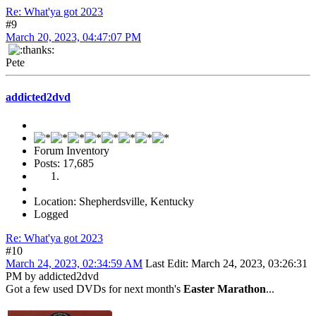
Re: What'ya got 2023
#9
March 20, 2023, 04:47:07 PM
Pete
addicted2dvd
Forum Inventory
Posts: 17,685
Location: Shepherdsville, Kentucky
Logged
Re: What'ya got 2023
#10
March 24, 2023, 02:34:59 AM
Last Edit
: March 24, 2023, 03:26:31
PM by addicted2dvd
Got a few used DVDs for next month's
Easter Marathon
...