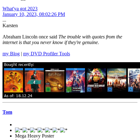
What'ya got 2023
January 10, 2023, 08:02:26 PM
...
Karsten
Abraham Lincoln once said
The trouble with quotes from the
internet is that you never know if they're genuine.
my Blog
|
my DVD Profiler Tools
Tom
Mega Heavy Poster