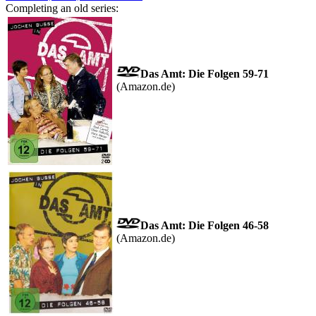
Completing an old series:
Das Amt: Die Folgen 59-71
(Amazon.de)
Das Amt: Die Folgen 46-58
(Amazon.de)