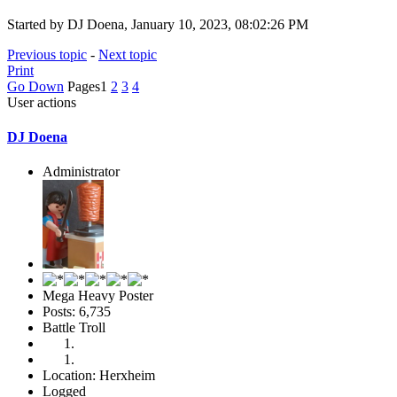
Started by DJ Doena, January 10, 2023, 08:02:26 PM
Previous topic
-
Next topic
Print
Go Down
Pages
1
2
3
4
User actions
DJ Doena
Administrator
Mega Heavy Poster
Posts: 6,735
Battle Troll
Location: Herxheim
Logged