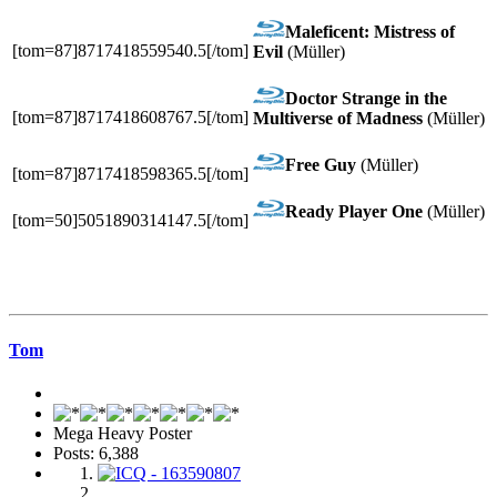
Maleficent: Mistress of
[tom=87]8717418559540.5[/tom]
Evil
(Müller)
Doctor Strange in the
[tom=87]8717418608767.5[/tom]
Multiverse of Madness
(Müller)
Free Guy
(Müller)
[tom=87]8717418598365.5[/tom]
Ready Player One
(Müller)
[tom=50]5051890314147.5[/tom]
Tom
Mega Heavy Poster
Posts: 6,388