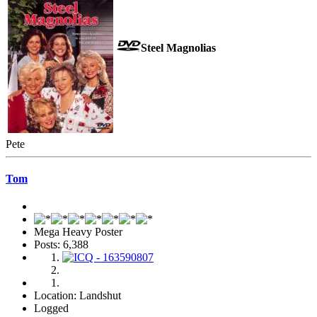
Steel Magnolias
Pete
Tom
Mega Heavy Poster
Posts: 6,388
Location: Landshut
Logged