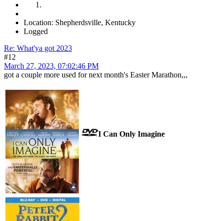
Location: Shepherdsville, Kentucky
Logged
Re: What'ya got 2023
#12
March 27, 2023, 07:02:46 PM
got a couple more used for next month's Easter Marathon,,,
I Can Only Imagine