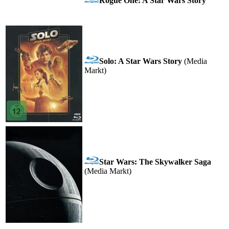
Rogue One: A Star Wars Story
Solo: A Star Wars Story
(Media
Markt)
Star Wars: The Skywalker Saga
(Media Markt)