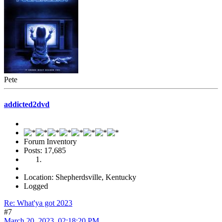
Pete
addicted2dvd
Forum Inventory
Posts: 17,685
Location: Shepherdsville, Kentucky
Logged
Re: What'ya got 2023
#7
March 20, 2023, 02:18:20 PM