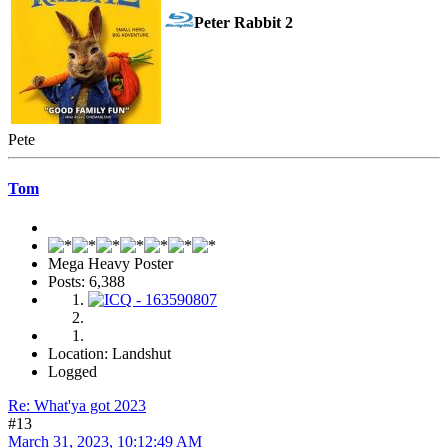
Peter Rabbit 2
Pete
Tom
Mega Heavy Poster
Posts: 6,388
Location: Landshut
Logged
Re: What'ya got 2023
#13
March 31, 2023, 10:12:49 AM