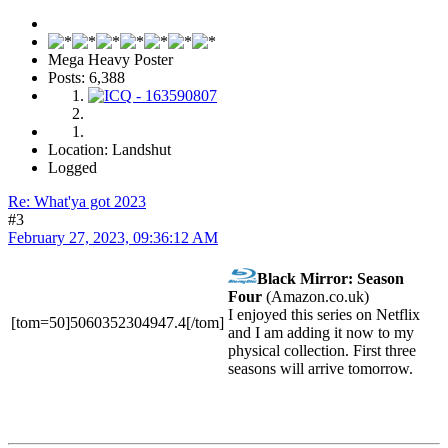
Mega Heavy Poster
Posts: 6,388
Location: Landshut
Logged
Re: What'ya got 2023
#3
February 27, 2023, 09:36:12 AM
Black Mirror: Season
Four
(Amazon.co.uk)
I enjoyed this series on Netflix
[tom=50]5060352304947.4[/tom]
and I am adding it now to my
physical collection. First three
seasons will arrive tomorrow.