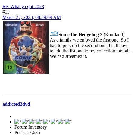
Re: What'ya got 2023
#11
March 27, 2023, 08:39:09 AM
Sonic the Hedgehog 2
(Kaufland)
As a family we enjoyed the first one. So I
had to pick up the second one. I still have
to add the fist one to my collection though.
We had streamed it.
addicted2dvd
Forum Inventory
Posts: 17,685