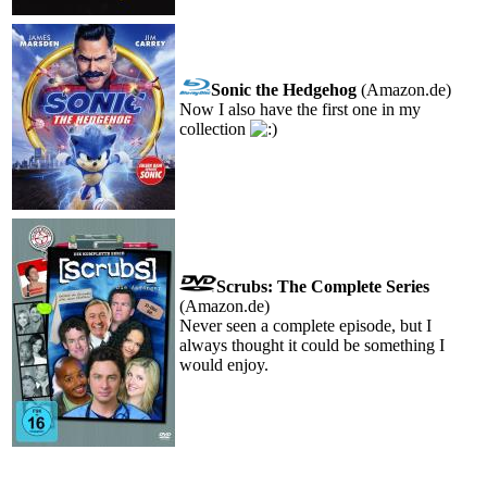
Sonic the Hedgehog
(Amazon.de)
Now I also have the first one in my
collection
Scrubs: The Complete Series
(Amazon.de)
Never seen a complete episode, but I
always thought it could be something I
would enjoy.