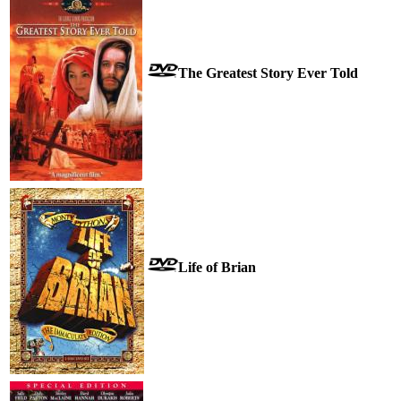
The Greatest Story Ever Told
Life of Brian