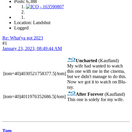
Posts: 6,388
Location: Landshut
Logged
Re: What'ya got 2023
#1
January 23, 2023, 08:49:44 AM
Uncharted
(Kaufland)
My wife had wanted to watch
this one with me in the cinema,
[tom=40]4030521758377.5[/tom]
but we didn't manage to do this.
Now we got it to watch on Blu-
ray.
After Forever
(Kaufland)
[tom=40]4011976352686.5[/tom]
This one is solely for my wife.
Tom