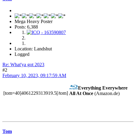
Mega Heavy Poster
Posts: 6,388
Location: Landshut
Logged
Re: What'ya got 2023
#2
February 10, 2023, 09:17:59 AM
Everything Everywhere
[tom=40]4061229313919.5[/tom]
All At Once
(Amazon.de)
Tom