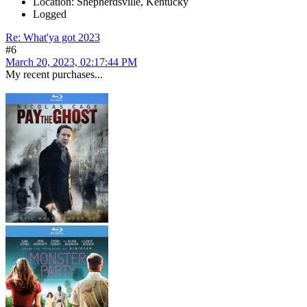
Location: Shepherdsville, Kentucky
Logged
Re: What'ya got 2023
#6
March 20, 2023, 02:17:44 PM
My recent purchases...