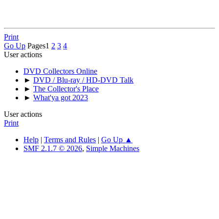
Print
Go Up
Pages
1
2
3
4
User actions
DVD Collectors Online
►
DVD / Blu-ray / HD-DVD Talk
►
The Collector's Place
►
What'ya got 2023
User actions
Print
Help
|
Terms and Rules
|
Go Up ▲
SMF 2.1.7 © 2026
,
Simple Machines