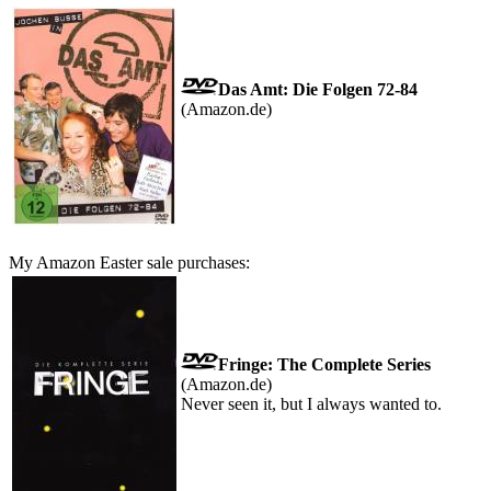
Das Amt: Die Folgen 72-84
(Amazon.de)
My Amazon Easter sale purchases:
Fringe: The Complete Series
(Amazon.de)
Never seen it, but I always wanted to.