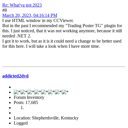
Re: What'ya got 2023
#8
March 20, 2023, 04:16:14 PM
I use HTML window in my CCViewer.
But in the past I recommended my "Trading Poster TG" plugin for
this. I just noticed, that it was not working anymore, because it still
needed .NET 2.
I got it to work, but as it is it could need a change to be better used
for this here. I will take a look when I have more time.
addicted2dvd
Forum Inventory
Posts: 17,685
Location: Shepherdsville, Kentucky
Logged