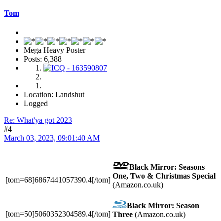
Tom
Mega Heavy Poster
Posts: 6,388
Location: Landshut
Logged
Re: What'ya got 2023
#4
March 03, 2023, 09:01:40 AM
Black Mirror: Seasons
One, Two & Christmas Special
[tom=68]6867441057390.4[/tom]
(Amazon.co.uk)
Black Mirror: Season
[tom=50]5060352304589.4[/tom]
Three
(Amazon.co.uk)