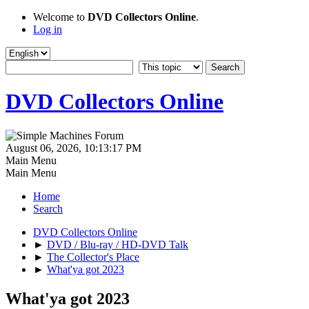
Welcome to
DVD Collectors Online
.
Log in
DVD Collectors Online
August 06, 2026, 10:13:17 PM
Main Menu
Main Menu
Home
Search
DVD Collectors Online
►
DVD / Blu-ray / HD-DVD Talk
►
The Collector's Place
►
What'ya got 2023
What'ya got 2023