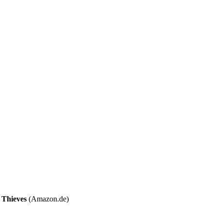
Thieves
(Amazon.de)