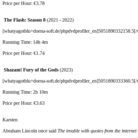
Price per Hour: €3.78
The Flash: Season 8
(2021 - 2022)
[whatyagotblu=doena-soft.de/phpdvdprofiler_en]5051890332158.5[/
Running Time: 14h 4m
Price per Hour: €1.74
Shazam! Fury of the Gods
(2023)
[whatyagotblu=doena-soft.de/phpdvdprofiler_en]5051890333360.5[/
Running Time: 2h 10m
Price per Hour: €3.63
Karsten
Abraham Lincoln once said
The trouble with quotes from the internet 