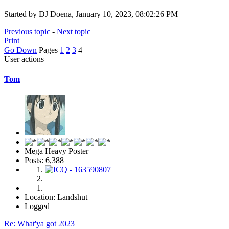
Started by DJ Doena, January 10, 2023, 08:02:26 PM
Previous topic
-
Next topic
Print
Go Down
Pages
1
2
3
4
User actions
Tom
Mega Heavy Poster
Posts: 6,388
Location: Landshut
Logged
Re: What'ya got 2023