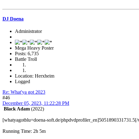
DJ Doena
Administrator
Mega Heavy Poster
Posts: 6,735
Battle Troll
Location: Herxheim
Logged
Re: What'ya got 2023
#46
December 05, 2023, 11:22:28 PM
Black Adam
(2022)
[whatyagotblu=doena-soft.de/phpdvdprofiler_en]5051890331731.5[/
Running Time: 2h 5m