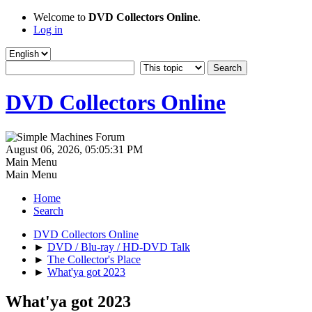
Welcome to
DVD Collectors Online
.
Log in
DVD Collectors Online
August 06, 2026, 05:05:31 PM
Main Menu
Main Menu
Home
Search
DVD Collectors Online
►
DVD / Blu-ray / HD-DVD Talk
►
The Collector's Place
►
What'ya got 2023
What'ya got 2023