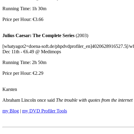
Running Time: 1h 30m
Price per Hour: €3.66
Julius Caesar: The Complete Series
(2003)
[whatyagot2=doena-soft.de/phpdvdprofiler_en]4020628916527.5[/w
Dec 11th - €6.49 @ Medimops
Running Time: 2h 50m
Price per Hour: €2.29
Karsten
Abraham Lincoln once said
The trouble with quotes from the internet 
my Blog
|
my DVD Profiler Tools