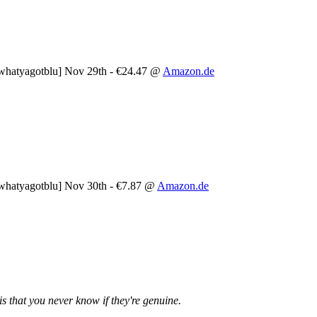
whatyagotblu] Nov 29th - €24.47 @
Amazon.de
whatyagotblu] Nov 30th - €7.87 @
Amazon.de
is that you never know if they're genuine.