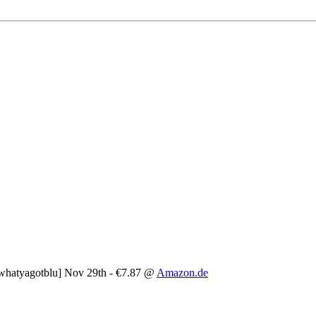
whatyagotblu] Nov 29th - €7.87 @
Amazon.de