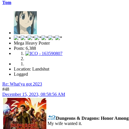
Tom
Mega Heavy Poster
Posts: 6,388
Location: Landshut
Logged
Re: What'ya got 2023
#48
December 15, 2023, 08:58:56 AM
Dungeons & Dragons: Honor Among 
My wife wanted it.