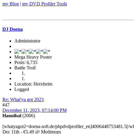
my Blog
|
my DVD Profiler Tools
DJ Doena
Administrator
Mega Heavy Poster
Posts: 6,735
Battle Troll
Location: Herxheim
Logged
Re: What'ya got 2023
#47
December 11, 2023, 07:14:00 PM
Hannibal
(2006)
[whatyagot2=doena-soft.de/phpdvdprofiler_en]4006448753481.5[/w
Dec 11th - €5.49 @ Medimops