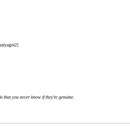
hatyagot2]
is that you never know if they're genuine.