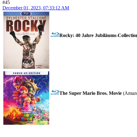
#45
December 01, 2023, 07:33:12 AM
Rocky: 40 Jahre Jubiläums-Collectio
The Super Mario Bros. Movie
(Amazo