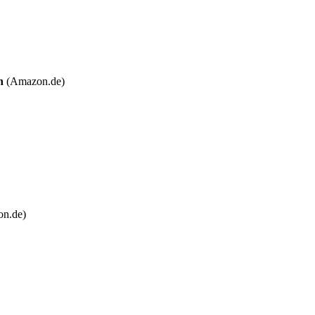
n
(Amazon.de)
n.de)