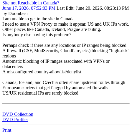
Site not Reachable in Canada?
June 17, 2026, 07:52:03 PM
Last Edit
: June 20, 2026, 08:23:13 PM
by Doombear
I am unable to get to the site in Canada.
I need to use a VPN Proxy to make it appear. US and UK IPs work.
Other places like Canada, Iceland, Prague are failing.
Is anybody else having this problem?
Perhaps check if there are any locations or IP ranges being blocked.
A firewall (CSF, ModSecurity, Cloudflare, etc.) blocking "high‑risk"
regions
Automatic blocking of IP ranges associated with VPNs or
datacenters
A misconfigured country‑allowlist/denylist
Canada, Iceland, and Czechia often share upstream routes through
European carriers that get flagged by automated firewalls.
US/UK residential IPs are rarely blocked.
DVD Collection
DVD Profiler
Print