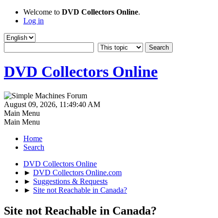
Welcome to
DVD Collectors Online
.
Log in
DVD Collectors Online
August 09, 2026, 11:49:40 AM
Main Menu
Main Menu
Home
Search
DVD Collectors Online
►
DVD Collectors Online.com
►
Suggestions & Requests
►
Site not Reachable in Canada?
Site not Reachable in Canada?