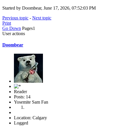
Started by Doombear, June 17, 2026, 07:52:03 PM
Previous topic
-
Next topic
Print
Go Down
Pages
1
User actions
Doombear
Reader
Posts: 14
Yosemite Sam Fan
Location: Calgary
Logged