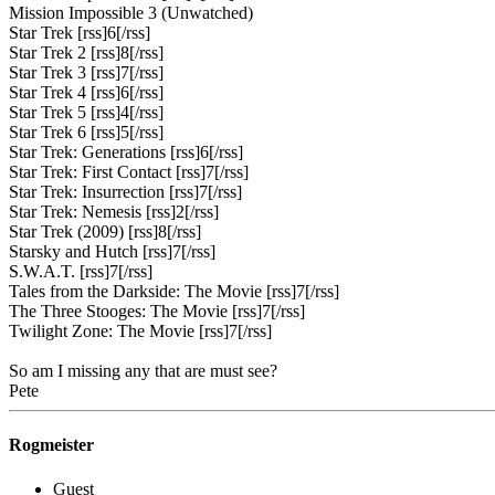
Mission Impossible 3 (Unwatched)
Star Trek [rss]6[/rss]
Star Trek 2 [rss]8[/rss]
Star Trek 3 [rss]7[/rss]
Star Trek 4 [rss]6[/rss]
Star Trek 5 [rss]4[/rss]
Star Trek 6 [rss]5[/rss]
Star Trek: Generations [rss]6[/rss]
Star Trek: First Contact [rss]7[/rss]
Star Trek: Insurrection [rss]7[/rss]
Star Trek: Nemesis [rss]2[/rss]
Star Trek (2009) [rss]8[/rss]
Starsky and Hutch [rss]7[/rss]
S.W.A.T. [rss]7[/rss]
Tales from the Darkside: The Movie [rss]7[/rss]
The Three Stooges: The Movie [rss]7[/rss]
Twilight Zone: The Movie [rss]7[/rss]
So am I missing any that are must see?
Pete
Rogmeister
Guest