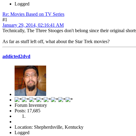
Logged
Re: Movies Based on TV Series
#1
January 29, 2014, 02:16:41 AM
Technically, The Three Stooges don't belong since their original shorts
As far as stuff left off, what about the Star Trek movies?
addicted2dvd
Forum Inventory
Posts: 17,685
Location: Shepherdsville, Kentucky
Logged