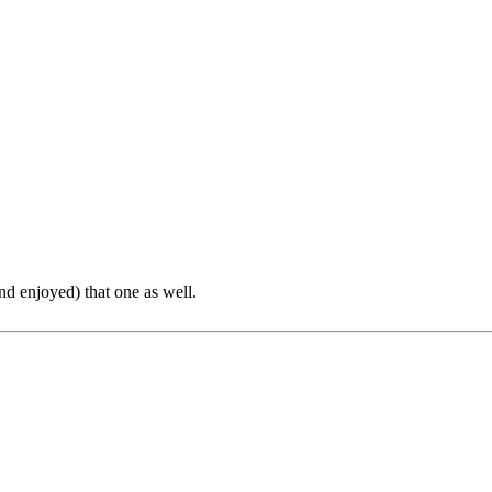
nd enjoyed) that one as well.