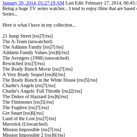
January 29, 2014, 01:27:19 AM
Last Edit
: February 27, 2014, 06:45
Being a huge TV series watcher... I tend to enjoy films that are bas
Series...
Here is what I have in my collection...
21 Jump Street [rss]7[/rss]
The A-Team (unwatched)
The Addams Family [rss]7[/rss]
Addams Family Values [rss]6[/rss]
The Avengers (1998) (unwatched)
Bewitched [rss]7[/rss]
The Brady Bunch Movie [rss]7[/rss]
A Very Brady Sequel [rss]6[/rss]
The Brady Bunch in the White House [rss]5[/rss]
Charlie's Angels [rss]7[/rss]
Charlie's Angels: Full Throttle [rss]2[/rss]
The Dukes of Hazzard [rss]6[/rss]
The Flintstones [rss]5[/rss]
The Fugitive [rss]7[/rss]
Get Smart [rss]6[/rss]
Land of the Lost [rss]7[/rss]
Maverick (Unwatched)
Mission Impossible [rss]7[/rss]
Mission Impossible 2 [rss]6[/rss]