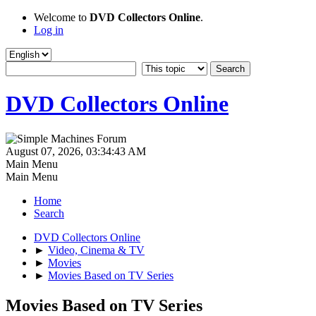
Welcome to
DVD Collectors Online
.
Log in
DVD Collectors Online
August 07, 2026, 03:34:43 AM
Main Menu
Main Menu
Home
Search
DVD Collectors Online
►
Video, Cinema & TV
►
Movies
►
Movies Based on TV Series
Movies Based on TV Series