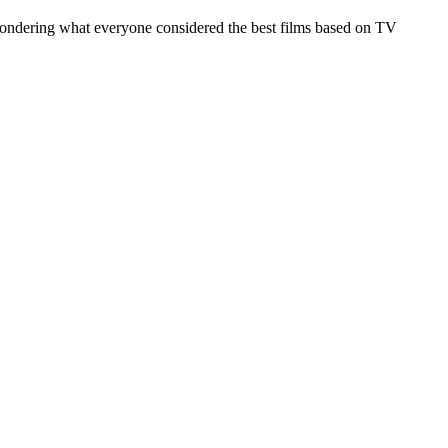
s wondering what everyone considered the best films based on TV