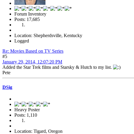
Forum Inventory
Posts: 17,685
Location: Shepherdsville, Kentucky
Logged
Re: Movies Based on TV Series
#5
January 29, 2014, 12:07:20 PM
Added the Star Trek films and Starsky & Hutch to my list.
Pete
DSig
Heavy Poster
Posts: 1,110
Location: Tigard, Oregon