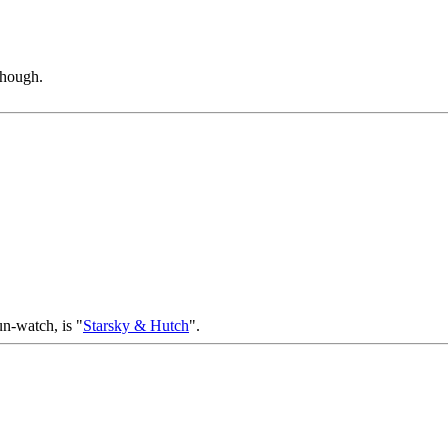
though.
un-watch, is "
Starsky & Hutch
".