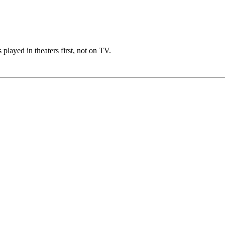
 played in theaters first, not on TV.