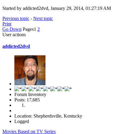
Started by addicted2dvd, January 29, 2014, 01:27:19 AM
Previous topic
-
Next topic
Print
Go Down
Pages
1
2
User actions
addicted2dvd
Forum Inventory
Posts: 17,685
Location: Shepherdsville, Kentucky
Logged
Movies Based on TV Series