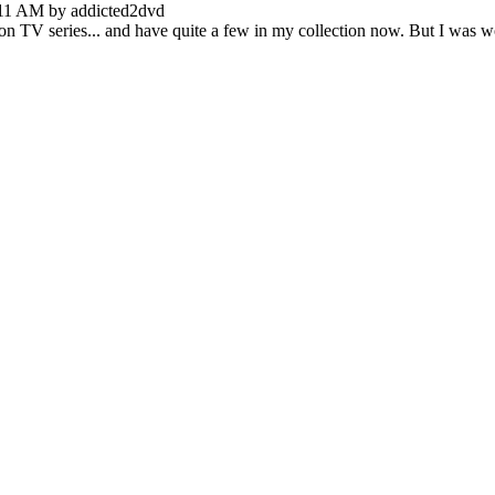
:11 AM by addicted2dvd
ed on TV series... and have quite a few in my collection now. But I wa