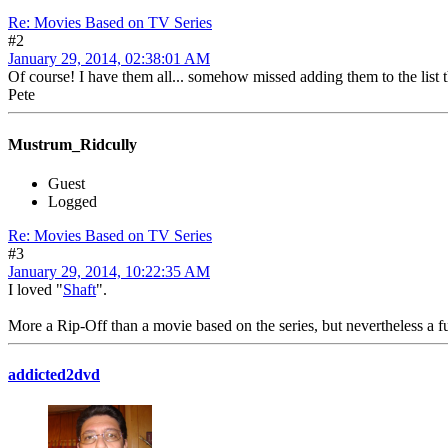
Re: Movies Based on TV Series
#2
January 29, 2014, 02:38:01 AM
Of course! I have them all... somehow missed adding them to the list 
Pete
Mustrum_Ridcully
Guest
Logged
Re: Movies Based on TV Series
#3
January 29, 2014, 10:22:35 AM
I loved "
Shaft
".
More a Rip-Off than a movie based on the series, but nevertheless a f
addicted2dvd