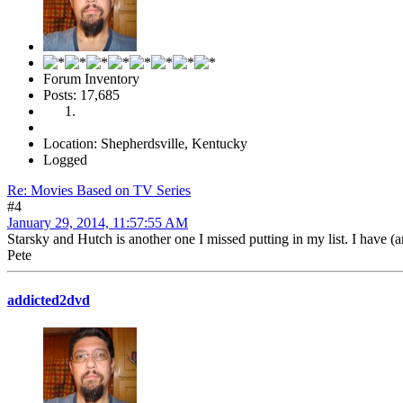
Forum Inventory
Posts: 17,685
Location: Shepherdsville, Kentucky
Logged
Re: Movies Based on TV Series
#4
January 29, 2014, 11:57:55 AM
Starsky and Hutch is another one I missed putting in my list. I have (a
Pete
addicted2dvd