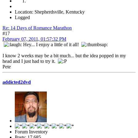
Location: Shepherdsville, Kentucky
Logged
Re: 14 Days of Romance Marathon
#17
February 07, 2011, 01:57:32 PM
Hey... I enjoy a little of it all!
I know 2 weeks may be a bit much... but the idea popped in my
head and I just had to try it.
Pete
addicted2dvd
Forum Inventory
Posts: 17,685