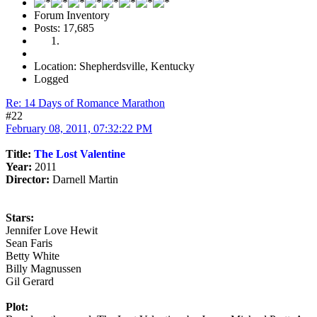
Forum Inventory
Posts: 17,685
Location: Shepherdsville, Kentucky
Logged
Re: 14 Days of Romance Marathon
#22
February 08, 2011, 07:32:22 PM
Title:
The Lost Valentine
Year:
2011
Director:
Darnell Martin
Stars:
Jennifer Love Hewit
Sean Faris
Betty White
Billy Magnussen
Gil Gerard
Plot: