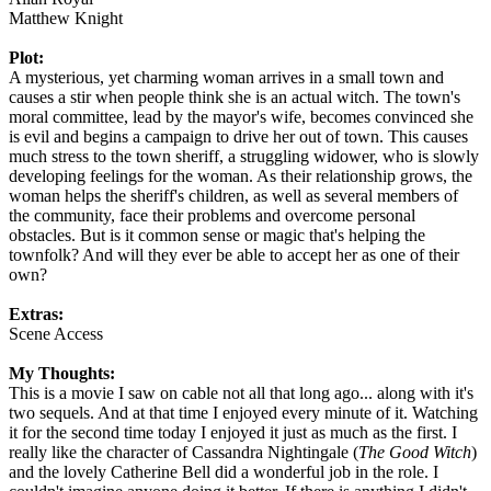
Matthew Knight
Plot:
A mysterious, yet charming woman arrives in a small town and
causes a stir when people think she is an actual witch. The town's
moral committee, lead by the mayor's wife, becomes convinced she
is evil and begins a campaign to drive her out of town. This causes
much stress to the town sheriff, a struggling widower, who is slowly
developing feelings for the woman. As their relationship grows, the
woman helps the sheriff's children, as well as several members of
the community, face their problems and overcome personal
obstacles. But is it common sense or magic that's helping the
townfolk? And will they ever be able to accept her as one of their
own?
Extras:
Scene Access
My Thoughts:
This is a movie I saw on cable not all that long ago... along with it's
two sequels. And at that time I enjoyed every minute of it. Watching
it for the second time today I enjoyed it just as much as the first. I
really like the character of Cassandra Nightingale (
The Good Witch
)
and the lovely Catherine Bell did a wonderful job in the role. I