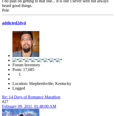
I do plan on getting to that one... It is one I never seen but always
heard good things.
Pete
addicted2dvd
Forum Inventory
Posts: 17,685
Location: Shepherdsville, Kentucky
Logged
Re: 14 Days of Romance Marathon
#27
February 09, 2011, 01:48:00 AM