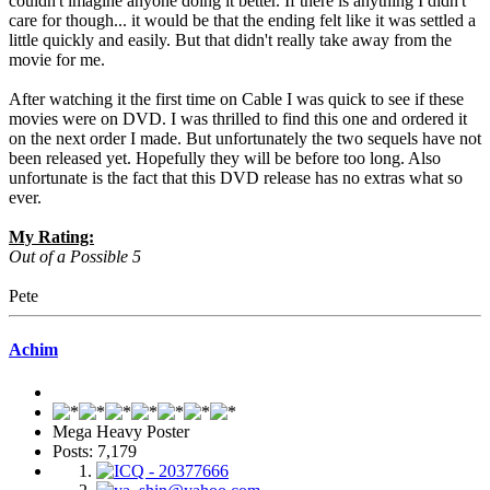
couldn't imagine anyone doing it better. If there is anything I didn't
care for though... it would be that the ending felt like it was settled a
little quickly and easily. But that didn't really take away from the
movie for me.
After watching it the first time on Cable I was quick to see if these
movies were on DVD. I was thrilled to find this one and ordered it
on the next order I made. But unfortunately the two sequels have not
been released yet. Hopefully they will be before too long. Also
unfortunate is the fact that this DVD release has no extras what so
ever.
My Rating:
Out of a Possible 5
Pete
Achim
Mega Heavy Poster
Posts: 7,179