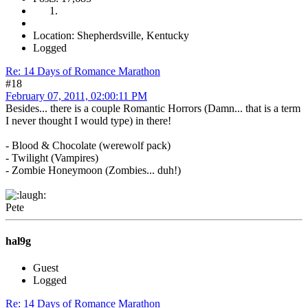
Location: Shepherdsville, Kentucky
Logged
Re: 14 Days of Romance Marathon
#18
February 07, 2011, 02:00:11 PM
Besides... there is a couple Romantic Horrors (Damn... that is a term
I never thought I would type) in there!
- Blood & Chocolate (werewolf pack)
- Twilight (Vampires)
- Zombie Honeymoon (Zombies... duh!)
Pete
hal9g
Guest
Logged
Re: 14 Days of Romance Marathon