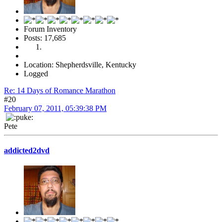
Forum Inventory
Posts: 17,685
Location: Shepherdsville, Kentucky
Logged
Re: 14 Days of Romance Marathon
#20
February 07, 2011, 05:39:38 PM
Pete
addicted2dvd