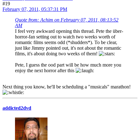
#19
February 07, 2011, 05:37:31 PM
Quote from: Achim on February 07, 2011, 08:13:52
AM
I feel very awkward opening this thread. Pete the über-
horror-fan setting out to watch two weeks worth of
romantic films seems odd (*shudders*). To be clear,
just like Jimmy pointed out, it's not about the romantic
films, it's about doing two weeks of them!
Pete, I guess the ood part will be how much more you
enjoy the next horror after this
Next thing you know, he'll be scheduling a "musicals" marathon!
addicted2dvd