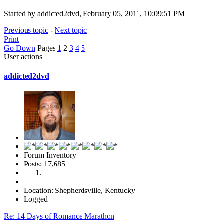
Started by addicted2dvd, February 05, 2011, 10:09:51 PM
Previous topic
-
Next topic
Print
Go Down
Pages
1
2
3
4
5
User actions
addicted2dvd
Forum Inventory
Posts: 17,685
Location: Shepherdsville, Kentucky
Logged
Re: 14 Days of Romance Marathon