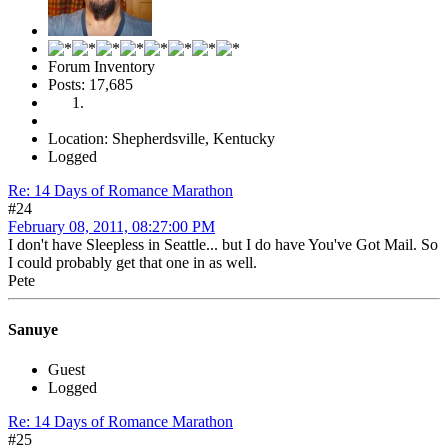
Forum Inventory
Posts: 17,685
Location: Shepherdsville, Kentucky
Logged
Re: 14 Days of Romance Marathon
#24
February 08, 2011, 08:27:00 PM
I don't have Sleepless in Seattle... but I do have You've Got Mail. So
I could probably get that one in as well.
Pete
Sanuye
Guest
Logged
Re: 14 Days of Romance Marathon
#25