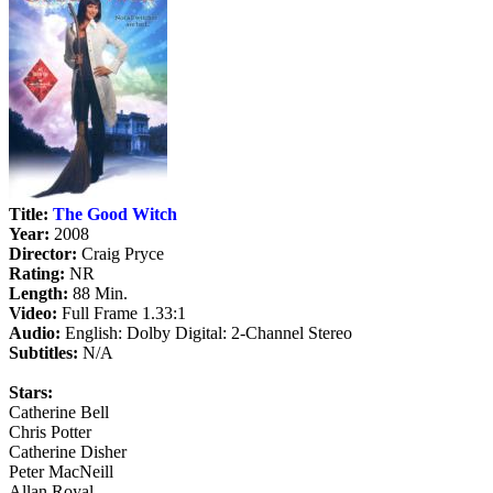
Title:
The Good Witch
Year:
2008
Director:
Craig Pryce
Rating:
NR
Length:
88 Min.
Video:
Full Frame 1.33:1
Audio:
English: Dolby Digital: 2-Channel Stereo
Subtitles:
N/A
Stars:
Catherine Bell
Chris Potter
Catherine Disher
Peter MacNeill
Allan Royal