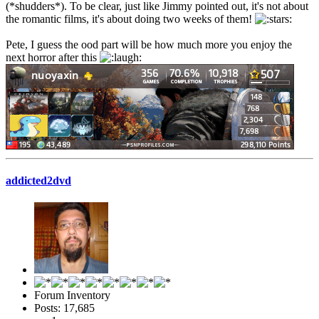
(*shudders*). To be clear, just like Jimmy pointed out, it's not about
the romantic films, it's about doing two weeks of them!
Pete, I guess the ood part will be how much more you enjoy the
next horror after this
addicted2dvd
Forum Inventory
Posts: 17,685