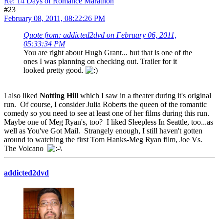
Re: 14 Days of Romance Marathon
#23
February 08, 2011, 08:22:26 PM
Quote from: addicted2dvd on February 06, 2011,
05:33:34 PM
You are right about Hugh Grant... but that is one of the
ones I was planning on checking out. Trailer for it
looked pretty good.
I also liked
Notting Hill
which I saw in a theater during it's original
run. Of course, I consider Julia Roberts the queen of the romantic
comedy so you need to see at least one of her films during this run.
Maybe one of Meg Ryan's, too? I liked Sleepless In Seattle, too...as
well as You've Got Mail. Strangely enough, I still haven't gotten
around to watching the first Tom Hanks-Meg Ryan film, Joe Vs.
The Volcano
addicted2dvd