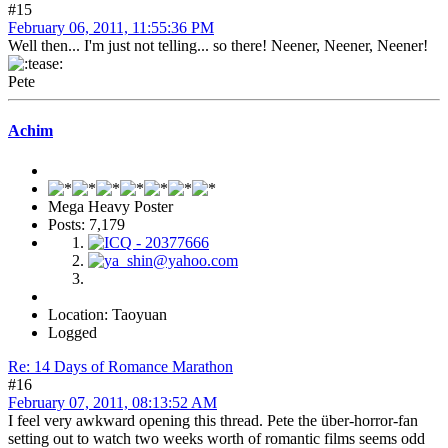
#15
February 06, 2011, 11:55:36 PM
Well then... I'm just not telling... so there! Neener, Neener, Neener!
Pete
Achim
Mega Heavy Poster
Posts: 7,179
Location: Taoyuan
Logged
Re: 14 Days of Romance Marathon
#16
February 07, 2011, 08:13:52 AM
I feel very awkward opening this thread. Pete the über-horror-fan
setting out to watch two weeks worth of romantic films seems odd