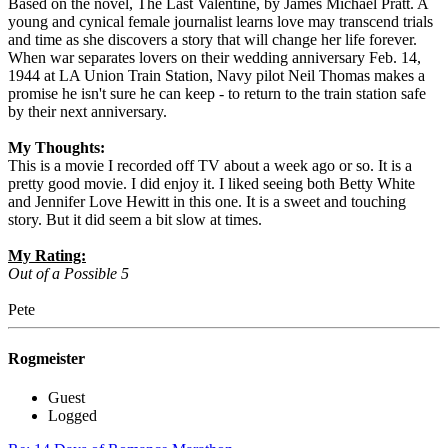
Based on the novel, The Last Valentine, by James Michael Pratt. A
young and cynical female journalist learns love may transcend trials
and time as she discovers a story that will change her life forever.
When war separates lovers on their wedding anniversary Feb. 14,
1944 at LA Union Train Station, Navy pilot Neil Thomas makes a
promise he isn't sure he can keep - to return to the train station safe
by their next anniversary.
My Thoughts:
This is a movie I recorded off TV about a week ago or so. It is a
pretty good movie. I did enjoy it. I liked seeing both Betty White
and Jennifer Love Hewitt in this one. It is a sweet and touching
story. But it did seem a bit slow at times.
My Rating:
Out of a Possible 5
Pete
Rogmeister
Guest
Logged