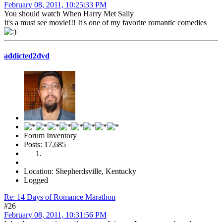
February 08, 2011, 10:25:33 PM
You should watch When Harry Met Sally
It's a must see movie!!! It's one of my favorite romantic comedies
addicted2dvd
Forum Inventory
Posts: 17,685
Location: Shepherdsville, Kentucky
Logged
Re: 14 Days of Romance Marathon
#26
February 08, 2011, 10:31:56 PM