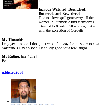
fan
Episode Watched: Bewitched,
Bothered, and Bewildered
Due to a love spell gone awry, all the
women in Sunnydale find themselves
attracted to Xander. All women, that is,
with the exception of Cordelia.
My Thoughts:
I enjoyed this one. I thought it was a fun way for the show to do a
Valentine's Day episode. Definitely good for a few laughs.
My Rating:
[mr]4[/mr]
Pete
addicted2dvd