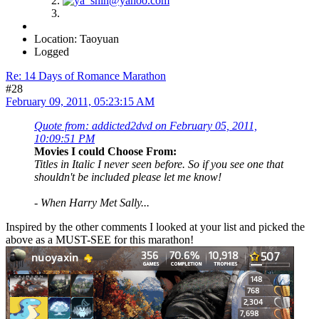
Location: Taoyuan
Logged
Re: 14 Days of Romance Marathon
#28
February 09, 2011, 05:23:15 AM
Quote from: addicted2dvd on February 05, 2011,
10:09:51 PM
Movies I could Choose From:
Titles in Italic I never seen before. So if you see one that
shouldn't be included please let me know!
-
When Harry Met Sally...
Inspired by the other comments I looked at your list and picked the
above as a MUST-SEE for this marathon!