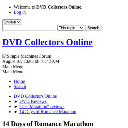
Welcome to
DVD Collectors Online
.
Log in
DVD Collectors Online
August 07, 2026, 08:41:42 AM
Main Menu
Main Menu
Home
Search
DVD Collectors Online
►
DVD Reviews
►
The "Marathon" reviews
►
14 Days of Romance Marathon
14 Days of Romance Marathon