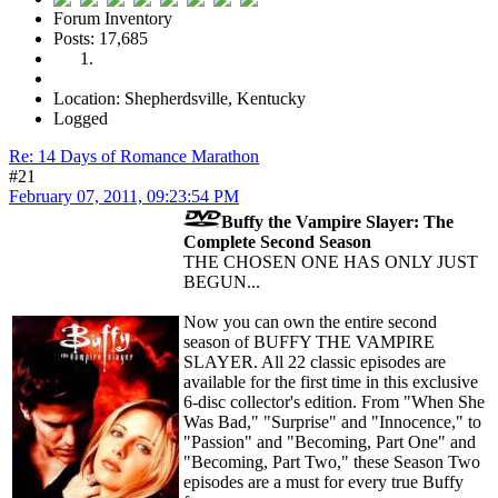
Forum Inventory
Posts: 17,685
Location: Shepherdsville, Kentucky
Logged
Re: 14 Days of Romance Marathon
#21
February 07, 2011, 09:23:54 PM
Buffy the Vampire Slayer: The
Complete Second Season
THE CHOSEN ONE HAS ONLY JUST
BEGUN...
Now you can own the entire second
season of BUFFY THE VAMPIRE
SLAYER. All 22 classic episodes are
available for the first time in this exclusive
6-disc collector's edition. From "When She
Was Bad," "Surprise" and "Innocence," to
"Passion" and "Becoming, Part One" and
"Becoming, Part Two," these Season Two
episodes are a must for every true Buffy