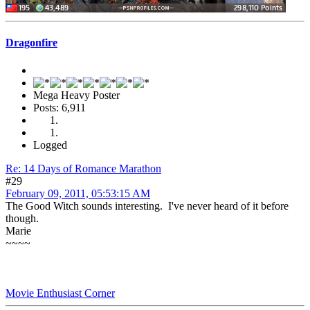
Dragonfire
Mega Heavy Poster
Posts: 6,911
Logged
Re: 14 Days of Romance Marathon
#29
February 09, 2011, 05:53:15 AM
The Good Witch sounds interesting. I've never heard of it before
though.
Marie
~~~~
Movie Enthusiast Corner