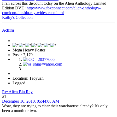
I ran across this discount today on the Alien Anthology Limited
Edition DVD:
http://www.foxconnect.com/alien-anthology-
comicon-the-blu-ray-widescreen.html
Kathy's Collection
Achim
Mega Heavy Poster
Posts: 7,179
Location: Taoyuan
Logged
Re: Alien Blu Ray
#1
December 16, 2010, 05:44:08 AM
Wow, they are trying to clear their warehaouse already? It's only
been a month or two.