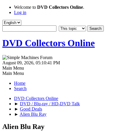
Welcome to
DVD Collectors Online
.
Log in
DVD Collectors Online
August 09, 2026, 05:10:41 PM
Main Menu
Main Menu
Home
Search
DVD Collectors Online
►
DVD / Blu-ray / HD-DVD Talk
►
Good Deals
►
Alien Blu Ray
Alien Blu Ray