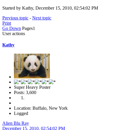
Started by Kathy, December 15, 2010, 02:54:02 PM
Previous topic
-
Next topic
Print
Go Down
Pages
1
User actions
Kathy
Super Heavy Poster
Posts: 3,600
Location: Buffalo, New York
Logged
Alien Blu Ray
December 15, 2010, 02:54:02 PM