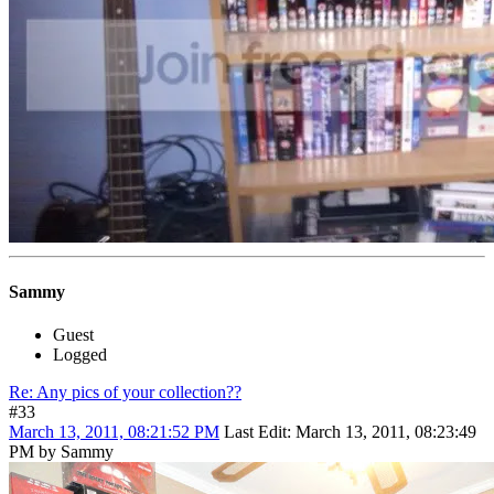
Sammy
Guest
Logged
Re: Any pics of your collection??
#33
March 13, 2011, 08:21:52 PM
Last Edit
: March 13, 2011, 08:23:49
PM by Sammy