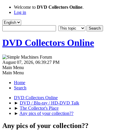
Welcome to
DVD Collectors Online
.
Log in
DVD Collectors Online
August 07, 2026, 06:39:27 PM
Main Menu
Main Menu
Home
Search
DVD Collectors Online
►
DVD / Blu-ray / HD-DVD Talk
►
The Collector's Place
►
Any pics of your collection??
Any pics of your collection??