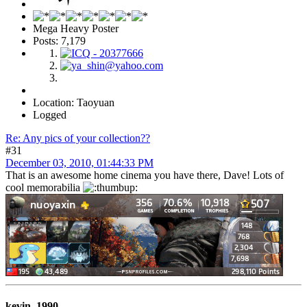
Mega Heavy Poster
Posts: 7,179
Location: Taoyuan
Logged
Re: Any pics of your collection??
#31
December 03, 2010, 01:44:33 PM
That is an awesome home cinema you have there, Dave! Lots of
cool memorabilia
kevin_1990