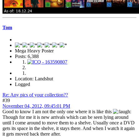
Tom
Mega Heavy Poster
Posts: 6,388
Location: Landshut
Logged
Re: Any pics of your collection??
#39
November 04, 2012, 09:45:01 PM
Good to know I am not the only one where it is like this
Though for me it is new arrivals which can be seen lying around
until I come around to move them to a shelve. Usually once a DVD
gets its space in the shelve, it stays there. And when I watch it again
it gets moved back there after.