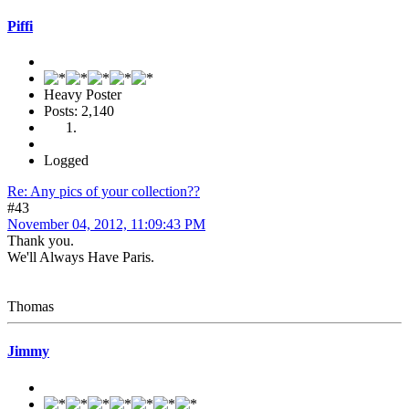
Piffi
Heavy Poster
Posts: 2,140
Logged
Re: Any pics of your collection??
#43
November 04, 2012, 11:09:43 PM
Thank you.
We'll Always Have Paris.
Thomas
Jimmy