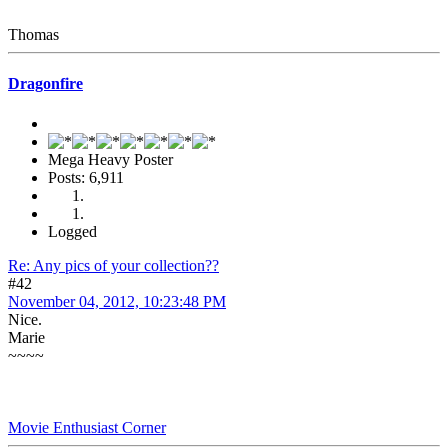
Thomas
Dragonfire
Mega Heavy Poster
Posts: 6,911
Logged
Re: Any pics of your collection??
#42
November 04, 2012, 10:23:48 PM
Nice.
Marie
~~~~
Movie Enthusiast Corner