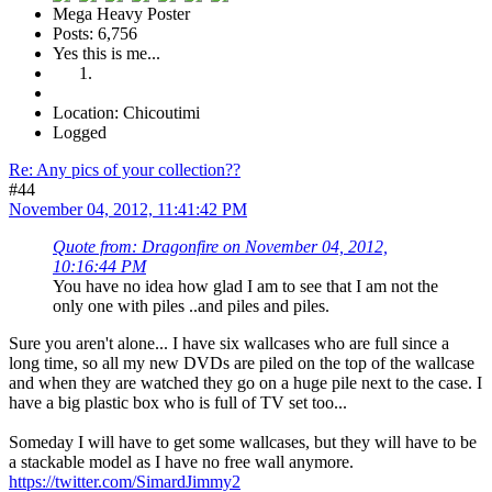
Mega Heavy Poster
Posts: 6,756
Yes this is me...
Location: Chicoutimi
Logged
Re: Any pics of your collection??
#44
November 04, 2012, 11:41:42 PM
Quote from: Dragonfire on November 04, 2012,
10:16:44 PM
You have no idea how glad I am to see that I am not the
only one with piles ..and piles and piles.
Sure you aren't alone... I have six wallcases who are full since a
long time, so all my new DVDs are piled on the top of the wallcase
and when they are watched they go on a huge pile next to the case. I
have a big plastic box who is full of TV set too...
Someday I will have to get some wallcases, but they will have to be
a stackable model as I have no free wall anymore.
https://twitter.com/SimardJimmy2