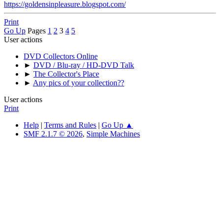
https://goldensinpleasure.blogspot.com/
Print
Go Up
Pages
1
2
3
4
5
User actions
DVD Collectors Online
►
DVD / Blu-ray / HD-DVD Talk
►
The Collector's Place
►
Any pics of your collection??
User actions
Print
Help
|
Terms and Rules
|
Go Up ▲
SMF 2.1.7 © 2026
,
Simple Machines