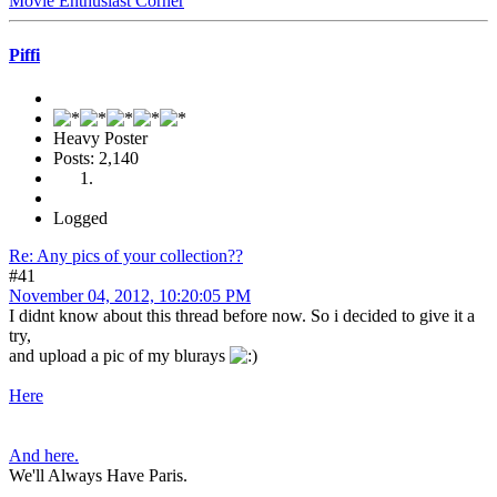
Movie Enthusiast Corner
Piffi
Heavy Poster
Posts: 2,140
Logged
Re: Any pics of your collection??
#41
November 04, 2012, 10:20:05 PM
I didnt know about this thread before now. So i decided to give it a
try,
and upload a pic of my blurays
Here
And here.
We'll Always Have Paris.