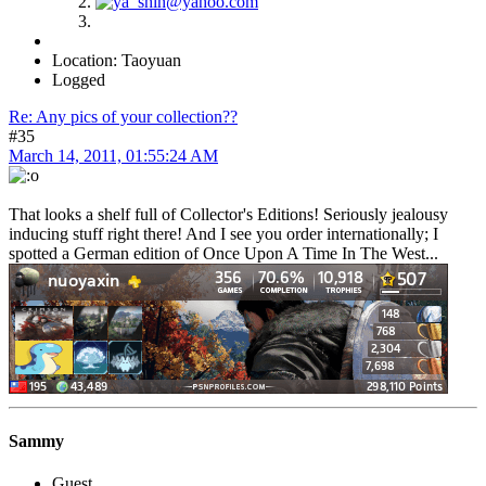
Location: Taoyuan
Logged
Re: Any pics of your collection??
#35
March 14, 2011, 01:55:24 AM
That looks a shelf full of Collector's Editions! Seriously jealousy
inducing stuff right there! And I see you order internationally; I
spotted a German edition of Once Upon A Time In The West...
Sammy
Guest