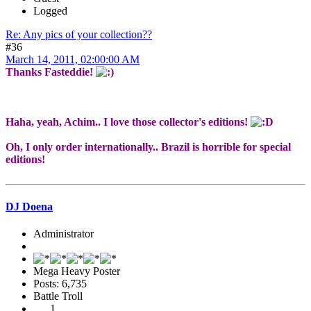
Logged
Re: Any pics of your collection??
#36
March 14, 2011, 02:00:00 AM
Thanks Fasteddie!
Haha, yeah, Achim.. I love those collector's editions!
Oh, I only order internationally.. Brazil is horrible for special
editions!
DJ Doena
Administrator
Mega Heavy Poster
Posts: 6,735
Battle Troll