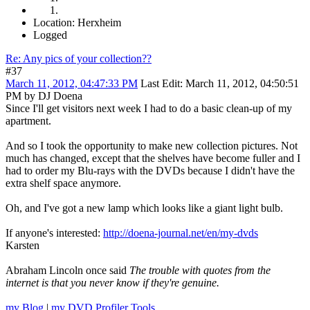
Location: Herxheim
Logged
Re: Any pics of your collection??
#37
March 11, 2012, 04:47:33 PM
Last Edit
: March 11, 2012, 04:50:51
PM by DJ Doena
Since I'll get visitors next week I had to do a basic clean-up of my
apartment.
And so I took the opportunity to make new collection pictures. Not
much has changed, except that the shelves have become fuller and I
had to order my Blu-rays with the DVDs because I didn't have the
extra shelf space anymore.
Oh, and I've got a new lamp which looks like a giant light bulb.
If anyone's interested:
http://doena-journal.net/en/my-dvds
Karsten
Abraham Lincoln once said
The trouble with quotes from the
internet is that you never know if they're genuine.
my Blog
|
my DVD Profiler Tools