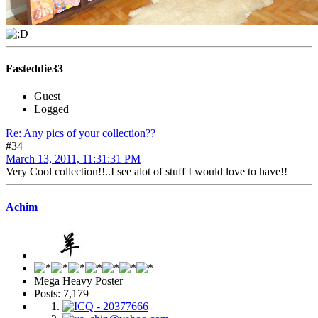
Fasteddie33
Guest
Logged
Re: Any pics of your collection??
#34
March 13, 2011, 11:31:31 PM
Very Cool collection!!..I see alot of stuff I would love to have!!
Achim
Mega Heavy Poster
Posts: 7,179