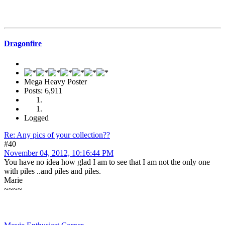
Dragonfire
Mega Heavy Poster
Posts: 6,911
Logged
Re: Any pics of your collection??
#40
November 04, 2012, 10:16:44 PM
You have no idea how glad I am to see that I am not the only one
with piles ..and piles and piles.
Marie
~~~~