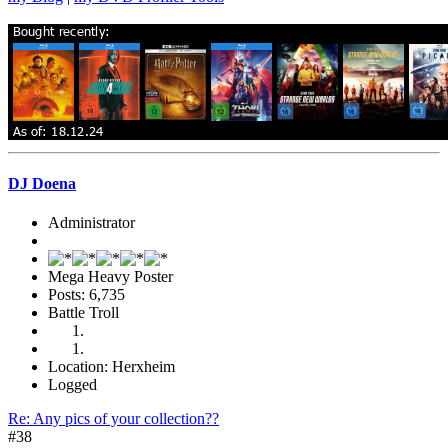
DJ Doena
Administrator
Mega Heavy Poster
Posts: 6,735
Battle Troll
Location: Herxheim
Logged
Re: Any pics of your collection??
#38