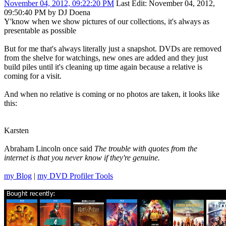
November 04, 2012, 09:22:20 PM
Last Edit
: November 04, 2012,
09:50:40 PM by DJ Doena
Y'know when we show pictures of our collections, it's always as
presentable as possible
But for me that's always literally just a snapshot. DVDs are removed
from the shelve for watchings, new ones are added and they just
build piles until it's cleaning up time again because a relative is
coming for a visit.
And when no relative is coming or no photos are taken, it looks like
this:
Karsten
Abraham Lincoln once said
The trouble with quotes from the
internet is that you never know if they're genuine.
my Blog
|
my DVD Profiler Tools