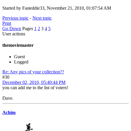
Started by Fasteddie33, November 21, 2010, 01:07:54 AM
Previous topic
-
Next topic
Print
Go Down
Pages
1
2
3
4
5
User actions
themoviemaster
Guest
Logged
Re: Any pics of your collection??
#30
December 02, 2010, 05:40:44 PM
you can add me to the list of voters!
Dave.
Achim