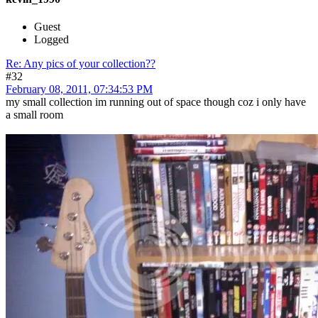
Guest
Logged
Re: Any pics of your collection??
#32
February 08, 2011, 07:34:53 PM
my small collection im running out of space though coz i only have
a small room