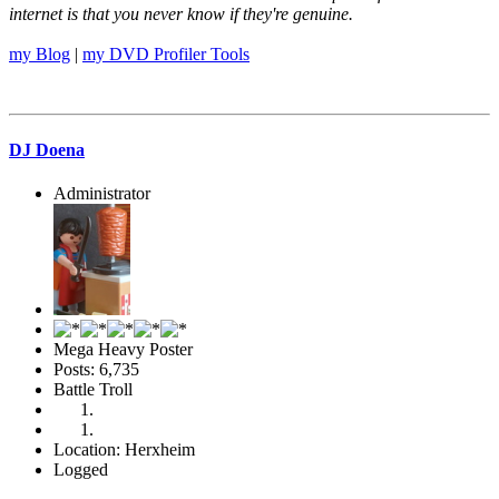
internet is that you never know if they're genuine.
my Blog
|
my DVD Profiler Tools
DJ Doena
Administrator
Mega Heavy Poster
Posts: 6,735
Battle Troll
Location: Herxheim
Logged