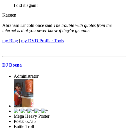
I did it again!
Karsten
Abraham Lincoln once said
The trouble with quotes from the
internet is that you never know if they're genuine.
my Blog
|
my DVD Profiler Tools
DJ Doena
Administrator
Mega Heavy Poster
Posts: 6,735
Battle Troll