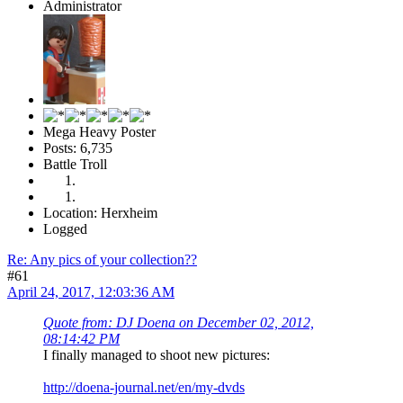
Administrator
Mega Heavy Poster
Posts: 6,735
Battle Troll
Location: Herxheim
Logged
Re: Any pics of your collection??
#61
April 24, 2017, 12:03:36 AM
Quote from: DJ Doena on December 02, 2012,
08:14:42 PM
I finally managed to shoot new pictures:
http://doena-journal.net/en/my-dvds