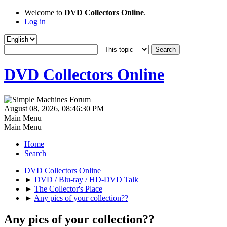
Welcome to
DVD Collectors Online
.
Log in
DVD Collectors Online
August 08, 2026, 08:46:30 PM
Main Menu
Main Menu
Home
Search
DVD Collectors Online
►
DVD / Blu-ray / HD-DVD Talk
►
The Collector's Place
►
Any pics of your collection??
Any pics of your collection??