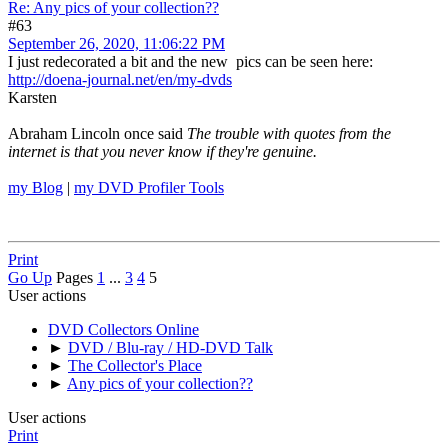
Re: Any pics of your collection??
#63
September 26, 2020, 11:06:22 PM
I just redecorated a bit and the new pics can be seen here:
http://doena-journal.net/en/my-dvds
Karsten
Abraham Lincoln once said
The trouble with quotes from the
internet is that you never know if they're genuine.
my Blog
|
my DVD Profiler Tools
Print
Go Up
Pages
1
...
3
4
5
User actions
DVD Collectors Online
►
DVD / Blu-ray / HD-DVD Talk
►
The Collector's Place
►
Any pics of your collection??
User actions
Print