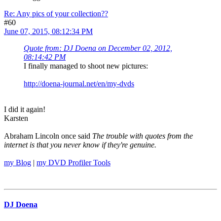
Re: Any pics of your collection??
#60
June 07, 2015, 08:12:34 PM
Quote from: DJ Doena on December 02, 2012,
08:14:42 PM
I finally managed to shoot new pictures:
http://doena-journal.net/en/my-dvds
I did it again!
Karsten
Abraham Lincoln once said
The trouble with quotes from the
internet is that you never know if they're genuine.
my Blog
|
my DVD Profiler Tools
DJ Doena