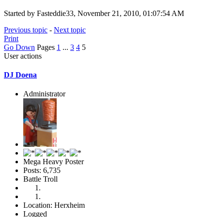
Started by Fasteddie33, November 21, 2010, 01:07:54 AM
Previous topic
-
Next topic
Print
Go Down
Pages
1
...
3
4
5
User actions
DJ Doena
Administrator
Mega Heavy Poster
Posts: 6,735
Battle Troll
Location: Herxheim
Logged