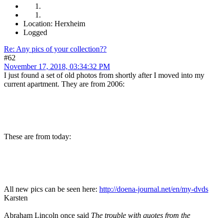
Location: Herxheim
Logged
Re: Any pics of your collection??
#62
November 17, 2018, 03:34:32 PM
I just found a set of old photos from shortly after I moved into my
current apartment. They are from 2006:
These are from today:
All new pics can be seen here:
http://doena-journal.net/en/my-dvds
Karsten
Abraham Lincoln once said
The trouble with quotes from the