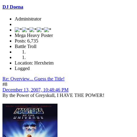
DJ Doena
Administrator
Mega Heavy Poster
Posts: 6,735
Battle Troll
Location: Herxheim
Logged
Re: Overview... Guess the Title!
#8
December 13, 2007, 10:48:46 PM
By the Power of Greyskull, I HAVE THE POWER!