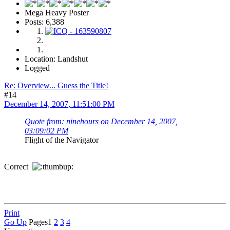
Mega Heavy Poster
Posts: 6,388
Location: Landshut
Logged
Re: Overview... Guess the Title!
#14
December 14, 2007, 11:51:00 PM
Quote from: ninehours on December 14, 2007,
03:09:02 PM
Flight of the Navigator
Correct
Print
Go Up
Pages
1
2
3
4