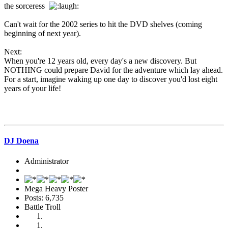
the sorceress
Can't wait for the 2002 series to hit the DVD shelves (coming
beginning of next year).
Next:
When you're 12 years old, every day's a new discovery. But
NOTHING could prepare David for the adventure which lay ahead.
For a start, imagine waking up one day to discover you'd lost eight
years of your life!
DJ Doena
Administrator
Mega Heavy Poster
Posts: 6,735
Battle Troll