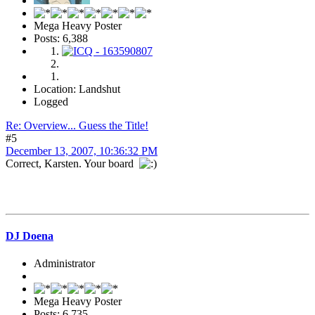
Mega Heavy Poster
Posts: 6,388
Location: Landshut
Logged
Re: Overview... Guess the Title!
#5
December 13, 2007, 10:36:32 PM
Correct, Karsten. Your board
DJ Doena
Administrator
Mega Heavy Poster
Posts: 6,735