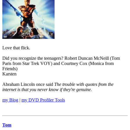
Love that flick.
Did you recognize the teenagers? Robert Duncan McNeill (Tom
Paris from Star Trek VOY) and Courtney Cox (Monica from
Friends)
Karsten
Abraham Lincoln once said
The trouble with quotes from the
internet is that you never know if they're genuine.
my Blog
|
my DVD Profiler Tools
Tom