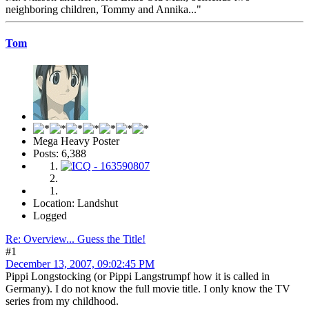
neighboring children, Tommy and Annika..."
Tom
Mega Heavy Poster
Posts: 6,388
Location: Landshut
Logged
Re: Overview... Guess the Title!
#1
December 13, 2007, 09:02:45 PM
Pippi Longstocking (or Pippi Langstrumpf how it is called in
Germany). I do not know the full movie title. I only know the TV
series from my childhood.