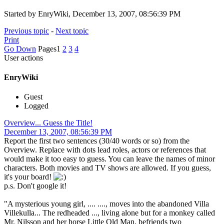
Started by EnryWiki, December 13, 2007, 08:56:39 PM
Previous topic
-
Next topic
Print
Go Down
Pages
1
2
3
4
User actions
EnryWiki
Guest
Logged
Overview... Guess the Title!
December 13, 2007, 08:56:39 PM
Report the first two sentences (30/40 words or so) from the
Overview. Replace with dots lead roles, actors or references that
would make it too easy to guess. You can leave the names of minor
characters. Both movies and TV shows are allowed. If you guess,
it's your board!
p.s. Don't google it!
"A mysterious young girl, .... ...., moves into the abandoned Villa
Villekulla... The redheaded ..., living alone but for a monkey called
Mr. Nilsson and her horse Little Old Man, befriends two