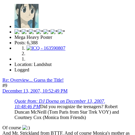
Mega Heavy Poster
Posts: 6,388
Location: Landshut
Logged
Re: Overview... Guess the Title!
#9
December 13, 2007, 10:52:49 PM
Quote from: DJ Doena on December 13, 2007,
10:48:46 PM
Did you recognize the teenagers? Robert
Duncan McNeill (Tom Paris from Star Trek VOY) and
Courtney Cox (Monica from Friends)
Of course
And Mr. Strickland from BTTF. And of course Monica's mother as