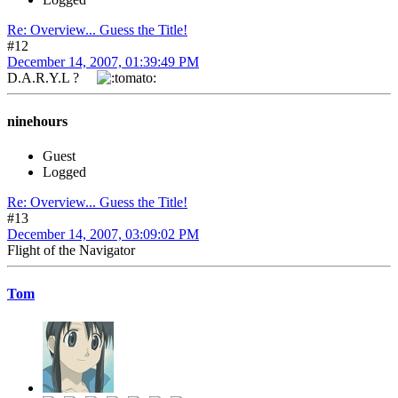
Re: Overview... Guess the Title!
#12
December 14, 2007, 01:39:49 PM
D.A.R.Y.L ?
ninehours
Guest
Logged
Re: Overview... Guess the Title!
#13
December 14, 2007, 03:09:02 PM
Flight of the Navigator
Tom