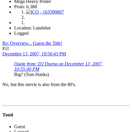
Mega Heavy Poster
Posts: 6,388
Location: Landshut
Logged
Re: Overview... Guess the Title!
#11
December 13, 2007, 10:56:43 PM
Quote from: DJ Doena on December 13, 2007,
10:55:00 PM
Big? (Tom Hanks)
No, but this movie is also from the 80's.
Touti
Guest
Logged