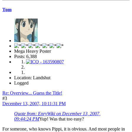
Tom
Mega Heavy Poster
Posts: 6,388
Location: Landshut
Logged
Re: Overview... Guess the Title!
#3
December 13, 2007, 10:11:31 PM
Quote from: EnryWiki on December 13, 2007,
09:44:24 PM
Yup! Was that too easy?
For someone, who knows Pippi, it is obvious. And most people in