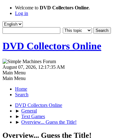
Welcome to
DVD Collectors Online
.
Log in
DVD Collectors Online
August 07, 2026, 12:17:35 AM
Main Menu
Main Menu
Home
Search
DVD Collectors Online
►
General
►
Text Games
►
Overview... Guess the Title!
Overview... Guess the Title!