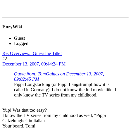
EnryWiki
Guest
Logged
Re: Overview... Guess the Title!
#2
December 13, 2007, 09:44:24 PM
Quote from: TomGaines on December 13, 2007,
09:02:45 PM
Pippi Longstocking (or Pippi Langstrumpf how it is
called in Germany). I do not know the full movie title. I
only know the TV series from my childhood.
Yup! Was that too easy?
I know the TV series from my childhood as well, "Pippi
Calzelunghe" in Italian.
Your board, Tom!