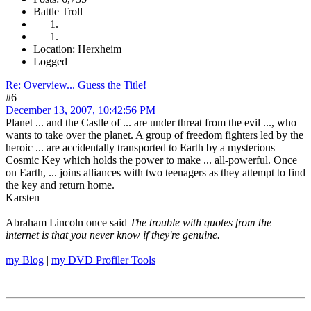
Battle Troll
Location: Herxheim
Logged
Re: Overview... Guess the Title!
#6
December 13, 2007, 10:42:56 PM
Planet ... and the Castle of ... are under threat from the evil ..., who
wants to take over the planet. A group of freedom fighters led by the
heroic ... are accidentally transported to Earth by a mysterious
Cosmic Key which holds the power to make ... all-powerful. Once
on Earth, ... joins alliances with two teenagers as they attempt to find
the key and return home.
Karsten
Abraham Lincoln once said
The trouble with quotes from the
internet is that you never know if they're genuine.
my Blog
|
my DVD Profiler Tools