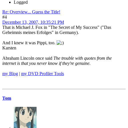
Logged
Re: Overview... Guess the Title!
#4
December 13, 2007, 10:35:21 PM
That is Michael J. Fox in "The Secret of My Success" ("Das
Geheimnis meines Erfolges" in Germany).
And I knew it was Pippi, too.
Karsten
Abraham Lincoln once said
The trouble with quotes from the
internet is that you never know if they're genuine.
my Blog
|
my DVD Profiler Tools
Tom