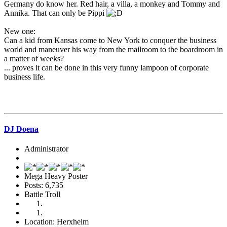
Germany do know her. Red hair, a villa, a monkey and Tommy and
Annika. That can only be Pippi
New one:
Can a kid from Kansas come to New York to conquer the business
world and maneuver his way from the mailroom to the boardroom in
a matter of weeks?
... proves it can be done in this very funny lampoon of corporate
business life.
DJ Doena
Administrator
Mega Heavy Poster
Posts: 6,735
Battle Troll
Location: Herxheim