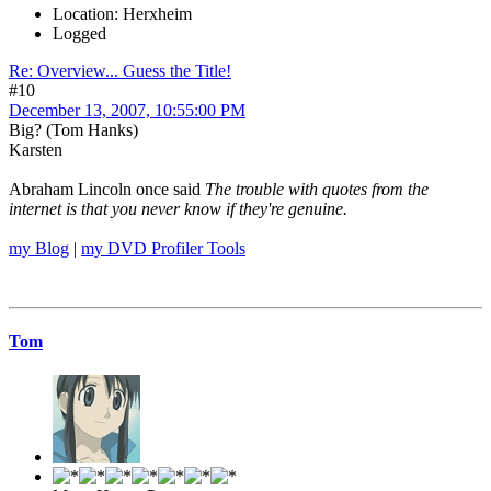
Location: Herxheim
Logged
Re: Overview... Guess the Title!
#10
December 13, 2007, 10:55:00 PM
Big? (Tom Hanks)
Karsten
Abraham Lincoln once said
The trouble with quotes from the
internet is that you never know if they're genuine.
my Blog
|
my DVD Profiler Tools
Tom