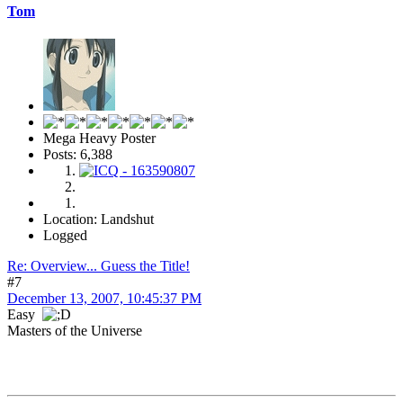
Tom
Mega Heavy Poster
Posts: 6,388
Location: Landshut
Logged
Re: Overview... Guess the Title!
#7
December 13, 2007, 10:45:37 PM
Easy
Masters of the Universe