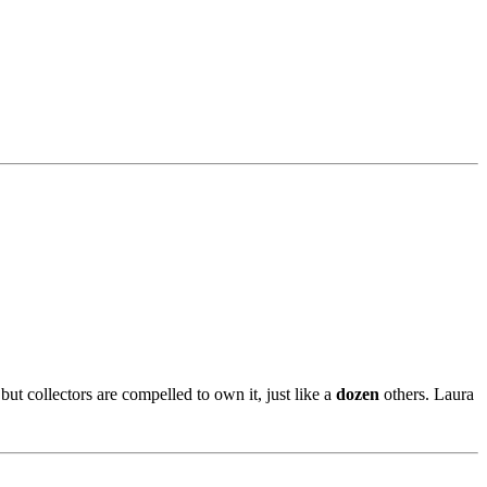
ut collectors are compelled to own it, just like a
dozen
others. Laura