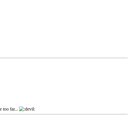
 too far...