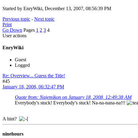
Started by EnryWiki, December 13, 2007, 08:56:39 PM
Previous topic
-
Next topic
Print
Go Down
Pages
1
2
3
4
User actions
EnryWiki
Guest
Logged
Re: Overview... Guess the Title!
#45
January 18, 2008, 06:32:47 PM
Quote from: Najemikon on January 18, 2008, 12:49:38 AM
Everybody's stuck! Everybody's stuck! Na-na-nana-na!!!
A hint?
ninehours