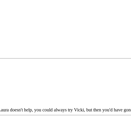
 Laura doesn't help, you could always try Vicki, but then you'd have gone