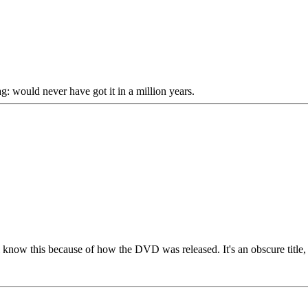
would never have got it in a million years.
l know this because of how the DVD was released. It's an obscure title, b