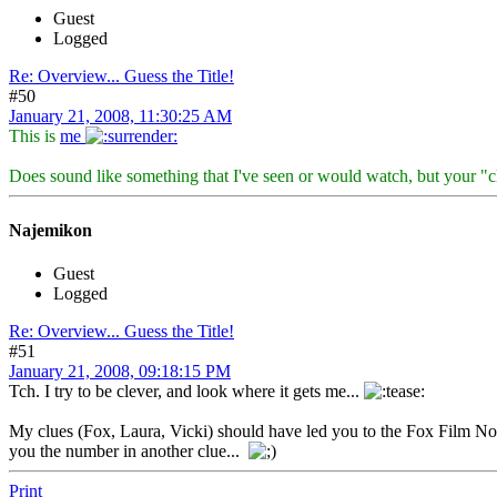
Guest
Logged
Re: Overview... Guess the Title!
#50
January 21, 2008, 11:30:25 AM
This is
me
Does sound like something that I've seen or would watch, but your "
Najemikon
Guest
Logged
Re: Overview... Guess the Title!
#51
January 21, 2008, 09:18:15 PM
Tch. I try to be clever, and look where it gets me...
My clues (Fox, Laura, Vicki) should have led you to the Fox Film Noir 
you the number in another clue...
Print