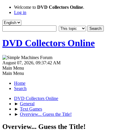
Welcome to
DVD Collectors Online
.
Log in
DVD Collectors Online
August 07, 2026, 09:37:42 AM
Main Menu
Main Menu
Home
Search
DVD Collectors Online
►
General
►
Text Games
►
Overview... Guess the Title!
Overview... Guess the Title!