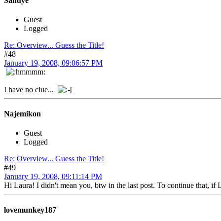
Sanuye
Guest
Logged
Re: Overview... Guess the Title!
#48
January 19, 2008, 09:06:57 PM
I have no clue...
Najemikon
Guest
Logged
Re: Overview... Guess the Title!
#49
January 19, 2008, 09:11:14 PM
Hi Laura! I didn't mean you, btw in the last post. To continue that, if
lovemunkey187