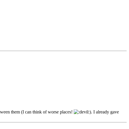
etween them (I can think of worse places!
). I already gave