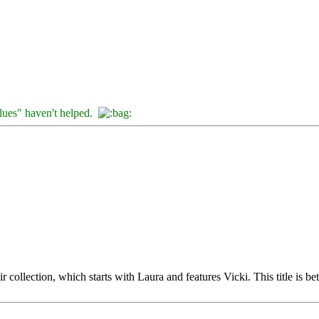
clues" haven't helped.
collection, which starts with Laura and features Vicki. This title is b