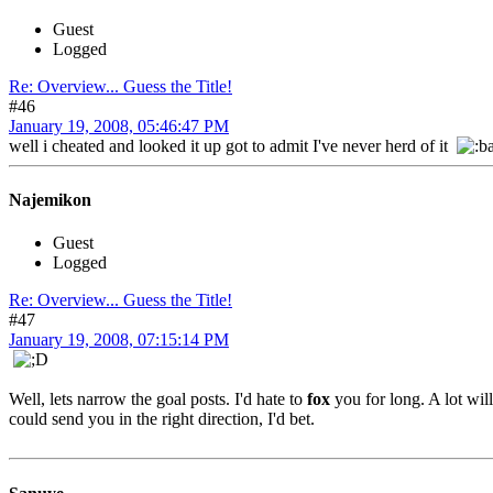
Guest
Logged
Re: Overview... Guess the Title!
#46
January 19, 2008, 05:46:47 PM
well i cheated and looked it up got to admit I've never herd of it
Najemikon
Guest
Logged
Re: Overview... Guess the Title!
#47
January 19, 2008, 07:15:14 PM
Well, lets narrow the goal posts. I'd hate to
fox
you for long. A lot wil
could send you in the right direction, I'd bet.