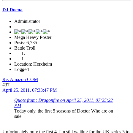
DJ Doena
Administrator
Mega Heavy Poster
Posts: 6,735
Battle Troll
Location: Herxheim
Logged
Re: Amazon COM
#37
April 25, 2011, 07:33:47 PM
Quote from: Dragonfire on April 25, 2011, 07:25:22
PM
Today only, the first 5 seasons of Doctor Who are on
sale.
Unfortunately only the first 4. I'm still waiting for the UK series 5 to