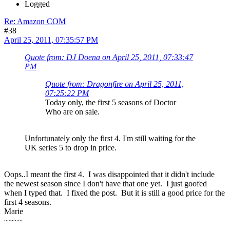
Logged
Re: Amazon COM
#38
April 25, 2011, 07:35:57 PM
Quote from: DJ Doena on April 25, 2011, 07:33:47
PM
Quote from: Dragonfire on April 25, 2011,
07:25:22 PM
Today only, the first 5 seasons of Doctor
Who are on sale.
Unfortunately only the first 4. I'm still waiting for the
UK series 5 to drop in price.
Oops..I meant the first 4. I was disappointed that it didn't include
the newest season since I don't have that one yet. I just goofed
when I typed that. I fixed the post. But it is still a good price for the
first 4 seasons.
Marie
~~~~