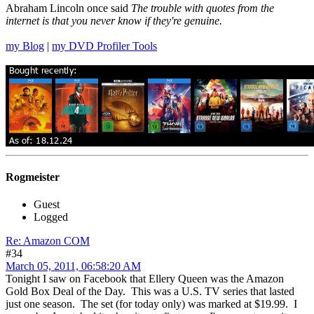
Abraham Lincoln once said
The trouble with quotes from the
internet is that you never know if they're genuine.
my Blog
|
my DVD Profiler Tools
Rogmeister
Guest
Logged
Re: Amazon COM
#34
March 05, 2011, 06:58:20 AM
Tonight I saw on Facebook that Ellery Queen was the Amazon
Gold Box Deal of the Day. This was a U.S. TV series that lasted
just one season. The set (for today only) was marked at $19.99. I