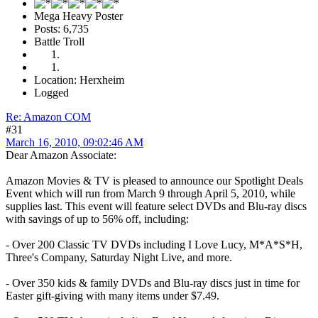
Mega Heavy Poster
Posts: 6,735
Battle Troll
Location: Herxheim
Logged
Re: Amazon COM
#31
March 16, 2010, 09:02:46 AM
Dear Amazon Associate:
Amazon Movies & TV is pleased to announce our Spotlight Deals
Event which will run from March 9 through April 5, 2010, while
supplies last. This event will feature select DVDs and Blu-ray discs
with savings of up to 56% off, including:
- Over 200 Classic TV DVDs including I Love Lucy, M*A*S*H,
Three's Company, Saturday Night Live, and more.
- Over 350 kids & family DVDs and Blu-ray discs just in time for
Easter gift-giving with many items under $7.49.