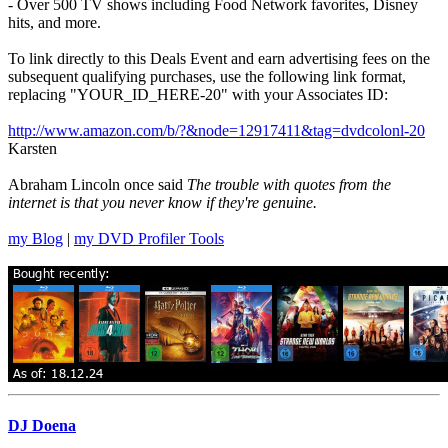
- Over 500 TV shows including Food Network favorites, Disney
hits, and more.
To link directly to this Deals Event and earn advertising fees on the
subsequent qualifying purchases, use the following link format,
replacing "YOUR_ID_HERE-20" with your Associates ID:
http://www.amazon.com/b/?&node=12917411&tag=dvdcolonl-20
Karsten
Abraham Lincoln once said
The trouble with quotes from the
internet is that you never know if they're genuine.
my Blog
|
my DVD Profiler Tools
DJ Doena