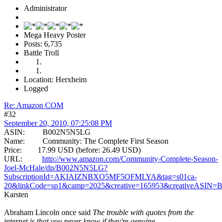
Administrator
Mega Heavy Poster
Posts: 6,735
Battle Troll
Location: Herxheim
Logged
Re: Amazon COM
#32
September 20, 2010, 07:25:08 PM
ASIN: B002N5N5LG
Name: Community: The Complete First Season
Price: 17.99 USD (before: 26.49 USD)
URL:
http://www.amazon.com/Community-Complete-Season-
Joel-McHale/dp/B002N5N5LG?
SubscriptionId=AKIAIZNBXO5MF5OFMLYA&tag=s01ca-
20&linkCode=sp1&camp=2025&creative=165953&creativeASIN
Karsten
Abraham Lincoln once said
The trouble with quotes from the
internet is that you never know if they're genuine.