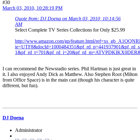
#30
March 03, 2010, 10:28:19 PM
Quote from: DJ Doena on March 03, 2010, 10:14:56
AM
Select Complete TV Series Collections for Only $25.99
http://www.amazon.com/gp/feature.html/ref=xs_gb_A1OQ
ie=UTF8&docId=1000484351&pf_rd_p=441937901&pf_rd_s=
1&pf_rd_t=701&pf_rd_i=20&pf_rd_m=ATVPDKIKX0DE
I can recommend the Newsradio series. Phil Hartman is just great in
it. I also enjoyed Andy Dick as Matthew. Also Stephen Root (Milton
from Office Space) is in the main cast (though his character is quite
different, but fun).
DJ Doena
Administrator