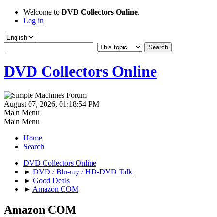
Welcome to
DVD Collectors Online
.
Log in
DVD Collectors Online
August 07, 2026, 01:18:54 PM
Main Menu
Main Menu
Home
Search
DVD Collectors Online
►
DVD / Blu-ray / HD-DVD Talk
►
Good Deals
►
Amazon COM
Amazon COM