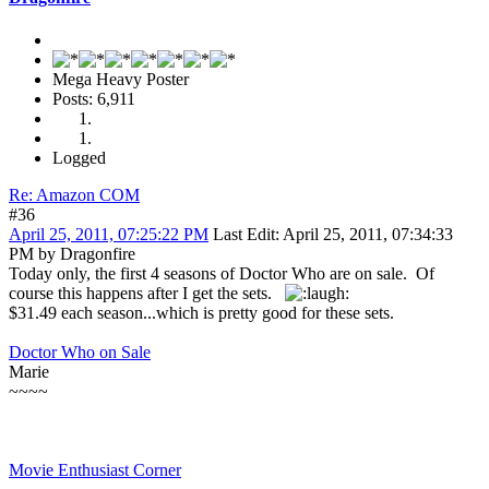
Mega Heavy Poster
Posts: 6,911
Logged
Re: Amazon COM
#36
April 25, 2011, 07:25:22 PM
Last Edit
: April 25, 2011, 07:34:33
PM by Dragonfire
Today only, the first 4 seasons of Doctor Who are on sale. Of
course this happens after I get the sets.
$31.49 each season...which is pretty good for these sets.
Doctor Who on Sale
Marie
~~~~
Movie Enthusiast Corner