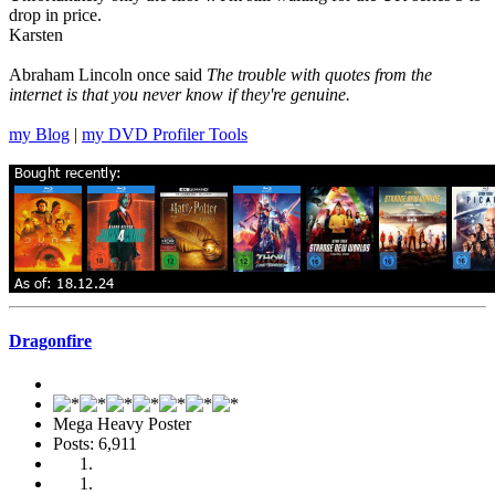
drop in price.
Karsten
Abraham Lincoln once said
The trouble with quotes from the
internet is that you never know if they're genuine.
my Blog
|
my DVD Profiler Tools
Dragonfire
Mega Heavy Poster
Posts: 6,911