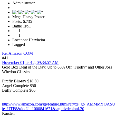
Administrator
Mega Heavy Poster
Posts: 6,735
Battle Troll
Location: Herxheim
Logged
Re: Amazon COM
#41
November 01, 2012, 09:34:57 AM
Gold Box Deal of the Day: Up to 65% Off "Firefly" and Other Joss
Whedon Classics
Firefly Blu-ray $18.50
Angel Complete $56
Buffy Complete $66
...
http://www.amazon.com/gp/feature.html/ref=xs_gb_AMMMYOAS
ie=UTF8&docId=1000841671&tag=dvdcolonl-20
Karsten