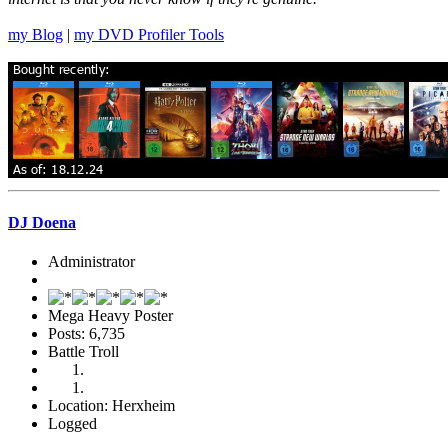
my Blog
|
my DVD Profiler Tools
DJ Doena
Administrator
Mega Heavy Poster
Posts: 6,735
Battle Troll
Location: Herxheim
Logged