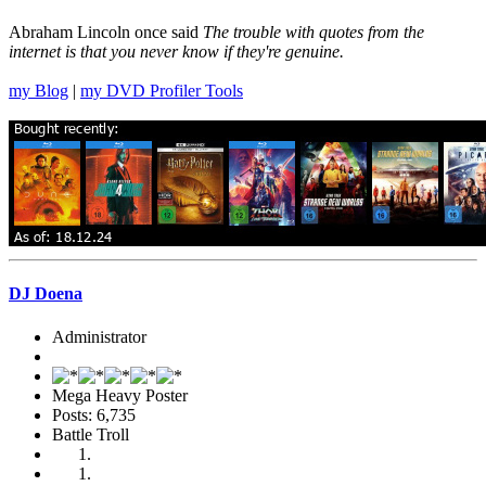
Abraham Lincoln once said
The trouble with quotes from the
internet is that you never know if they're genuine.
my Blog
|
my DVD Profiler Tools
DJ Doena
Administrator
Mega Heavy Poster
Posts: 6,735
Battle Troll