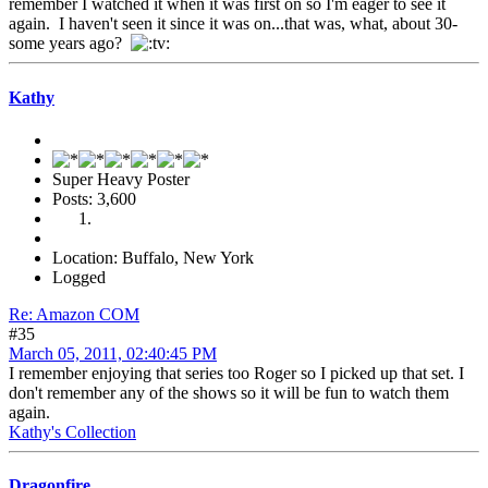
remember I watched it when it was first on so I'm eager to see it
again. I haven't seen it since it was on...that was, what, about 30-
some years ago?
Kathy
Super Heavy Poster
Posts: 3,600
Location: Buffalo, New York
Logged
Re: Amazon COM
#35
March 05, 2011, 02:40:45 PM
I remember enjoying that series too Roger so I picked up that set. I
don't remember any of the shows so it will be fun to watch them
again.
Kathy's Collection
Dragonfire