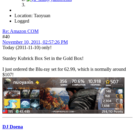
Location: Taoyuan
Logged
Re: Amazon COM
#40
November 10, 2011, 02:57:26 PM
Today (2011-11-10) only!
Stanley Kubrick Box Set in the Gold Box!
I just ordered the Blu-ray set for 62.99, which is normally around
$107!
DJ Doena