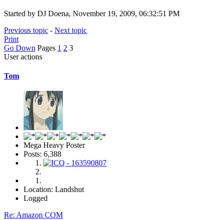
Started by DJ Doena, November 19, 2009, 06:32:51 PM
Previous topic
-
Next topic
Print
Go Down
Pages
1
2
3
User actions
Tom
Mega Heavy Poster
Posts: 6,388
Location: Landshut
Logged
Re: Amazon COM