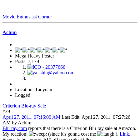
Movie Enthusiast Corner
Achim
Mega Heavy Poster
Posts: 7,179
Location: Taoyuan
Logged
Criterion Blu-ray Sale
#39
April 27, 2011, 07:16:00 AM
Last Edit
: April 27, 2011, 07:27:26
AM by Achim
Blu-ray.com
reports that there is a Criterion Blu-ray sale at Amazon.
My reaction:
(since it's gonna cost me
).
Link.
Seems to be approx. $10 off some select titles.