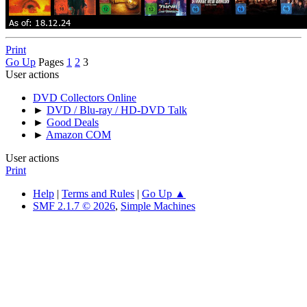
Print
Go Up
Pages
1
2
3
User actions
DVD Collectors Online
►
DVD / Blu-ray / HD-DVD Talk
►
Good Deals
►
Amazon COM
User actions
Print
Help
|
Terms and Rules
|
Go Up ▲
SMF 2.1.7 © 2026
,
Simple Machines