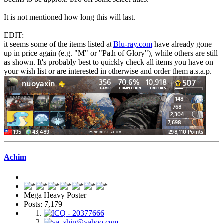
It is not mentioned how long this will last.
EDIT:
it seems some of the items listed at
Blu-ray.com
have already gone
up in price again (e.g. "M" or "Path of Glory"), while others are still
as shown. It's probably best to quickly check all items you have on
your wish list or are interested in otherwise and order them a.s.a.p.
Achim
Mega Heavy Poster
Posts: 7,179