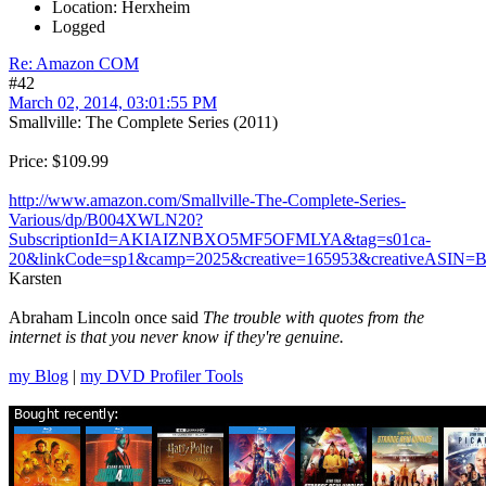
Location: Herxheim
Logged
Re: Amazon COM
#42
March 02, 2014, 03:01:55 PM
Smallville: The Complete Series (2011)
Price: $109.99
http://www.amazon.com/Smallville-The-Complete-Series-
Various/dp/B004XWLN20?
SubscriptionId=AKIAIZNBXO5MF5OFMLYA&tag=s01ca-
20&linkCode=sp1&camp=2025&creative=165953&creativeASI
Karsten
Abraham Lincoln once said
The trouble with quotes from the
internet is that you never know if they're genuine.
my Blog
|
my DVD Profiler Tools