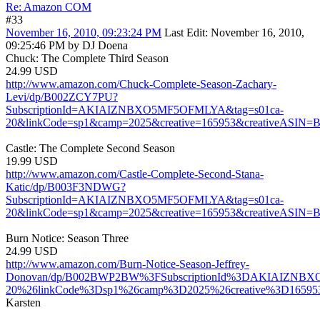
Re: Amazon COM
#33
November 16, 2010, 09:23:24 PM
Last Edit
: November 16, 2010,
09:25:46 PM by DJ Doena
Chuck: The Complete Third Season
24.99 USD
http://www.amazon.com/Chuck-Complete-Season-Zachary-
Levi/dp/B002ZCY7PU?
SubscriptionId=AKIAIZNBXO5MF5OFMLYA&tag=s01ca-
20&linkCode=sp1&camp=2025&creative=165953&creativeASIN
Castle: The Complete Second Season
19.99 USD
http://www.amazon.com/Castle-Complete-Second-Stana-
Katic/dp/B003F3NDWG?
SubscriptionId=AKIAIZNBXO5MF5OFMLYA&tag=s01ca-
20&linkCode=sp1&camp=2025&creative=165953&creativeASI
Burn Notice: Season Three
24.99 USD
http://www.amazon.com/Burn-Notice-Season-Jeffrey-
Donovan/dp/B002BWP2BW%3FSubscriptionId%3DAKIAIZNB
20%26linkCode%3Dsp1%26camp%3D2025%26creative%3D1659
Karsten