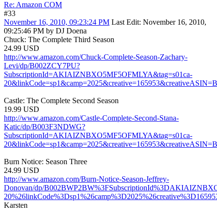
Re: Amazon COM
#33
November 16, 2010, 09:23:24 PM
Last Edit
: November 16, 2010,
09:25:46 PM by DJ Doena
Chuck: The Complete Third Season
24.99 USD
http://www.amazon.com/Chuck-Complete-Season-Zachary-
Levi/dp/B002ZCY7PU?
SubscriptionId=AKIAIZNBXO5MF5OFMLYA&tag=s01ca-
20&linkCode=sp1&camp=2025&creative=165953&creativeASIN
Castle: The Complete Second Season
19.99 USD
http://www.amazon.com/Castle-Complete-Second-Stana-
Katic/dp/B003F3NDWG?
SubscriptionId=AKIAIZNBXO5MF5OFMLYA&tag=s01ca-
20&linkCode=sp1&camp=2025&creative=165953&creativeASI
Burn Notice: Season Three
24.99 USD
http://www.amazon.com/Burn-Notice-Season-Jeffrey-
Donovan/dp/B002BWP2BW%3FSubscriptionId%3DAKIAIZNB
20%26linkCode%3Dsp1%26camp%3D2025%26creative%3D1659
Karsten