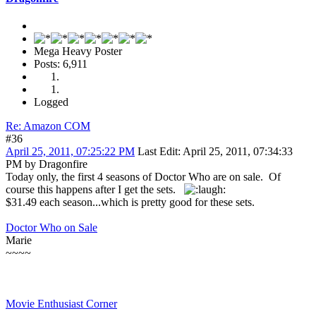
Mega Heavy Poster
Posts: 6,911
Logged
Re: Amazon COM
#36
April 25, 2011, 07:25:22 PM
Last Edit
: April 25, 2011, 07:34:33
PM by Dragonfire
Today only, the first 4 seasons of Doctor Who are on sale. Of
course this happens after I get the sets.
$31.49 each season...which is pretty good for these sets.
Doctor Who on Sale
Marie
~~~~
Movie Enthusiast Corner