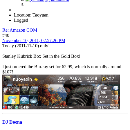
Location: Taoyuan
Logged
Re: Amazon COM
#40
November 10, 2011, 02:57:26 PM
Today (2011-11-10) only!
Stanley Kubrick Box Set in the Gold Box!
I just ordered the Blu-ray set for 62.99, which is normally around
$107!
DJ Doena