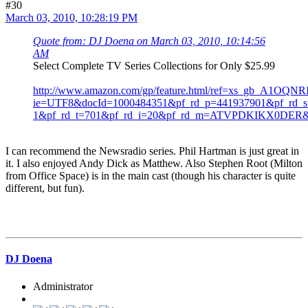
#30
March 03, 2010, 10:28:19 PM
Quote from: DJ Doena on March 03, 2010, 10:14:56
AM
Select Complete TV Series Collections for Only $25.99
http://www.amazon.com/gp/feature.html/ref=xs_gb_A1OQ
ie=UTF8&docId=1000484351&pf_rd_p=441937901&pf_rd_s=
1&pf_rd_t=701&pf_rd_i=20&pf_rd_m=ATVPDKIKX0DE
I can recommend the Newsradio series. Phil Hartman is just great in
it. I also enjoyed Andy Dick as Matthew. Also Stephen Root (Milton
from Office Space) is in the main cast (though his character is quite
different, but fun).
DJ Doena
Administrator