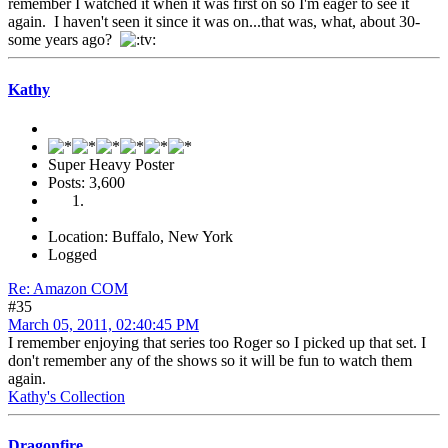
remember I watched it when it was first on so I'm eager to see it
again. I haven't seen it since it was on...that was, what, about 30-
some years ago?
Kathy
Super Heavy Poster
Posts: 3,600
Location: Buffalo, New York
Logged
Re: Amazon COM
#35
March 05, 2011, 02:40:45 PM
I remember enjoying that series too Roger so I picked up that set. I
don't remember any of the shows so it will be fun to watch them
again.
Kathy's Collection
Dragonfire