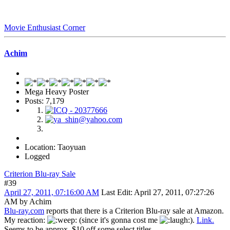
Movie Enthusiast Corner
Achim
Mega Heavy Poster
Posts: 7,179
Location: Taoyuan
Logged
Criterion Blu-ray Sale
#39
April 27, 2011, 07:16:00 AM
Last Edit
: April 27, 2011, 07:27:26
AM by Achim
Blu-ray.com
reports that there is a Criterion Blu-ray sale at Amazon.
My reaction:
(since it's gonna cost me
).
Link.
Seems to be approx. $10 off some select titles.