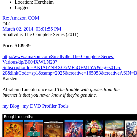
Location: Herxheim
Logged
Re: Amazon COM
#42
March 02, 2014, 03:01:55 PM
Smallville: The Complete Series (2011)
Price: $109.99
http://www.amazon.com/Smallville-The-Complete-Series-
Various/dp/B004XWLN20?
SubscriptionId=AKIAIZNBXO5MF5OFMLYA&tag=s01ca-
20&linkCode=sp1&camp=2025&creative=165953&creativeASI
Karsten
Abraham Lincoln once said
The trouble with quotes from the
internet is that you never know if they're genuine.
my Blog
|
my DVD Profiler Tools