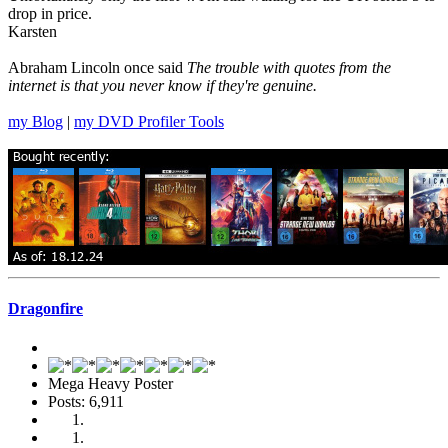
drop in price.
Karsten
Abraham Lincoln once said
The trouble with quotes from the
internet is that you never know if they're genuine.
my Blog
|
my DVD Profiler Tools
Dragonfire
Mega Heavy Poster
Posts: 6,911