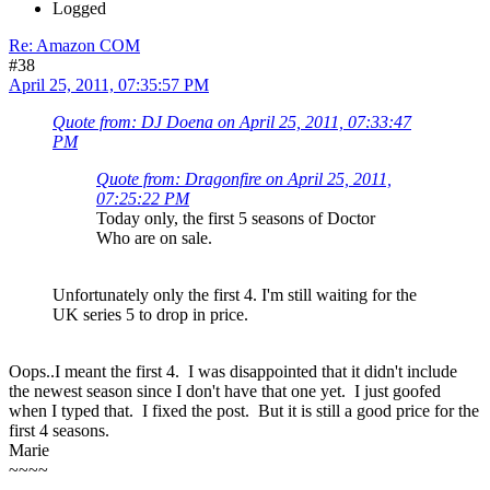
Logged
Re: Amazon COM
#38
April 25, 2011, 07:35:57 PM
Quote from: DJ Doena on April 25, 2011, 07:33:47
PM
Quote from: Dragonfire on April 25, 2011,
07:25:22 PM
Today only, the first 5 seasons of Doctor
Who are on sale.
Unfortunately only the first 4. I'm still waiting for the
UK series 5 to drop in price.
Oops..I meant the first 4. I was disappointed that it didn't include
the newest season since I don't have that one yet. I just goofed
when I typed that. I fixed the post. But it is still a good price for the
first 4 seasons.
Marie
~~~~