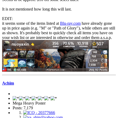
It is not mentioned how long this will last.
EDIT:
it seems some of the items listed at
Blu-ray.com
have already gone
up in price again (e.g. "M" or "Path of Glory"), while others are still
as shown. It's probably best to quickly check all items you have on
your wish list or are interested in otherwise and order them a.s.a.p.
Achim
Mega Heavy Poster
Posts: 7,179