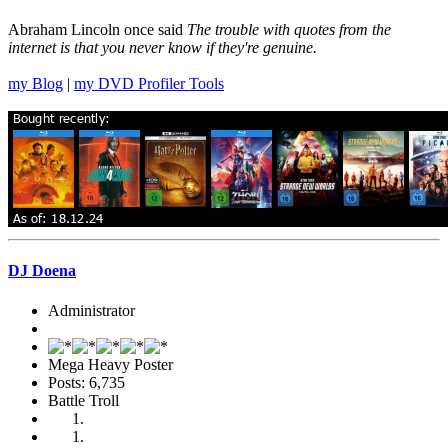
Abraham Lincoln once said
The trouble with quotes from the
internet is that you never know if they're genuine.
my Blog
|
my DVD Profiler Tools
DJ Doena
Administrator
Mega Heavy Poster
Posts: 6,735
Battle Troll