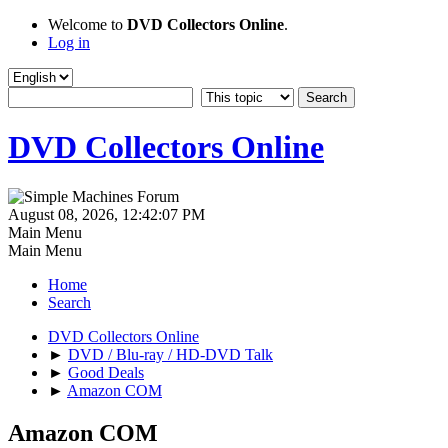
Welcome to
DVD Collectors Online
.
Log in
DVD Collectors Online
August 08, 2026, 12:42:07 PM
Main Menu
Main Menu
Home
Search
DVD Collectors Online
►
DVD / Blu-ray / HD-DVD Talk
►
Good Deals
►
Amazon COM
Amazon COM