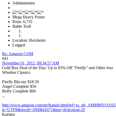
Administrator
Mega Heavy Poster
Posts: 6,735
Battle Troll
Location: Herxheim
Logged
Re: Amazon COM
#41
November 01, 2012, 09:34:57 AM
Gold Box Deal of the Day: Up to 65% Off "Firefly" and Other Joss
Whedon Classics
Firefly Blu-ray $18.50
Angel Complete $56
Buffy Complete $66
...
http://www.amazon.com/gp/feature.html/ref=xs_gb_AMMMYOAS
ie=UTF8&docId=1000841671&tag=dvdcolonl-20
Karsten