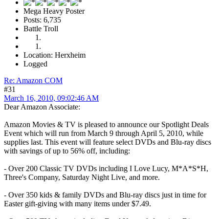
Mega Heavy Poster
Posts: 6,735
Battle Troll
Location: Herxheim
Logged
Re: Amazon COM
#31
March 16, 2010, 09:02:46 AM
Dear Amazon Associate:
Amazon Movies & TV is pleased to announce our Spotlight Deals
Event which will run from March 9 through April 5, 2010, while
supplies last. This event will feature select DVDs and Blu-ray discs
with savings of up to 56% off, including:
- Over 200 Classic TV DVDs including I Love Lucy, M*A*S*H,
Three's Company, Saturday Night Live, and more.
- Over 350 kids & family DVDs and Blu-ray discs just in time for
Easter gift-giving with many items under $7.49.