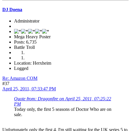
DJ Doena
Administrator
Mega Heavy Poster
Posts: 6,735
Battle Troll
Location: Herxheim
Logged
Re: Amazon COM
#37
April 25, 2011, 07:33:47 PM
Quote from: Dragonfire on April 25, 2011, 07:25:22
PM
Today only, the first 5 seasons of Doctor Who are on
sale.
Unfortunately only the first 4. I'm still waiting for the UK series 5 to