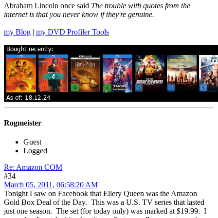
Abraham Lincoln once said
The trouble with quotes from the
internet is that you never know if they're genuine.
my Blog
|
my DVD Profiler Tools
Rogmeister
Guest
Logged
Re: Amazon COM
#34
March 05, 2011, 06:58:20 AM
Tonight I saw on Facebook that Ellery Queen was the Amazon
Gold Box Deal of the Day. This was a U.S. TV series that lasted
just one season. The set (for today only) was marked at $19.99. I