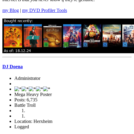
my Blog
|
my DVD Profiler Tools
DJ Doena
Administrator
Mega Heavy Poster
Posts: 6,735
Battle Troll
Location: Herxheim
Logged