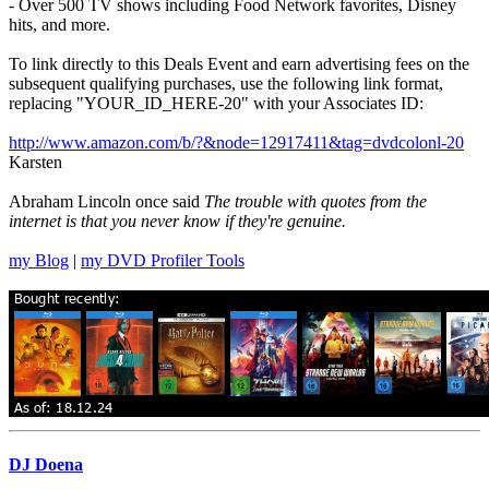
- Over 500 TV shows including Food Network favorites, Disney
hits, and more.
To link directly to this Deals Event and earn advertising fees on the
subsequent qualifying purchases, use the following link format,
replacing "YOUR_ID_HERE-20" with your Associates ID:
http://www.amazon.com/b/?&node=12917411&tag=dvdcolonl-20
Karsten
Abraham Lincoln once said
The trouble with quotes from the
internet is that you never know if they're genuine.
my Blog
|
my DVD Profiler Tools
DJ Doena