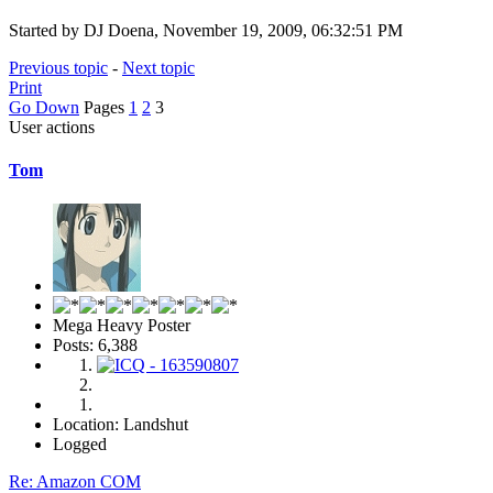
Started by DJ Doena, November 19, 2009, 06:32:51 PM
Previous topic
-
Next topic
Print
Go Down
Pages
1
2
3
User actions
Tom
Mega Heavy Poster
Posts: 6,388
Location: Landshut
Logged
Re: Amazon COM