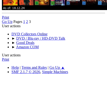
Print
Go Up
Pages
1
2
3
User actions
DVD Collectors Online
►
DVD / Blu-ray / HD-DVD Talk
►
Good Deals
►
Amazon COM
User actions
Print
Help
|
Terms and Rules
|
Go Up ▲
SMF 2.1.7 © 2026
,
Simple Machines