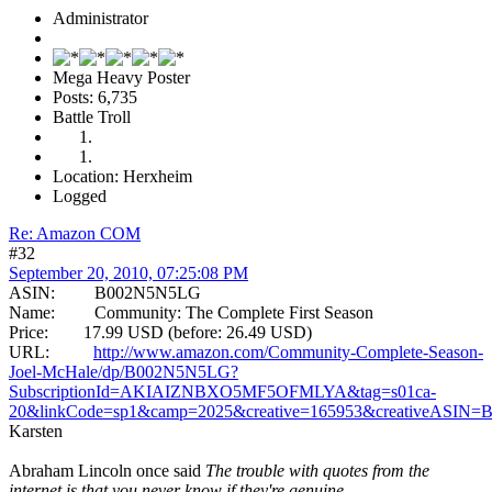
Administrator
Mega Heavy Poster
Posts: 6,735
Battle Troll
Location: Herxheim
Logged
Re: Amazon COM
#32
September 20, 2010, 07:25:08 PM
ASIN: B002N5N5LG
Name: Community: The Complete First Season
Price: 17.99 USD (before: 26.49 USD)
URL:
http://www.amazon.com/Community-Complete-Season-
Joel-McHale/dp/B002N5N5LG?
SubscriptionId=AKIAIZNBXO5MF5OFMLYA&tag=s01ca-
20&linkCode=sp1&camp=2025&creative=165953&creativeASIN
Karsten
Abraham Lincoln once said
The trouble with quotes from the
internet is that you never know if they're genuine.