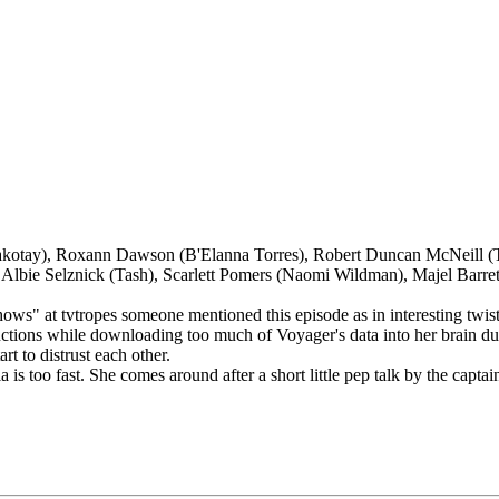
kotay), Roxann Dawson (B'Elanna Torres), Robert Duncan McNeill (Tom
 Albie Selznick (Tash), Scarlett Pomers (Naomi Wildman), Majel Barret
shows" at tvtropes someone mentioned this episode as in interesting twis
nctions while downloading too much of Voyager's data into her brain dur
t to distrust each other.
ia is too fast. She comes around after a short little pep talk by the captai