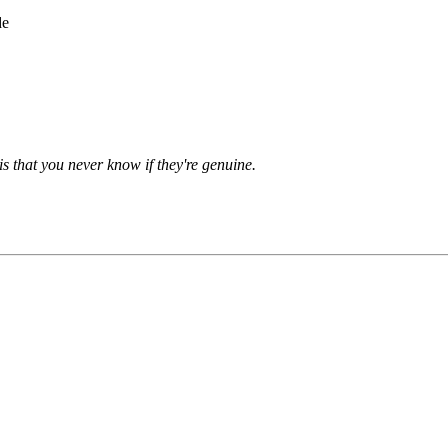
de
is that you never know if they're genuine.