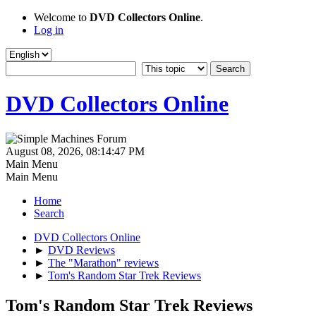
Welcome to
DVD Collectors Online
.
Log in
DVD Collectors Online
August 08, 2026, 08:14:47 PM
Main Menu
Main Menu
Home
Search
DVD Collectors Online
►
DVD Reviews
►
The "Marathon" reviews
►
Tom's Random Star Trek Reviews
Tom's Random Star Trek Reviews