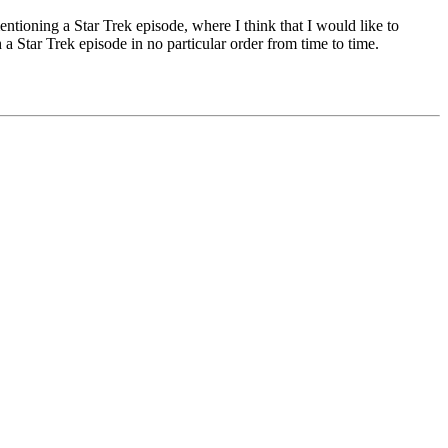
ntioning a Star Trek episode, where I think that I would like to
 Star Trek episode in no particular order from time to time.