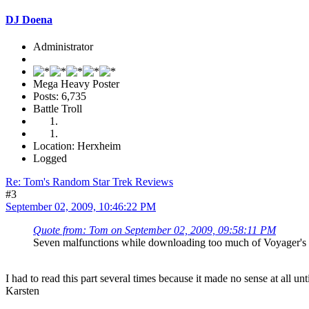
DJ Doena
Administrator
Mega Heavy Poster
Posts: 6,735
Battle Troll
Location: Herxheim
Logged
Re: Tom's Random Star Trek Reviews
#3
September 02, 2009, 10:46:22 PM
Quote from: Tom on September 02, 2009, 09:58:11 PM
Seven malfunctions while downloading too much of Voyager's 
I had to read this part several times because it made no sense at all 
Karsten