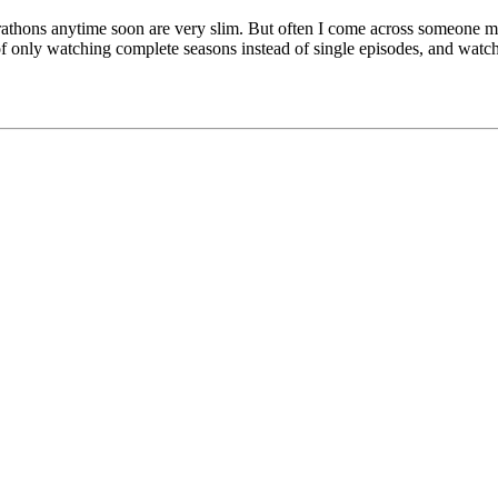
arathons anytime soon are very slim. But often I come across someone me
 only watching complete seasons instead of single episodes, and watch a