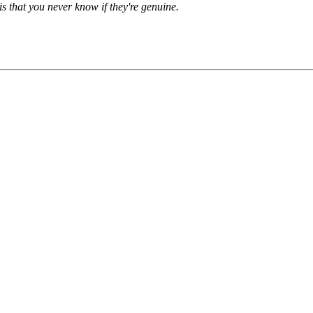
is that you never know if they're genuine.