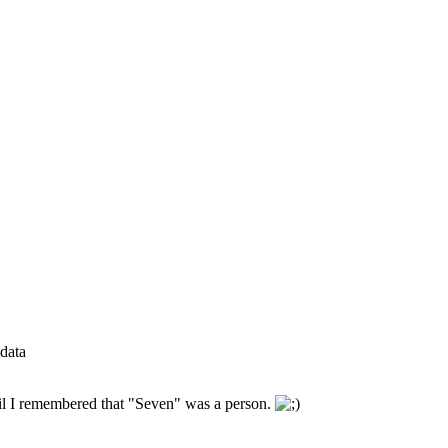
data
until I remembered that "Seven" was a person.