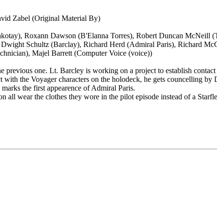
avid Zabel (Original Material By)
kotay), Roxann Dawson (B'Elanna Torres), Robert Duncan McNeill (Tom
, Dwight Schultz (Barclay), Richard Herd (Admiral Paris), Richard M
hnician), Majel Barrett (Computer Voice (voice))
he previous one. Lt. Barcley is working on a project to establish contact
t with the Voyager characters on the holodeck, he gets councelling by D
 marks the first appearence of Admiral Paris.
n all wear the clothes they wore in the pilot episode instead of a Starfle