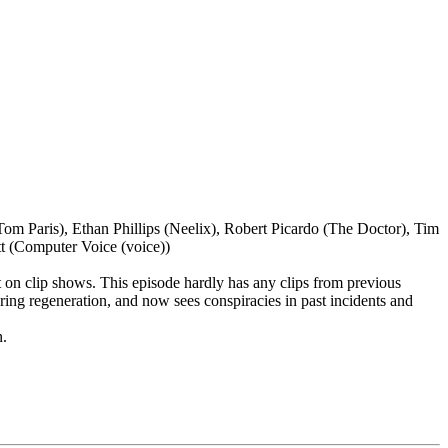
 Paris), Ethan Phillips (Neelix), Robert Picardo (The Doctor), Tim
t (Computer Voice (voice))
t on clip shows. This episode hardly has any clips from previous
ing regeneration, and now sees conspiracies in past incidents and
n.