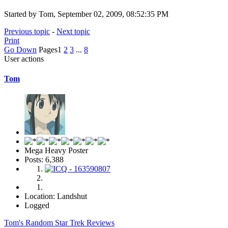
Started by Tom, September 02, 2009, 08:52:35 PM
Previous topic
-
Next topic
Print
Go Down
Pages
1
2
3
...
8
User actions
Tom
Mega Heavy Poster
Posts: 6,388
Location: Landshut
Logged
Tom's Random Star Trek Reviews