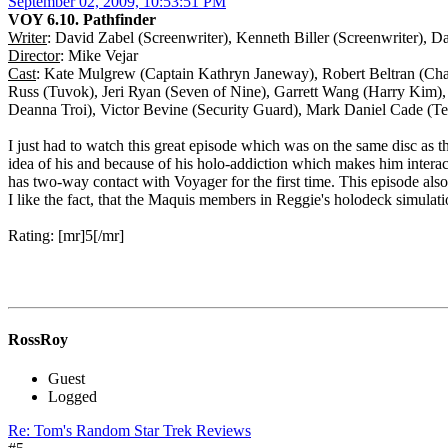
September 02, 2009, 10:53:51 PM
VOY 6.10. Pathfinder
Writer
: David Zabel (Screenwriter), Kenneth Biller (Screenwriter), D
Director
: Mike Vejar
Cast
: Kate Mulgrew (Captain Kathryn Janeway), Robert Beltran (Cha
Russ (Tuvok), Jeri Ryan (Seven of Nine), Garrett Wang (Harry Kim)
Deanna Troi), Victor Bevine (Security Guard), Mark Daniel Cade (Tec
I just had to watch this great episode which was on the same disc as t
idea of his and because of his holo-addiction which makes him interac
has two-way contact with Voyager for the first time. This episode also
I like the fact, that the Maquis members in Reggie's holodeck simulatio
Rating: [mr]5[/mr]
RossRoy
Guest
Logged
Re: Tom's Random Star Trek Reviews