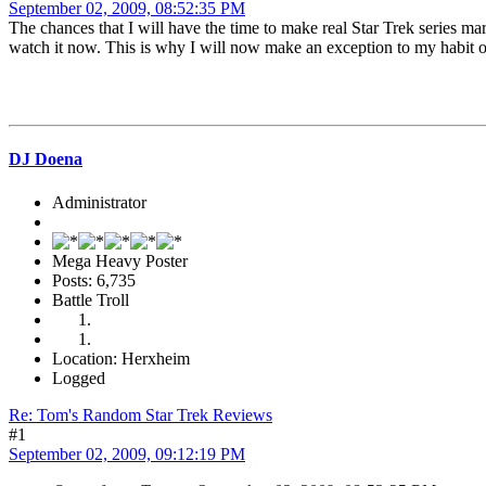
September 02, 2009, 08:52:35 PM
The chances that I will have the time to make real Star Trek series m
watch it now. This is why I will now make an exception to my habit of
DJ Doena
Administrator
Mega Heavy Poster
Posts: 6,735
Battle Troll
Location: Herxheim
Logged
Re: Tom's Random Star Trek Reviews
#1
September 02, 2009, 09:12:19 PM