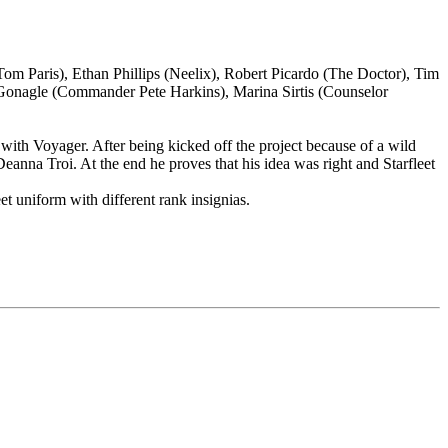
 Paris), Ethan Phillips (Neelix), Robert Picardo (The Doctor), Tim
cGonagle (Commander Pete Harkins), Marina Sirtis (Counselor
 with Voyager. After being kicked off the project because of a wild
eanna Troi. At the end he proves that his idea was right and Starfleet
et uniform with different rank insignias.