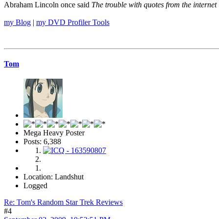
Abraham Lincoln once said
The trouble with quotes from the internet 
my Blog
|
my DVD Profiler Tools
Tom
Mega Heavy Poster
Posts: 6,388
Location: Landshut
Logged
Re: Tom's Random Star Trek Reviews
#4