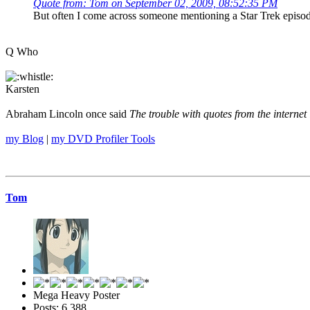
Quote from: Tom on September 02, 2009, 08:52:35 PM
But often I come across someone mentioning a Star Trek episo
Q Who
Karsten
Abraham Lincoln once said
The trouble with quotes from the internet 
my Blog
|
my DVD Profiler Tools
Tom
Mega Heavy Poster
Posts: 6,388