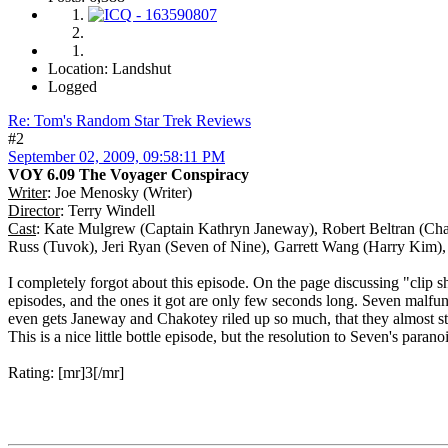
Location: Landshut
Logged
Re: Tom's Random Star Trek Reviews
#2
September 02, 2009, 09:58:11 PM
VOY 6.09 The Voyager Conspiracy
Writer
: Joe Menosky (Writer)
Director
: Terry Windell
Cast
: Kate Mulgrew (Captain Kathryn Janeway), Robert Beltran (Cha
Russ (Tuvok), Jeri Ryan (Seven of Nine), Garrett Wang (Harry Kim),
I completely forgot about this episode. On the page discussing "clip 
episodes, and the ones it got are only few seconds long. Seven malfu
even gets Janeway and Chakotey riled up so much, that they almost star
This is a nice little bottle episode, but the resolution to Seven's parano
Rating: [mr]3[/mr]