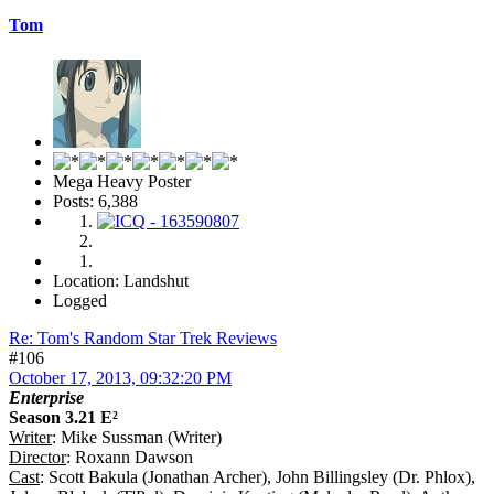
Tom
Mega Heavy Poster
Posts: 6,388
Location: Landshut
Logged
Re: Tom's Random Star Trek Reviews
#106
October 17, 2013, 09:32:20 PM
Enterprise
Season 3.21 E²
Writer
: Mike Sussman (Writer)
Director
: Roxann Dawson
Cast
: Scott Bakula (Jonathan Archer), John Billingsley (Dr. Phlox),