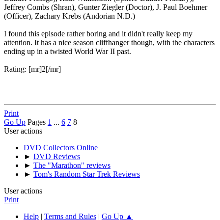
Jeffrey Combs (Shran), Gunter Ziegler (Doctor), J. Paul Boehmer
(Officer), Zachary Krebs (Andorian N.D.)
I found this episode rather boring and it didn't really keep my
attention. It has a nice season cliffhanger though, with the characters
ending up in a twisted World War II past.
Rating: [mr]2[/mr]
Print
Go Up
Pages
1
...
6
7
8
User actions
DVD Collectors Online
►
DVD Reviews
►
The "Marathon" reviews
►
Tom's Random Star Trek Reviews
User actions
Print
Help
|
Terms and Rules
|
Go Up ▲