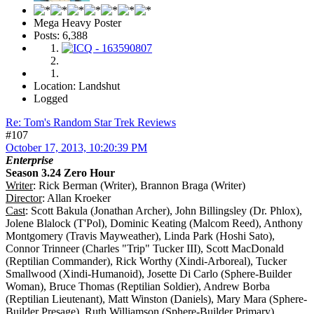
Mega Heavy Poster
Posts: 6,388
Location: Landshut
Logged
Re: Tom's Random Star Trek Reviews
#107
October 17, 2013, 10:20:39 PM
Enterprise
Season 3.24 Zero Hour
Writer
: Rick Berman (Writer), Brannon Braga (Writer)
Director
: Allan Kroeker
Cast
: Scott Bakula (Jonathan Archer), John Billingsley (Dr. Phlox),
Jolene Blalock (T'Pol), Dominic Keating (Malcom Reed), Anthony
Montgomery (Travis Mayweather), Linda Park (Hoshi Sato),
Connor Trinneer (Charles "Trip" Tucker III), Scott MacDonald
(Reptilian Commander), Rick Worthy (Xindi-Arboreal), Tucker
Smallwood (Xindi-Humanoid), Josette Di Carlo (Sphere-Builder
Woman), Bruce Thomas (Reptilian Soldier), Andrew Borba
(Reptilian Lieutenant), Matt Winston (Daniels), Mary Mara (Sphere-
Builder Presage), Ruth Williamson (Sphere-Builder Primary),