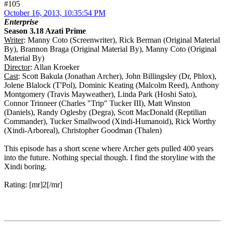
#105
October 16, 2013, 10:35:54 PM
Enterprise
Season 3.18 Azati Prime
Writer
: Manny Coto (Screenwriter), Rick Berman (Original Material
By), Brannon Braga (Original Material By), Manny Coto (Original
Material By)
Director
: Allan Kroeker
Cast
: Scott Bakula (Jonathan Archer), John Billingsley (Dr, Phlox),
Jolene Blalock (T'Pol), Dominic Keating (Malcolm Reed), Anthony
Montgomery (Travis Mayweather), Linda Park (Hoshi Sato),
Connor Trinneer (Charles "Trip" Tucker III), Matt Winston
(Daniels), Randy Oglesby (Degra), Scott MacDonald (Reptilian
Commander), Tucker Smallwood (Xindi-Humanoid), Rick Worthy
(Xindi-Arboreal), Christopher Goodman (Thalen)
This episode has a short scene where Archer gets pulled 400 years
into the future. Nothing special though. I find the storyline with the
Xindi boring.
Rating: [mr]2[/mr]