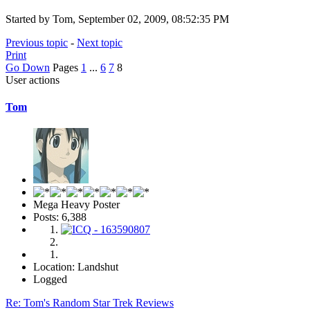
Started by Tom, September 02, 2009, 08:52:35 PM
Previous topic
-
Next topic
Print
Go Down
Pages
1
...
6
7
8
User actions
Tom
Mega Heavy Poster
Posts: 6,388
Location: Landshut
Logged
Re: Tom's Random Star Trek Reviews