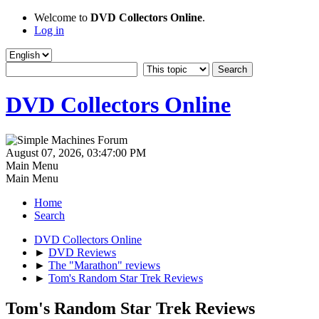
Welcome to
DVD Collectors Online
.
Log in
DVD Collectors Online
August 07, 2026, 03:47:00 PM
Main Menu
Main Menu
Home
Search
DVD Collectors Online
►
DVD Reviews
►
The "Marathon" reviews
►
Tom's Random Star Trek Reviews
Tom's Random Star Trek Reviews