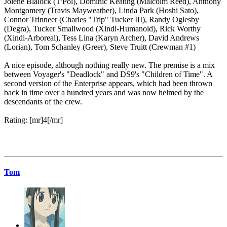
Jolene Blalock (T'Pol), Dominic Keating (Malcolm Reed), Anthony
Montgomery (Travis Mayweather), Linda Park (Hoshi Sato),
Connor Trinneer (Charles "Trip" Tucker III), Randy Oglesby
(Degra), Tucker Smallwood (Xindi-Humanoid), Rick Worthy
(Xindi-Arboreal), Tess Lina (Karyn Archer), David Andrews
(Lorian), Tom Schanley (Greer), Steve Truitt (Crewman #1)
A nice episode, although nothing really new. The premise is a mix
between Voyager's "Deadlock" and DS9's "Children of Time". A
second version of the Enterprise appears, which had been thrown
back in time over a hundred years and was now helmed by the
descendants of the crew.
Rating: [mr]4[/mr]
Tom