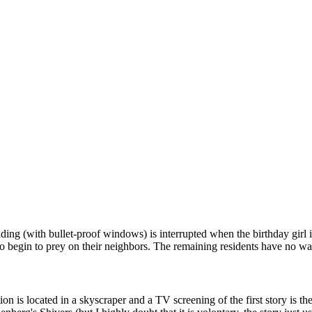
ilding (with bullet-proof windows) is interrupted when the birthday gir
ho begin to prey on their neighbors. The remaining residents have no w
action is located in a skyscraper and a TV screening of the first story is t