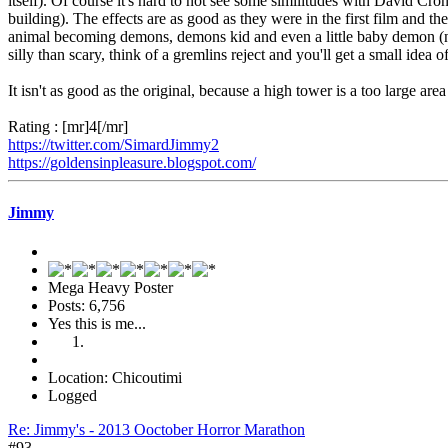
itself). Of course it's hard to not see some similitudes with David Cron
building). The effects are as good as they were in the first film and th
animal becoming demons, demons kid and even a little baby demon (no
silly than scary, think of a gremlins reject and you'll get a small idea 
It isn't as good as the original, because a high tower is a too large ar
Rating : [mr]4[/mr]
https://twitter.com/SimardJimmy2
https://goldensinpleasure.blogspot.com/
Jimmy
Mega Heavy Poster
Posts: 6,756
Yes this is me...
Location: Chicoutimi
Logged
Re: Jimmy's - 2013 Ooctober Horror Marathon
#93