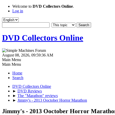
Welcome to
DVD Collectors Online
.
Log in
DVD Collectors Online
August 08, 2026, 09:59:36 AM
Main Menu
Main Menu
Home
Search
DVD Collectors Online
►
DVD Reviews
►
The "Marathon" reviews
►
Jimmy's - 2013 Ooctober Horror Marathon
Jimmy's - 2013 Ooctober Horror Maratho