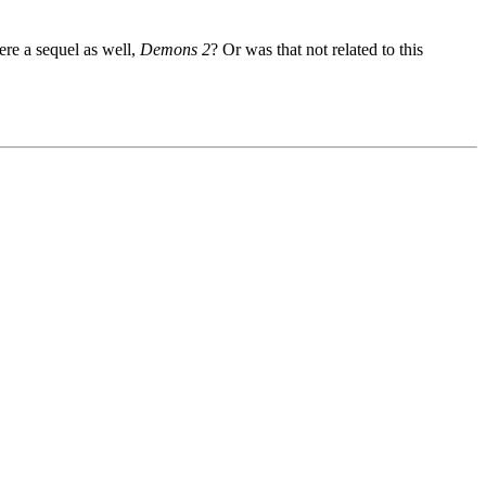
ere a sequel as well,
Demons 2
? Or was that not related to this