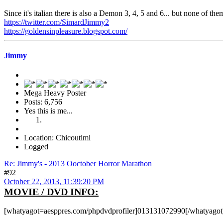
Since it's italian there is also a Demon 3, 4, 5 and 6... but none of t
https://twitter.com/SimardJimmy2
https://goldensinpleasure.blogspot.com/
Jimmy
Mega Heavy Poster
Posts: 6,756
Yes this is me...
Location: Chicoutimi
Logged
Re: Jimmy's - 2013 Ooctober Horror Marathon
#92
October 22, 2013, 11:39:20 PM
MOVIE / DVD INFO:
[whatyagot=aesppres.com/phpdvdprofiler]013131072990[/whatyagot