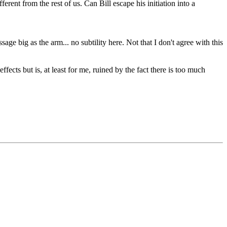
erent from the rest of us. Can Bill escape his initiation into a
e big as the arm... no subtility here. Not that I don't agree with this
fects but is, at least for me, ruined by the fact there is too much