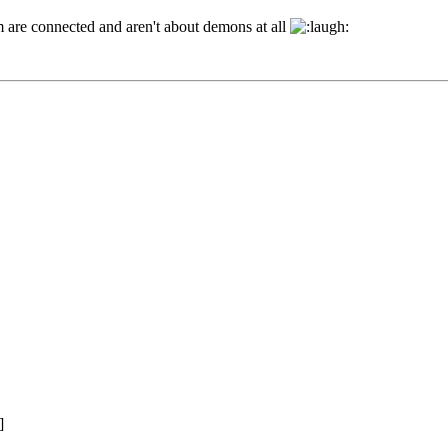
hem are connected and aren't about demons at all
]