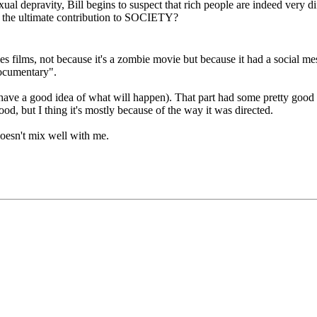
ual depravity, Bill begins to suspect that rich people are indeed very diff
e the ultimate contribution to SOCIETY?
films, not because it's a zombie movie but because it had a social messag
ocumentary".
 have a good idea of what will happen). That part had some pretty good ef
ood, but I thing it's mostly because of the way it was directed.
doesn't mix well with me.