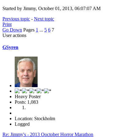
Started by Jimmy, October 01, 2013, 06:07:07 AM
Previous topic
-
Next topic
Print
Go Down
Pages
1
...
5
6
7
User actions
GSyren
Heavy Poster
Posts: 1,083
Location: Stockholm
Logged
Re: Jimmy's - 2013 Ooctober Horror Marathon