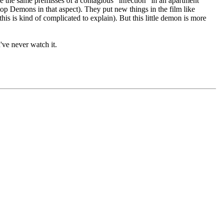
 use the same premisses of a contagious "infection" in an apartment
o top Demons in that aspect). They put new things in the film like
is kind of complicated to explain). But this little demon is more
u've never watch it.