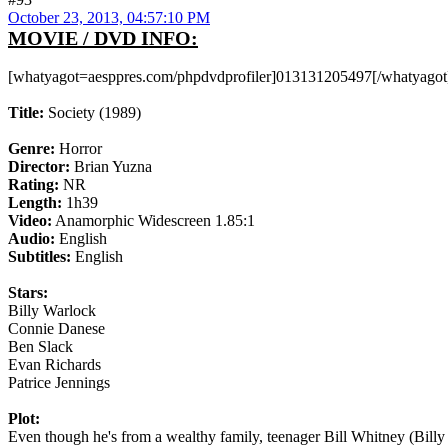
October 23, 2013, 04:57:10 PM
MOVIE / DVD INFO:
[whatyagot=aesppres.com/phpdvdprofiler]013131205497[/whatyagot
Title:
Society (1989)
Genre:
Horror
Director:
Brian Yuzna
Rating:
NR
Length:
1h39
Video:
Anamorphic Widescreen 1.85:1
Audio:
English
Subtitles:
English
Stars:
Billy Warlock
Connie Danese
Ben Slack
Evan Richards
Patrice Jennings
Plot:
Even though he's from a wealthy family, teenager Bill Whitney (B