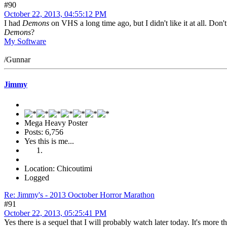
#90
October 22, 2013, 04:55:12 PM
I had
Demons
on VHS a long time ago, but I didn't like it at all. D
Demons
?
My Software
/Gunnar
Jimmy
Mega Heavy Poster
Posts: 6,756
Yes this is me...
Location: Chicoutimi
Logged
Re: Jimmy's - 2013 Ooctober Horror Marathon
#91
October 22, 2013, 05:25:41 PM
Yes there is a sequel that I will probably watch later today. It's more th