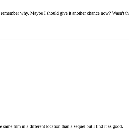
on't remember why. Maybe I should give it another chance now? Wasn't th
e same film in a different location than a sequel but I find it as good.