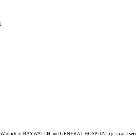
]
illy Warlock of BAYWATCH and GENERAL HOSPITAL) just can't seem to 