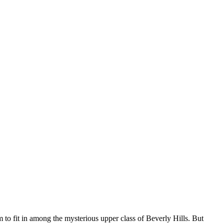
fit in among the mysterious upper class of Beverly Hills. But