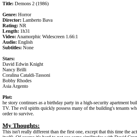
Title:
Demons 2 (1986)
Genre:
Horror
Director:
Lamberto Bava
Rating:
NR
Length:
1h31
Video:
Anamorphic Widescreen 1.66:1
Audio:
English
Subtitles:
None
Stars:
David Edwin Knight
Nancy Brilli
Coralina Cataldi-Tassoni
Bobby Rhodes
Asia Argento
Plot:
he story continues as a birthday party in a high-security apartment bu
TV. The evil spirits quickly possess many of the building's tenants w
order to survive.
My Thoughts:
This isn't really different than the first one, except that this time the 