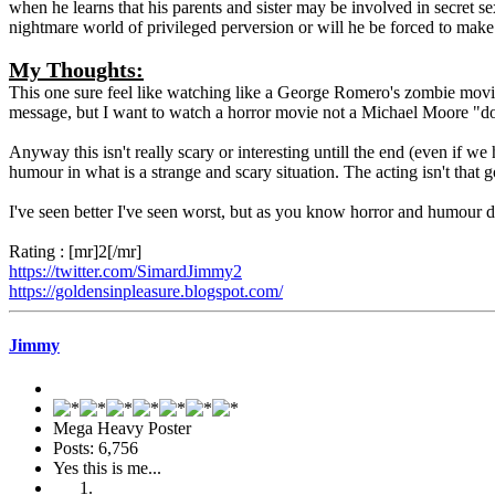
when he learns that his parents and sister may be involved in secret sex
nightmare world of privileged perversion or will he be forced to mak
My Thoughts:
This one sure feel like watching like a George Romero's zombie movies 
message, but I want to watch a horror movie not a Michael Moore "d
Anyway this isn't really scary or interesting untill the end (even if we
humour in what is a strange and scary situation. The acting isn't that g
I've seen better I've seen worst, but as you know horror and humour 
Rating : [mr]2[/mr]
https://twitter.com/SimardJimmy2
https://goldensinpleasure.blogspot.com/
Jimmy
Mega Heavy Poster
Posts: 6,756
Yes this is me...