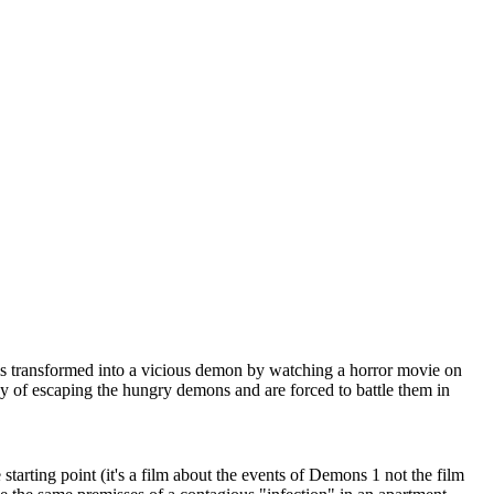
l is transformed into a vicious demon by watching a horror movie on
ay of escaping the hungry demons and are forced to battle them in
he starting point (it's a film about the events of Demons 1 not the film