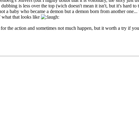
enberg's Shivers (but I highly doubt that it is volontary, the story just
e dubbing is less over the top (wich doesn't mean it isn't, but it's hard t
t a baby who became a demon but a demon born from another one... this 
of what that looks like
ea for the action and sometimes not much happen, but it worth a try if yo