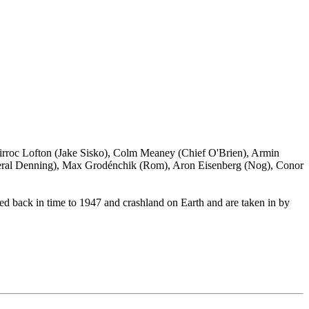
irroc Lofton (Jake Sisko), Colm Meaney (Chief O'Brien), Armin
neral Denning), Max Grodénchik (Rom), Aron Eisenberg (Nog), Conor
ted back in time to 1947 and crashland on Earth and are taken in by