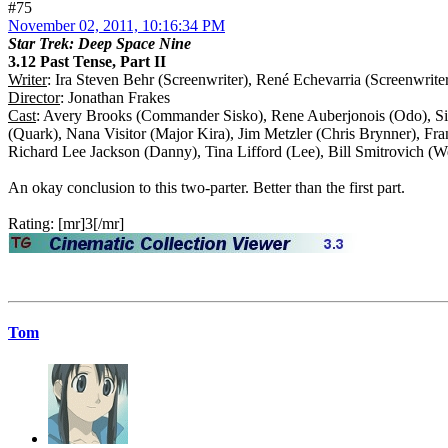
#75
November 02, 2011, 10:16:34 PM
Star Trek: Deep Space Nine
3.12 Past Tense, Part II
Writer
: Ira Steven Behr (Screenwriter), René Echevarria (Screenwrite
Director
: Jonathan Frakes
Cast
: Avery Brooks (Commander Sisko), Rene Auberjonois (Odo), Sid
(Quark), Nana Visitor (Major Kira), Jim Metzler (Chris Brynner), Fr
Richard Lee Jackson (Danny), Tina Lifford (Lee), Bill Smitrovich (
An okay conclusion to this two-parter. Better than the first part.
Rating: [mr]3[/mr]
Tom