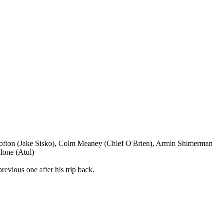
 Lofton (Jake Sisko), Colm Meaney (Chief O'Brien), Armin Shimerman
lone (Atul)
revious one after his trip back.