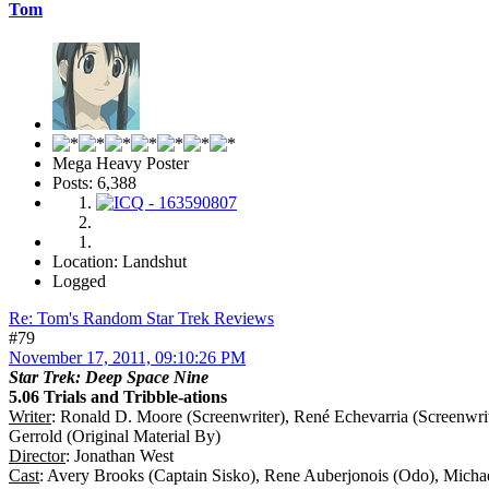
Tom
Mega Heavy Poster
Posts: 6,388
Location: Landshut
Logged
Re: Tom's Random Star Trek Reviews
#79
November 17, 2011, 09:10:26 PM
Star Trek: Deep Space Nine
5.06 Trials and Tribble-ations
Writer
: Ronald D. Moore (Screenwriter), René Echevarria (Screenwrit
Gerrold (Original Material By)
Director
: Jonathan West
Cast
: Avery Brooks (Captain Sisko), Rene Auberjonois (Odo), Micha