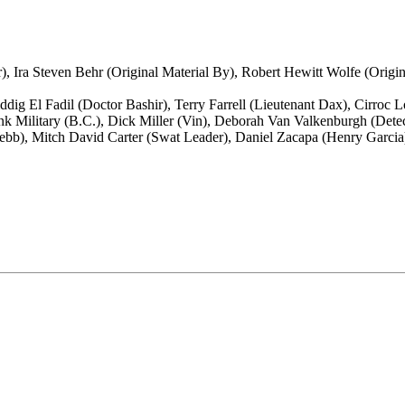
r), Ira Steven Behr (Original Material By), Robert Hewitt Wolfe (Origi
dig El Fadil (Doctor Bashir), Terry Farrell (Lieutenant Dax), Cirroc
ank Military (B.C.), Dick Miller (Vin), Deborah Van Valkenburgh (Dete
Webb), Mitch David Carter (Swat Leader), Daniel Zacapa (Henry Garcia