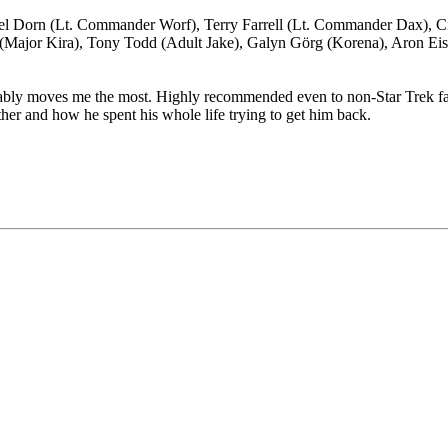
el Dorn (Lt. Commander Worf), Terry Farrell (Lt. Commander Dax), C
 (Major Kira), Tony Todd (Adult Jake), Galyn Görg (Korena), Aron Ei
obably moves me the most. Highly recommended even to non-Star Trek f
father and how he spent his whole life trying to get him back.