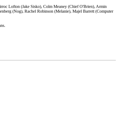
irroc Lofton (Jake Sisko), Colm Meaney (Chief O'Brien), Armin
senberg (Nog), Rachel Robinson (Melanie), Majel Barrett (Computer
ans.