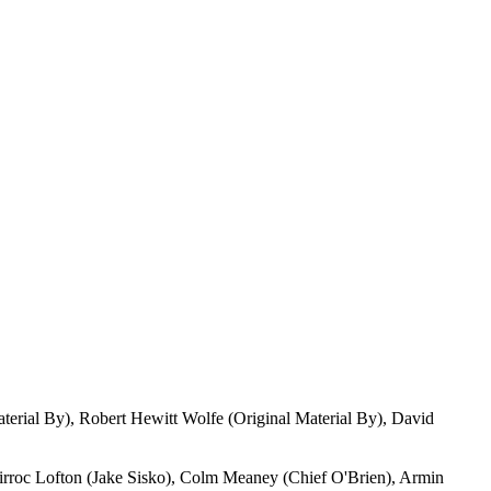
aterial By), Robert Hewitt Wolfe (Original Material By), David
irroc Lofton (Jake Sisko), Colm Meaney (Chief O'Brien), Armin