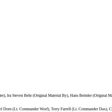
er), Ira Steven Behr (Original Material By), Hans Beimler (Original M
el Dorn (Lt. Commander Worf), Terry Farrell (Lt. Commander Dax), C