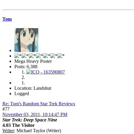
Tom
Mega Heavy Poster
Posts: 6,388
Location: Landshut
Logged
Re: Tom's Random Star Trek Reviews
#77
November 03, 2011, 10:14:47 PM
Star Trek: Deep Space Nine
4.03 The Visitor
Writer
: Michael Taylor (Writer)