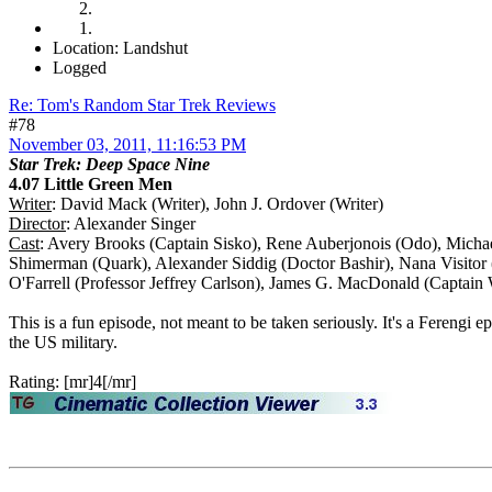
Location: Landshut
Logged
Re: Tom's Random Star Trek Reviews
#78
November 03, 2011, 11:16:53 PM
Star Trek: Deep Space Nine
4.07 Little Green Men
Writer
: David Mack (Writer), John J. Ordover (Writer)
Director
: Alexander Singer
Cast
: Avery Brooks (Captain Sisko), Rene Auberjonois (Odo), Micha
Shimerman (Quark), Alexander Siddig (Doctor Bashir), Nana Visito
O'Farrell (Professor Jeffrey Carlson), James G. MacDonald (Captain
This is a fun episode, not meant to be taken seriously. It's a Fereng
the US military.
Rating: [mr]4[/mr]