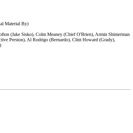
nal Material By)
 Lofton (Jake Sisko), Colm Meaney (Chief O'Brien), Armin Shimerman
ctive Preston), Al Rodrigo (Bernardo), Clint Howard (Grady),
)