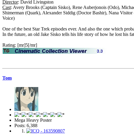
Director
: David Livingston
Cast
: Avery Brooks (Captain Sisko), Rene Auberjonois (Odo), Micha
Shimerman (Quark), Alexander Siddig (Doctor Bashir), Nana Visitor
Voice)
One of the best Star Trek episodes ever. And also the one which pr
In the future, an old Jake Sisko tells his life story of how he lost his 
Rating: [mr]5[/mr]
Tom
Mega Heavy Poster
Posts: 6,388