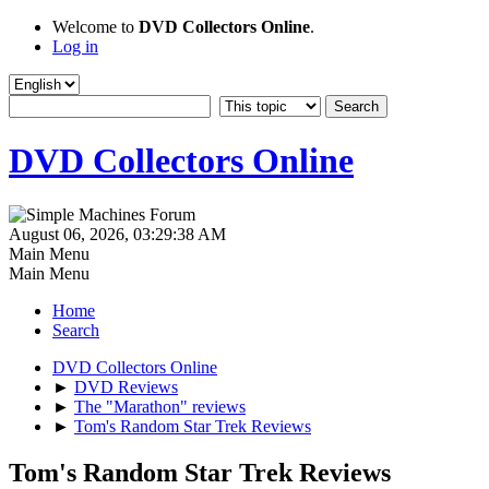
Welcome to
DVD Collectors Online
.
Log in
DVD Collectors Online
August 06, 2026, 03:29:38 AM
Main Menu
Main Menu
Home
Search
DVD Collectors Online
►
DVD Reviews
►
The "Marathon" reviews
►
Tom's Random Star Trek Reviews
Tom's Random Star Trek Reviews