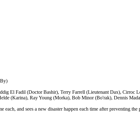
 By)
dig El Fadil (Doctor Bashir), Terry Farrell (Lieutenant Dax), Cirroc
 Helde (Karina), Ray Young (Morka), Bob Minor (Bo'rak), Dennis Mada
me each, and sees a new disaster happen each time after preventing the p