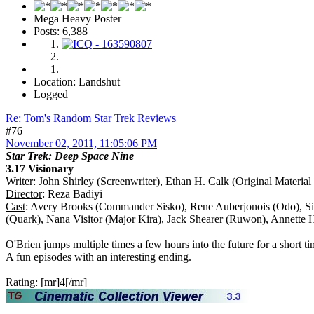
Mega Heavy Poster
Posts: 6,388
Location: Landshut
Logged
Re: Tom's Random Star Trek Reviews
#76
November 02, 2011, 11:05:06 PM
Star Trek: Deep Space Nine
3.17 Visionary
Writer
: John Shirley (Screenwriter), Ethan H. Calk (Original Material
Director
: Reza Badiyi
Cast
: Avery Brooks (Commander Sisko), Rene Auberjonois (Odo), Sid
(Quark), Nana Visitor (Major Kira), Jack Shearer (Ruwon), Annette
O'Brien jumps multiple times a few hours into the future for a short ti
A fun episodes with an interesting ending.
Rating: [mr]4[/mr]