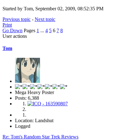
Started by Tom, September 02, 2009, 08:52:35 PM
Previous topic
-
Next topic
Print
Go Down
Pages
1
...
4
5
6
7
8
User actions
Tom
Mega Heavy Poster
Posts: 6,388
Location: Landshut
Logged
Re: Tom's Random Star Trek Reviews