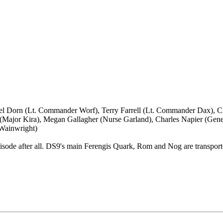
el Dorn (Lt. Commander Worf), Terry Farrell (Lt. Commander Dax), C
r (Major Kira), Megan Gallagher (Nurse Garland), Charles Napier (Ge
 Wainwright)
i episode after all. DS9's main Ferengis Quark, Rom and Nog are transpor