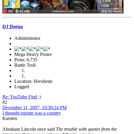
DJ Doena
Administrator
Mega Heavy Poster
Posts: 6,735
Battle Troll
Location: Herxheim
Logged
Re: YouTube Find ;)
#2
December 11, 2007, 10:30:24 PM
I thought europe was a country
Karsten
Abraham Lincoln once said
The trouble with quotes from the