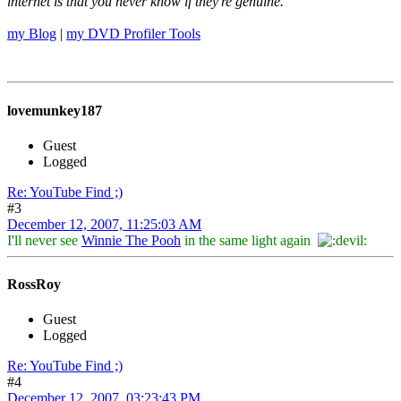
internet is that you never know if they're genuine.
my Blog
|
my DVD Profiler Tools
lovemunkey187
Guest
Logged
Re: YouTube Find ;)
#3
December 12, 2007, 11:25:03 AM
I'll never see
Winnie The Pooh
in the same light again
RossRoy
Guest
Logged
Re: YouTube Find ;)
#4
December 12, 2007, 03:23:43 PM