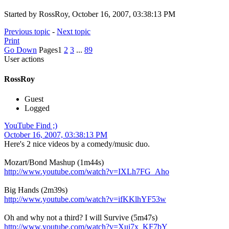
Started by RossRoy, October 16, 2007, 03:38:13 PM
Previous topic
-
Next topic
Print
Go Down
Pages
1
2
3
...
89
User actions
RossRoy
Guest
Logged
YouTube Find ;)
October 16, 2007, 03:38:13 PM
Here's 2 nice videos by a comedy/music duo.
Mozart/Bond Mashup (1m44s)
http://www.youtube.com/watch?v=IXLh7FG_Aho
Big Hands (2m39s)
http://www.youtube.com/watch?v=ifKKlhYF53w
Oh and why not a third? I will Survive (5m47s)
http://www.youtube.com/watch?v=Xui7x_KF7bY