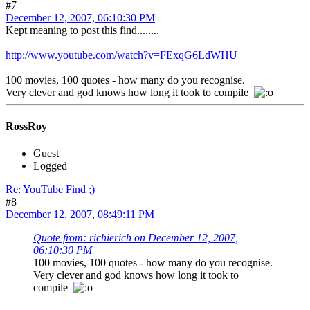
#7
December 12, 2007, 06:10:30 PM
Kept meaning to post this find........
http://www.youtube.com/watch?v=FExqG6LdWHU
100 movies, 100 quotes - how many do you recognise.
Very clever and god knows how long it took to compile
RossRoy
Guest
Logged
Re: YouTube Find ;)
#8
December 12, 2007, 08:49:11 PM
Quote from: richierich on December 12, 2007,
06:10:30 PM
100 movies, 100 quotes - how many do you recognise.
Very clever and god knows how long it took to
compile