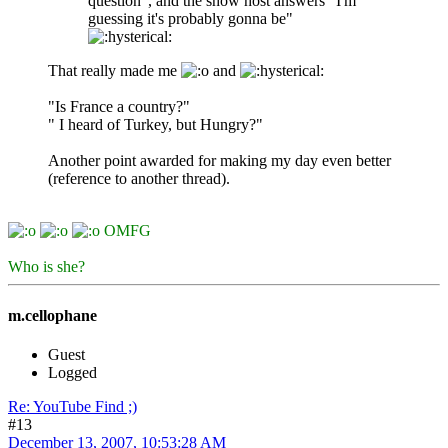
question", and the show host answers "I'm
guessing it's probably gonna be"
That really made me
and
"Is France a country?"
" I heard of Turkey, but Hungry?"
Another point awarded for making my day even better
(reference to another thread).
OMFG
Who is she?
m.cellophane
Guest
Logged
Re: YouTube Find ;)
#13
December 13, 2007, 10:53:28 AM