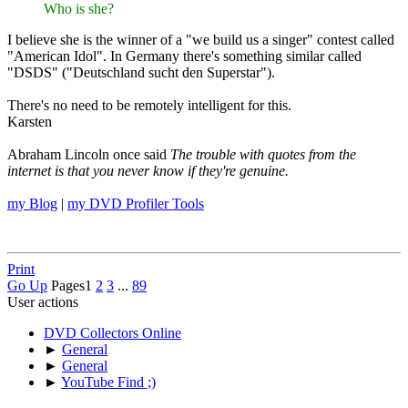
Who is she?
I believe she is the winner of a "we build us a singer" contest called
"American Idol". In Germany there's something similar called
"DSDS" ("Deutschland sucht den Superstar").
There's no need to be remotely intelligent for this.
Karsten
Abraham Lincoln once said
The trouble with quotes from the
internet is that you never know if they're genuine.
my Blog
|
my DVD Profiler Tools
Print
Go Up
Pages
1
2
3
...
89
User actions
DVD Collectors Online
►
General
►
General
►
YouTube Find ;)