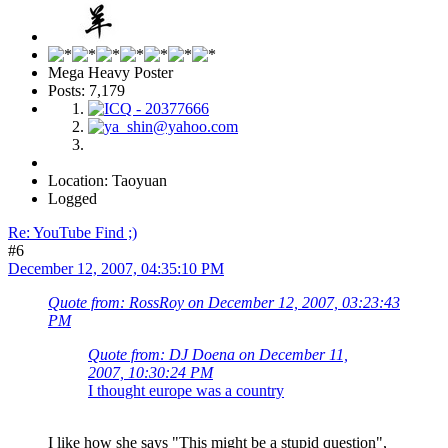
Mega Heavy Poster
Posts: 7,179
Location: Taoyuan
Logged
Re: YouTube Find ;)
#6
December 12, 2007, 04:35:10 PM
Quote from: RossRoy on December 12, 2007, 03:23:43
PM
Quote from: DJ Doena on December 11,
2007, 10:30:24 PM
I thought europe was a country
I like how she says "This might be a stupid question",