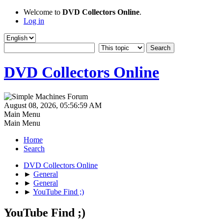
Welcome to
DVD Collectors Online
.
Log in
DVD Collectors Online
August 08, 2026, 05:56:59 AM
Main Menu
Main Menu
Home
Search
DVD Collectors Online
►
General
►
General
►
YouTube Find ;)
YouTube Find ;)