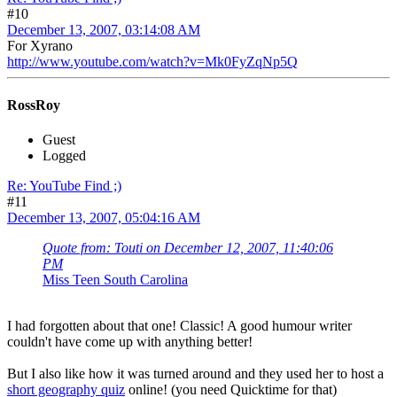
#10
December 13, 2007, 03:14:08 AM
For Xyrano
http://www.youtube.com/watch?v=Mk0FyZqNp5Q
RossRoy
Guest
Logged
Re: YouTube Find ;)
#11
December 13, 2007, 05:04:16 AM
Quote from: Touti on December 12, 2007, 11:40:06
PM
Miss Teen South Carolina
I had forgotten about that one! Classic! A good humour writer
couldn't have come up with anything better!
But I also like how it was turned around and they used her to host a
short geography quiz
online! (you need Quicktime for that)