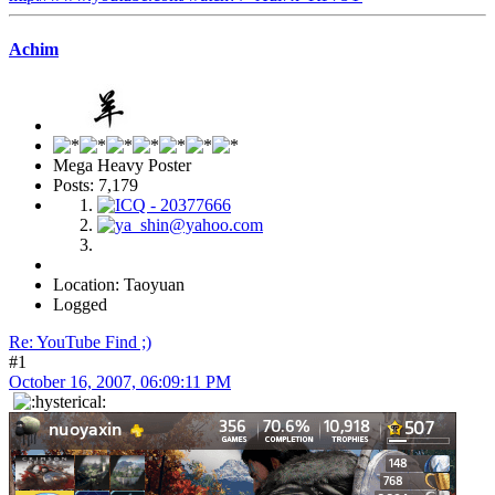
Achim
Mega Heavy Poster
Posts: 7,179
Location: Taoyuan
Logged
Re: YouTube Find ;)
#1
October 16, 2007, 06:09:11 PM