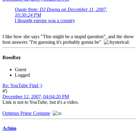
Quote from: DJ Doena on December 11, 2007,
10:30:24 PM
I thought europe was a country
I like how she says "This might be a stupid question", and the show
host answers "I'm guessing it's probably gonna be"
RossRoy
Guest
Logged
Re: YouTube Find ;)
#5
December 12, 2007, 04:04:20 PM
Link is not to YouTube, but it's a video.
Optimus Prime Costume
Achim