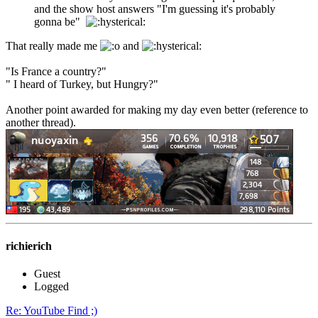
and the show host answers "I'm guessing it's probably
gonna be"
That really made me
and
"Is France a country?"
" I heard of Turkey, but Hungry?"
Another point awarded for making my day even better (reference to
another thread).
richierich
Guest
Logged
Re: YouTube Find ;)