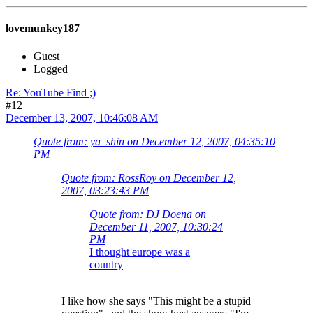
lovemunkey187
Guest
Logged
Re: YouTube Find ;)
#12
December 13, 2007, 10:46:08 AM
Quote from: ya_shin on December 12, 2007, 04:35:10
PM
Quote from: RossRoy on December 12,
2007, 03:23:43 PM
Quote from: DJ Doena on
December 11, 2007, 10:30:24
PM
I thought europe was a
country
I like how she says "This might be a stupid