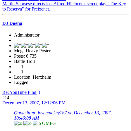
Martin Scorsese directs lost Alfred Hitchcock screenplay "The Key
to Reserva" for Freixenet.
DJ Doena
Administrator
Mega Heavy Poster
Posts: 6,735
Battle Troll
Location: Herxheim
Logged
Re: YouTube Find ;)
#14
December 13, 2007, 12:12:06 PM
Quote from: lovemunkey187 on December 13, 2007,
10:46:08 AM
OMFG