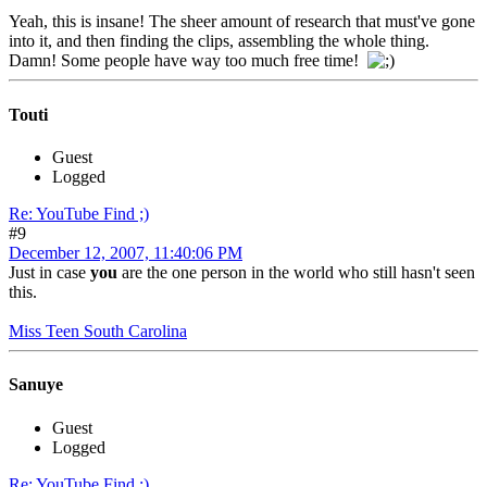
Yeah, this is insane! The sheer amount of research that must've gone
into it, and then finding the clips, assembling the whole thing.
Damn! Some people have way too much free time!
Touti
Guest
Logged
Re: YouTube Find ;)
#9
December 12, 2007, 11:40:06 PM
Just in case
you
are the one person in the world who still hasn't seen
this.
Miss Teen South Carolina
Sanuye
Guest
Logged
Re: YouTube Find ;)