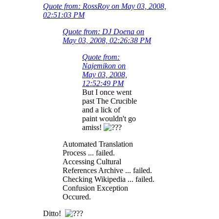
Quote from: RossRoy on May 03, 2008,
02:51:03 PM
Quote from: DJ Doena on
May 03, 2008, 02:26:38 PM
Quote from:
Najemikon on
May 03, 2008,
12:52:49 PM
But I once went
past The Crucible
and a lick of
paint wouldn't go
amiss!
Automated Translation
Process ... failed.
Accessing Cultural
References Archive ... failed.
Checking Wikipedia ... failed.
Confusion Exception
Occured.
Ditto!