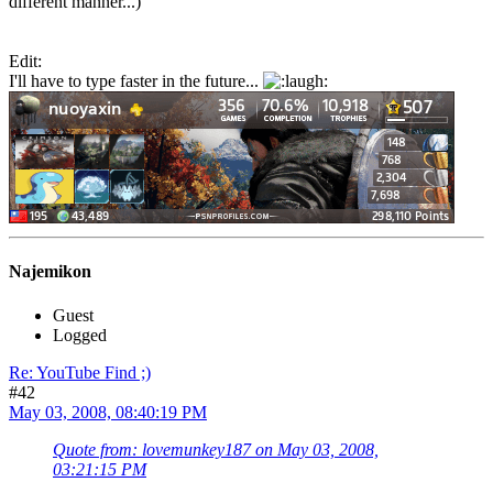
different manner...)
Edit:
I'll have to type faster in the future...
Najemikon
Guest
Logged
Re: YouTube Find ;)
#42
May 03, 2008, 08:40:19 PM
Quote from: lovemunkey187 on May 03, 2008,
03:21:15 PM