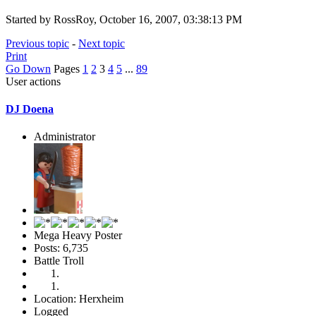
Started by RossRoy, October 16, 2007, 03:38:13 PM
Previous topic
-
Next topic
Print
Go Down
Pages
1
2
3
4
5
...
89
User actions
DJ Doena
Administrator
Mega Heavy Poster
Posts: 6,735
Battle Troll
Location: Herxheim
Logged