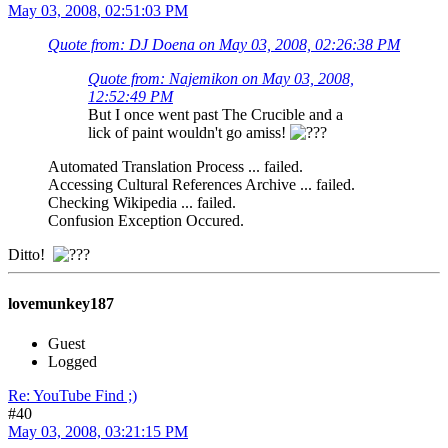
May 03, 2008, 02:51:03 PM
Quote from: DJ Doena on May 03, 2008, 02:26:38 PM
Quote from: Najemikon on May 03, 2008,
12:52:49 PM
But I once went past The Crucible and a
lick of paint wouldn't go amiss!
Automated Translation Process ... failed.
Accessing Cultural References Archive ... failed.
Checking Wikipedia ... failed.
Confusion Exception Occured.
Ditto!
lovemunkey187
Guest
Logged
Re: YouTube Find ;)
#40
May 03, 2008, 03:21:15 PM