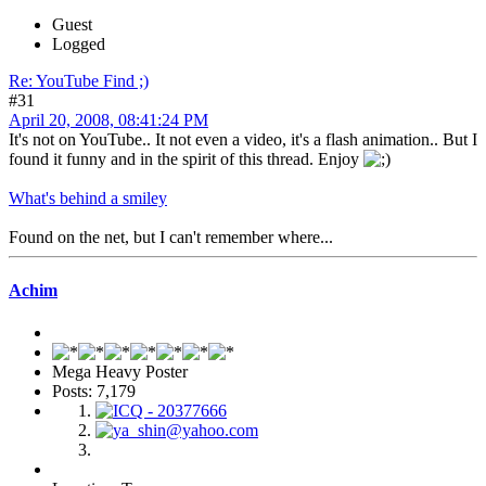
Guest
Logged
Re: YouTube Find ;)
#31
April 20, 2008, 08:41:24 PM
It's not on YouTube.. It not even a video, it's a flash animation.. But I
found it funny and in the spirit of this thread. Enjoy
What's behind a smiley
Found on the net, but I can't remember where...
Achim
Mega Heavy Poster
Posts: 7,179