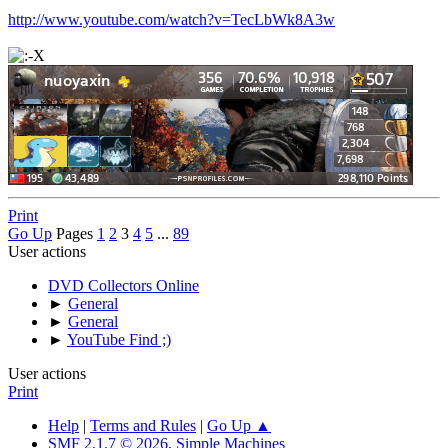
http://www.youtube.com/watch?v=TecLbWk8A3w
Print
Go Up
Pages
1
2
3
4
5
...
89
User actions
DVD Collectors Online
►
General
►
General
►
YouTube Find ;)
User actions
Print
Help
|
Terms and Rules
|
Go Up ▲
SMF 2.1.7 © 2026
,
Simple Machines