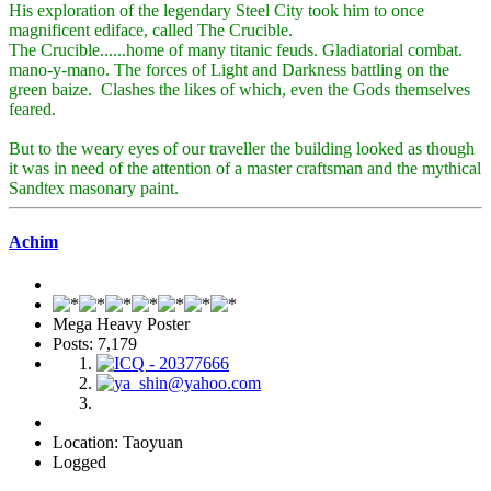
His exploration of the legendary Steel City took him to once
magnificent ediface, called The Crucible.
The Crucible......home of many titanic feuds. Gladiatorial combat.
mano-y-mano. The forces of Light and Darkness battling on the
green baize. Clashes the likes of which, even the Gods themselves
feared.
But to the weary eyes of our traveller the building looked as though
it was in need of the attention of a master craftsman and the mythical
Sandtex masonary paint.
Achim
Mega Heavy Poster
Posts: 7,179
Location: Taoyuan
Logged