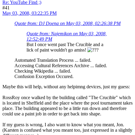
Re: YouTube Find ;)
#41
May 03, 2008, 03:22:35 PM
Quote from: DJ Doena on May 03, 2008, 02:26:38 PM
Quote from: Najemikon on May 03, 2008,
12:52:49 PM
But I once went past The Crucible and a
lick of paint wouldn't go amiss!
Automated Translation Process ... failed.
Accessing Cultural References Archive ... failed.
Checking Wikipedia ... failed.
Confusion Exception Occured.
Maybe this will help, without any helpimng devices, just my guess:
RossRoy once walked by the building called "The Crucible" which
is located in Sheffield and the place where the pool tournament takes
place. The building appeared to be a little run down and therefore
could use a paint job in order to get back into shape.
If my guess is wrong, I also want to know what you meant, Jon.
(Karsten is confused what you meant too, just expressed in a slightly