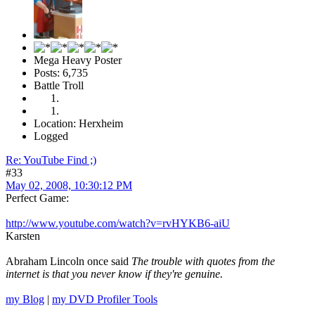
Mega Heavy Poster
Posts: 6,735
Battle Troll
Location: Herxheim
Logged
Re: YouTube Find ;)
#33
May 02, 2008, 10:30:12 PM
Perfect Game:
http://www.youtube.com/watch?v=rvHYKB6-aiU
Karsten
Abraham Lincoln once said
The trouble with quotes from the
internet is that you never know if they're genuine.
my Blog
|
my DVD Profiler Tools