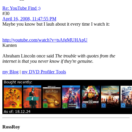
Re: YouTube Find ;)
#30
April 16, 2008, 11:47:55 PM
Maybe you know but I lauh about it every time I watch it:
http://youtube.com/watch?v=tsAfgMUHApU
Karsten
Abraham Lincoln once said
The trouble with quotes from the
internet is that you never know if they're genuine.
my Blog
|
my DVD Profiler Tools
RossRoy