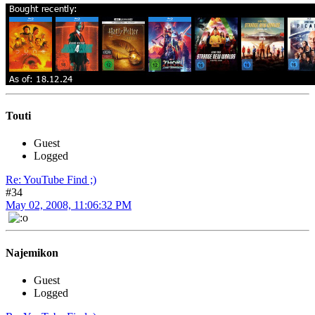
Touti
Guest
Logged
Re: YouTube Find ;)
#34
May 02, 2008, 11:06:32 PM
Najemikon
Guest
Logged