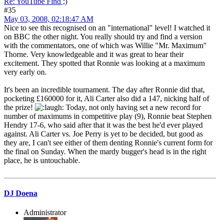
Re: YouTube Find ;)
#35
May 03, 2008, 02:18:47 AM
Nice to see this recognised on an "international" level! I watched it
on BBC the other night. You really should try and find a version
with the commentators, one of which was Willie "Mr. Maximum"
Thorne. Very knowledgeable and it was great to hear their
excitement. They spotted that Ronnie was looking at a maximum
very early on.
It's been an incredible tournament. The day after Ronnie did that,
pocketing £160000 for it, Ali Carter also did a 147, nicking half of
the prize!
Today, not only having set a new record for
number of maximums in competitive play (9), Ronnie beat Stephen
Hendry 17-6, who said after that it was the best he'd ever played
against. Ali Carter vs. Joe Perry is yet to be decided, but good as
they are, I can't see either of them denting Ronnie's current form for
the final on Sunday. When the mardy bugger's head is in the right
place, he is untouchable.
DJ Doena
Administrator