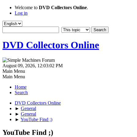
Welcome to
DVD Collectors Online
.
Log in
DVD Collectors Online
August 09, 2026, 12:03:02 PM
Main Menu
Main Menu
Home
Search
DVD Collectors Online
►
General
►
General
►
YouTube Find ;)
YouTube Find ;)