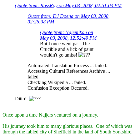
Quote from: RossRoy on May 03, 2008, 02:51:03 PM
Quote from: DJ Doena on May 03, 2008,
02:26:38 PM
Quote from: Najemikon on
May 03, 2008, 12:52:49 PM
But I once went past The
Crucible and a lick of paint
wouldn't go amiss!
Automated Translation Process ... failed.
Accessing Cultural References Archive ...
failed.
Checking Wikipedia ... failed.
Confusion Exception Occured.
Ditto!
Once upon a time Najjers ventured on a journey.
His journey took him to many glorious places. One of which was
through the fabled city of Sheffield in the land of South Yorkshire.