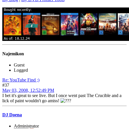
Najemikon
Guest
Logged
Re: YouTube Find ;)
#37
May 03, 2008, 12:52:49 PM
I bet it's great to see live. But I once went past The Crucible and a
lick of paint wouldn't go amiss!
DJ Doena
Administrator