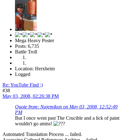
Mega Heavy Poster
Posts: 6,735
Battle Troll
Location: Herxheim
Logged
Re: YouTube Find ;)
#38
May 03, 2008, 02:26:38 PM
Quote from: Najemikon on May 03, 2008, 12:52:49
PM
But I once went past The Crucible and a lick of paint
wouldn't go amiss!
Automated Translation Process ... failed.
Accessing Cultural References Archive ... failed.