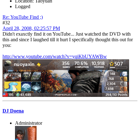
Location: Taoyuan
Logged
Re: YouTube Find ;)
#32
April 28, 2008, 02:25:57 PM
Didn't exaxctly find it on YouTube... Just watched the DVD with
this and since I laughed till it hurt I specifically thought this out for
you:
http://www.youtube.com/watch?v=yqiKbUYAWBw
DJ Doena
Administrator