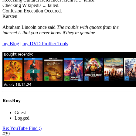
Checking Wikipedia ... failed.
Confusion Exception Occured.
Karsten
Abraham Lincoln once said
The trouble with quotes from the
internet is that you never know if they're genuine.
my Blog
|
my DVD Profiler Tools
RossRoy
Guest
Logged
Re: YouTube Find ;)
#39