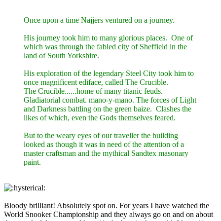
Once upon a time Najjers ventured on a journey.
His journey took him to many glorious places. One of
which was through the fabled city of Sheffield in the
land of South Yorkshire.
His exploration of the legendary Steel City took him to
once magnificent ediface, called The Crucible.
The Crucible......home of many titanic feuds.
Gladiatorial combat. mano-y-mano. The forces of Light
and Darkness battling on the green baize. Clashes the
likes of which, even the Gods themselves feared.
But to the weary eyes of our traveller the building
looked as though it was in need of the attention of a
master craftsman and the mythical Sandtex masonary
paint.
Bloody brilliant! Absolutely spot on. For years I have watched the
World Snooker Championship and they always go on and on about