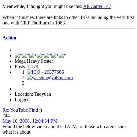
Meanwhile, I thought you might like this:
Ali Carter 147
When it finishes, there are links to other 147s including the very first
one with Cliff Thorburn in 1983.
Achim
Mega Heavy Poster
Posts: 7,179
Location: Taoyuan
Logged
Re: YouTube Find ;)
#44
May 10, 2008, 12:04:34 PM
Found the below video about GTA IV, for those who aren't sure
what it's about: