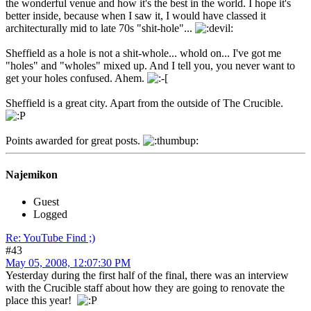
the wonderful venue and how it's the best in the world. I hope it's
better inside, because when I saw it, I would have classed it
architecturally mid to late 70s "shit-hole"...
Sheffield as a hole is not a shit-whole... whold on... I've got me
"holes" and "wholes" mixed up. And I tell you, you never want to
get your holes confused. Ahem.
Sheffield is a great city. Apart from the outside of The Crucible.
Points awarded for great posts.
Najemikon
Guest
Logged
Re: YouTube Find ;)
#43
May 05, 2008, 12:07:30 PM
Yesterday during the first half of the final, there was an interview
with the Crucible staff about how they are going to renovate the
place this year!