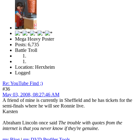
Mega Heavy Poster
Posts: 6,735
Battle Troll
Location: Herxheim
Logged
Re: YouTube Find ;)
#36
May 03, 2008, 08:27:46 AM
A friend of mine is currently in Sheffield and he has tickets for the
semi-finals where he will see Ronnie live.
Karsten
Abraham Lincoln once said
The trouble with quotes from the
internet is that you never know if they're genuine.
my Blog
|
my DVD Profiler Tools