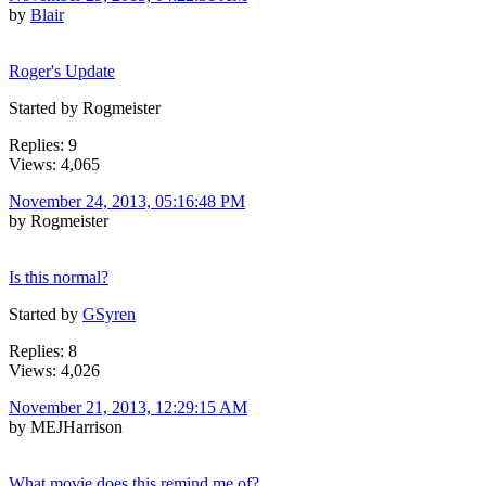
by
Blair
Roger's Update
Started by Rogmeister
Replies: 9
Views: 4,065
November 24, 2013, 05:16:48 PM
by Rogmeister
Is this normal?
Started by
GSyren
Replies: 8
Views: 4,026
November 21, 2013, 12:29:15 AM
by MEJHarrison
What movie does this remind me of?