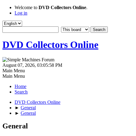
Welcome to
DVD Collectors Online
.
Log in
DVD Collectors Online
August 07, 2026, 03:05:58 PM
Main Menu
Main Menu
Home
Search
DVD Collectors Online
►
General
►
General
General