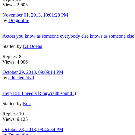
Views: 2,605
November 01, 2013, 10:01:28 PM
by
Dragonfire
Actors you know as someone everybody else knows as someone else
Started by
DJ Doena
Replies: 8
Views: 4,006
October 29, 2013, 09:09:14 PM
by
addicted2dvd
Help !!!!! I need a Ringwraith sound :)
Started by
Eric
Replies: 10
Views: 9,125
October 28, 2013, 08:46:34 PM
by
Dragonfire