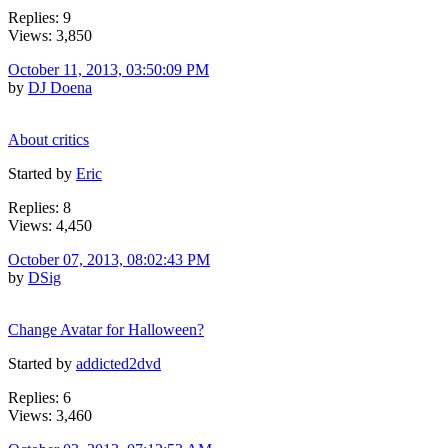
Replies: 9
Views: 3,850
October 11, 2013, 03:50:09 PM
by
DJ Doena
About critics
Started by
Eric
Replies: 8
Views: 4,450
October 07, 2013, 08:02:43 PM
by
DSig
Change Avatar for Halloween?
Started by
addicted2dvd
Replies: 6
Views: 3,460