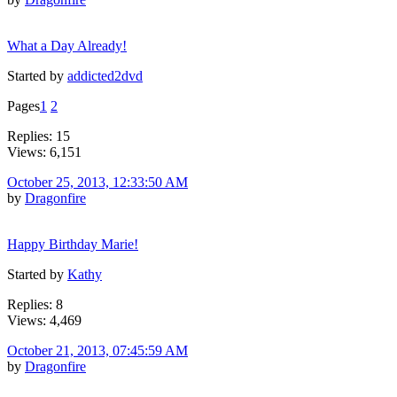
What a Day Already!
Started by
addicted2dvd
Pages
1
2
Replies: 15
Views: 6,151
October 25, 2013, 12:33:50 AM
by
Dragonfire
Happy Birthday Marie!
Started by
Kathy
Replies: 8
Views: 4,469
October 21, 2013, 07:45:59 AM
by
Dragonfire