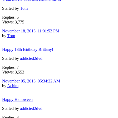
Started by
Tom
Replies: 5
Views: 3,775
November 18, 2013, 11:01:52 PM
by
Tom
Happy 18th Birthday Brittany!
Started by
addicted2dvd
Replies: 7
Views: 3,553
November 05, 2013, 05:34:22 AM
by
Achim
Happy Halloween
Started by
addicted2dvd
Replies: 3