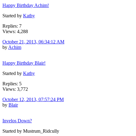
Happy Birthday Achim!
Started by
Kathy
Replies: 7
Views: 4,288
October 21, 2013, 06:34:12 AM
by
Achim
Happy Birthday Blair!
Started by
Kathy
Replies: 5
Views: 3,772
October 12, 2013, 07:57:24 PM
by
Blair
Invelos Down?
Started by Mustrum_Ridcully