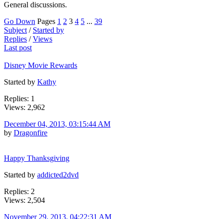
General discussions.
Go Down
Pages
1
2
3
4
5
...
39
Subject
/
Started by
Replies
/
Views
Last post
Disney Movie Rewards
Started by
Kathy
Replies: 1
Views: 2,962
December 04, 2013, 03:15:44 AM
by
Dragonfire
Happy Thanksgiving
Started by
addicted2dvd
Replies: 2
Views: 2,504
November 29, 2013, 04:22:31 AM