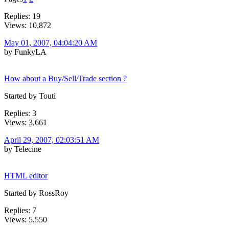
Replies: 19
Views: 10,872
May 01, 2007, 04:04:20 AM
by FunkyLA
How about a Buy/Sell/Trade section ?
Started by Touti
Replies: 3
Views: 3,661
April 29, 2007, 02:03:51 AM
by Telecine
HTML editor
Started by RossRoy
Replies: 7
Views: 5,550