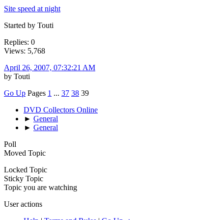
Site speed at night
Started by Touti
Replies: 0
Views: 5,768
April 26, 2007, 07:32:21 AM
by Touti
Go Up
Pages
1
...
37
38
39
DVD Collectors Online
►
General
►
General
Poll
Moved Topic
Locked Topic
Sticky Topic
Topic you are watching
User actions