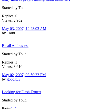
Started by Touti
Replies: 0
Views: 2,952
May 03, 2007, 12:23:03 AM
by Touti
Email Addresses.
Started by Touti
Replies: 3
Views: 3,610
May 02, 2007, 03:50:33 PM
by
goodguy
Looking for Flash Expert
Started by Touti
Pages
1
2