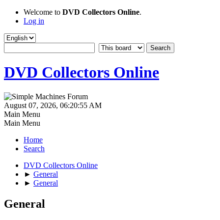
Welcome to
DVD Collectors Online
.
Log in
DVD Collectors Online
August 07, 2026, 06:20:55 AM
Main Menu
Main Menu
Home
Search
DVD Collectors Online
►
General
►
General
General