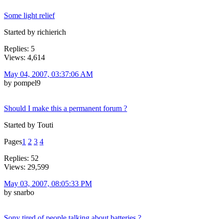
Some light relief
Started by richierich
Replies: 5
Views: 4,614
May 04, 2007, 03:37:06 AM
by pompel9
Should I make this a permanent forum ?
Started by Touti
Pages
1
2
3
4
Replies: 52
Views: 29,599
May 03, 2007, 08:05:33 PM
by snarbo
Sony tired of people talking about batteries ?