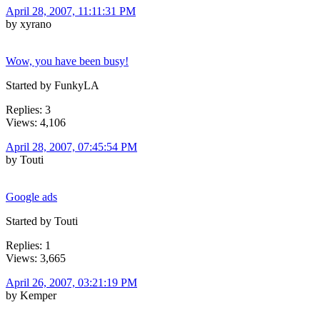
April 28, 2007, 11:11:31 PM
by xyrano
Wow, you have been busy!
Started by FunkyLA
Replies: 3
Views: 4,106
April 28, 2007, 07:45:54 PM
by Touti
Google ads
Started by Touti
Replies: 1
Views: 3,665
April 26, 2007, 03:21:19 PM
by Kemper