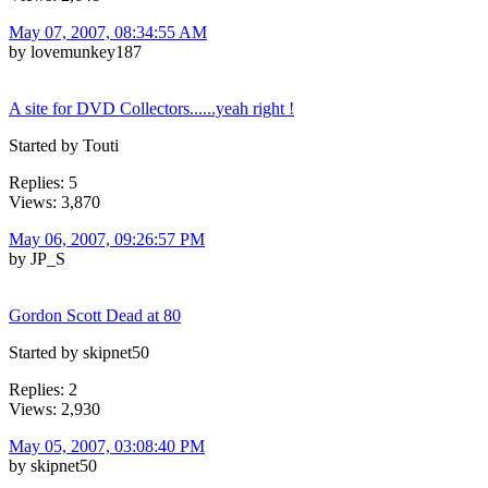
May 07, 2007, 08:34:55 AM
by lovemunkey187
A site for DVD Collectors......yeah right !
Started by Touti
Replies: 5
Views: 3,870
May 06, 2007, 09:26:57 PM
by JP_S
Gordon Scott Dead at 80
Started by skipnet50
Replies: 2
Views: 2,930
May 05, 2007, 03:08:40 PM
by skipnet50