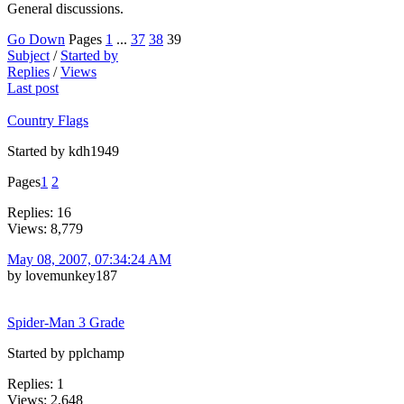
General discussions.
Go Down
Pages
1
...
37
38
39
Subject
/
Started by
Replies
/
Views
Last post
Country Flags
Started by kdh1949
Pages
1
2
Replies: 16
Views: 8,779
May 08, 2007, 07:34:24 AM
by lovemunkey187
Spider-Man 3 Grade
Started by pplchamp
Replies: 1
Views: 2,648