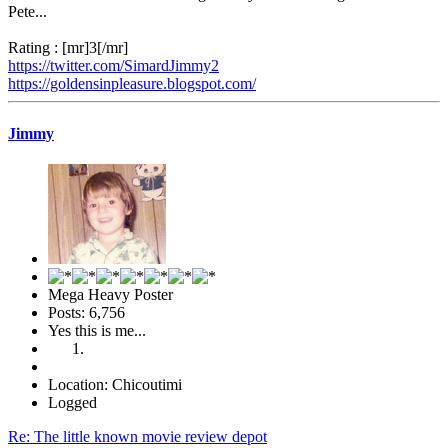
Pete...
Rating : [mr]3[/mr]
https://twitter.com/SimardJimmy2
https://goldensinpleasure.blogspot.com/
Jimmy
Mega Heavy Poster
Posts: 6,756
Yes this is me...
Location: Chicoutimi
Logged
Re: The little known movie review depot