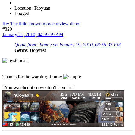
Location: Taoyuan
Logged
Re: The little known movie review depot
#320
January 21, 2010, 04:59:59 AM
Quote from: Jimmy on January 19, 2010, 08:56:37 PM
Genre:
Borefest
Thanks for the warning, Jimmy
"You watched it so we don't have to."