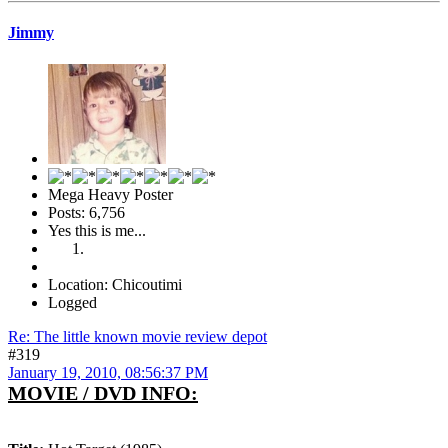
Jimmy
Mega Heavy Poster
Posts: 6,756
Yes this is me...
Location: Chicoutimi
Logged
Re: The little known movie review depot
#319
January 19, 2010, 08:56:37 PM
MOVIE / DVD INFO: