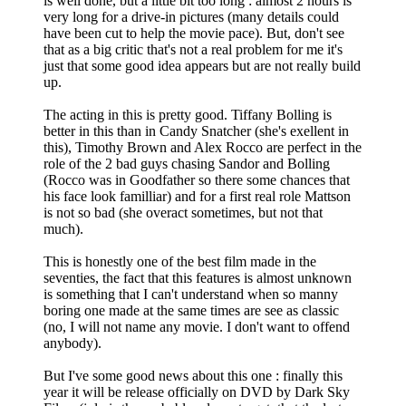
is well done, but a little bit too long : almost 2 hours is
very long for a drive-in pictures (many details could
have been cut to help the movie pace). But, don't see
that as a big critic that's not a real problem for me it's
just that some good idea appears but are not really build
up.
The acting in this is pretty good. Tiffany Bolling is
better in this than in Candy Snatcher (she's exellent in
this), Timothy Brown and Alex Rocco are perfect in the
role of the 2 bad guys chasing Sandor and Bolling
(Rocco was in Goodfather so there some chances that
his face look familliar) and for a first real role Mattson
is not so bad (she overact sometimes, but not that
much).
This is honestly one of the best film made in the
seventies, the fact that this features is almost unknown
is something that I can't understand when so manny
boring one made at the same times are see as classic
(no, I will not name any movie. I don't want to offend
anybody).
But I've some good news about this one : finally this
year it will be release officially on DVD by Dark Sky