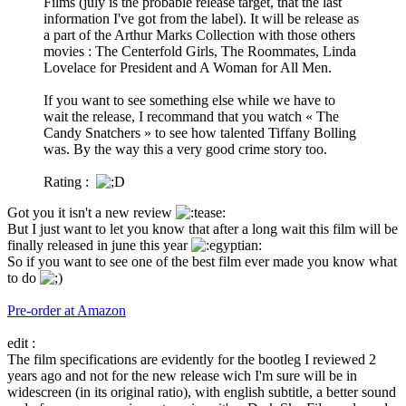
Films (july is the probable release target, that the last
information I've got from the label). It will be release as
a part of the Arthur Marks Collection with those others
movies : The Centerfold Girls, The Roommates, Linda
Lovelace for President and A Woman for All Men.
If you want to see something else while we have to
wait the release, I recommand that you watch « The
Candy Snatchers » to see how talented Tiffany Bolling
was. By the way this a very good crime story too.
Rating :
Got you it isn't a new review
But I just want to let you know that after a long wait this film will be
finally released in june this year
So if you want to see one of the best film ever made you know what
to do
Pre-order at Amazon
edit :
The film specifications are evidently for the bootleg I reviewed 2
years ago and not for the new release wich I'm sure will be in
widescreen (in its original ratio), with english subtitle, a better sound