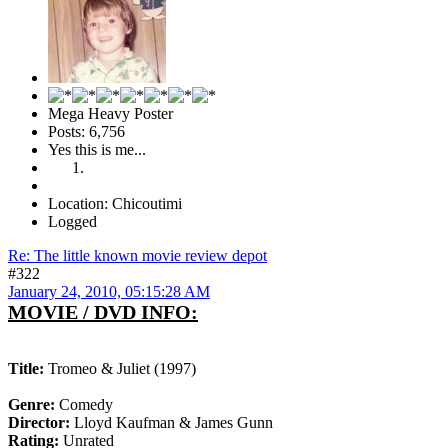
Mega Heavy Poster
Posts: 6,756
Yes this is me...
Location: Chicoutimi
Logged
Re: The little known movie review depot
#322
January 24, 2010, 05:15:28 AM
MOVIE / DVD INFO:
Title:
Tromeo & Juliet (1997)
Genre:
Comedy
Director:
Lloyd Kaufman & James Gunn
Rating:
Unrated