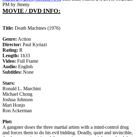
PM by Jimmy
MOVIE / DVD INFO:
Title:
Death Machines (1976)
Genre:
Action
Director:
Paul Kyriazi
Rating:
R
Length:
1h33
Video:
Full Frame
Audio:
English
Subtitles:
None
Stars:
Ronald L. Marchini
Michael Chong
Joshua Johnson
Mari Honjo
Ron Ackerman
Plot:
A gangster doses the three martial artists with a mind-control drug
and forces them to do his evil bidding. Deadly, quiet and invincible,