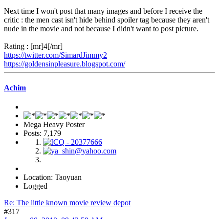
Next time I won't post that many images and before I receive the
critic : the men cast isn't hide behind spoiler tag because they aren't
nude in the movie and not because I didn't want to post picture.
Rating : [mr]4[/mr]
https://twitter.com/SimardJimmy2
https://goldensinpleasure.blogspot.com/
Achim
Mega Heavy Poster
Posts: 7,179
Location: Taoyuan
Logged
Re: The little known movie review depot
#317