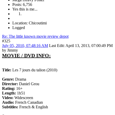
Posts: 6,756
Yes this is me...
Location: Chicoutimi
Logged
Re: The little known movie review depot
#325
July 05, 2010, 07:48:16 AM
Last Edit
: April 13, 2013, 07:00:49 PM
by Jimmy
MOVIE / DVD INFO:
Title:
Les 7 jours du talion (2010)
Genre:
Drama
Director:
Daniel Grou
Rating:
16+
Length:
1h51
Video:
Widescreen
Audio:
French Canadian
Subtitles:
French & English