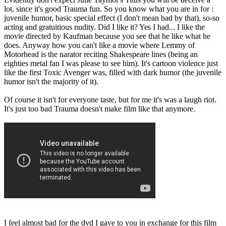
lot, since it's good Trauma fun. So you know what you are in for :
juvenile humor, basic special effect (I don't mean bad by that), so-so
acting and gratuitious nudity. Did I like it? Yes I had... I like the
movie directed by Kaufman because you see that he like what he
does. Anyway how you can't like a movie where Lemmy of
Motorhead is the narator reciting Shakespeare lines (being an
eighties metal fan I was please to see him). It's cartoon violence just
like the first Toxic Avenger was, filled with dark humor (the juvenile
humor isn't the majority of it).
Of course it isn't for everyone taste, but for me it's was a laugh riot.
It's just too bad Trauma doesn't make film like that anymore.
I feel almost bad for the dvd I gave to you in exchange for this film