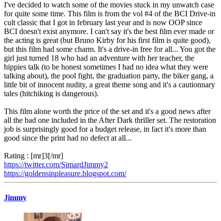
I've decided to watch some of the movies stuck in my unwatch case
for quite some time. This film is from the vol #4 of the BCI Drive-in
cult classic that I got in february last year and is now OOP since
BCI doesn't exist anymore. I can't say it's the best film ever made or
the acting is great (but Bruno Kirby for his first film is quite good),
but this film had some charm. It's a drive-in free for all... You got the
girl just turned 18 who had an adventure with her teacher, the
hippies talk (to be honest sometimes I had no idea what they were
talking about), the pool fight, the graduation party, the biker gang, a
little bit of innocent nudity, a great theme song and it's a cautionnary
tales (hitchiking is dangerous).
This film alone worth the price of the set and it's a good news after
all the bad one included in the After Dark thriller set. The restoration
job is surprisingly good for a budget release, in fact it's more than
good since the print had no defect at all...
Rating : [mr]3[/mr]
https://twitter.com/SimardJimmy2
https://goldensinpleasure.blogspot.com/
Jimmy