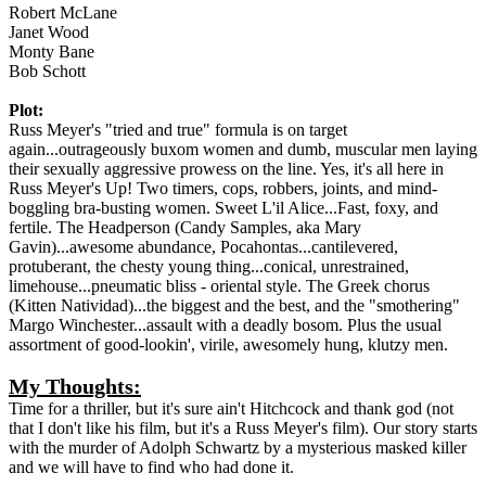
Robert McLane
Janet Wood
Monty Bane
Bob Schott
Plot:
Russ Meyer's "tried and true" formula is on target
again...outrageously buxom women and dumb, muscular men laying
their sexually aggressive prowess on the line. Yes, it's all here in
Russ Meyer's Up! Two timers, cops, robbers, joints, and mind-
boggling bra-busting women. Sweet L'il Alice...Fast, foxy, and
fertile. The Headperson (Candy Samples, aka Mary
Gavin)...awesome abundance, Pocahontas...cantilevered,
protuberant, the chesty young thing...conical, unrestrained,
limehouse...pneumatic bliss - oriental style. The Greek chorus
(Kitten Natividad)...the biggest and the best, and the "smothering"
Margo Winchester...assault with a deadly bosom. Plus the usual
assortment of good-lookin', virile, awesomely hung, klutzy men.
My Thoughts:
Time for a thriller, but it's sure ain't Hitchcock and thank god (not
that I don't like his film, but it's a Russ Meyer's film). Our story starts
with the murder of Adolph Schwartz by a mysterious masked killer
and we will have to find who had done it.