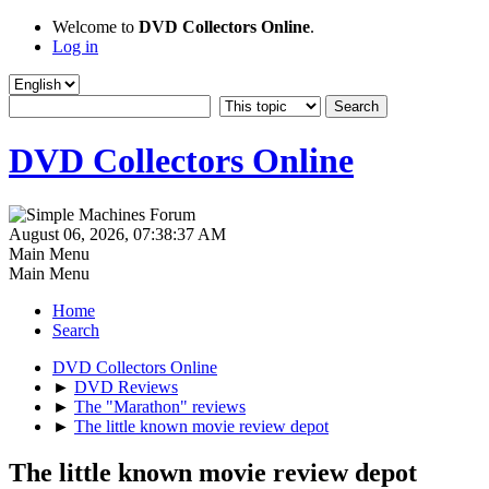
Welcome to
DVD Collectors Online
.
Log in
DVD Collectors Online
August 06, 2026, 07:38:37 AM
Main Menu
Main Menu
Home
Search
DVD Collectors Online
►
DVD Reviews
►
The "Marathon" reviews
►
The little known movie review depot
The little known movie review depot