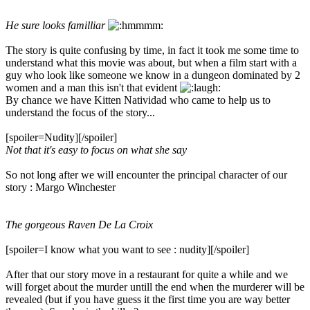
He sure looks familliar
The story is quite confusing by time, in fact it took me some time to
understand what this movie was about, but when a film start with a
guy who look like someone we know in a dungeon dominated by 2
women and a man this isn't that evident
By chance we have Kitten Natividad who came to help us to
understand the focus of the story...
[spoiler=Nudity]
[/spoiler]
Not that it's easy to focus on what she say
So not long after we will encounter the principal character of our
story : Margo Winchester
The gorgeous Raven De La Croix
[spoiler=I know what you want to see : nudity]
[/spoiler]
After that our story move in a restaurant for quite a while and we
will forget about the murder untill the end when the murderer will be
revealed (but if you have guess it the first time you are way better