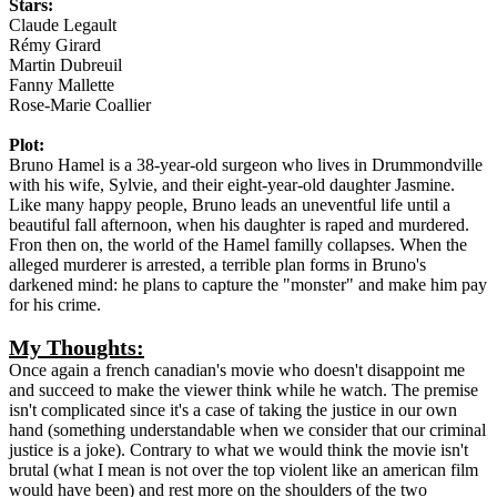
Stars:
Claude Legault
Rémy Girard
Martin Dubreuil
Fanny Mallette
Rose-Marie Coallier
Plot:
Bruno Hamel is a 38-year-old surgeon who lives in Drummondville
with his wife, Sylvie, and their eight-year-old daughter Jasmine.
Like many happy people, Bruno leads an uneventful life until a
beautiful fall afternoon, when his daughter is raped and murdered.
Fron then on, the world of the Hamel familly collapses. When the
alleged murderer is arrested, a terrible plan forms in Bruno's
darkened mind: he plans to capture the "monster" and make him pay
for his crime.
My Thoughts:
Once again a french canadian's movie who doesn't disappoint me
and succeed to make the viewer think while he watch. The premise
isn't complicated since it's a case of taking the justice in our own
hand (something understandable when we consider that our criminal
justice is a joke). Contrary to what we would think the movie isn't
brutal (what I mean is not over the top violent like an american film
would have been) and rest more on the shoulders of the two