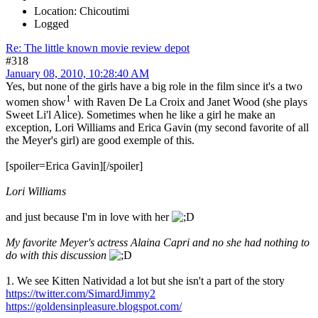
Location: Chicoutimi
Logged
Re: The little known movie review depot
#318
January 08, 2010, 10:28:40 AM
Yes, but none of the girls have a big role in the film since it's a two
1
women show
with Raven De La Croix and Janet Wood (she plays
Sweet Li'l Alice). Sometimes when he like a girl he make an
exception, Lori Williams and Erica Gavin (my second favorite of all
the Meyer's girl) are good exemple of this.
[spoiler=Erica Gavin]
[/spoiler]
Lori Williams
and just because I'm in love with her
My favorite Meyer's actress Alaina Capri and no she had nothing to
do with this discussion
1. We see Kitten Natividad a lot but she isn't a part of the story
https://twitter.com/SimardJimmy2
https://goldensinpleasure.blogspot.com/