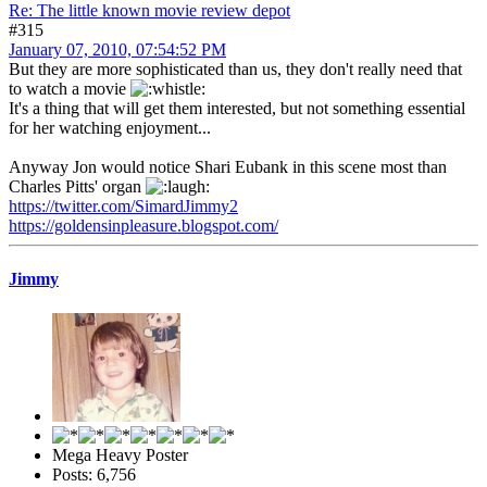
Re: The little known movie review depot
#315
January 07, 2010, 07:54:52 PM
But they are more sophisticated than us, they don't really need that
to watch a movie
It's a thing that will get them interested, but not something essential
for her watching enjoyment...
Anyway Jon would notice Shari Eubank in this scene most than
Charles Pitts' organ
https://twitter.com/SimardJimmy2
https://goldensinpleasure.blogspot.com/
Jimmy
Mega Heavy Poster
Posts: 6,756