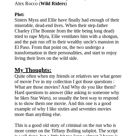
Alex Rocco (
Wild Riders
)
Plot:
Sisters Myra and Ellie have finally had enough of their
miserable, dead-end lives. When their step-father
Charley (The Bonnie from the title being long dead)
tried to rape Myra, Ellie ventilates him with a shotgun,
and the pair run off to their wealthy uncle's mansion in
El Paso. From that point on, the two undergo a
transformation in their personalities, and start to enjoy
living their lives on the wild side.
My Thoughts:
Quite often when my friends or relatives see what genre
of movie I've in my collection I got those questions :
What are those movies? And Why do you like them?
Hard questions to answer (like asking to someone why
he likes Star Wars), so usually the best way to respond
is to show them one movie. And this one is a good
example of why I like sixties and seventies movies
more than anything else.
This is a good old story of criminal on the run who is
more center on the Tiffany Bolling subplot. The script