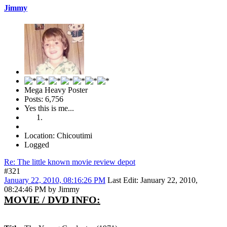
Jimmy
Mega Heavy Poster
Posts: 6,756
Yes this is me...
Location: Chicoutimi
Logged
Re: The little known movie review depot
#321
January 22, 2010, 08:16:26 PM
Last Edit
: January 22, 2010,
08:24:46 PM by Jimmy
MOVIE / DVD INFO: