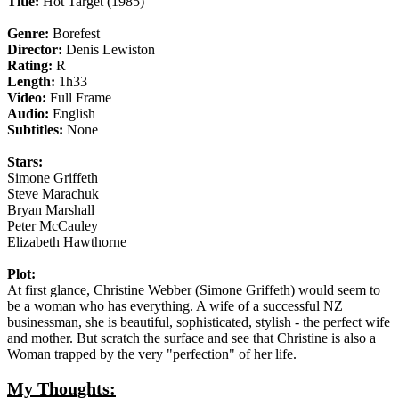
Title:
Hot Target (1985)
Genre:
Borefest
Director:
Denis Lewiston
Rating:
R
Length:
1h33
Video:
Full Frame
Audio:
English
Subtitles:
None
Stars:
Simone Griffeth
Steve Marachuk
Bryan Marshall
Peter McCauley
Elizabeth Hawthorne
Plot:
At first glance, Christine Webber (Simone Griffeth) would seem to
be a woman who has everything. A wife of a successful NZ
businessman, she is beautiful, sophisticated, stylish - the perfect wife
and mother. But scratch the surface and see that Christine is also a
Woman trapped by the very "perfection" of her life.
My Thoughts: