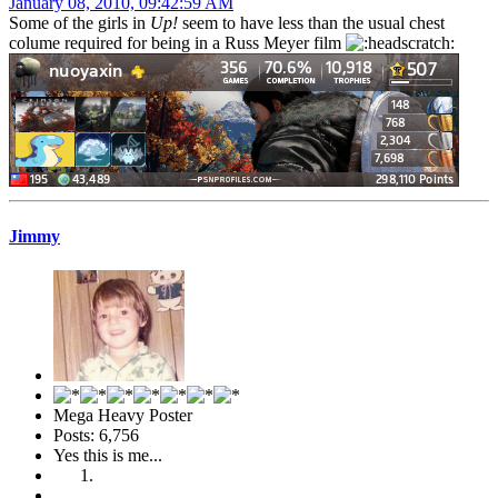
January 08, 2010, 09:42:59 AM
Some of the girls in
Up!
seem to have less than the usual chest
colume required for being in a Russ Meyer film
Jimmy
Mega Heavy Poster
Posts: 6,756
Yes this is me...