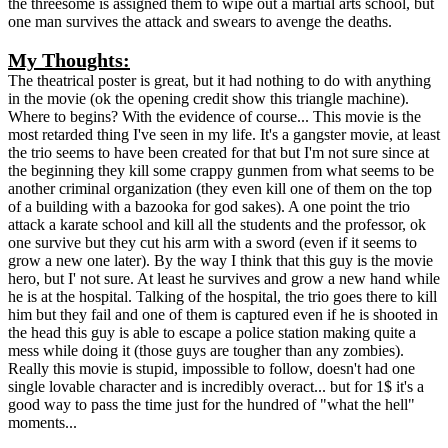
the threesome is assigned them to wipe out a martial arts school, but
one man survives the attack and swears to avenge the deaths.
My Thoughts:
The theatrical poster is great, but it had nothing to do with anything
in the movie (ok the opening credit show this triangle machine).
Where to begins? With the evidence of course... This movie is the
most retarded thing I've seen in my life. It's a gangster movie, at least
the trio seems to have been created for that but I'm not sure since at
the beginning they kill some crappy gunmen from what seems to be
another criminal organization (they even kill one of them on the top
of a building with a bazooka for god sakes). A one point the trio
attack a karate school and kill all the students and the professor, ok
one survive but they cut his arm with a sword (even if it seems to
grow a new one later). By the way I think that this guy is the movie
hero, but I' not sure. At least he survives and grow a new hand while
he is at the hospital. Talking of the hospital, the trio goes there to kill
him but they fail and one of them is captured even if he is shooted in
the head this guy is able to escape a police station making quite a
mess while doing it (those guys are tougher than any zombies).
Really this movie is stupid, impossible to follow, doesn't had one
single lovable character and is incredibly overact... but for 1$ it's a
good way to pass the time just for the hundred of "what the hell"
moments...