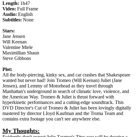
Length:
1h47
Video:
Full Frame
Audio:
English
Subtitles:
None
Stars:
Jane Jensen
Will Keenan
Valentine Miele
Maximillian Shaun
Steve Gibbons
Plot:
All the body-piercing, kinky sex, and car crashes that Shakespeare
wanted but never had! Join Tromeo (Will Keenan) Juliet (Jane
Jensen), and Lemmy of Motorhead as they travel through
Manhattan's underground in search of climatic love, violence, and
the American Way. Tromeo & Juliet is thrust forward with
hyperkinetic performances and a cutting-edge soundtrack. This
DVD Director's Cut of Tromeo & Juliet has been lovingly digitally
mastered by director LIoyd Kaufman and the Troma Team and
contains extra footage you can't see anywhere else.
My Thoughts:
Evidently don't expect Julie Taymor's Titus you will be deceive a