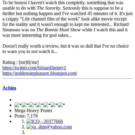
To be honest I haven't watch this completly, something that was
unable to do with
The Sorority
. Seriously this is suppose to be a
thriller but nothing happen and I've watched 45 minutes of it. It's just
a crappy "Life channel film of the week" look alike movie except
for the nudity and it wasn't enough to kept me interested... Richard
Simmons was on
The Bonnie Hunt Show
while I watch this and it
was more interesting for god sakes...
Doesn't really worth a review, but it was so dull that I've no choice
to warn you to not watch it...
Rating : [mr]0[/mr]
https://twitter.com/SimardJimmy2
https://goldensinpleasure.blogspot.com/
Achim
Mega Heavy Poster
Posts: 7,179