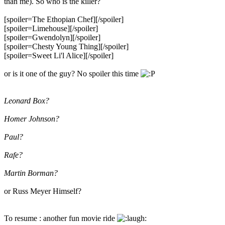
than me). So who is the killer?
[spoiler=The Ethopian Chef]
[/spoiler]
[spoiler=Limehouse]
[/spoiler]
[spoiler=Gwendolyn]
[/spoiler]
[spoiler=Chesty Young Thing]
[/spoiler]
[spoiler=Sweet Li'l Alice]
[/spoiler]
or is it one of the guy? No spoiler this time
Leonard Box?
Homer Johnson?
Paul?
Rafe?
Martin Borman?
or Russ Meyer Himself?
To resume : another fun movie ride