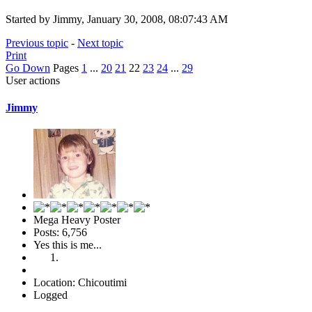
Started by Jimmy, January 30, 2008, 08:07:43 AM
Previous topic
-
Next topic
Print
Go Down
Pages
1
...
20
21
22
23
24
...
29
User actions
Jimmy
Mega Heavy Poster
Posts: 6,756
Yes this is me...
Location: Chicoutimi
Logged