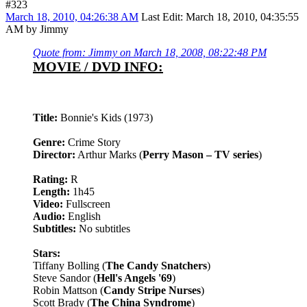
#323
March 18, 2010, 04:26:38 AM
Last Edit
: March 18, 2010, 04:35:55
AM by Jimmy
Quote from: Jimmy on March 18, 2008, 08:22:48 PM
MOVIE / DVD INFO:
Title:
Bonnie's Kids (1973)
Genre:
Crime Story
Director:
Arthur Marks (
Perry Mason – TV series
)
Rating:
R
Length:
1h45
Video:
Fullscreen
Audio:
English
Subtitles:
No subtitles
Stars:
Tiffany Bolling (
The Candy Snatchers
)
Steve Sandor (
Hell's Angels '69
)
Robin Mattson (
Candy Stripe Nurses
)
Scott Brady (
The China Syndrome
)