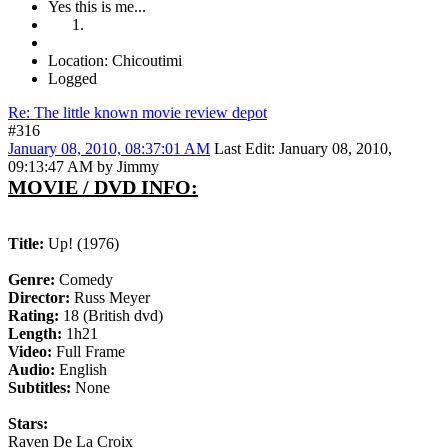
Yes this is me...
Location: Chicoutimi
Logged
Re: The little known movie review depot
#316
January 08, 2010, 08:37:01 AM
Last Edit
: January 08, 2010,
09:13:47 AM by Jimmy
MOVIE / DVD INFO:
Title:
Up! (1976)
Genre:
Comedy
Director:
Russ Meyer
Rating:
18 (British dvd)
Length:
1h21
Video:
Full Frame
Audio:
English
Subtitles:
None
Stars:
Raven De La Croix