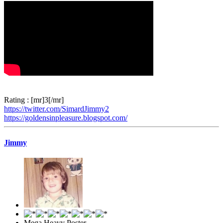
Rating : [mr]3[/mr]
https://twitter.com/SimardJimmy2
https://goldensinpleasure.blogspot.com/
Jimmy
Mega Heavy Poster