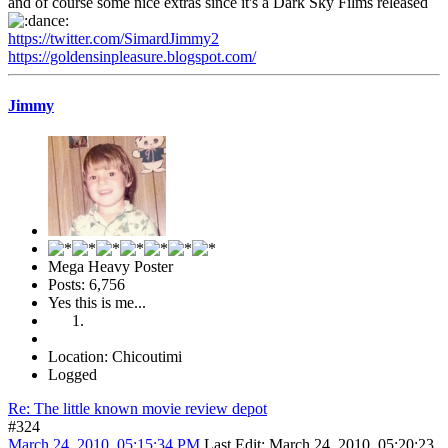
and of course some nice extras since it's a Dark Sky Films released
https://twitter.com/SimardJimmy2
https://goldensinpleasure.blogspot.com/
Jimmy
Mega Heavy Poster
Posts: 6,756
Yes this is me...
Location: Chicoutimi
Logged
Re: The little known movie review depot
#324
March 24, 2010, 05:15:34 PM
Last Edit
: March 24, 2010, 05:20:23