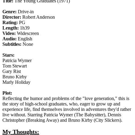
Title:
The Young Graduates (1971)
Genre:
Drive-in
Director:
Robert Anderson
Rating:
PG
Length:
1h39
Video:
Widescreen
Audio:
English
Subtitles:
None
Stars:
Patricia Wymer
Tom Stewart
Gary Rist
Bruno Kirby
Marly Holiday
Plot:
Reflecting the humor and problems of the "love generation," this is
the story of high-school graduates, who, eager to grow up and
experience life, find themselves involved in adventures they'd rather
live without. Starring Patricia Wymer (The Babysitter), Dennis
Christopher (Breaking Away) and Bruno Kirby (City Slickers).
My Thoughts: