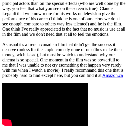
principal actors than on the special effects (who are well done by the
way, you feel that what you see on the screen is true). Claude
Legault that we know more for his works on television give the
performance of his career (I think he is one of our actors we don't
see enough compare to others way less talented) and he is the film.
One think I've really appreciated is the fact that no music is use at all
in the film and we don't need that at all to feel the emotions.
As usual it's a french canadian film that didn't get the success it
deserve (unless for the stupid comedy none of our films make their
money, wich is sad), but must be watch to understand why our
cinema is so special. One moment in the film was so powerfull to
me that I was unable to not cry (something that happen very rarely
with me when I watch a movie). I really recommand this one that is
probably hard to find except here, but you can find it at
Amazon.ca