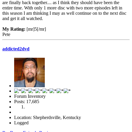
are finally back together.... as I think they should have been the
entire time. With only 1 more disc with two more episodes left in
this season I am thinking I may as well continue on to the next disc
and get it all watched.
My Rating:
[mr]5[/mr]
Pete
addicted2dvd
Forum Inventory
Posts: 17,685
Location: Shepherdsville, Kentucky
Logged