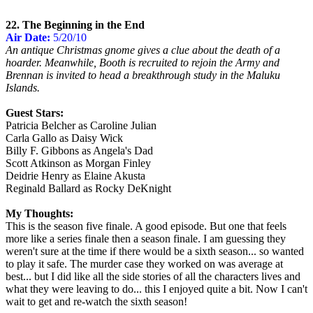
22. The Beginning in the End
Air Date:
5/20/10
An antique Christmas gnome gives a clue about the death of a
hoarder. Meanwhile, Booth is recruited to rejoin the Army and
Brennan is invited to head a breakthrough study in the Maluku
Islands.
Guest Stars:
Patricia Belcher as Caroline Julian
Carla Gallo as Daisy Wick
Billy F. Gibbons as Angela's Dad
Scott Atkinson as Morgan Finley
Deidrie Henry as Elaine Akusta
Reginald Ballard as Rocky DeKnight
My Thoughts:
This is the season five finale. A good episode. But one that feels
more like a series finale then a season finale. I am guessing they
weren't sure at the time if there would be a sixth season... so wanted
to play it safe. The murder case they worked on was average at
best... but I did like all the side stories of all the characters lives and
what they were leaving to do... this I enjoyed quite a bit. Now I can't
wait to get and re-watch the sixth season!