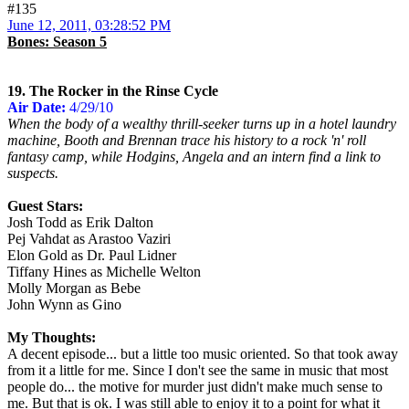
#135
June 12, 2011, 03:28:52 PM
Bones: Season 5
19. The Rocker in the Rinse Cycle
Air Date:
4/29/10
When the body of a wealthy thrill-seeker turns up in a hotel laundry
machine, Booth and Brennan trace his history to a rock 'n' roll
fantasy camp, while Hodgins, Angela and an intern find a link to
suspects.
Guest Stars:
Josh Todd as Erik Dalton
Pej Vahdat as Arastoo Vaziri
Elon Gold as Dr. Paul Lidner
Tiffany Hines as Michelle Welton
Molly Morgan as Bebe
John Wynn as Gino
My Thoughts:
A decent episode... but a little too music oriented. So that took away
from it a little for me. Since I don't see the same in music that most
people do... the motive for murder just didn't make much sense to
me. But that is ok. I was still able to enjoy it to a point for what it