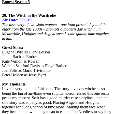
Bones: Season 5
20. The Witch in the Wardrobe
Air Date:
5/06/10
The discovery of two slain women – one from present day and the
other from the late 1600s – prompts a modern day witch hunt.
Meanwhile, Hodgins and Angela spend some quality time together
in jail.
Guest Stars:
Eugene Byrd as Clark Edison
Jillian Bach as Ember
Kate Vernon as Rowan
William Stanford Davis as Floyd Barber
Joel Polis as Mario Trivisonno
Peter Holden as Jesse Byrd
My Thoughts:
Loved every minute of this one. The story involves witches... so
being the fan of anything even slightly horror related this one really
peaks my interest. So it has a good murder case storyline... and the
side story was equally as good. Placing Angela and Hodgins
together for a long period of time alone. Making them face what
they been to and what they mean to each other. Needless to say they