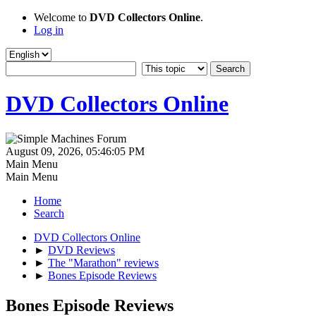
Welcome to
DVD Collectors Online
.
Log in
DVD Collectors Online
August 09, 2026, 05:46:05 PM
Main Menu
Main Menu
Home
Search
DVD Collectors Online
►
DVD Reviews
►
The "Marathon" reviews
►
Bones Episode Reviews
Bones Episode Reviews