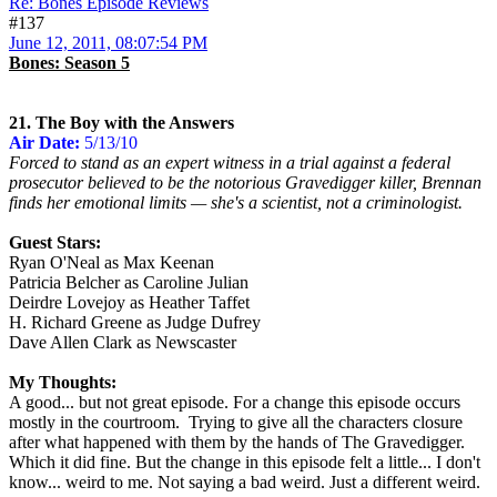
Re: Bones Episode Reviews
#137
June 12, 2011, 08:07:54 PM
Bones: Season 5
21. The Boy with the Answers
Air Date:
5/13/10
Forced to stand as an expert witness in a trial against a federal
prosecutor believed to be the notorious Gravedigger killer, Brennan
finds her emotional limits — she's a scientist, not a criminologist.
Guest Stars:
Ryan O'Neal as Max Keenan
Patricia Belcher as Caroline Julian
Deirdre Lovejoy as Heather Taffet
H. Richard Greene as Judge Dufrey
Dave Allen Clark as Newscaster
My Thoughts:
A good... but not great episode. For a change this episode occurs
mostly in the courtroom. Trying to give all the characters closure
after what happened with them by the hands of The Gravedigger.
Which it did fine. But the change in this episode felt a little... I don't
know... weird to me. Not saying a bad weird. Just a different weird.