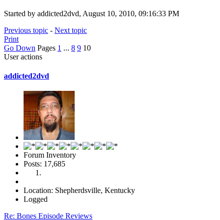
Started by addicted2dvd, August 10, 2010, 09:16:33 PM
Previous topic
-
Next topic
Print
Go Down
Pages
1
...
8
9
10
User actions
addicted2dvd
Forum Inventory
Posts: 17,685
Location: Shepherdsville, Kentucky
Logged
Re: Bones Episode Reviews