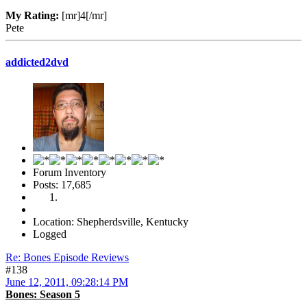
My Rating:
[mr]4[/mr]
Pete
addicted2dvd
Forum Inventory
Posts: 17,685
Location: Shepherdsville, Kentucky
Logged
Re: Bones Episode Reviews
#138
June 12, 2011, 09:28:14 PM
Bones: Season 5