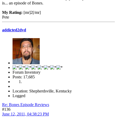
is... an episode of Bones.
My Rating:
[mr]2[/mr]
Pete
addicted2dvd
Forum Inventory
Posts: 17,685
Location: Shepherdsville, Kentucky
Logged
Re: Bones Episode Reviews
#136
June 12, 2011, 04:38:23 PM