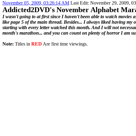
November 05, 2009, 03:26:14 AM
Last Edit
: November 29, 2009, 0
Addicted2DVD's November Alphabet Mar
I wasn't going to at first since I haven't been able to watch movies 
like page 5 of the main thread. Besides... I always liked having my 
starting with every letter watched this month. And I will not necessar
month's marathon... and you can count on plenty of horror I am su
Note:
Titles in
RED
Are first time viewings.