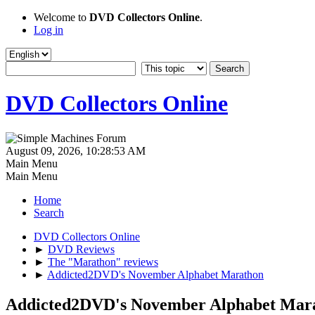
Welcome to
DVD Collectors Online
.
Log in
DVD Collectors Online
August 09, 2026, 10:28:53 AM
Main Menu
Main Menu
Home
Search
DVD Collectors Online
►
DVD Reviews
►
The "Marathon" reviews
►
Addicted2DVD's November Alphabet Marathon
Addicted2DVD's November Alphabet Mar