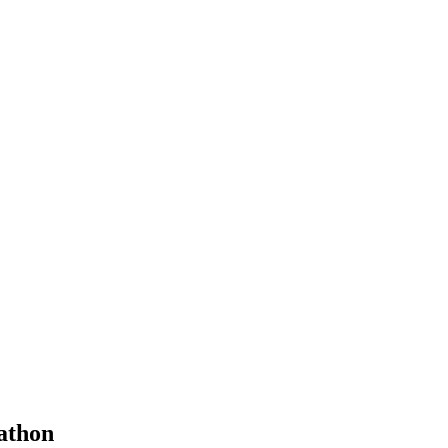
athon