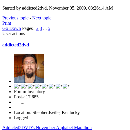
Started by addicted2dvd, November 05, 2009, 03:26:14 AM
Previous topic
-
Next topic
Print
Go Down
Pages
1
2
3
...
5
User actions
addicted2dvd
Forum Inventory
Posts: 17,685
Location: Shepherdsville, Kentucky
Logged
Addicted2DVD's November Alphabet Marathon