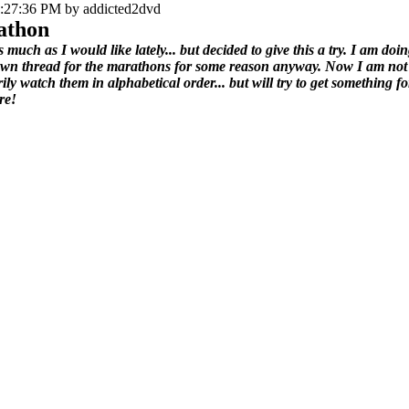
3:27:36 PM by addicted2dvd
athon
as much as I would like lately... but decided to give this a try. I am d
own thread for the marathons for some reason anyway. Now I am not goi
ily watch them in alphabetical order... but will try to get something fo
re!