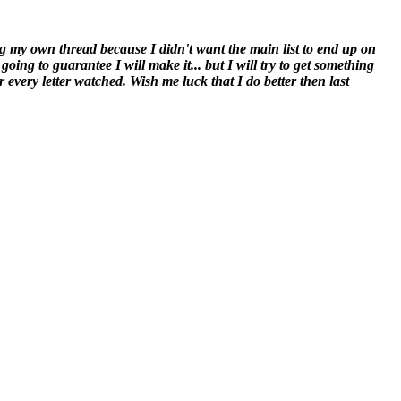
oing my own thread because I didn't want the main list to end up on
ng to guarantee I will make it... but I will try to get something
r every letter watched. Wish me luck that I do better then last