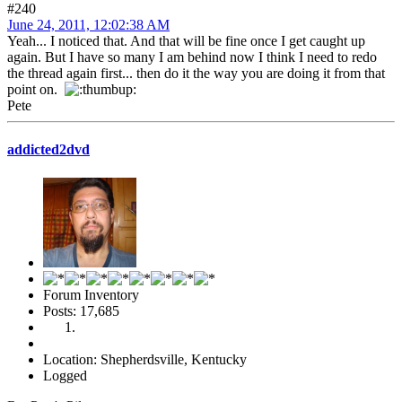
#240
June 24, 2011, 12:02:38 AM
Yeah... I noticed that. And that will be fine once I get caught up
again. But I have so many I am behind now I think I need to redo
the thread again first... then do it the way you are doing it from that
point on.
Pete
addicted2dvd
Forum Inventory
Posts: 17,685
Location: Shepherdsville, Kentucky
Logged