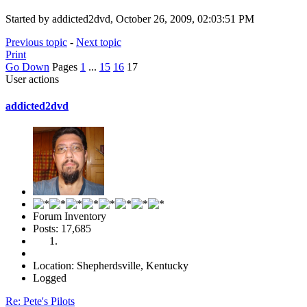
Started by addicted2dvd, October 26, 2009, 02:03:51 PM
Previous topic
-
Next topic
Print
Go Down
Pages
1
...
15
16
17
User actions
addicted2dvd
Forum Inventory
Posts: 17,685
Location: Shepherdsville, Kentucky
Logged
Re: Pete's Pilots