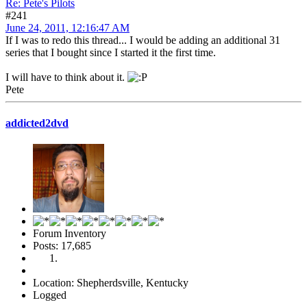
Re: Pete's Pilots
#241
June 24, 2011, 12:16:47 AM
If I was to redo this thread... I would be adding an additional 31
series that I bought since I started it the first time.
I will have to think about it.
Pete
addicted2dvd
Forum Inventory
Posts: 17,685
Location: Shepherdsville, Kentucky
Logged