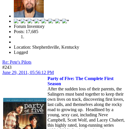
Forum Inventory
Posts: 17,685
Location: Shepherdsville, Kentucky
Logged
Re: Pete's Pilots
#243
June 29, 2011, 05:56:12 PM
Party of Five: The Complete First
Season
After the sudden loss of their parents, the
Salingers must band together to keep their
own lives on track, discovering first loves,
last calls, and themselves along the rocky
road to growing up. Headlined by a
young, sexy cast, including Neve
Campbell, Scott Wolf, and Lacey Chabert,
this highly rated, long-running series