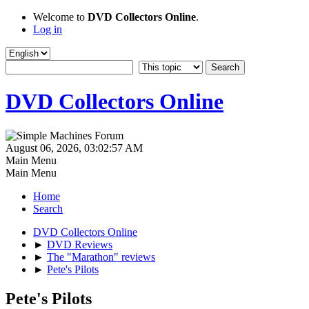
Welcome to
DVD Collectors Online
.
Log in
DVD Collectors Online
August 06, 2026, 03:02:57 AM
Main Menu
Main Menu
Home
Search
DVD Collectors Online
►
DVD Reviews
►
The "Marathon" reviews
►
Pete's Pilots
Pete's Pilots