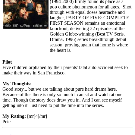
(1994-2000) firmly found its place as a
pop culture phenomenon for all ages. Shot
through with equal doses heartache and
laugher, PARTY OF FIVE: COMPLETE
FIRST SEASON remains an emotional
knockout, delivering 22 episodes of the
Golden Globe-winning (Best TV Seris,
Drama, 1996) series breakthrough debut
season, proving again that home is where
the heart is.
Pilot
Five children orphaned by their parents' fatal auto accident seek to
make their way in San Francisco.
My Thoughts:
Good story... but we are talking about pure hard drama here.
Because of this there is only so much I can sit and watch at one
time. Though the story does draw you in. And I can see myself
getting into it. Just need to put the time into the series.
My Rating:
[mr]4[/mr]
Pete