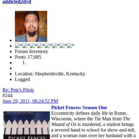
addicted2dvd
Forum Inventory
Posts: 17,685
Location: Shepherdsville, Kentucky
Logged
Re: Pete's Pilots
#244
June 29, 2011, 08:24:52 PM
Picket Fences: Season One
Eccentricity defines daily life in Rome,
Wisconsin, where the Tin Man from
The
Wizard of Oz
is murdered, a student brings
a severed hand to school for show-and-tell,
and a woman runs over her husband with a