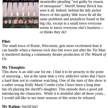
steamroller pleading "not guilty by reason
of menopause". Sheriff Jimmy Brock has
seen it all. Indeed, behind the tidy picket
fences of this quirky little town lie all the
same problems and prejudices found in the
big city, except in a small town everyone
seems to know everyone else's business --
or thinks they do!
Pilot:
The small town of Rome, Wisconsin, gets more excitement than it
can handle when a famous rock duo hits town just after the Tin Man
is murdered during a community theater production of
The Wizard of
Oz
.
My Thoughts:
This show is an odd case for me. I find it to be preachy to the point
of annoying... but at the same time a very addictive series that I have
a hard time not to continue watching. One of the stars of this show is
a rather young Holly Marie Combs (who I have been a long time
fan of) playing the sheriff's daughter. This episode does a good job
introducing the characters. While it is doubtful after all these years...
I would still like to see more seasons of this series be released.
My Rating:
[mr]4[/mr]