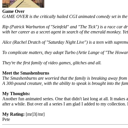
Game Over
GAME OVER is the critically hailed CGI animated comedy set in the
Rip (Patrick Warburton of "Seinfeld" and "The Tick") is a race car dri
with her career as a secret agent in search of the emerald monkey. Yet 
Alice (Rachel Dratch of "Saturday Night Live") is a teen with suprem
To complicate matters, they adopt Turbo (Artie Lange of "The Howard 
They're the first family of video games, glitches and all.
Meet the Smashenburns
The Smashenburns are worried that the family is breaking away from e
A 300-pound creature, with the ability to speak is brought into the fa
My Thoughts:
Another fun animated series. One that didn't last long at all. It makes 
after a while. But over all a series I am glad I added to my collection
My Rating:
[mr]3[/mr]
Pete