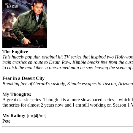
The Fugitive
This hugely popular, original hit TV series that inspired two Holly
train crashes en route to Death Row. Kimble breaks free from the custo
to catch the real killer–a one-armed man he saw leaving the scene of
Fear in a Desert City
Breaking free of Gerard's custody, Kimble escapes to Tuscon, Arizona
My Thoughts:
A great classic series. Though it is a more slow-paced series... which
the series for almost 2 years now and I am still working on Season 1 V
My Rating:
[mr]4[/mr]
Pete