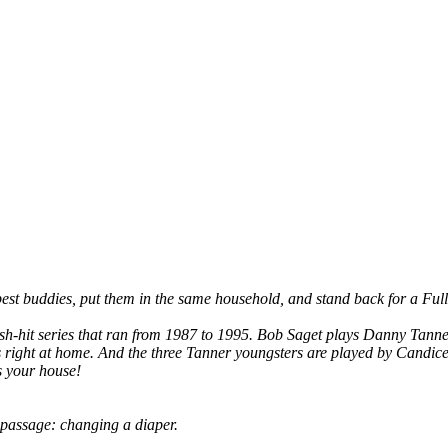
's best buddies, put them in the same household, and stand back for a F
h-hit series that ran from 1987 to 1995. Bob Saget plays Danny Tanner, t
s right at home. And the three Tanner youngsters are played by Cand
s your house!
f passage: changing a diaper.