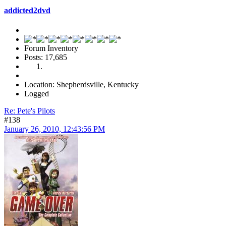
addicted2dvd
Forum Inventory
Posts: 17,685
Location: Shepherdsville, Kentucky
Logged
Re: Pete's Pilots
#138
January 26, 2010, 12:43:56 PM