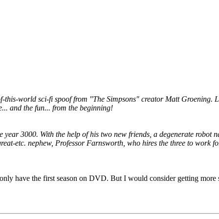
is-world sci-fi spoof from "The Simpsons" creator Matt Groening. Load
e... and the fun... from the beginning!
he year 3000. With the help of his two new friends, a degenerate robot
great-etc. nephew, Professor Farnsworth, who hires the three to work for
. I only have the first season on DVD. But I would consider getting mor