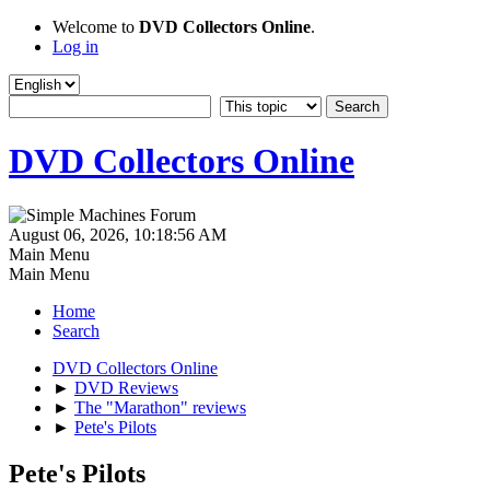
Welcome to
DVD Collectors Online
.
Log in
DVD Collectors Online
August 06, 2026, 10:18:56 AM
Main Menu
Main Menu
Home
Search
DVD Collectors Online
►
DVD Reviews
►
The "Marathon" reviews
►
Pete's Pilots
Pete's Pilots