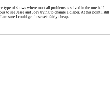
ose type of shows where most all problems is solved in the one half
us to see Jesse and Joey trying to change a diaper. At this point I still
d I am sure I could get these sets fairly cheap.