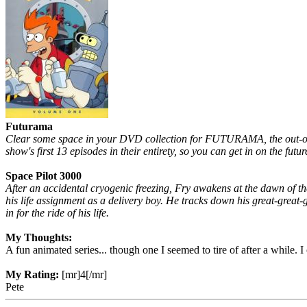
Futurama
Clear some space in your DVD collection for FUTURAMA, the out-of-th
show's first 13 episodes in their entirety, so you can get in on the futur
Space Pilot 3000
After an accidental cryogenic freezing, Fry awakens at the dawn of t
his life assignment as a delivery boy. He tracks down his great-great-
in for the ride of his life.
My Thoughts:
A fun animated series... though one I seemed to tire of after a while
My Rating:
[mr]4[/mr]
Pete