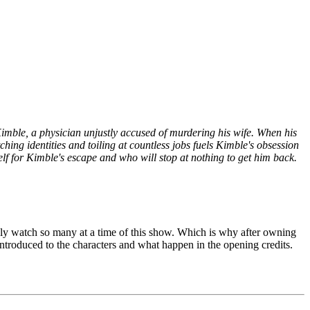
mble, a physician unjustly accused of murdering his wife. When his
hing identities and toiling at countless jobs fuels Kimble's obsession
f for Kimble's escape and who will stop at nothing to get him back.
 only watch so many at a time of this show. Which is why after owning
 introduced to the characters and what happen in the opening credits.