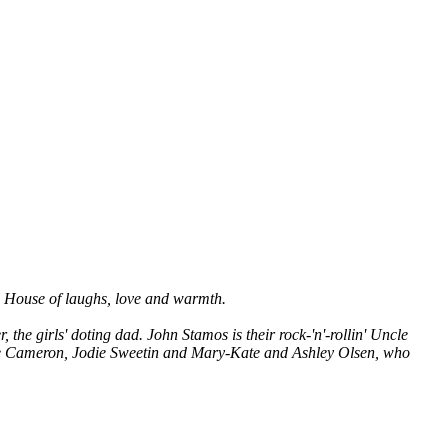
ull House of laughs, love and warmth.
he girls' doting dad. John Stamos is their rock-'n'-rollin' Uncle
ice Cameron, Jodie Sweetin and Mary-Kate and Ashley Olsen, who