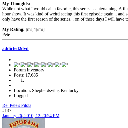
My Thoughts:
While not what I would call a favorite, this series is entertaining. A
hour show. It was kind of weird seeing this first episode again... and s
only have the first season of the series... on of these days I will have to
My Rating:
[mr]4[/mr]
Pete
addicted2dvd
Forum Inventory
Posts: 17,685
Location: Shepherdsville, Kentucky
Logged
Re: Pete's Pilots
#137
January 26, 2010, 12:20:54 PM