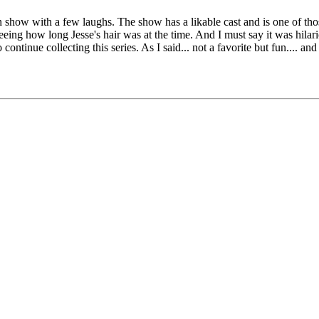
 fun show with a few laughs. The show has a likable cast and is one of th
eeing how long Jesse's hair was at the time. And I must say it was hilario
 continue collecting this series. As I said... not a favorite but fun.... an