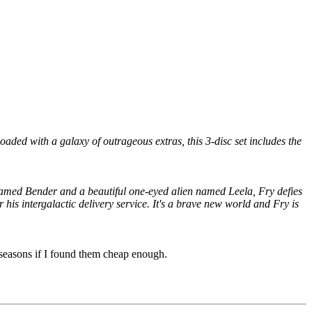
ed with a galaxy of outrageous extras, this 3-disc set includes the
 named Bender and a beautiful one-eyed alien named Leela, Fry defies
 his intergalactic delivery service. It's a brave new world and Fry is
e seasons if I found them cheap enough.