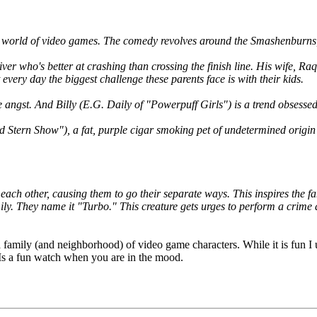
 world of video games. The comedy revolves around the Smashenburns, 
ver who's better at crashing than crossing the finish line. His wife, Ra
every day the biggest challenge these parents face is with their kids.
e angst. And Billy (E.G. Daily of "Powerpuff Girls") is a trend obsess
Stern Show"), a fat, purple cigar smoking pet of undetermined origin t
ach other, causing them to go their separate ways. This inspires the f
mily. They name it "Turbo." This creature gets urges to perform a crime 
a family (and neighborhood) of video game characters. While it is fun I un
. Is a fun watch when you are in the mood.