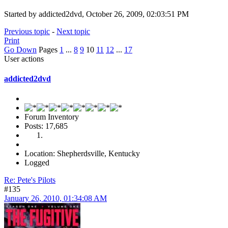
Started by addicted2dvd, October 26, 2009, 02:03:51 PM
Previous topic
-
Next topic
Print
Go Down
Pages
1
...
8
9
10
11
12
...
17
User actions
addicted2dvd
Forum Inventory
Posts: 17,685
Location: Shepherdsville, Kentucky
Logged
Re: Pete's Pilots
#135
January 26, 2010, 01:34:08 AM