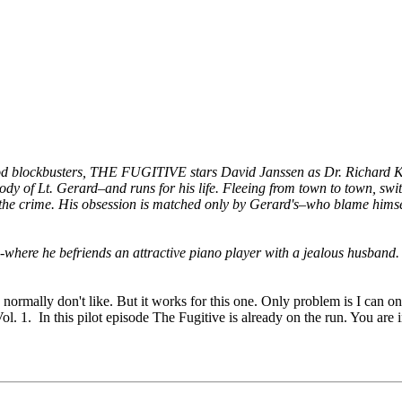
wood blockbusters, THE FUGITIVE stars David Janssen as Dr. Richard Ki
dy of Lt. Gerard–and runs for his life. Fleeing from town to town, switc
 the crime. His obsession is matched only by Gerard's–who blame himsel
-where he befriends an attractive piano player with a jealous husband.
 I normally don't like. But it works for this one. Only problem is I can
ol. 1. In this pilot episode The Fugitive is already on the run. You are