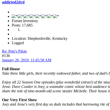
addicted2dvd
Forum Inventory
Posts: 17,685
Location: Shepherdsville, Kentucky
Logged
Re: Pete's Pilots
#136
January 26, 2010, 11:45:58 AM
Full House
Take three little girls, their recently widowed father, and two of dad
Enjoy all 22 Season One episodes (plus wonderful extras!) of the smas
Jesse. Dave Coulier is Joey, a wannabe comic whose best audience i
share the role of nine-month-old scene stealer Michelle. Their house i
Our Very First Show
Joey and Jesse's very first day as dads includes that harrowing rite o