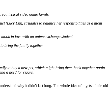
you typical video game family.
quel (Lucy Liu), struggles to balance her responsibilities as a mom
ed mook in love with an anime exchange student.
o bring the family together.
amily to buy a new pet, which might bring them back together again.
and a need for cigars.
derstand why it didn't last long. The whole idea of it gets a little old