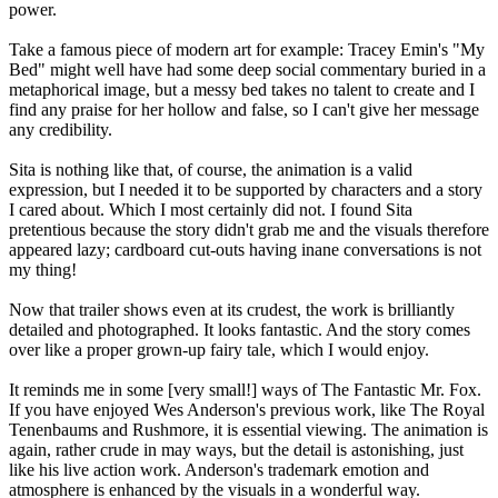
power.
Take a famous piece of modern art for example: Tracey Emin's "My
Bed" might well have had some deep social commentary buried in a
metaphorical image, but a messy bed takes no talent to create and I
find any praise for her hollow and false, so I can't give her message
any credibility.
Sita is nothing like that, of course, the animation is a valid
expression, but I needed it to be supported by characters and a story
I cared about. Which I most certainly did not. I found Sita
pretentious because the story didn't grab me and the visuals therefore
appeared lazy; cardboard cut-outs having inane conversations is not
my thing!
Now that trailer shows even at its crudest, the work is brilliantly
detailed and photographed. It looks fantastic. And the story comes
over like a proper grown-up fairy tale, which I would enjoy.
It reminds me in some [very small!] ways of The Fantastic Mr. Fox.
If you have enjoyed Wes Anderson's previous work, like The Royal
Tenenbaums and Rushmore, it is essential viewing. The animation is
again, rather crude in may ways, but the detail is astonishing, just
like his live action work. Anderson's trademark emotion and
atmosphere is enhanced by the visuals in a wonderful way.