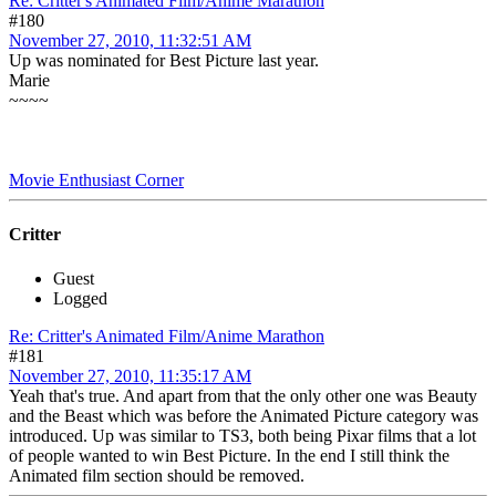
Re: Critter's Animated Film/Anime Marathon
#180
November 27, 2010, 11:32:51 AM
Up was nominated for Best Picture last year.
Marie
~~~~
Movie Enthusiast Corner
Critter
Guest
Logged
Re: Critter's Animated Film/Anime Marathon
#181
November 27, 2010, 11:35:17 AM
Yeah that's true. And apart from that the only other one was Beauty
and the Beast which was before the Animated Picture category was
introduced. Up was similar to TS3, both being Pixar films that a lot
of people wanted to win Best Picture. In the end I still think the
Animated film section should be removed.