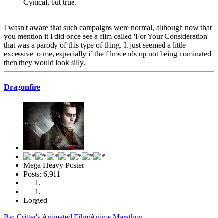
Cynical, but true.
I wasn't aware that such campaigns were normal, although now that
you mention it I did once see a film called 'For Your Consideration'
that was a parody of this type of thing. It just seemed a little
excessive to me, especially if the films ends up not being nominated
then they would look silly.
Dragonfire
Mega Heavy Poster
Posts: 6,911
Logged
Re: Critter's Animated Film/Anime Marathon