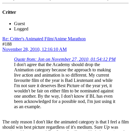
Critter
Guest
Logged
Re: Critter's Animated Film/Anime Marathon
#188
November 28, 2010, 12:16:10 AM
Quote from: Jon on November 27, 2010, 01:54:12 PM
I don't agree that the Academy should drop the
Animation category because the approach to making
live action and animation is so different. My current
favourite film of the year is Bad Lieutenant and while
I'm not sure it deserves Best Picture of the year yet, it
wouldn't be fair on either film to be nominated against
one another. By the way, I don't know if BL has even
been acknowledged for a possible nod, I'm just using it
as an example.
The only reason I don't like the animated category is that I feel a film
should win best picture regardless of it's medium. Sure
Up
was