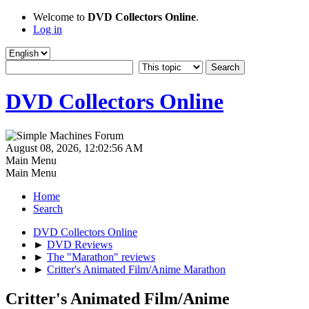
Welcome to
DVD Collectors Online
.
Log in
DVD Collectors Online
August 08, 2026, 12:02:56 AM
Main Menu
Main Menu
Home
Search
DVD Collectors Online
►
DVD Reviews
►
The "Marathon" reviews
►
Critter's Animated Film/Anime Marathon
Critter's Animated Film/Anime