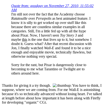
Quote from: goodguy on November 27, 2010, 11:55:02
AM
I'm still not over the fact that the Academy choose
Ratatouille
over
Persepolis
as best animated feature. I
know it is silly to get worked up over stuff like this
because there are countless similar examples in all
categories. Still, I'm a little fed up with all the hype
about Pixar. Now, I haven't seen
Toy Story 3
and
maybe
this
is the one that lives up to it, but somehow I
doubt it. Guess what? After that recent discussion with
Jon, I finally watched
Wall-E
and found it to be a nice
enough and enjoyable movie, technically flawless, but
otherwise nothing very special.
Sorry for the rant, but Pixar is dangerously close to
becoming to me what Tarantino or Twilight are to
others around here.
Thanks for giving it a try though.
You have to think, I
suppose, where we are coming from. For me Wall-E is astonishing
because it's so technically advanced without losing heart. I've talked
at length before about how important it has been along with Firefly
for developing "organic" CGi.