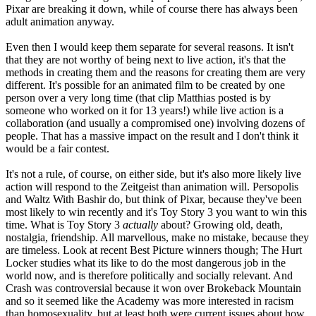
Pixar are breaking it down, while of course there has always been
adult animation anyway.
Even then I would keep them separate for several reasons. It isn't
that they are not worthy of being next to live action, it's that the
methods in creating them and the reasons for creating them are very
different. It's possible for an animated film to be created by one
person over a very long time (that clip Matthias posted is by
someone who worked on it for 13 years!) while live action is a
collaboration (and usually a compromised one) involving dozens of
people. That has a massive impact on the result and I don't think it
would be a fair contest.
It's not a rule, of course, on either side, but it's also more likely live
action will respond to the Zeitgeist than animation will. Persopolis
and Waltz With Bashir do, but think of Pixar, because they've been
most likely to win recently and it's Toy Story 3 you want to win this
time. What is Toy Story 3
actually
about? Growing old, death,
nostalgia, friendship. All marvellous, make no mistake, because they
are timeless. Look at recent Best Picture winners though; The Hurt
Locker studies what its like to do the most dangerous job in the
world now, and is therefore politically and socially relevant. And
Crash was controversial because it won over Brokeback Mountain
and so it seemed like the Academy was more interested in racism
than homosexuality, but at least both were current issues about how