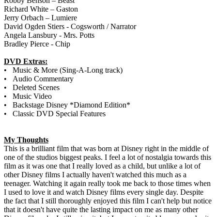
Robby Benson – Beast
Richard White – Gaston
Jerry Orbach – Lumiere
David Ogden Stiers - Cogsworth / Narrator
Angela Lansbury - Mrs. Potts
Bradley Pierce - Chip
DVD Extras:
• Music & More (Sing-A-Long track)
• Audio Commentary
• Deleted Scenes
• Music Video
• Backstage Disney *Diamond Edition*
• Classic DVD Special Features
My Thoughts
This is a brilliant film that was born at Disney right in the middle of
one of the studios biggest peaks. I feel a lot of nostalgia towards this
film as it was one that I really loved as a child, but unlike a lot of
other Disney films I actually haven't watched this much as a
teenager. Watching it again really took me back to those times when
I used to love it and watch Disney films every single day. Despite
the fact that I still thoroughly enjoyed this film I can't help but notice
that it doesn't have quite the lasting impact on me as many other