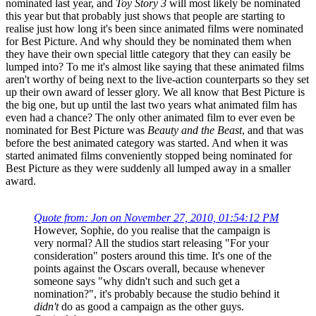
nominated last year, and
Toy Story 3
will most likely be nominated
this year but that probably just shows that people are starting to
realise just how long it's been since animated films were nominated
for Best Picture. And why should they be nominated them when
they have their own special little category that they can easily be
lumped into? To me it's almost like saying that these animated films
aren't worthy of being next to the live-action counterparts so they set
up their own award of lesser glory. We all know that Best Picture is
the big one, but up until the last two years what animated film has
even had a chance? The only other animated film to ever even be
nominated for Best Picture was
Beauty and the Beast
, and that was
before the best animated category was started. And when it was
started animated films conveniently stopped being nominated for
Best Picture as they were suddenly all lumped away in a smaller
award.
Quote from: Jon on November 27, 2010, 01:54:12 PM
However, Sophie, do you realise that the campaign is
very normal? All the studios start releasing "For your
consideration" posters around this time. It's one of the
points against the Oscars overall, because whenever
someone says "why didn't such and such get a
nomination?", it's probably because the studio behind it
didn't
do as good a campaign as the other guys.