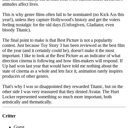
attitudes affect lives.
This is why genre films often fail to be nominated (no Kick Ass this
year!), unless they capture Hollywood's history and get the voters
feeling nostalgic for the old days (Unforgiven, Gladiator, even
bloody Titanic).
The final point to make is that Best Picture is not a popularity
contest. Just because Toy Story 3 has been reviewed as the best film
of the year (and it certainly could be), doesn't make it the most
important. I like to look at the Best Picture as an indicator of what
direction cinema is following and how film-makers will respond. If
Up had won last year that would have told me nothing about the
state of cinema as a whole and lets face it, animation rarely inspires
producers of other genres.
That's why I was so disappointed they rewarded Titanic, but on the
other side I was very reassured that they denied Avatar. The Hurt
Locker represented something so much more important, both
artistically and thematically.
Critter
Guest