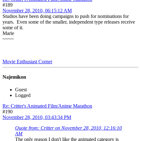
#189
November 28, 2010, 06:15:12 AM
Studios have been doing campaigns to push for nominations for
years. Even some of the smaller, independent type releases receive
some of it.
Marie
~~~~
Movie Enthusiast Corner
Najemikon
Guest
Logged
Re: Critter's Animated Film/Anime Marathon
#190
November 28, 2010, 03:43:34 PM
Quote from: Critter on November 28, 2010, 12:16:10
AM
The only reason I don't like the animated category is