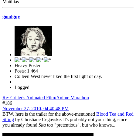
Matthias
goodguy
Heavy Poster
Posts: 1,464
Colleen West never liked the first light of day.
Logged
Re: Critter's Animated Film/Anime Marathon
#186
November 27, 2010, 04:40:48 PM
BTW, here is the trailer for the above-mentioned
Blood Tea and Red
String
by Christiane Cegavske. It's probably not your thing, since
you already found
Sita
too "pretentious", but who knows...