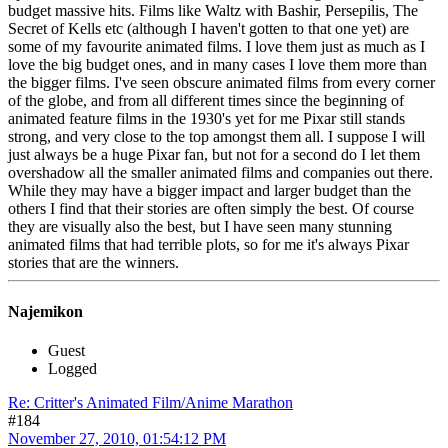
budget massive hits. Films like Waltz with Bashir, Persepilis, The
Secret of Kells etc (although I haven't gotten to that one yet) are
some of my favourite animated films. I love them just as much as I
love the big budget ones, and in many cases I love them more than
the bigger films. I've seen obscure animated films from every corner
of the globe, and from all different times since the beginning of
animated feature films in the 1930's yet for me Pixar still stands
strong, and very close to the top amongst them all. I suppose I will
just always be a huge Pixar fan, but not for a second do I let them
overshadow all the smaller animated films and companies out there.
While they may have a bigger impact and larger budget than the
others I find that their stories are often simply the best. Of course
they are visually also the best, but I have seen many stunning
animated films that had terrible plots, so for me it's always Pixar
stories that are the winners.
Najemikon
Guest
Logged
Re: Critter's Animated Film/Anime Marathon
#184
November 27, 2010, 01:54:12 PM