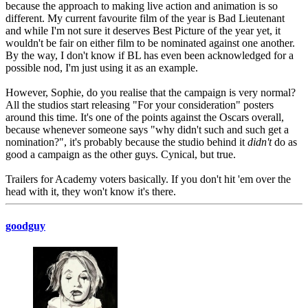
because the approach to making live action and animation is so
different. My current favourite film of the year is Bad Lieutenant
and while I'm not sure it deserves Best Picture of the year yet, it
wouldn't be fair on either film to be nominated against one another.
By the way, I don't know if BL has even been acknowledged for a
possible nod, I'm just using it as an example.
However, Sophie, do you realise that the campaign is very normal?
All the studios start releasing "For your consideration" posters
around this time. It's one of the points against the Oscars overall,
because whenever someone says "why didn't such and such get a
nomination?", it's probably because the studio behind it
didn't
do as
good a campaign as the other guys. Cynical, but true.
Trailers for Academy voters basically. If you don't hit 'em over the
head with it, they won't know it's there.
goodguy