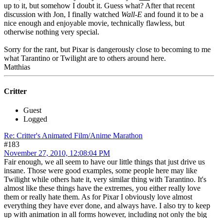
up to it, but somehow I doubt it. Guess what? After that recent
discussion with Jon, I finally watched
Wall-E
and found it to be a
nice enough and enjoyable movie, technically flawless, but
otherwise nothing very special.
Sorry for the rant, but Pixar is dangerously close to becoming to me
what Tarantino or Twilight are to others around here.
Matthias
Critter
Guest
Logged
Re: Critter's Animated Film/Anime Marathon
#183
November 27, 2010, 12:08:04 PM
Fair enough, we all seem to have our little things that just drive us
insane. Those were good examples, some people here may like
Twilight while others hate it, very similar thing with Tarantino. It's
almost like these things have the extremes, you either really love
them or really hate them. As for Pixar I obviously love almost
everything they have ever done, and always have. I also try to keep
up with animation in all forms however, including not only the big