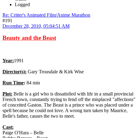
Logged
Re: Critter's Animated Film/Anime Marathon
#191
December 28, 2010, 05:04:51 AM
Beauty and the Beast
Year:
1991
Director(s):
Gary Trousdale & Kirk Wise
Run Time
:
84 min
Plot:
Belle is a girl who is dissatisfied with life in a small provincial
French town, constantly trying to fend off the misplaced "affections"
of conceited Gaston. The Beast is a prince who was placed under a
spell because he could not love. A wrong turn taken by Maurice,
Belle's father, causes the two to meet.
Cast:
Paige O'Hara – Belle