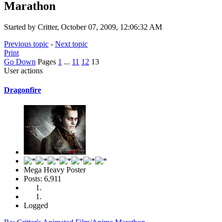
Marathon
Started by Critter, October 07, 2009, 12:06:32 AM
Previous topic
-
Next topic
Print
Go Down
Pages
1
...
11
12
13
User actions
Dragonfire
Mega Heavy Poster
Posts: 6,911
Logged