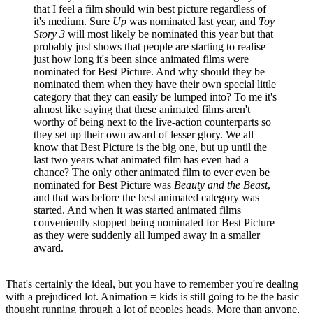
that I feel a film should win best picture regardless of
it's medium. Sure
Up
was nominated last year, and
Toy
Story 3
will most likely be nominated this year but that
probably just shows that people are starting to realise
just how long it's been since animated films were
nominated for Best Picture. And why should they be
nominated them when they have their own special little
category that they can easily be lumped into? To me it's
almost like saying that these animated films aren't
worthy of being next to the live-action counterparts so
they set up their own award of lesser glory. We all
know that Best Picture is the big one, but up until the
last two years what animated film has even had a
chance? The only other animated film to ever even be
nominated for Best Picture was
Beauty and the Beast
,
and that was before the best animated category was
started. And when it was started animated films
conveniently stopped being nominated for Best Picture
as they were suddenly all lumped away in a smaller
award.
That's certainly the ideal, but you have to remember you're dealing
with a prejudiced lot. Animation = kids is still going to be the basic
thought running through a lot of peoples heads. More than anyone,