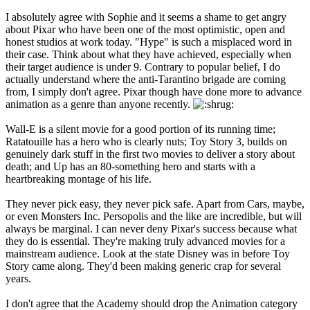
I absolutely agree with Sophie and it seems a shame to get angry
about Pixar who have been one of the most optimistic, open and
honest studios at work today. "Hype" is such a misplaced word in
their case. Think about what they have achieved, especially when
their target audience is under 9. Contrary to popular belief, I do
actually understand where the anti-Tarantino brigade are coming
from, I simply don't agree. Pixar though have done more to advance
animation as a genre than anyone recently.
Wall-E is a silent movie for a good portion of its running time;
Ratatouille has a hero who is clearly nuts; Toy Story 3, builds on
genuinely dark stuff in the first two movies to deliver a story about
death; and Up has an 80-something hero and starts with a
heartbreaking montage of his life.
They never pick easy, they never pick safe. Apart from Cars, maybe,
or even Monsters Inc. Persopolis and the like are incredible, but will
always be marginal. I can never deny Pixar's success because what
they do is essential. They're making truly advanced movies for a
mainstream audience. Look at the state Disney was in before Toy
Story came along. They'd been making generic crap for several
years.
I don't agree that the Academy should drop the Animation category