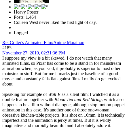
Heavy Poster
Posts: 1,464
Colleen West never liked the first light of day.
Logged
Re: Critter's Animated Film/Anime Marathon
#185
November 27, 2010, 02:31:36 PM
I suppose my view is a bit skewed. I do not watch that many
animated films, so Pixar has come to be a stand-in for mainstream
animation when, as you said, it probably is superior to most other
mainstream stuff. But for me it marks just the baseline of a good
movie and constantly falls flat against films I really do get excited
about.
Speaking for example of
Wall-E
as a silent film: I watched it as a
double feature together with
Blood Tea and Red String
, which also
happens to be a film without dialogue, although stop motion puppet
animation in this case. It's another one of those one-woman,
obsessive kitchen-table projects. It is shot on 16mm, it is technically
imperfect and the animation is jerky at times. But it is wildly
imaginative and morbidly beautiful and I absolutely adore it.