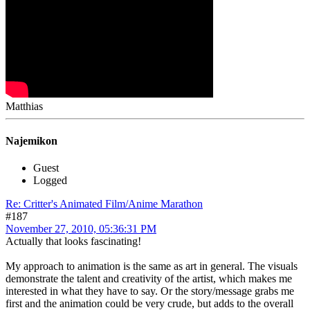
Matthias
Najemikon
Guest
Logged
Re: Critter's Animated Film/Anime Marathon
#187
November 27, 2010, 05:36:31 PM
Actually that looks fascinating!
My approach to animation is the same as art in general. The visuals
demonstrate the talent and creativity of the artist, which makes me
interested in what they have to say. Or the story/message grabs me
first and the animation could be very crude, but adds to the overall