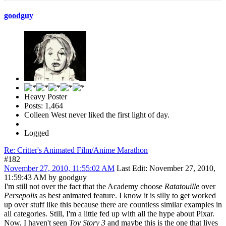
goodguy
Heavy Poster
Posts: 1,464
Colleen West never liked the first light of day.
Logged
Re: Critter's Animated Film/Anime Marathon
#182
November 27, 2010, 11:55:02 AM
Last Edit
: November 27, 2010,
11:59:43 AM by goodguy
I'm still not over the fact that the Academy choose
Ratatouille
over
Persepolis
as best animated feature. I know it is silly to get worked
up over stuff like this because there are countless similar examples in
all categories. Still, I'm a little fed up with all the hype about Pixar.
Now, I haven't seen
Toy Story 3
and maybe
this
is the one that lives