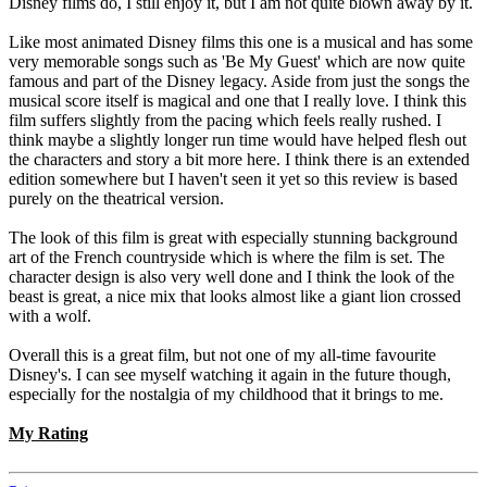
Disney films do, I still enjoy it, but I am not quite blown away by it.
Like most animated Disney films this one is a musical and has some
very memorable songs such as 'Be My Guest' which are now quite
famous and part of the Disney legacy. Aside from just the songs the
musical score itself is magical and one that I really love. I think this
film suffers slightly from the pacing which feels really rushed. I
think maybe a slightly longer run time would have helped flesh out
the characters and story a bit more here. I think there is an extended
edition somewhere but I haven't seen it yet so this review is based
purely on the theatrical version.
The look of this film is great with especially stunning background
art of the French countryside which is where the film is set. The
character design is also very well done and I think the look of the
beast is great, a nice mix that looks almost like a giant lion crossed
with a wolf.
Overall this is a great film, but not one of my all-time favourite
Disney's. I can see myself watching it again in the future though,
especially for the nostalgia of my childhood that it brings to me.
My Rating