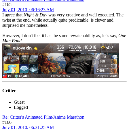
#165
July 01, 2010, 06:16:23 AM
I agree that
Night & Day
was very creative and well executed. The
twist at the end, while actually quite predictable, is clever and
surprised me nonetheless.
However, I don't feel it has the same rewatchability as, let's say,
One
Man Band
.
Critter
Guest
Logged
Re: Critter's Animated Film/Anime Marathon
#166
July 01, 2010, 06:31:25 AM