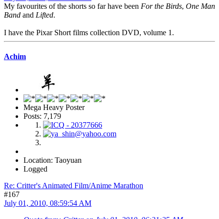
My favourites of the shorts so far have been
For the Birds
,
One Man
Band
and
Lifted
.
I have the Pixar Short films collection DVD, volume 1.
Achim
Mega Heavy Poster
Posts: 7,179
Location: Taoyuan
Logged
Re: Critter's Animated Film/Anime Marathon
#167
July 01, 2010, 08:59:54 AM