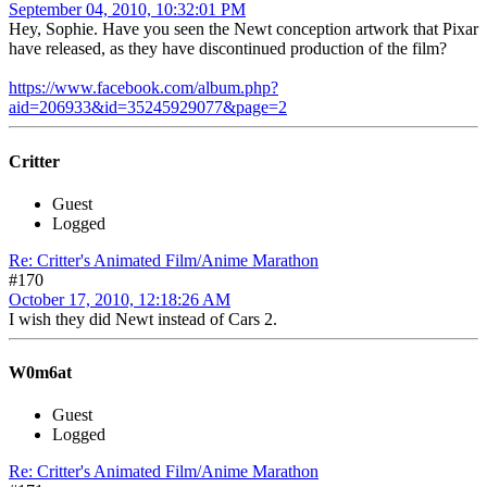
September 04, 2010, 10:32:01 PM
Hey, Sophie. Have you seen the Newt conception artwork that Pixar
have released, as they have discontinued production of the film?
https://www.facebook.com/album.php?
aid=206933&id=35245929077&page=2
Critter
Guest
Logged
Re: Critter's Animated Film/Anime Marathon
#170
October 17, 2010, 12:18:26 AM
I wish they did Newt instead of Cars 2.
W0m6at
Guest
Logged
Re: Critter's Animated Film/Anime Marathon