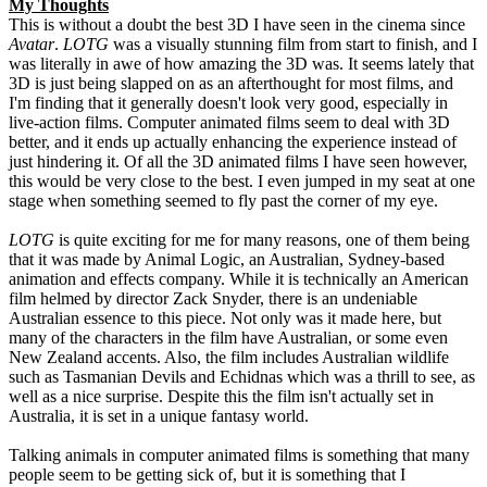
My Thoughts
This is without a doubt the best 3D I have seen in the cinema since
Avatar
.
LOTG
was a visually stunning film from start to finish, and I
was literally in awe of how amazing the 3D was. It seems lately that
3D is just being slapped on as an afterthought for most films, and
I'm finding that it generally doesn't look very good, especially in
live-action films. Computer animated films seem to deal with 3D
better, and it ends up actually enhancing the experience instead of
just hindering it. Of all the 3D animated films I have seen however,
this would be very close to the best. I even jumped in my seat at one
stage when something seemed to fly past the corner of my eye.
LOTG
is quite exciting for me for many reasons, one of them being
that it was made by Animal Logic, an Australian, Sydney-based
animation and effects company. While it is technically an American
film helmed by director Zack Snyder, there is an undeniable
Australian essence to this piece. Not only was it made here, but
many of the characters in the film have Australian, or some even
New Zealand accents. Also, the film includes Australian wildlife
such as Tasmanian Devils and Echidnas which was a thrill to see, as
well as a nice surprise. Despite this the film isn't actually set in
Australia, it is set in a unique fantasy world.
Talking animals in computer animated films is something that many
people seem to be getting sick of, but it is something that I