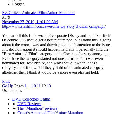
Logged
Re: Critter's Animated Film/Anime Marathon
#179
November 27, 2010, 11:01:20 AM
http://www.slashfilm.com/awesome-toy-story-3-oscar-campaign/
You can tell this is the work of corporate Disney and not Pixar itself.
Of course TS3 should get a best picture nod, but I think this is going
about it the wrong way and drawing too much attention to the issue.
If it should happen it should happen naturally. I personally find the
"Best Animated Film" category in the Oscars to be very annoying.
Ever since the category started not one animated film was even
nominated for Best Picture, and why should it when it has a
category all of it's own? If they got rid of the animated category
altogether then I think it would be a more even playing field.
Print
Go Up
Pages
1
...
10
11
12
13
User actions
DVD Collectors Online
►
DVD Reviews
►
The "Marathon" reviews
►
Critter's Animated Film/Anime Marathon