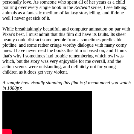
personally love. As someone who spent all of her years as a child
pouring over every single book in the
Redwall
series, I see talking
animals as a fantastic medium of fantasy storytelling, and if done
well I never get sick of it.
While breathtakingly beautiful, and computer animation on par with
Pixar's best, I must admit that this film did have its faults. Its sheer
beauty could distract some people from a sometimes predictable
plotline, and some rather cringe worthy dialogue with many corny
lines. I have never read the books this film is based on, and I think
that's why I sometimes had trouble remembering which owl was
which, but the story was very enjoyable for me overall, and the
action scenes were outstanding, and definitely not for young
children as it does get very violent.
A sample how visually stunning this film is (I recommend you watch
in 1080p):