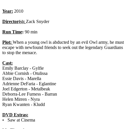
Year:
2010
Director(s):
Zack Snyder
Run Time
:
90 min
Plot:
When a young owl is abducted by an evil Owl army, he must
escape with newfound friends to seek out the legendary Guardians
to stop the menace.
Cast:
Emily Barclay - Gylfie
Abbie Cornish - Otulissa
Essie Davis - Marella
Adrienne DeFaria - Eglantine
Joel Edgerton - Metalbeak
Deborra-Lee Furness - Barran
Helen Mirren - Nyra
Ryan Kwanten - Kludd
DVD Extras:
• Saw at Cinema