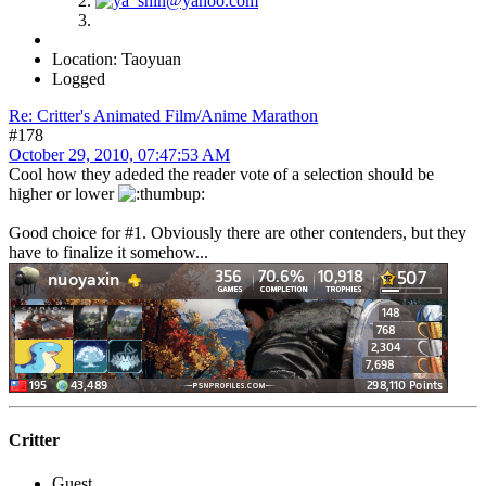
Location: Taoyuan
Logged
Re: Critter's Animated Film/Anime Marathon
#178
October 29, 2010, 07:47:53 AM
Cool how they adeded the reader vote of a selection should be
higher or lower
Good choice for #1. Obviously there are other contenders, but they
have to finalize it somehow...
Critter
Guest