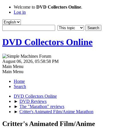
Welcome to
DVD Collectors Online
.
Log in
DVD Collectors Online
August 06, 2026, 05:58:58 PM
Main Menu
Main Menu
Home
Search
DVD Collectors Online
►
DVD Reviews
►
The "Marathon" reviews
►
Critter's Animated Film/Anime Marathon
Critter's Animated Film/Anime