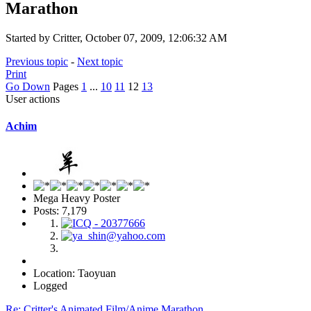
Marathon
Started by Critter, October 07, 2009, 12:06:32 AM
Previous topic
-
Next topic
Print
Go Down
Pages
1
...
10
11
12
13
User actions
Achim
Mega Heavy Poster
Posts: 7,179
Location: Taoyuan
Logged
Re: Critter's Animated Film/Anime Marathon