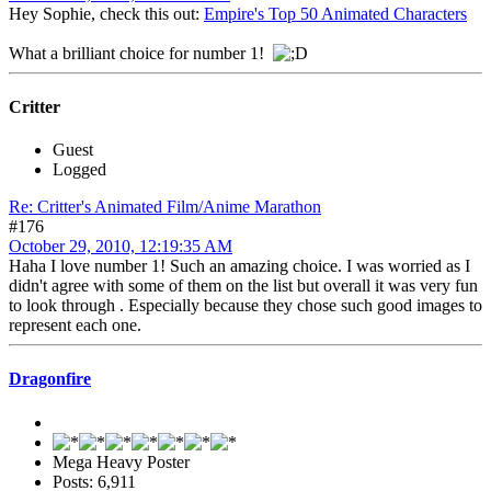
Hey Sophie, check this out:
Empire's Top 50 Animated Characters
What a brilliant choice for number 1!
Critter
Guest
Logged
Re: Critter's Animated Film/Anime Marathon
#176
October 29, 2010, 12:19:35 AM
Haha I love number 1! Such an amazing choice. I was worried as I
didn't agree with some of them on the list but overall it was very fun
to look through . Especially because they chose such good images to
represent each one.
Dragonfire
Mega Heavy Poster
Posts: 6,911