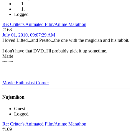
Logged
Re: Critter's Animated Film/Anime Marathon
#168
July 01, 2010, 09:07:29 AM
I loved Lifted...and Presto...the one with the magician and his rabbit.
I don't have that DVD..I'll probably pick it up sometime.
Marie
~~~~
Movie Enthusiast Corner
Najemikon
Guest
Logged
Re: Critter's Animated Film/Anime Marathon
#169