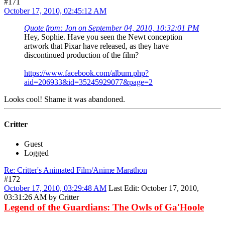
#171
October 17, 2010, 02:45:12 AM
Quote from: Jon on September 04, 2010, 10:32:01 PM
Hey, Sophie. Have you seen the Newt conception
artwork that Pixar have released, as they have
discontinued production of the film?
https://www.facebook.com/album.php?
aid=206933&id=35245929077&page=2
Looks cool! Shame it was abandoned.
Critter
Guest
Logged
Re: Critter's Animated Film/Anime Marathon
#172
October 17, 2010, 03:29:48 AM
Last Edit
: October 17, 2010,
03:31:26 AM by Critter
Legend of the Guardians: The Owls of Ga'Hoole