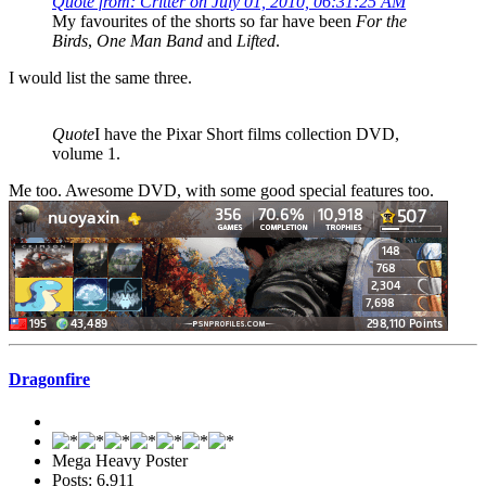
Quote from: Critter on July 01, 2010, 06:31:25 AM
My favourites of the shorts so far have been
For the
Birds
,
One Man Band
and
Lifted
.
I would list the same three.
Quote
I have the Pixar Short films collection DVD,
volume 1.
Me too. Awesome DVD, with some good special features too.
Dragonfire
Mega Heavy Poster
Posts: 6,911