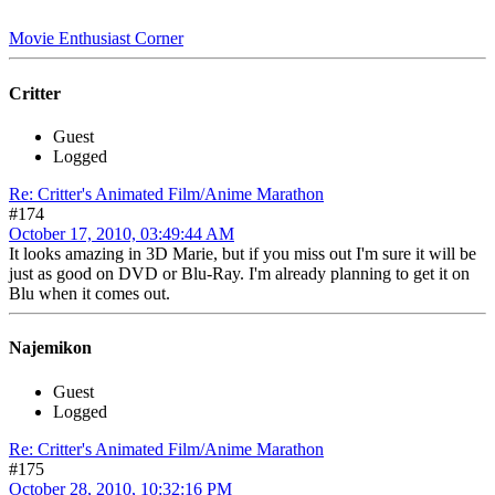
Movie Enthusiast Corner
Critter
Guest
Logged
Re: Critter's Animated Film/Anime Marathon
#174
October 17, 2010, 03:49:44 AM
It looks amazing in 3D Marie, but if you miss out I'm sure it will be
just as good on DVD or Blu-Ray. I'm already planning to get it on
Blu when it comes out.
Najemikon
Guest
Logged
Re: Critter's Animated Film/Anime Marathon
#175
October 28, 2010, 10:32:16 PM