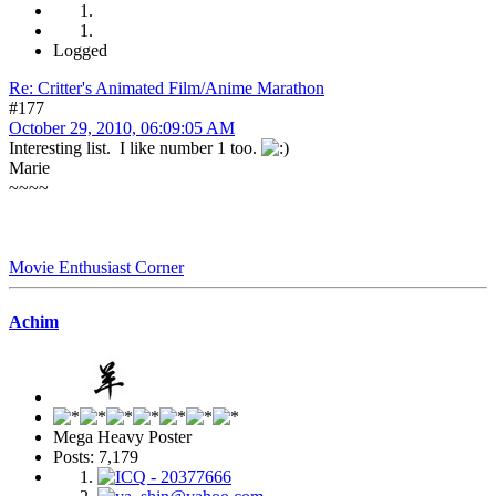
Logged
Re: Critter's Animated Film/Anime Marathon
#177
October 29, 2010, 06:09:05 AM
Interesting list. I like number 1 too.
Marie
~~~~
Movie Enthusiast Corner
Achim
Mega Heavy Poster
Posts: 7,179