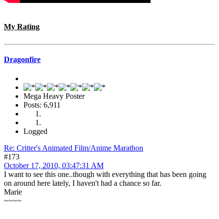
My Rating
Dragonfire
Mega Heavy Poster
Posts: 6,911
Logged
Re: Critter's Animated Film/Anime Marathon
#173
October 17, 2010, 03:47:31 AM
I want to see this one..though with everything that has been going
on around here lately, I haven't had a chance so far.
Marie
~~~~