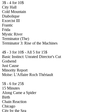
3$ - 4 for 10$
City Hall
Cold Mountain
Diabolique
Exorcist III
Frantic
Frida
Mystic River
Terminator (The)
Terminator 3: Rise of the Machines
4$ - 3 for 10$ - All 5 for 15$
Basic Instinct: Unrated Director's Cut
Godsend
Just Cause
Minority Report
Moïse: L'Affaire Roch Thériault
5$ - 6 for 25$
15 Minutes
Along Came a Spider
Birth
Chain Reaction
Chicago
City by the Sea