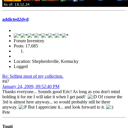
addicted2dvd
Forum Inventory
Posts: 17,685
Location: Shepherdsville, Kentucky
Logged
Re: Selling most of my collection.
#47
January 24, 2009, 09:52:40 PM
Thanks everyone... Sounds good Eric! As long as you don't mind
holding it for me I will take it when I get paid!
Of course the
3rd is almost here anyway... so would probably still be there
anyway.
But I appreciate it... and look forward to it.
Pete
Touti