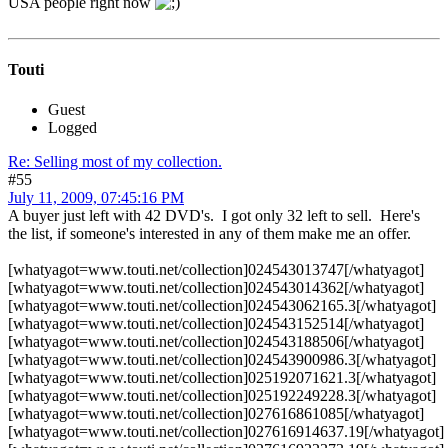
USA people right now
Touti
Guest
Logged
Re: Selling most of my collection.
#55
July 11, 2009, 07:45:16 PM
A buyer just left with 42 DVD's. I got only 32 left to sell. Here's
the list, if someone's interested in any of them make me an offer.
[whatyagot=www.touti.net/collection]024543013747[/whatyagot]
[whatyagot=www.touti.net/collection]024543014362[/whatyagot]
[whatyagot=www.touti.net/collection]024543062165.3[/whatyagot]
[whatyagot=www.touti.net/collection]024543152514[/whatyagot]
[whatyagot=www.touti.net/collection]024543188506[/whatyagot]
[whatyagot=www.touti.net/collection]024543900986.3[/whatyagot]
[whatyagot=www.touti.net/collection]025192071621.3[/whatyagot]
[whatyagot=www.touti.net/collection]025192249228.3[/whatyagot]
[whatyagot=www.touti.net/collection]027616861085[/whatyagot]
[whatyagot=www.touti.net/collection]027616914637.19[/whatyagot]