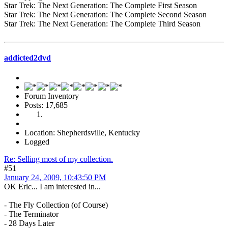
Star Trek: The Next Generation: The Complete First Season
Star Trek: The Next Generation: The Complete Second Season
Star Trek: The Next Generation: The Complete Third Season
addicted2dvd
Forum Inventory
Posts: 17,685
Location: Shepherdsville, Kentucky
Logged
Re: Selling most of my collection.
#51
January 24, 2009, 10:43:50 PM
OK Eric... I am interested in...
- The Fly Collection (of Course)
- The Terminator
- 28 Days Later