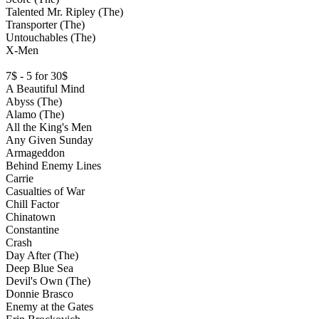
Talented Mr. Ripley (The)
Transporter (The)
Untouchables (The)
X-Men
7$ - 5 for 30$
A Beautiful Mind
Abyss (The)
Alamo (The)
All the King's Men
Any Given Sunday
Armageddon
Behind Enemy Lines
Carrie
Casualties of War
Chill Factor
Chinatown
Constantine
Crash
Day After (The)
Deep Blue Sea
Devil's Own (The)
Donnie Brasco
Enemy at the Gates