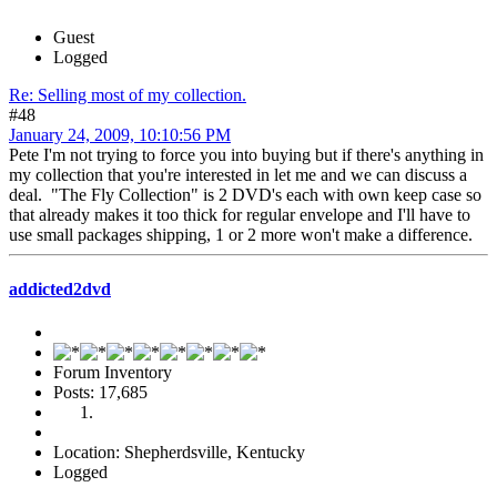
Guest
Logged
Re: Selling most of my collection.
#48
January 24, 2009, 10:10:56 PM
Pete I'm not trying to force you into buying but if there's anything in
my collection that you're interested in let me and we can discuss a
deal. "The Fly Collection" is 2 DVD's each with own keep case so
that already makes it too thick for regular envelope and I'll have to
use small packages shipping, 1 or 2 more won't make a difference.
addicted2dvd
Forum Inventory
Posts: 17,685
Location: Shepherdsville, Kentucky
Logged