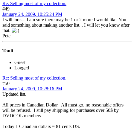
Re: Selling most of my collection.
#49
January 24, 2009, 10:25:24 PM
I will look... I am sure there may be 1 or 2 more I would like. You
said something about making another list... I will let you know after
that.
Pete
Touti
Guest
Logged
Re: Selling most of my collection.
#50
January 24, 2009, 10:28:16 PM
Updated list.
All prices in Canadian Dollar. All must go, no reasonable offers
will be refused. I still pay shipping for purchases over 50$ by
DVDCOL members.
Today 1 Canadian dollars = 81 cents US.