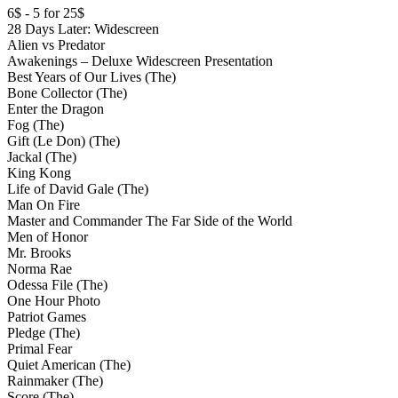
6$ - 5 for 25$
28 Days Later: Widescreen
Alien vs Predator
Awakenings – Deluxe Widescreen Presentation
Best Years of Our Lives (The)
Bone Collector (The)
Enter the Dragon
Fog (The)
Gift (Le Don) (The)
Jackal (The)
King Kong
Life of David Gale (The)
Man On Fire
Master and Commander The Far Side of the World
Men of Honor
Mr. Brooks
Norma Rae
Odessa File (The)
One Hour Photo
Patriot Games
Pledge (The)
Primal Fear
Quiet American (The)
Rainmaker (The)
Score (The)