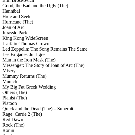
Erin Brockovich
Good, the Bad and the Ugly (The)
Hannibal
Hide and Seek
Hurricane (The)
Joan of Arc
Jurassic Park
King Kong WideScreen
L'affaire Thomas Crown
Led Zeppelin: The Song Remains The Same
Les Brigades du Tigre
Man in the Iron Mask (The)
Messenger: The Story of Joan of Arc (The)
Misery
Mummy Returns (The)
Munich
My Big Fat Greek Wedding
Others (The)
Pianist (The)
Platoon
Quick and the Dead (The) – Superbit
Rage: Carrie 2 (The)
Red Dawn
Rock (The)
Ronin