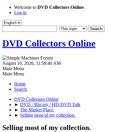
Welcome to
DVD Collectors Online
.
Log in
DVD Collectors Online
August 10, 2026, 11:58:40 AM
Main Menu
Main Menu
Home
Search
DVD Collectors Online
►
DVD / Blu-ray / HD-DVD Talk
►
The Market Place.
►
Selling most of my collection.
Selling most of my collection.