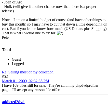
- Joan of Arc
- Hulk (will give it another chance now that there is a proper
release)
Now... I am on a limited budget of course (and have other things to
buy this month) so I may have to cut that down a little depending on
cost. But if you let me know how much (US Dollars plus Shipping)
That is what I would like to try for.
Pete
Touti
Guest
Logged
Re: Selling most of my collection.
#52
March 01, 2009, 02:32:35 PM
I have 169 titles still for sale. They're all in my phpdvdprofiler
page. I'll accept any reasonable offer.
addicted2dvd