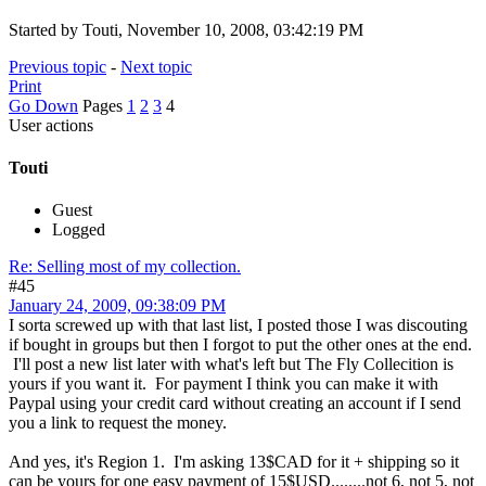
Started by Touti, November 10, 2008, 03:42:19 PM
Previous topic
-
Next topic
Print
Go Down
Pages
1
2
3
4
User actions
Touti
Guest
Logged
Re: Selling most of my collection.
#45
January 24, 2009, 09:38:09 PM
I sorta screwed up with that last list, I posted those I was discouting
if bought in groups but then I forgot to put the other ones at the end.
I'll post a new list later with what's left but The Fly Collecition is
yours if you want it. For payment I think you can make it with
Paypal using your credit card without creating an account if I send
you a link to request the money.
And yes, it's Region 1. I'm asking 13$CAD for it + shipping so it
can be yours for one easy payment of 15$USD........not 6, not 5, not