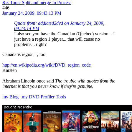
Re: Topic Split and merge In Process
#46
January 24, 2009, 09:43:13 PM
Quote from: addicted2dvd on January 24, 2009,
09:23:14 PM
I also see you have the Canadian (Quebec) version... I
just have a region 1 player... that will cause no
problems... right?
Canada is region 1, too.
http://en.wikipedia.org/wiki/DVD_region_code
Karsten
Abraham Lincoln once said
The trouble with quotes from the
internet is that you never know if they're genuine.
my Blog
|
my DVD Profiler Tools