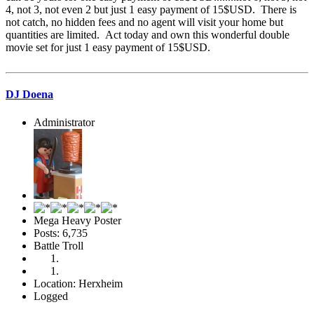
4, not 3, not even 2 but just 1 easy payment of 15$USD. There is
not catch, no hidden fees and no agent will visit your home but
quantities are limited. Act today and own this wonderful double
movie set for just 1 easy payment of 15$USD.
DJ Doena
Administrator
Mega Heavy Poster
Posts: 6,735
Battle Troll
Location: Herxheim
Logged