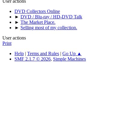
User actions
DVD Collectors Online
►
DVD / Blu-ray / HD-DVD Talk
►
The Market Place.
►
Selling most of my collection.
User actions
Print
Help
|
Terms and Rules
|
Go Up ▲
SMF 2.1.7 © 2026
,
Simple Machines