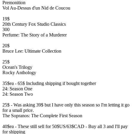
Premonition
Vol Au-Dessus d'un Nid de Coucou
19$
20th Century Fox Studio Classics
300
Perfume: The Story of a Murderer
20$
Bruce Lee: Ultimate Collection
25$
Ocean's Trilogy
Rocky Anthology
35$ea - 65$ Including shipping if bought together
24: Season One
24: Season Two
25$ - Was asking 39$ but I have only this season so I'm letting it go
for a small price.
The Sopranos: The Complete First Season
40$ea - These still sell for 50$US/63$CAD - Buy all 3 and I'll pay
for shipping