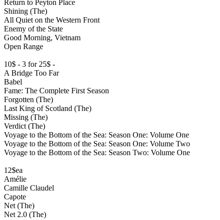
Return to Peyton Place
Shining (The)
All Quiet on the Western Front
Enemy of the State
Good Morning, Vietnam
Open Range
10$ - 3 for 25$ -
A Bridge Too Far
Babel
Fame: The Complete First Season
Forgotten (The)
Last King of Scotland (The)
Missing (The)
Verdict (The)
Voyage to the Bottom of the Sea: Season One: Volume One
Voyage to the Bottom of the Sea: Season One: Volume Two
Voyage to the Bottom of the Sea: Season Two: Volume One
12$ea
Amélie
Camille Claudel
Capote
Net (The)
Net 2.0 (The)