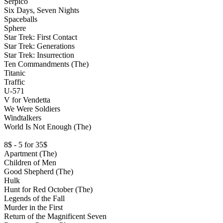
Serpico
Six Days, Seven Nights
Spaceballs
Sphere
Star Trek: First Contact
Star Trek: Generations
Star Trek: Insurrection
Ten Commandments (The)
Titanic
Traffic
U-571
V for Vendetta
We Were Soldiers
Windtalkers
World Is Not Enough (The)
8$ - 5 for 35$
Apartment (The)
Children of Men
Good Shepherd (The)
Hulk
Hunt for Red October (The)
Legends of the Fall
Murder in the First
Return of the Magnificent Seven