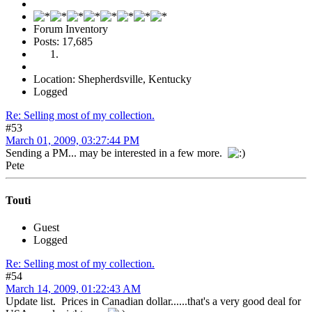
Forum Inventory
Posts: 17,685
Location: Shepherdsville, Kentucky
Logged
Re: Selling most of my collection.
#53
March 01, 2009, 03:27:44 PM
Sending a PM... may be interested in a few more.
Pete
Touti
Guest
Logged
Re: Selling most of my collection.
#54
March 14, 2009, 01:22:43 AM
Update list. Prices in Canadian dollar......that's a very good deal for