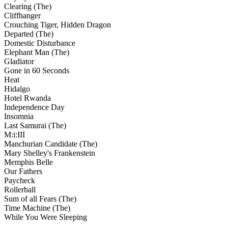
Clearing (The)
Cliffhanger
Crouching Tiger, Hidden Dragon
Departed (The)
Domestic Disturbance
Elephant Man (The)
Gladiator
Gone in 60 Seconds
Heat
Hidalgo
Hotel Rwanda
Independence Day
Insomnia
Last Samurai (The)
M:i:III
Manchurian Candidate (The)
Mary Shelley's Frankenstein
Memphis Belle
Our Fathers
Paycheck
Rollerball
Sum of all Fears (The)
Time Machine (The)
While You Were Sleeping