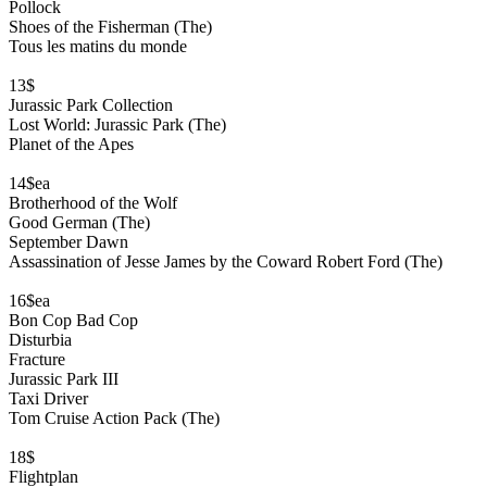
Pollock
Shoes of the Fisherman (The)
Tous les matins du monde
13$
Jurassic Park Collection
Lost World: Jurassic Park (The)
Planet of the Apes
14$ea
Brotherhood of the Wolf
Good German (The)
September Dawn
Assassination of Jesse James by the Coward Robert Ford (The)
16$ea
Bon Cop Bad Cop
Disturbia
Fracture
Jurassic Park III
Taxi Driver
Tom Cruise Action Pack (The)
18$
Flightplan