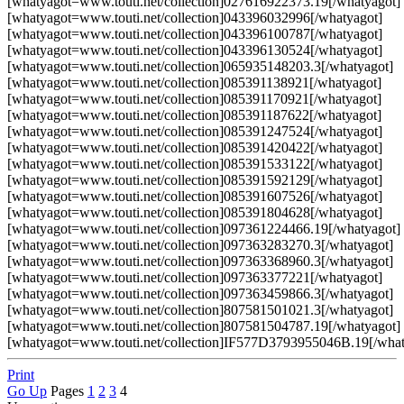
[whatyagot=www.touti.net/collection]027616922373.19[/whatyagot]
[whatyagot=www.touti.net/collection]043396032996[/whatyagot]
[whatyagot=www.touti.net/collection]043396100787[/whatyagot]
[whatyagot=www.touti.net/collection]043396130524[/whatyagot]
[whatyagot=www.touti.net/collection]065935148203.3[/whatyagot]
[whatyagot=www.touti.net/collection]085391138921[/whatyagot]
[whatyagot=www.touti.net/collection]085391170921[/whatyagot]
[whatyagot=www.touti.net/collection]085391187622[/whatyagot]
[whatyagot=www.touti.net/collection]085391247524[/whatyagot]
[whatyagot=www.touti.net/collection]085391420422[/whatyagot]
[whatyagot=www.touti.net/collection]085391533122[/whatyagot]
[whatyagot=www.touti.net/collection]085391592129[/whatyagot]
[whatyagot=www.touti.net/collection]085391607526[/whatyagot]
[whatyagot=www.touti.net/collection]085391804628[/whatyagot]
[whatyagot=www.touti.net/collection]097361224466.19[/whatyagot]
[whatyagot=www.touti.net/collection]097363283270.3[/whatyagot]
[whatyagot=www.touti.net/collection]097363368960.3[/whatyagot]
[whatyagot=www.touti.net/collection]097363377221[/whatyagot]
[whatyagot=www.touti.net/collection]097363459866.3[/whatyagot]
[whatyagot=www.touti.net/collection]807581501021.3[/whatyagot]
[whatyagot=www.touti.net/collection]807581504787.19[/whatyagot]
[whatyagot=www.touti.net/collection]IF577D3793955046B.19[/what
Print
Go Up
Pages
1
2
3
4