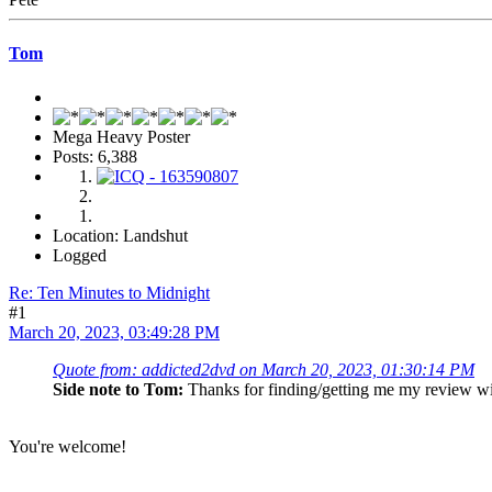
Tom
Mega Heavy Poster
Posts: 6,388
Location: Landshut
Logged
Re: Ten Minutes to Midnight
#1
March 20, 2023, 03:49:28 PM
Quote from: addicted2dvd on March 20, 2023, 01:30:14 PM
Side note to Tom:
Thanks for finding/getting me my review 
You're welcome!