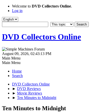
Welcome to
DVD Collectors Online
.
Log in
DVD Collectors Online
August 09, 2026, 02:43:13 PM
Main Menu
Main Menu
Home
Search
DVD Collectors Online
►
DVD Reviews
►
Movie Reviews
►
Ten Minutes to Midnight
Ten Minutes to Midnight