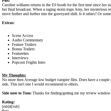
Plot:
Caroline williams returns to the DJ booth for the first time since he
her final broadcast. When a raging storm traps Amy, her mysterious re
move further and further into the graveyard shift. Is it rabies? Or some
Extras:
Scene Access
Audio Commentary
Feature Trailers
Bonus Trailers
Featurettes
Interviews
Popcorn Frights Intro
My Thoughts:
No more then Average low budget vampire film. Does have a couple re
side. This isn't one I would recommend to others.
Side note to Tom:
Thanks for finding/getting me my review window
Rating:
[rsb]4[/rsb]
Pete