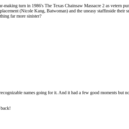
r star-making turn in 1986's The Texas Chainsaw Massacre 2 as vetern p
placement (Nicole Kang, Batwoman) and the uneasy staffinside their smal
thing far more sinister?
cognizable names going for it. And it had a few good moments but noth
 back!