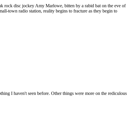
unk rock disc jockey Amy Marlowe, bitten by a rabid bat on the eve of
l-town radio station, reality begins to fracture as they begin to
ing I haven't seen before. Other things were more on the rediculous