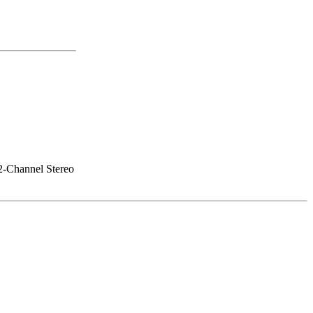
 2-Channel Stereo