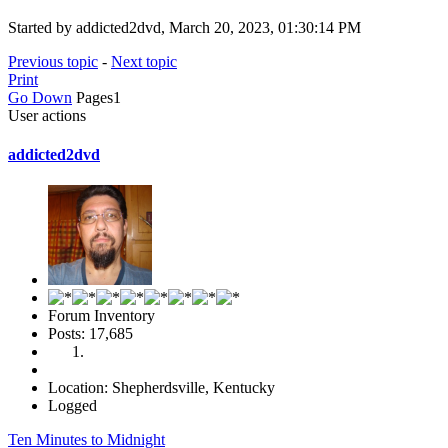
Started by addicted2dvd, March 20, 2023, 01:30:14 PM
Previous topic
-
Next topic
Print
Go Down
Pages
1
User actions
addicted2dvd
Forum Inventory
Posts: 17,685
Location: Shepherdsville, Kentucky
Logged
Ten Minutes to Midnight