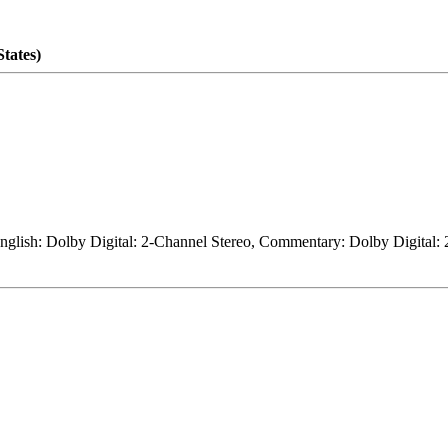
tates)
 English: Dolby Digital: 2-Channel Stereo, Commentary: Dolby Digital: