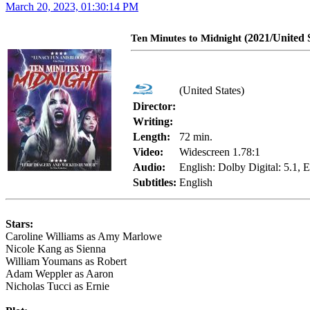
March 20, 2023, 01:30:14 PM
(2021/United S
Ten Minutes to Midnight
(United States)
Director:
Writing:
Length:
72 min.
Video:
Widescreen 1.78:1
Audio:
English: Dolby Digital: 5.1,
Subtitles:
English
Stars:
Caroline Williams as Amy Marlowe
Nicole Kang as Sienna
William Youmans as Robert
Adam Weppler as Aaron
Nicholas Tucci as Ernie