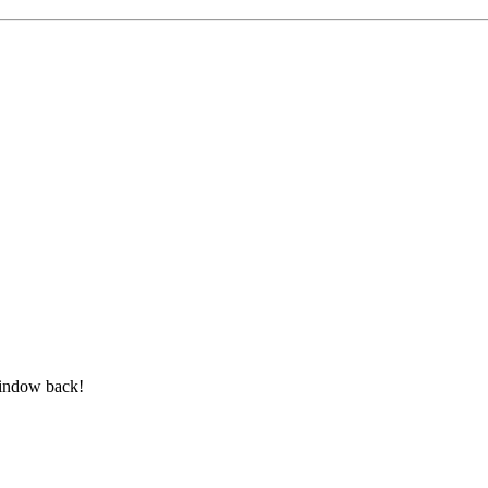
window back!