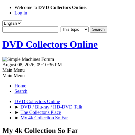
Welcome to
DVD Collectors Online
.
Log in
DVD Collectors Online
August 08, 2026, 09:10:36 PM
Main Menu
Main Menu
Home
Search
DVD Collectors Online
►
DVD / Blu-ray / HD-DVD Talk
►
The Collector's Place
►
My 4k Collection So Far
My 4k Collection So Far