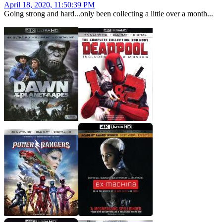
April 18, 2020, 11:50:39 PM
Going strong and hard...only been collecting a little over a month...