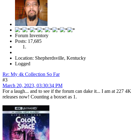
Forum Inventory
Posts: 17,685
Location: Shepherdsville, Kentucky
Logged
Re: My 4k Collection So Far
#3
March 20, 2023, 03:30:34 PM
For a laugh... and to see if the forum can dake it... I am at 227 4K
releases now! Counting a boxset as 1.