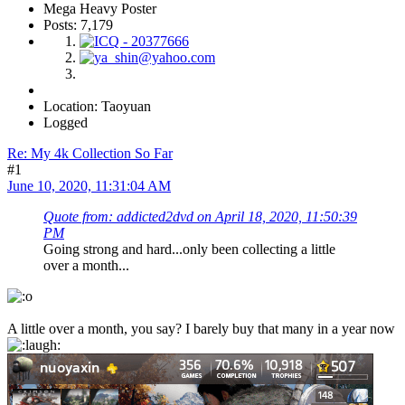
Mega Heavy Poster
Posts: 7,179
Location: Taoyuan
Logged
Re: My 4k Collection So Far
#1
June 10, 2020, 11:31:04 AM
Quote from: addicted2dvd on April 18, 2020, 11:50:39
PM
Going strong and hard...only been collecting a little
over a month...
A little over a month, you say? I barely buy that many in a year now