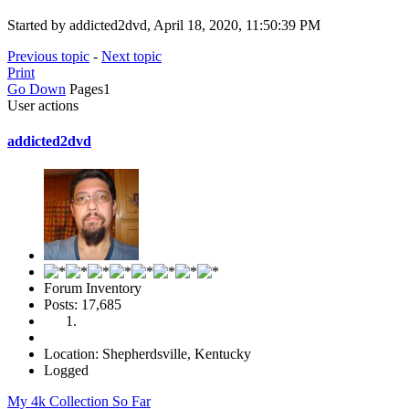
Started by addicted2dvd, April 18, 2020, 11:50:39 PM
Previous topic
-
Next topic
Print
Go Down
Pages
1
User actions
addicted2dvd
Forum Inventory
Posts: 17,685
Location: Shepherdsville, Kentucky
Logged
My 4k Collection So Far