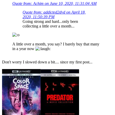
Quote from: Achim on June 10, 2020, 11:31:04 AM
Quote from: addicted2dvd on April 18,
2020, 11:50:39 PM
Going strong and hard...only been
collecting a little over a month...
A little over a month, you say? I barely buy that many
in a year now
Don't worry I slowed down a bit.... since my first post...