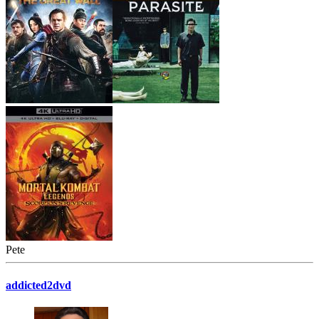
Pete
addicted2dvd