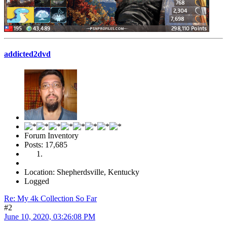
addicted2dvd
Forum Inventory
Posts: 17,685
Location: Shepherdsville, Kentucky
Logged
Re: My 4k Collection So Far
#2
June 10, 2020, 03:26:08 PM