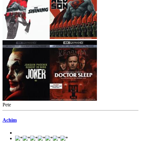
Pete
Achim