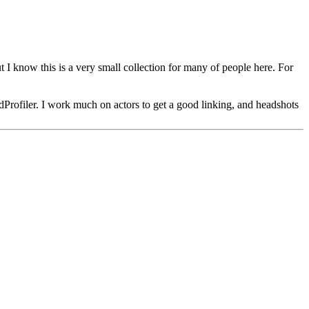
ut I know this is a very small collection for many of people here. For
dProfiler. I work much on actors to get a good linking, and headshots