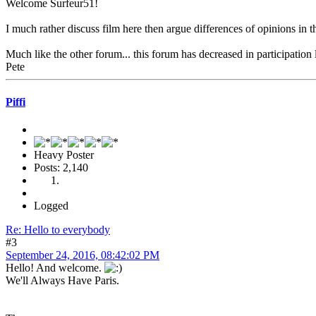
Welcome Surfeur51!
I much rather discuss film here then argue differences of opinions in 
Much like the other forum... this forum has decreased in participation 
Pete
Piffi
Heavy Poster
Posts: 2,140
Logged
Re: Hello to everybody
#3
September 24, 2016, 08:42:02 PM
Hello! And welcome.
We'll Always Have Paris.