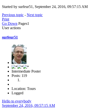
Started by surfeur51, September 24, 2016, 09:57:15 AM
Previous topic
-
Next topic
Print
Go Down
Pages
1
User actions
surfeur51
Intermediate Poster
Posts: 119
Location: Tours
Logged
Hello to everybody
September 24, 2016, 09:57:15 AM