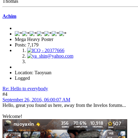
Thomas
Achim
Mega Heavy Poster
Posts: 7,179
Location: Taoyuan
Logged
Re: Hello to everybody
#4
September 26, 2016, 06:00:07 AM
Hello, great you found us here, away from the Invelos forums...
Welcome!