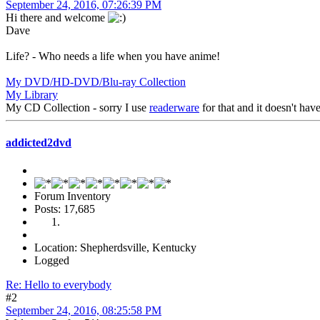
September 24, 2016, 07:26:39 PM
Hi there and welcome
Dave
Life? - Who needs a life when you have anime!
My DVD/HD-DVD/Blu-ray Collection
My Library
My CD Collection - sorry I use
readerware
for that and it doesn't ha
addicted2dvd
Forum Inventory
Posts: 17,685
Location: Shepherdsville, Kentucky
Logged
Re: Hello to everybody
#2
September 24, 2016, 08:25:58 PM