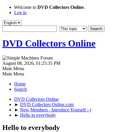
Welcome to
DVD Collectors Online
.
Log in
DVD Collectors Online
August 08, 2026, 01:25:35 PM
Main Menu
Main Menu
Home
Search
DVD Collectors Online
►
DVD Collectors Online.com
►
New Members - Introduce Yourself :-)
►
Hello to everybody
Hello to everybody