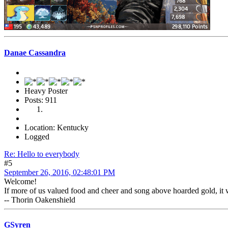
Danae Cassandra
Heavy Poster
Posts: 911
Location: Kentucky
Logged
Re: Hello to everybody
#5
September 26, 2016, 02:48:01 PM
Welcome!
If more of us valued food and cheer and song above hoarded gold, it 
-- Thorin Oakenshield
GSyren