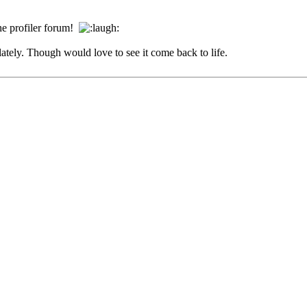
the profiler forum!
lately. Though would love to see it come back to life.