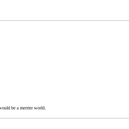
would be a merrier world.