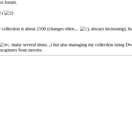
os forum.
d (
)
 collection is about 2100 (changes often...
, always increasing), b
, many several times...) but also managing my collection using Dv
encaptures from movies.