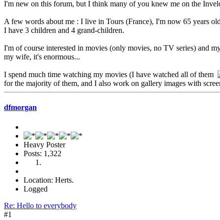
I'm new on this forum, but I think many of you knew me on the Invel
A few words about me : I live in Tours (France), I'm now 65 years ol
I have 3 children and 4 grand-children.
I'm of course interested in movies (only movies, no TV series) and my
my wife, it's enormous...
I spend much time watching my movies (I have watched all of them
for the majority of them, and I also work on gallery images with scre
dfmorgan
Heavy Poster
Posts: 1,322
Location: Herts.
Logged
Re: Hello to everybody
#1