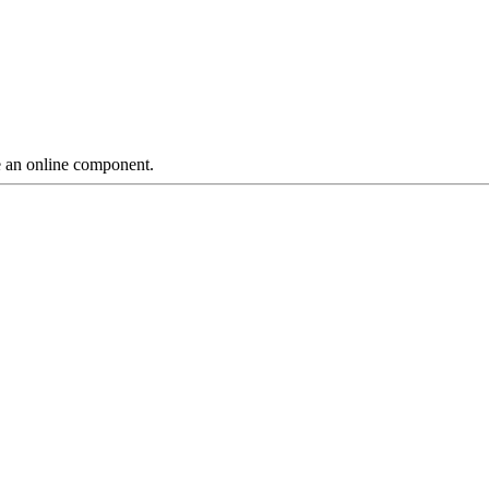
ve an online component.