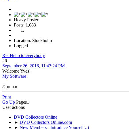
Heavy Poster
Posts: 1,083
Location: Stockholm
Logged
Re: Hello to everybody
#6
September 26, 2016, 11:43:24 PM
Welcome Yves!
My Software
/Gunnar
Print
Go Up
Pages
1
User actions
DVD Collectors Online
►
DVD Collectors Online.com
►
New Members - Introduce Yourself :-)