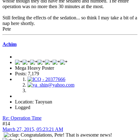
whole though they did have me sedated and numbed. The entire
operation was no more then 30 minutes at the most.
Still feeling the effects of the sedation... so think I may take a bit of a
nap here shortly.
Pete
Achim
Mega Heavy Poster
Posts: 7,179
Location: Taoyuan
Logged
Re: Operation Time
#14
March 27, 2015, 05:23:21 AM
Congratulations, Pete! That is awesome news!