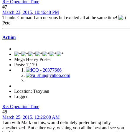
Re: Operation Time
#7
March 23, 2015, 10:46:48 PM
Thanks Gunnar. I am nervous but excited all at the same time!
Pete
Achim
Mega Heavy Poster
Posts: 7,179
Location: Taoyuan
Logged
Re: Operation Time
#8
March 25, 2015, 12:26:08 AM
I am with Mark on this, would definitely prefer being fully
anesthetized. But either way, wishing you all the best and see you