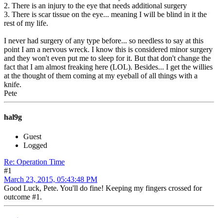
2. There is an injury to the eye that needs additional surgery
3. There is scar tissue on the eye... meaning I will be blind in it the
rest of my life.
I never had surgery of any type before... so needless to say at this
point I am a nervous wreck. I know this is considered minor surgery
and they won't even put me to sleep for it. But that don't change the
fact that I am almost freaking here (LOL). Besides... I get the willies
at the thought of them coming at my eyeball of all things with a
knife.
Pete
hal9g
Guest
Logged
Re: Operation Time
#1
March 23, 2015, 05:43:48 PM
Good Luck, Pete. You'll do fine! Keeping my fingers crossed for
outcome #1.