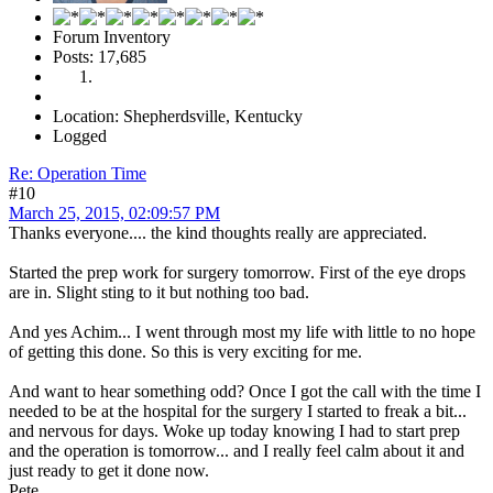
Forum Inventory
Posts: 17,685
Location: Shepherdsville, Kentucky
Logged
Re: Operation Time
#10
March 25, 2015, 02:09:57 PM
Thanks everyone.... the kind thoughts really are appreciated.
Started the prep work for surgery tomorrow. First of the eye drops
are in. Slight sting to it but nothing too bad.
And yes Achim... I went through most my life with little to no hope
of getting this done. So this is very exciting for me.
And want to hear something odd? Once I got the call with the time I
needed to be at the hospital for the surgery I started to freak a bit...
and nervous for days. Woke up today knowing I had to start prep
and the operation is tomorrow... and I really feel calm about it and
just ready to get it done now.
Pete