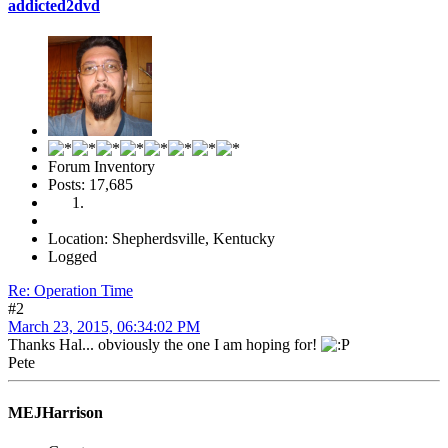
addicted2dvd
Forum Inventory
Posts: 17,685
Location: Shepherdsville, Kentucky
Logged
Re: Operation Time
#2
March 23, 2015, 06:34:02 PM
Thanks Hal... obviously the one I am hoping for!
Pete
MEJHarrison