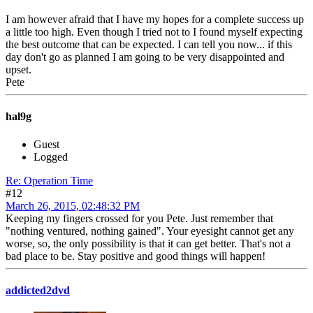
I am however afraid that I have my hopes for a complete success up
a little too high. Even though I tried not to I found myself expecting
the best outcome that can be expected. I can tell you now... if this
day don't go as planned I am going to be very disappointed and
upset.
Pete
hal9g
Guest
Logged
Re: Operation Time
#12
March 26, 2015, 02:48:32 PM
Keeping my fingers crossed for you Pete. Just remember that
"nothing ventured, nothing gained". Your eyesight cannot get any
worse, so, the only possibility is that it can get better. That's not a
bad place to be. Stay positive and good things will happen!
addicted2dvd