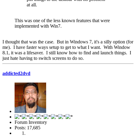
at all.
This was one of the less known features that were
implemented with Win7.
I thought that was the case. But in Windows 7, it's a silly option (for
me). I have faster ways setup to get to what I want. With Window
8.1, it was a lifesaver. I still know how to find and launch things. I
just hate having to switch screens to do so.
addicted2dvd
Forum Inventory
Posts: 17,685