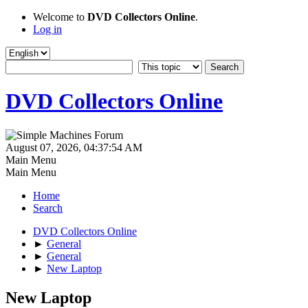
Welcome to
DVD Collectors Online
.
Log in
DVD Collectors Online
August 07, 2026, 04:37:54 AM
Main Menu
Main Menu
Home
Search
DVD Collectors Online
►
General
►
General
►
New Laptop
New Laptop