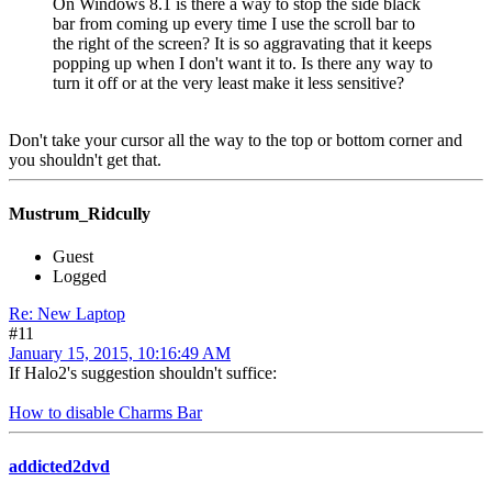
On Windows 8.1 is there a way to stop the side black
bar from coming up every time I use the scroll bar to
the right of the screen? It is so aggravating that it keeps
popping up when I don't want it to. Is there any way to
turn it off or at the very least make it less sensitive?
Don't take your cursor all the way to the top or bottom corner and
you shouldn't get that.
Mustrum_Ridcully
Guest
Logged
Re: New Laptop
#11
January 15, 2015, 10:16:49 AM
If Halo2's suggestion shouldn't suffice:
How to disable Charms Bar
addicted2dvd