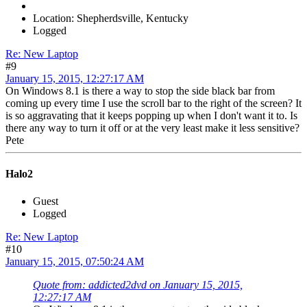
Location: Shepherdsville, Kentucky
Logged
Re: New Laptop
#9
January 15, 2015, 12:27:17 AM
On Windows 8.1 is there a way to stop the side black bar from
coming up every time I use the scroll bar to the right of the screen? It
is so aggravating that it keeps popping up when I don't want it to. Is
there any way to turn it off or at the very least make it less sensitive?
Pete
Halo2
Guest
Logged
Re: New Laptop
#10
January 15, 2015, 07:50:24 AM
Quote from: addicted2dvd on January 15, 2015,
12:27:17 AM