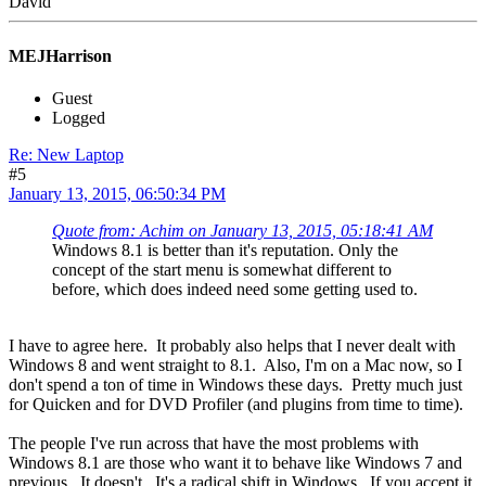
David
MEJHarrison
Guest
Logged
Re: New Laptop
#5
January 13, 2015, 06:50:34 PM
Quote from: Achim on January 13, 2015, 05:18:41 AM
Windows 8.1 is better than it's reputation. Only the
concept of the start menu is somewhat different to
before, which does indeed need some getting used to.
I have to agree here. It probably also helps that I never dealt with
Windows 8 and went straight to 8.1. Also, I'm on a Mac now, so I
don't spend a ton of time in Windows these days. Pretty much just
for Quicken and for DVD Profiler (and plugins from time to time).
The people I've run across that have the most problems with
Windows 8.1 are those who want it to behave like Windows 7 and
previous. It doesn't. It's a radical shift in Windows. If you accept it