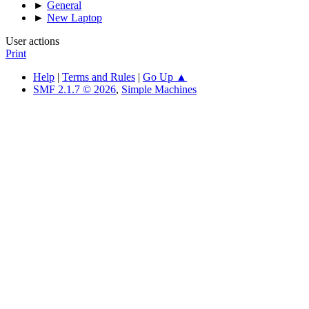
►
General
►
New Laptop
User actions
Print
Help
|
Terms and Rules
|
Go Up ▲
SMF 2.1.7 © 2026
,
Simple Machines