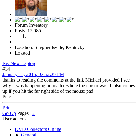
Forum Inventory
Posts: 17,685
Location: Shepherdsville, Kentucky
Logged
Re: New Laptop
#14
January 15, 2015, 03:52:29 PM
thanks to reading the comments at the link Michael provided I see
why it was happening no matter where the cursor was. It also comes
up if you hit the far right side of the mouse pad.
Pete
Print
Go Up
Pages
1
2
User actions
DVD Collectors Online
►
General