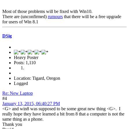
Most of those problems will be fixed with Win10.
There are (unconfirmed)
rumours
that there will be a free upgrade
for users of Win 8.1
DSig
Heavy Poster
Posts: 1,110
Location: Tigard, Oregon
Logged
Re: New Laptop
#4
January 13, 2015, 06:40:27 PM
<G> and win8 was supposed to be some great new thing <G>. I
really hope they have learned a bit from 8 that a computer is not the
same thing as a phone.
Thank you