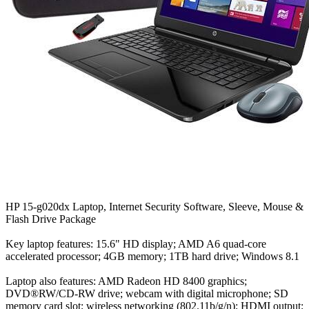
HP 15-g020dx Laptop, Internet Security Software, Sleeve, Mouse &
Flash Drive Package
Key laptop features: 15.6" HD display; AMD A6 quad-core
accelerated processor; 4GB memory; 1TB hard drive; Windows 8.1
Laptop also features: AMD Radeon HD 8400 graphics;
DVD®RW/CD-RW drive; webcam with digital microphone; SD
memory card slot; wireless networking (802.11b/g/n); HDMI output;