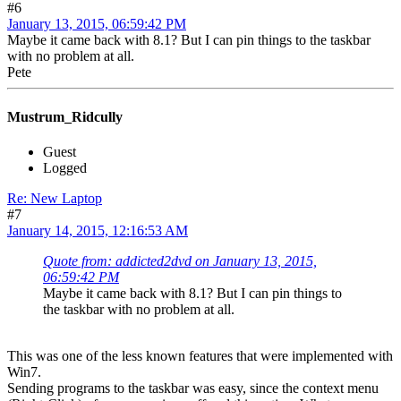
#6
January 13, 2015, 06:59:42 PM
Maybe it came back with 8.1? But I can pin things to the taskbar
with no problem at all.
Pete
Mustrum_Ridcully
Guest
Logged
Re: New Laptop
#7
January 14, 2015, 12:16:53 AM
Quote from: addicted2dvd on January 13, 2015,
06:59:42 PM
Maybe it came back with 8.1? But I can pin things to
the taskbar with no problem at all.
This was one of the less known features that were implemented with
Win7.
Sending programs to the taskbar was easy, since the context menu