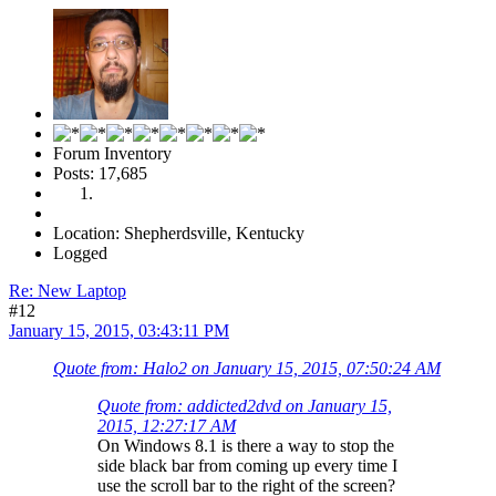
Forum Inventory
Posts: 17,685
Location: Shepherdsville, Kentucky
Logged
Re: New Laptop
#12
January 15, 2015, 03:43:11 PM
Quote from: Halo2 on January 15, 2015, 07:50:24 AM
Quote from: addicted2dvd on January 15,
2015, 12:27:17 AM
On Windows 8.1 is there a way to stop the
side black bar from coming up every time I
use the scroll bar to the right of the screen?