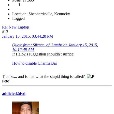
Posts: 17,685
Location: Shepherdsville, Kentucky
Logged
Re: New Laptop
#13
January 15, 2015, 03:44:20 PM
Quote from: Silence_of_Lambs on January 15, 2015,
10:16:49 AM
If Halo2's suggestion shouldn't suffice:
How to disable Charms Bar
Thanks... and is that what the stupid thing is called?
Pete
addicted2dvd