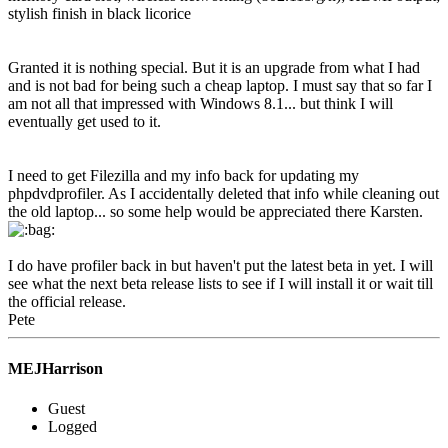
stylish finish in black licorice
Granted it is nothing special. But it is an upgrade from what I had
and is not bad for being such a cheap laptop. I must say that so far I
am not all that impressed with Windows 8.1... but think I will
eventually get used to it.
I need to get Filezilla and my info back for updating my
phpdvdprofiler. As I accidentally deleted that info while cleaning out
the old laptop... so some help would be appreciated there Karsten.
I do have profiler back in but haven't put the latest beta in yet. I will
see what the next beta release lists to see if I will install it or wait till
the official release.
Pete
MEJHarrison
Guest
Logged