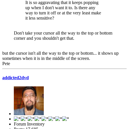
It is so aggravating that it keeps popping
up when I don't want it to. Is there any
way to turn it off or at the very least make
it less sensitive?
Don't take your cursor all the way to the top or bottom
corner and you shouldn't get that.
but the cursor isn't all the way to the top or bottom... it shows up
sometimes when it is in the middle of the screen.
Pete
addicted2dvd
Forum Inventory