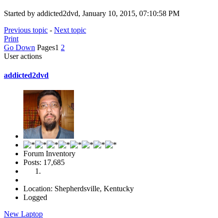
Started by addicted2dvd, January 10, 2015, 07:10:58 PM
Previous topic
-
Next topic
Print
Go Down
Pages
1
2
User actions
addicted2dvd
Forum Inventory
Posts: 17,685
Location: Shepherdsville, Kentucky
Logged
New Laptop