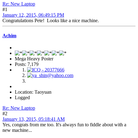
Re: New Laptop
#1
January 12, 2015, 06:49:15 PM
Congratulations Pete! Looks like a nice machine.
Achim
Mega Heavy Poster
Posts: 7,179
Location: Taoyuan
Logged
Re: New Laptop
#2
January 13, 2015, 05:18:41 AM
Yes, congrats from me too. It's always fun to fiddle about with a
new machine...