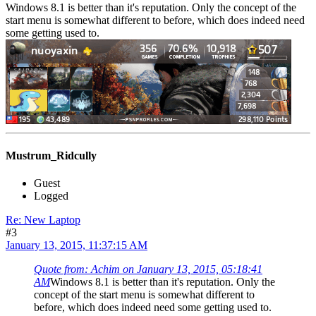
Windows 8.1 is better than it's reputation. Only the concept of the
start menu is somewhat different to before, which does indeed need
some getting used to.
Mustrum_Ridcully
Guest
Logged
Re: New Laptop
#3
January 13, 2015, 11:37:15 AM
Quote from: Achim on January 13, 2015, 05:18:41
AM
Windows 8.1 is better than it's reputation. Only the
concept of the start menu is somewhat different to
before, which does indeed need some getting used to.