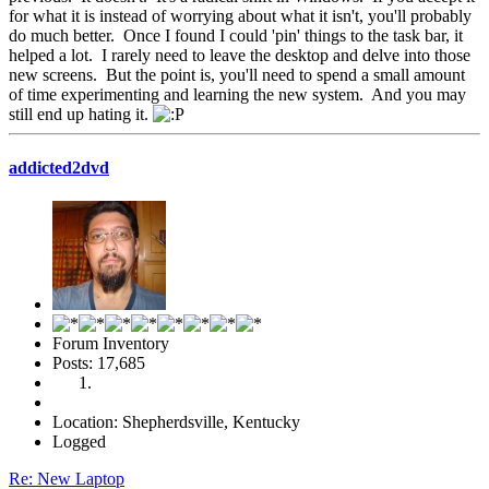
for what it is instead of worrying about what it isn't, you'll probably
do much better. Once I found I could 'pin' things to the task bar, it
helped a lot. I rarely need to leave the desktop and delve into those
new screens. But the point is, you'll need to spend a small amount
of time experimenting and learning the new system. And you may
still end up hating it.
addicted2dvd
Forum Inventory
Posts: 17,685
Location: Shepherdsville, Kentucky
Logged
Re: New Laptop