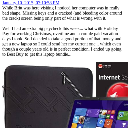
January 10, 2015, 07:10:58 PM
While Britt was here visiting I noticed her computer was in really
bad shape. Missing keys and a cracked (and bleeding color around
the crack) screen being only part of what is wrong with it.
Well I had an extra big paycheck this week... what with Holiday
Pay for working Christmas, overtime and a couple paid vacation
days I took. So I decided to take a good portion of that money and
get a new laptop so I could send her my current one... which even
though a couple years old is in perfect condition. I ended up going
to Best Buy to get this laptop bundle...