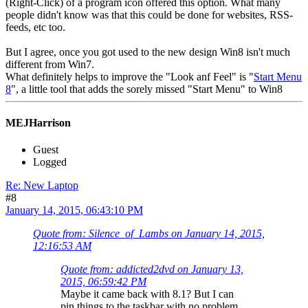
(Right-Click) of a program icon offered this option. What many
people didn't know was that this could be done for websites, RSS-
feeds, etc too.
But I agree, once you got used to the new design Win8 isn't much
different from Win7.
What definitely helps to improve the "Look anf Feel" is "
Start Menu
8
", a little tool that adds the sorely missed "Start Menu" to Win8
MEJHarrison
Guest
Logged
Re: New Laptop
#8
January 14, 2015, 06:43:10 PM
Quote from: Silence_of_Lambs on January 14, 2015,
12:16:53 AM
Quote from: addicted2dvd on January 13,
2015, 06:59:42 PM
Maybe it came back with 8.1? But I can
pin things to the taskbar with no problem