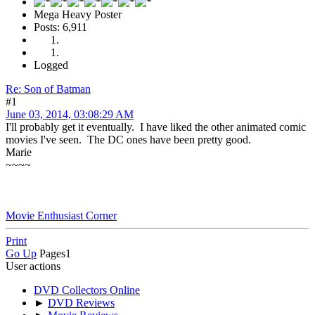
Mega Heavy Poster
Posts: 6,911
Logged
Re: Son of Batman
#1
June 03, 2014, 03:08:29 AM
I'll probably get it eventually. I have liked the other animated comic
movies I've seen. The DC ones have been pretty good.
Marie
~~~~
Movie Enthusiast Corner
Print
Go Up
Pages
1
User actions
DVD Collectors Online
►
DVD Reviews