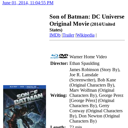
June 01, 2014, 11:04:55 PM
Son of Batman: DC Universe
Original Movie
(2014/United
States)
IMDb
|
Trailer
|
Wikipedia
|
Warner Home Video
Director:
Ethan Spaulding
James Robinson (Story By),
Joe R. Lansdale
(Screenwriter), Bob Kane
(Original Characters By),
Marv Wolfman (Original
Writing:
Characters By), George Perez
[George Pérez] (Original
Characters By), Gerry
Conway (Original Characters
By), Don Newton (Original
Characters By)
Length:
72 min.