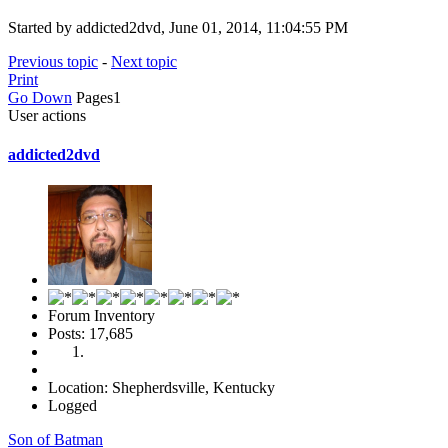
Started by addicted2dvd, June 01, 2014, 11:04:55 PM
Previous topic
-
Next topic
Print
Go Down
Pages
1
User actions
addicted2dvd
Forum Inventory
Posts: 17,685
Location: Shepherdsville, Kentucky
Logged
Son of Batman