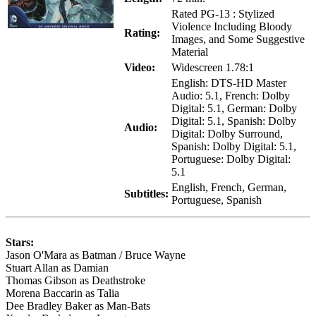
Rated PG-13 : Stylized
Violence Including Bloody
Rating:
Images, and Some Suggestive
Material
Video:
Widescreen 1.78:1
English: DTS-HD Master
Audio: 5.1, French: Dolby
Digital: 5.1, German: Dolby
Digital: 5.1, Spanish: Dolby
Audio:
Digital: Dolby Surround,
Spanish: Dolby Digital: 5.1,
Portuguese: Dolby Digital:
5.1
English, French, German,
Subtitles:
Portuguese, Spanish
Stars:
Jason O'Mara as Batman / Bruce Wayne
Stuart Allan as Damian
Thomas Gibson as Deathstroke
Morena Baccarin as Talia
Dee Bradley Baker as Man-Bats