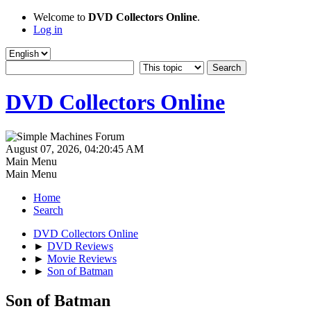
Welcome to
DVD Collectors Online
.
Log in
DVD Collectors Online
August 07, 2026, 04:20:45 AM
Main Menu
Main Menu
Home
Search
DVD Collectors Online
►
DVD Reviews
►
Movie Reviews
►
Son of Batman
Son of Batman