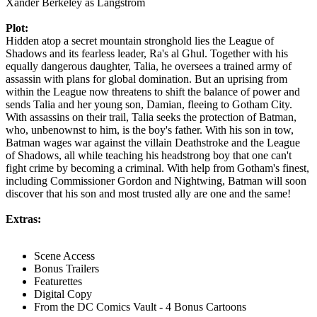
Xander Berkeley as Langstrom
Plot:
Hidden atop a secret mountain stronghold lies the League of
Shadows and its fearless leader, Ra's al Ghul. Together with his
equally dangerous daughter, Talia, he oversees a trained army of
assassin with plans for global domination. But an uprising from
within the League now threatens to shift the balance of power and
sends Talia and her young son, Damian, fleeing to Gotham City.
With assassins on their trail, Talia seeks the protection of Batman,
who, unbenownst to him, is the boy's father. With his son in tow,
Batman wages war against the villain Deathstroke and the League
of Shadows, all while teaching his headstrong boy that one can't
fight crime by becoming a criminal. With help from Gotham's finest,
including Commissioner Gordon and Nightwing, Batman will soon
discover that his son and most trusted ally are one and the same!
Extras:
Scene Access
Bonus Trailers
Featurettes
Digital Copy
From the DC Comics Vault - 4 Bonus Cartoons