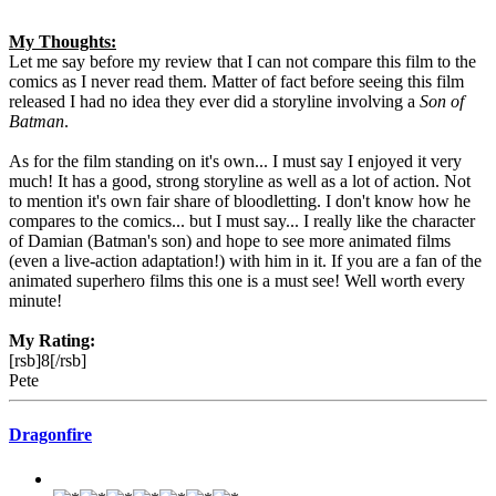
My Thoughts:
Let me say before my review that I can not compare this film to the
comics as I never read them. Matter of fact before seeing this film
released I had no idea they ever did a storyline involving a
Son of
Batman
.
As for the film standing on it's own... I must say I enjoyed it very
much! It has a good, strong storyline as well as a lot of action. Not
to mention it's own fair share of bloodletting. I don't know how he
compares to the comics... but I must say... I really like the character
of Damian (Batman's son) and hope to see more animated films
(even a live-action adaptation!) with him in it. If you are a fan of the
animated superhero films this one is a must see! Well worth every
minute!
My Rating:
[rsb]8[/rsb]
Pete
Dragonfire