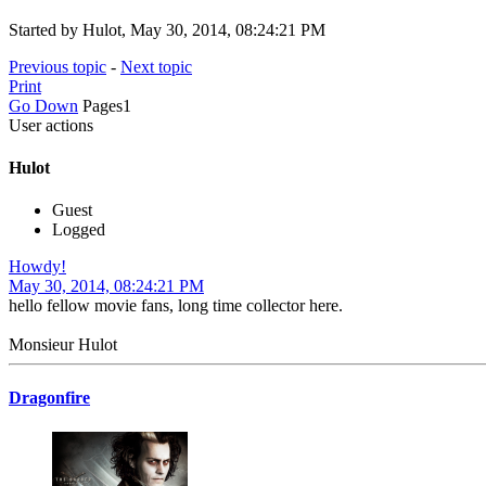
Started by Hulot, May 30, 2014, 08:24:21 PM
Previous topic
-
Next topic
Print
Go Down
Pages
1
User actions
Hulot
Guest
Logged
Howdy!
May 30, 2014, 08:24:21 PM
hello fellow movie fans, long time collector here.
Monsieur Hulot
Dragonfire