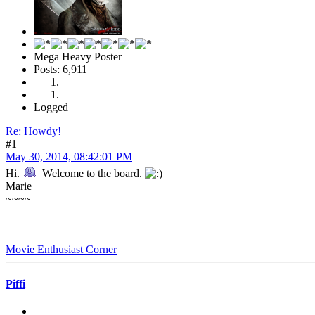
Mega Heavy Poster
Posts: 6,911
Logged
Re: Howdy!
#1
May 30, 2014, 08:42:01 PM
Hi.
Welcome to the board.
Marie
~~~~
Movie Enthusiast Corner
Piffi