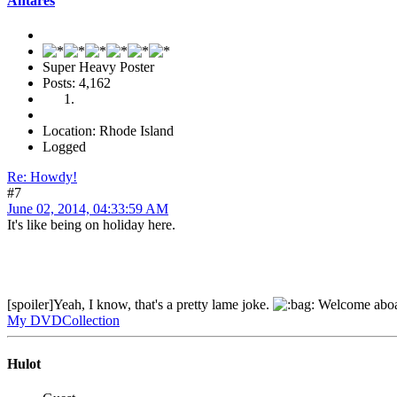
Antares
Super Heavy Poster
Posts: 4,162
Location: Rhode Island
Logged
Re: Howdy!
#7
June 02, 2014, 04:33:59 AM
It's like being on holiday here.
[spoiler]Yeah, I know, that's a pretty lame joke.
Welcome abo
My DVDCollection
Hulot