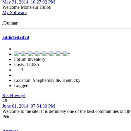
May 31, 2014, 10:27:02 PM
Welcome Monsieur Hulot!
My Software
/Gunnar
addicted2dvd
Forum Inventory
Posts: 17,685
Location: Shepherdsville, Kentucky
Logged
Re: Howdy!
#6
June 01, 2014, 07:54:30 PM
Welcome to the site! It is definitely one of the best communities out t
Pete