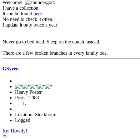
Welcome!
I have a collection.
It can be found
here
.
No need to check it often.
I update it only twice a year!
Never go to bed mad. Sleep on the couch instead.
There are a few broken branches in every family tree.
GSyren
Heavy Poster
Posts: 1,083
Location: Stockholm
Logged
Re: Howdy!
#5