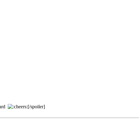
ard
[/spoiler]