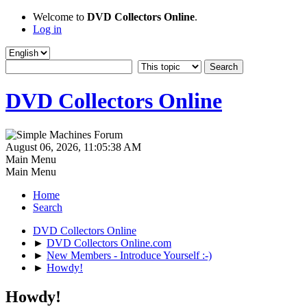
Welcome to
DVD Collectors Online
.
Log in
DVD Collectors Online
August 06, 2026, 11:05:38 AM
Main Menu
Main Menu
Home
Search
DVD Collectors Online
►
DVD Collectors Online.com
►
New Members - Introduce Yourself :-)
►
Howdy!
Howdy!