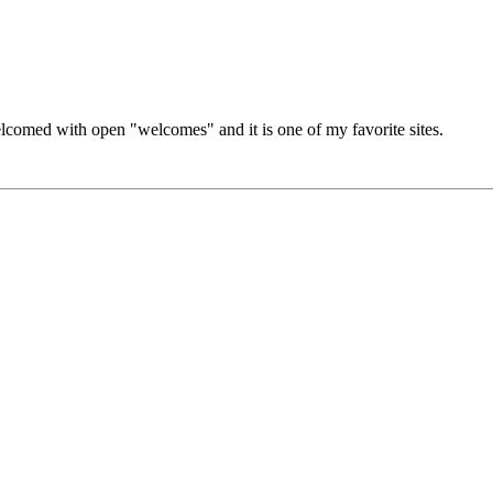
lcomed with open "welcomes" and it is one of my favorite sites.