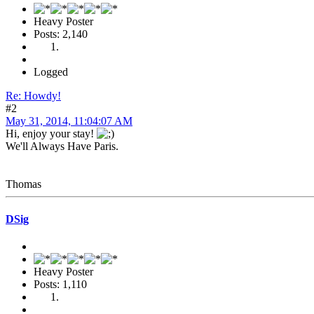
Heavy Poster
Posts: 2,140
Logged
Re: Howdy!
#2
May 31, 2014, 11:04:07 AM
Hi, enjoy your stay!
We'll Always Have Paris.
Thomas
DSig
Heavy Poster
Posts: 1,110