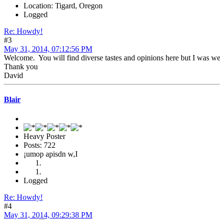
Location: Tigard, Oregon
Logged
Re: Howdy!
#3
May 31, 2014, 07:12:56 PM
Welcome. You will find diverse tastes and opinions here but I was we
Thank you
David
Blair
Heavy Poster
Posts: 722
¡umop apisdn w,I
Logged
Re: Howdy!
#4
May 31, 2014, 09:29:38 PM